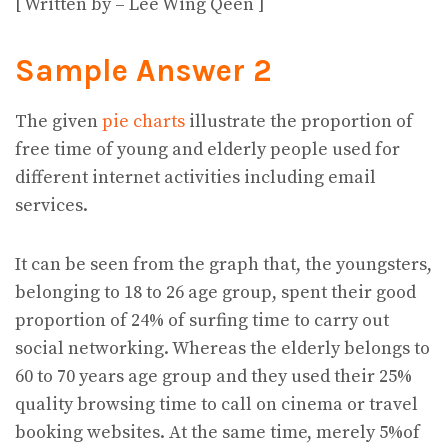
[ Written by – Lee Wing Qeen ]
Sample Answer 2
The given
pie charts
illustrate the proportion of
free time of young and elderly people used for
different internet activities including email
services.
It can be seen from the graph that, the youngsters,
belonging to 18 to 26 age group, spent their good
proportion of 24% of surfing time to carry out
social networking. Whereas the elderly belongs to
60 to 70 years age group and they used their 25%
quality browsing time to call on cinema or travel
booking websites. At the same time, merely 5%of