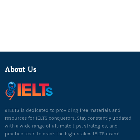
About Us
9IELTS is dedicated to providing free materials and
resources for IELTS conquerors. Stay constantly updated
with a wide range of ultimate tips, strategies, and
practice tests to crack the high-stakes IELTS exam!