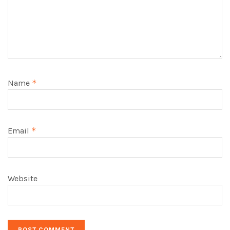
Name
*
Email
*
Website