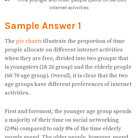
Sample Answer 1
The
pie charts
illustrate the proportion of time
people allocate on different internet activities
when they are free, divided into two groups: that
is youngsters (18-26 group) and the elderly people
(60-70 age group). Overall, it is clear that the two
age groups have different preferences of internet
activities.
First and foremost, the younger age group spends
a majority of their time on social networking
(24%) compared to only 8% of the time elderly
people spend. The older people, however, spend