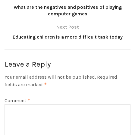
What are the negatives and positives of playing
computer games
Next Post
Educating children is a more difficult task today
Leave a Reply
Your email address will not be published.
Required
fields are marked
*
Comment
*