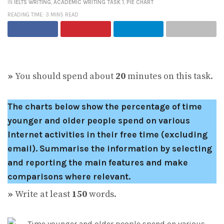
IN
IELTS WRITING
,
ACADEMIC WRITING TASK 1
,
PIE CHART
READING TIME: 3 MINS READ
»
You should spend about
20
minutes on this task.
The charts below show the percentage of time
younger and older people spend on various
Internet activities in their free time (excluding
email).
Summarise the information by selecting
and reporting the main features and make
comparisons where relevant.
»
Write at least
150
words.