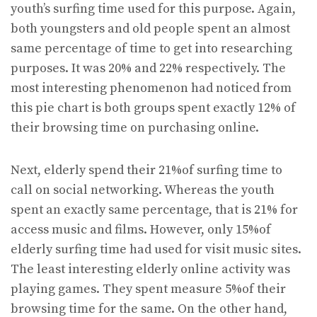
youth’s surfing time used for this purpose. Again,
both youngsters and old people spent an almost
same percentage of time to get into researching
purposes. It was 20% and 22% respectively. The
most interesting phenomenon had noticed from
this pie chart is both groups spent exactly 12% of
their browsing time on purchasing online.
Next, elderly spend their 21%of surfing time to
call on social networking. Whereas the youth
spent an exactly same percentage, that is 21% for
access music and films. However, only 15%of
elderly surfing time had used for visit music sites.
The least interesting elderly online activity was
playing games. They spent measure 5%of their
browsing time for the same. On the other hand,