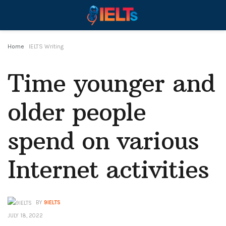
Home
IELTS Writing
Time younger and
older people
spend on various
Internet activities
BY
9IELTS
JULY 18, 2022