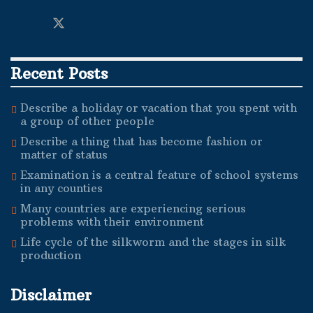
Recent Posts
Describe a holiday or vacation that you spent with
a group of other people
Describe a thing that has become fashion or
matter of status
Examination is a central feature of school systems
in any counties
Many countries are experiencing serious
problems with their environment
Life cycle of the silkworm and the stages in silk
production
Disclaimer