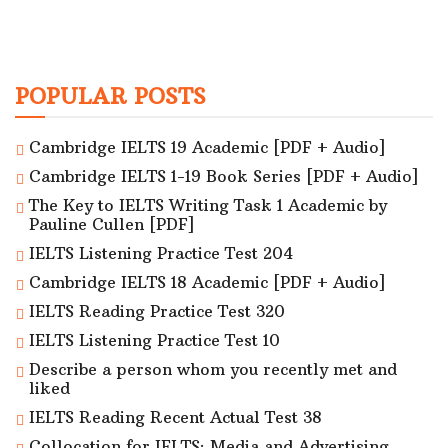
POPULAR POSTS
Cambridge IELTS 19 Academic [PDF + Audio]
Cambridge IELTS 1-19 Book Series [PDF + Audio]
The Key to IELTS Writing Task 1 Academic by
Pauline Cullen [PDF]
IELTS Listening Practice Test 204
Cambridge IELTS 18 Academic [PDF + Audio]
IELTS Reading Practice Test 320
IELTS Listening Practice Test 10
Describe a person whom you recently met and
liked
IELTS Reading Recent Actual Test 38
Collocation for IELTS: Media and Advertising