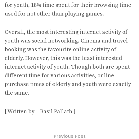
for youth, 18% time spent for their browsing time
used for not other than playing games.
Overall, the most interesting internet activity of
youth was social networking. Cinema and travel
booking was the favourite online activity of
elderly. However, this was the least interested
internet activity of youth. Though both are spent
different time for various activities, online
purchase times of elderly and youth were exactly
the same.
[ Written by – Basil Pallath ]
Previous Post