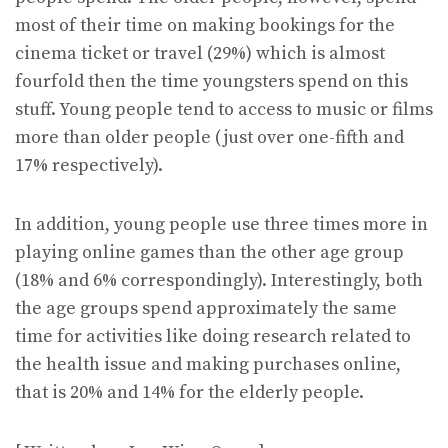
most of their time on making bookings for the
cinema ticket or travel (29%) which is almost
fourfold then the time youngsters spend on this
stuff. Young people tend to access to music or films
more than older people (just over one-fifth and
17% respectively).
In addition, young people use three times more in
playing online games than the other age group
(18% and 6% correspondingly). Interestingly, both
the age groups spend approximately the same
time for activities like doing research related to
the health issue and making purchases online,
that is 20% and 14% for the elderly people.