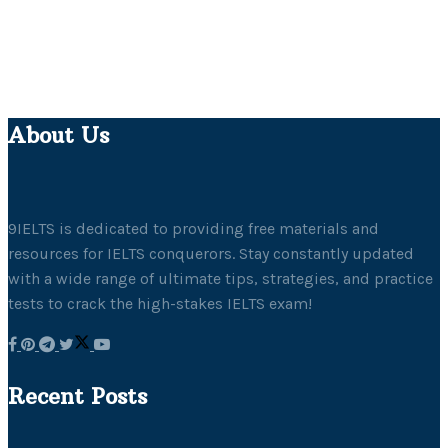
About Us
9IELTS is dedicated to providing free materials and
resources for IELTS conquerors. Stay constantly updated
with a wide range of ultimate tips, strategies, and practice
tests to crack the high-stakes IELTS exam!
Recent Posts