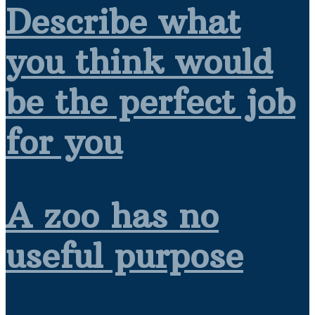
Describe what
you think would
be the perfect job
for you
A zoo has no
useful purpose