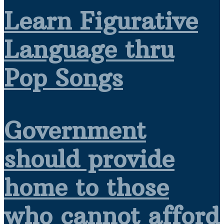
Learn Figurative
Language thru
Pop Songs
Government
should provide
home to those
who cannot afford