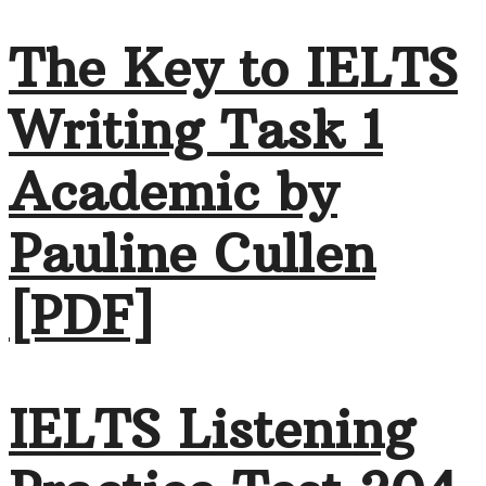
The Key to IELTS
Writing Task 1
Academic by
Pauline Cullen
[PDF]
IELTS Listening