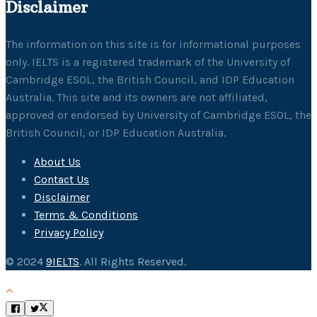
Disclaimer
The information on this site is for informational purposes
only. IELTS is a registered trademark of the University of
Cambridge ESOL, the British Council, and IDP Education
Australia. This site and its owners are not affiliated,
approved or endorsed by University of Cambridge ESOL, the
British Council, or IDP Education Australia.
About Us
Contact Us
Disclaimer
Terms & Conditions
Privacy Policy
© 2024
9IELTS
. All Rights Reserved.