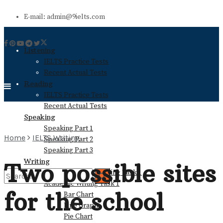
E-mail: admin@9ielts.com
Listening
IELTS Practice Tests
Recent Actual Tests
Reading
IELTS Practice Tests
Recent Actual Tests
Speaking
Speaking Part 1
Home
IELTS Writing
Speaking Part 2
Speaking Part 3
Writing
Two possible sites
General Training Writing Task 1
Academic Writing Task 1
for the school
Bar Chart
No Result
Line Graph
Pie Chart