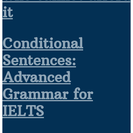
it
Conditional
Sentences:
Advanced
Grammar for
IELTS