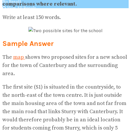
No Result
comparisons where relevant.
View All Result
Write at least 150 words.
Sample Answer
The
map
shows two proposed sites for a new school
for the town of Canterbury and the surrounding
area.
The first site (S1) is situated in the countryside, to
the north-east of the town centre. It is just outside
the main housing area of the town and not far from
the main road that links Sturry with Canterbury. It
would therefore probably be in an ideal location
for students coming from Sturry, which is only 5