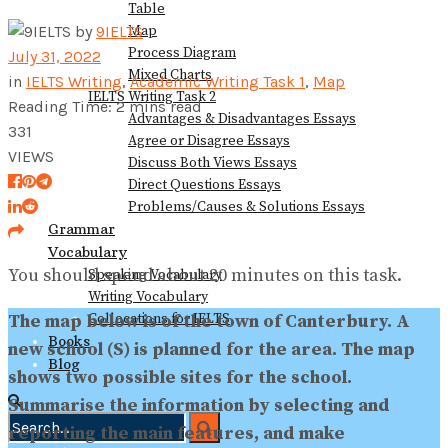
Table
View All Result
Map
by
9IELTS
Process Diagram
July 31, 2022
Mixed Charts
in
IELTS Writing
,
Academic Writing Task 1
,
Map
IELTS Writing Task 2
Reading Time: 2 mins read
Advantages & Disadvantages Essays
331
Agree or Disagree Essays
VIEWS
Discuss Both Views Essays
Direct Questions Essays
Problems/Causes & Solutions Essays
Grammar
Vocabulary
You should spend about 20 minutes on this task.
Speaking Vocabulary
Writing Vocabulary
Collocations for IELTS
The map below is of the town of Canterbury. A
Books
new school (S) is planned for the area. The map
Blog
shows two possible sites for the school.
Summarise the information by selecting and
reporting the main features, and make