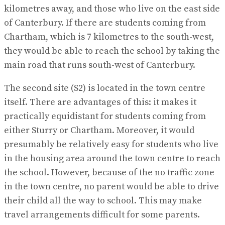
kilometres away, and those who live on the east side
of Canterbury. If there are students coming from
Chartham, which is 7 kilometres to the south-west,
they would be able to reach the school by taking the
main road that runs south-west of Canterbury.
The second site (S2) is located in the town centre
itself. There are advantages of this: it makes it
practically equidistant for students coming from
either Sturry or Chartham. Moreover, it would
presumably be relatively easy for students who live
in the housing area around the town centre to reach
the school. However, because of the no traffic zone
in the town centre, no parent would be able to drive
their child all the way to school. This may make
travel arrangements difficult for some parents.