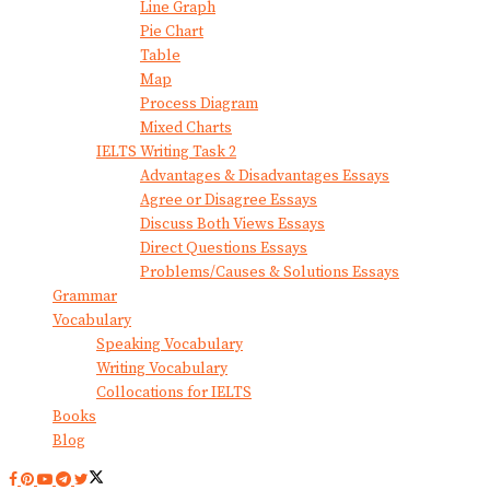
Line Graph
Pie Chart
Table
Map
Process Diagram
Mixed Charts
IELTS Writing Task 2
Advantages & Disadvantages Essays
Agree or Disagree Essays
Discuss Both Views Essays
Direct Questions Essays
Problems/Causes & Solutions Essays
Grammar
Vocabulary
Speaking Vocabulary
Writing Vocabulary
Collocations for IELTS
Books
Blog