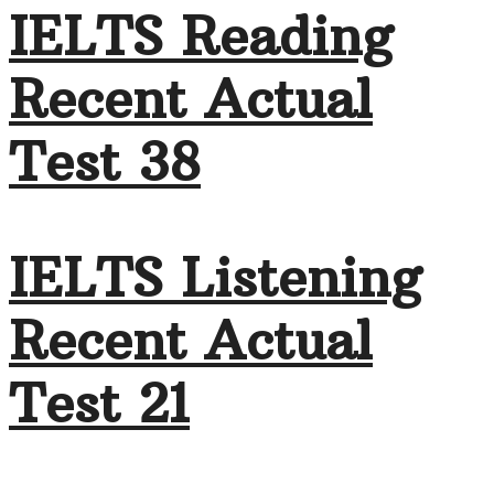
IELTS Reading
Recent Actual
Test 38
IELTS Listening
Recent Actual
Test 21