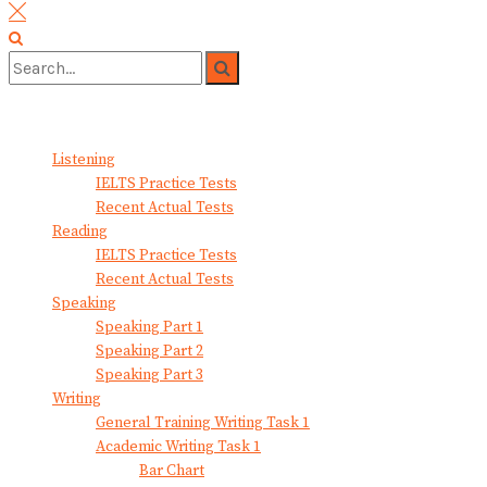
No Result
View All Result
Listening
IELTS Practice Tests
Recent Actual Tests
Reading
IELTS Practice Tests
Recent Actual Tests
Speaking
Speaking Part 1
Speaking Part 2
Speaking Part 3
Writing
General Training Writing Task 1
Academic Writing Task 1
Bar Chart