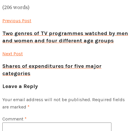
(206 words)
Previous Post
Two genres of TV programmes watched by men
and women and four different age groups
Next Post
Shares of expenditures for five major
categories
Leave a Reply
Your email address will not be published.
Required fields
are marked
*
Comment
*