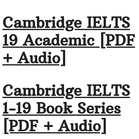
Cambridge IELTS
19 Academic [PDF
+ Audio]
Cambridge IELTS
1-19 Book Series
[PDF + Audio]