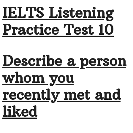
IELTS Listening
Practice Test 10
Describe a person
whom you
recently met and
liked