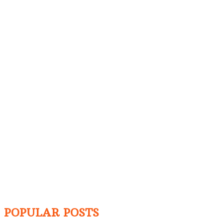
POPULAR POSTS