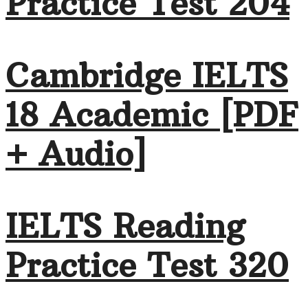
Practice Test 204
Cambridge IELTS
18 Academic [PDF
+ Audio]
IELTS Reading
Practice Test 320