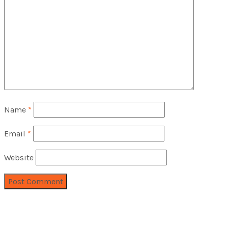
Name
*
Email
*
Website