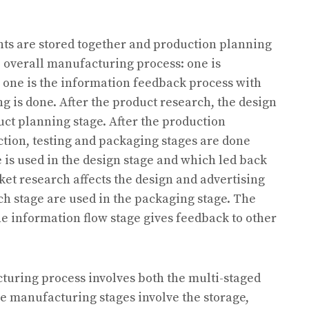
nts are stored together and production planning
e overall manufacturing process: one is
 one is the information feedback process with
 is done. After the product research, the design
duct planning stage. After the production
ction, testing and packaging stages are done
 is used in the design stage and which led back
ket research affects the design and advertising
h stage are used in the packaging stage. The
he information flow stage gives feedback to other
uring process involves both the multi-staged
 manufacturing stages involve the storage,