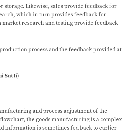
 storage. Likewise, sales provide feedback for
arch, which in turn provides feedback for
th market research and testing provide feedback
e production process and the feedback provided at
i Satti
)
anufacturing and process adjustment of the
flowchart, the goods manufacturing is a complex
nd information is sometimes fed back to earlier