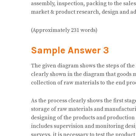
assembly, inspection, packing to the sal
market & product research, design and a
(Approximately 231 words)
Sample Answer 3
The given diagram shows the steps of the
clearly shown in the diagram that goods 
collection of raw materials to the end pro
As the process clearly shows the first sta
storage of raw materials and manufactur
designing of the products and production 
includes supervision and monitoring desi
surveys, it is necessary to test the product