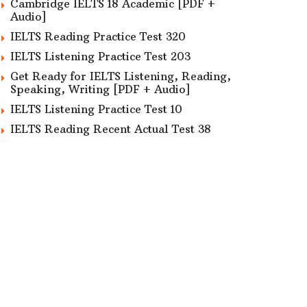
Cambridge IELTS 18 Academic [PDF +
Audio]
IELTS Reading Practice Test 320
IELTS Listening Practice Test 203
Get Ready for IELTS Listening, Reading,
Speaking, Writing [PDF + Audio]
IELTS Listening Practice Test 10
IELTS Reading Recent Actual Test 38