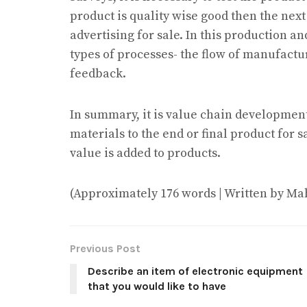
product is quality wise good then the nex
advertising for sale. In this production 
types of processes- the flow of manufactu
feedback.
In summary, it is value chain development
materials to the end or final product for 
value is added to products.
(Approximately 176 words | Written by Ma
Previous Post
Describe an item of electronic equipment
that you would like to have