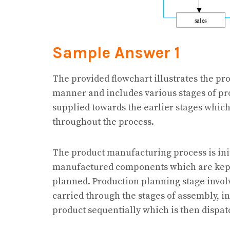
Sample Answer 1
The provided flowchart illustrates the pr
manner and includes various stages of pr
supplied towards the earlier stages whic
throughout the process.
The product manufacturing process is ini
manufactured components which are kept i
planned. Production planning stage invol
carried through the stages of assembly, in
product sequentially which is then dispat