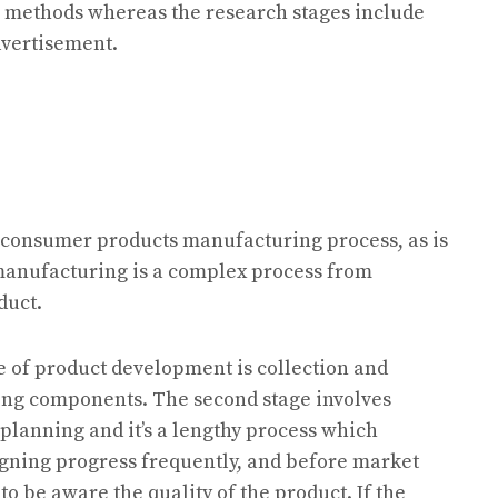
es methods whereas the research stages include
dvertisement.
 consumer products manufacturing process, as is
manufacturing is a complex process from
duct.
ge of product development is collection and
ing components. The second stage involves
planning and it’s a lengthy process which
gning progress frequently, and before market
 to be aware the quality of the product. If the