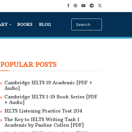
ARY
BOOKS
BLOG
POPULAR POSTS
Cambridge IELTS 19 Academic [PDF +
Audio]
Cambridge IELTS 1-19 Book Series [PDF
+ Audio]
IELTS Listening Practice Test 204
The Key to IELTS Writing Task 1
Academic by Pauline Cullen [PDF]