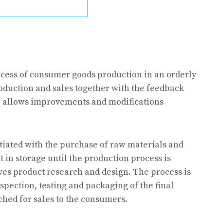
ocess of consumer goods production in an orderly
oduction and sales together with the feedback
h allows improvements and modifications
tiated with the purchase of raw materials and
n storage until the production process is
ves product research and design. The process is
spection, testing and packaging of the final
ched for sales to the consumers.