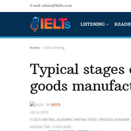
E-mail: admin@9ielts.com
LISTENING
READI
Home
IELTS Writing
Typical stages
goods manufac
BY
9IELTS
JULY 6, 2022
IN
IELTS WRITING
,
ACADEMIC WRITING TASK 1
,
PROCESS DIAGRAM
READING TIME: 3 MINS READ