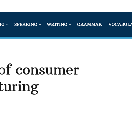
NG
SPEAKING
WRITING
GRAMMAR
VOCABUL
 of consumer
turing