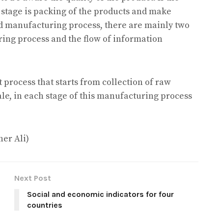
t stage is packing of the products and make
and manufacturing process, there are mainly two
ring process and the flow of information
 process that starts from collection of raw
sale, in each stage of this manufacturing process
her Ali)
Next Post
Social and economic indicators for four
countries