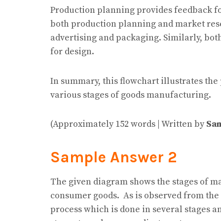
Production planning provides feedback for
both production planning and market rese
advertising and packaging. Similarly, bo
for design.
In summary, this flowchart illustrates th
various stages of goods manufacturing.
(Approximately 152 words | Written by
Sam
Sample Answer 2
The given diagram shows the stages of m
consumer goods. As is observed from the 
process which is done in several stages a