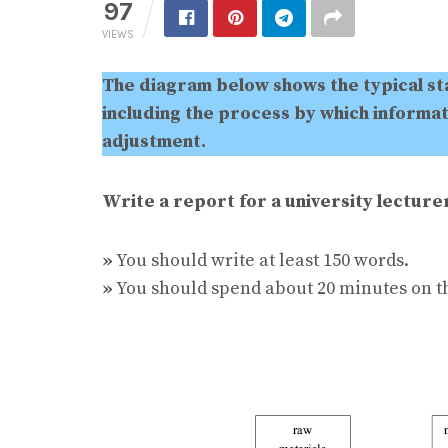
97
VIEWS
The diagram below shows the typical s
including the process by which informati
adjustment.
Write a report for a university lectur
»
You should write at least 150 words.
»
You should spend about 20 minutes on th