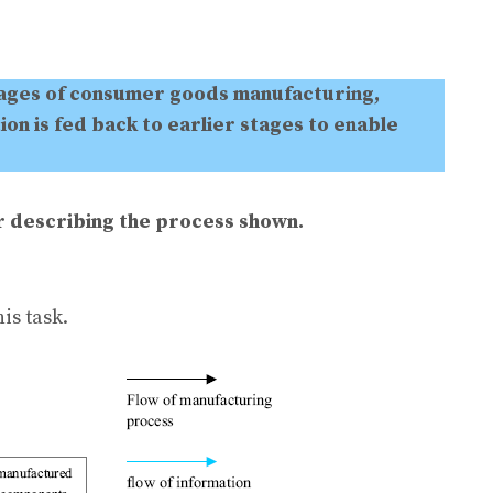
tages of consumer goods manufacturing,
on is fed back to earlier stages to enable
er describing the process shown.
is task.