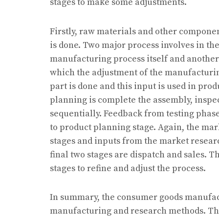
stages to make some adjustments.
Firstly, raw materials and other compone
is done. Two major process involves in th
manufacturing process itself and another
which the adjustment of the manufacturing
part is done and this input is used in pro
planning is complete the assembly, inspe
sequentially. Feedback from testing phase
to product planning stage. Again, the mar
stages and inputs from the market researc
final two stages are dispatch and sales. T
stages to refine and adjust the process.
In summary, the consumer goods manufact
manufacturing and research methods. The