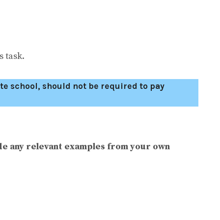
 task.
te school, should not be required to pay
de any relevant examples from your own