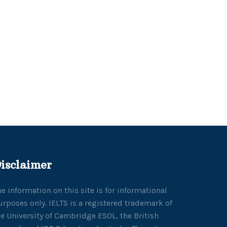
isclaimer
he information on this site is for informational
urposes only. IELTS is a registered trademark of
he University of Cambridge ESOL, the British