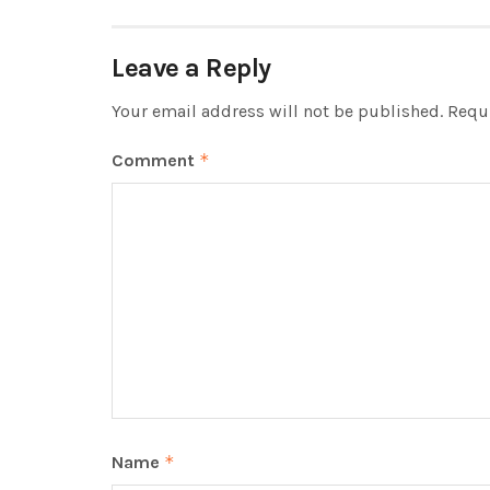
Leave a Reply
Your email address will not be published.
Requi
Comment
*
Name
*