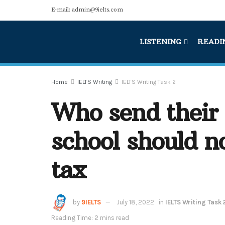
E-mail: admin@9ielts.com
LISTENING
READI
Home
IELTS Writing
IELTS Writing Task 2
Who send their 
school should n
tax
by
9IELTS
July 18, 2022
in
IELTS Writing Task 
Reading Time: 2 mins read