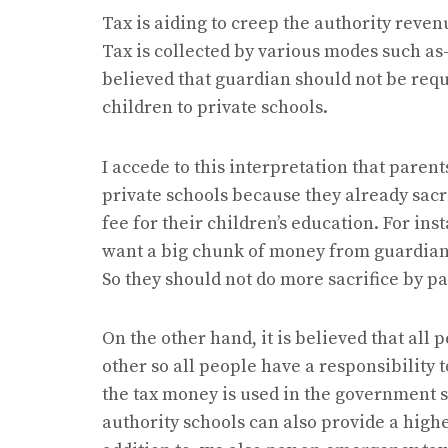
Tax is aiding to creep the authority reven
Tax is collected by various modes such as- 
believed that guardian should not be requ
children to private schools.
I accede to this interpretation that paren
private schools because they already sacr
fee for their children’s education. For ins
want a big chunk of money from guardians
So they should not do more sacrifice by p
On the other hand, it is believed that all 
other so all people have a responsibility 
the tax money is used in the government s
authority schools can also provide a highe