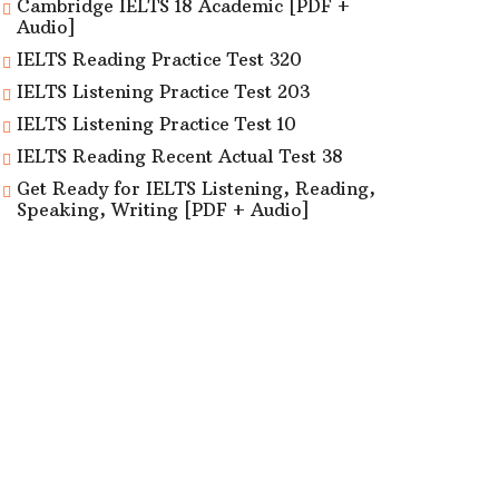
Cambridge IELTS 18 Academic [PDF +
Audio]
IELTS Reading Practice Test 320
IELTS Listening Practice Test 203
IELTS Listening Practice Test 10
IELTS Reading Recent Actual Test 38
Get Ready for IELTS Listening, Reading,
Speaking, Writing [PDF + Audio]