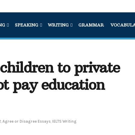
NG
SPEAKING
WRITING
GRAMMAR
VOCABUL
children to private
ot pay education
2
,
Agree or Disagree Essays
,
IELTS Writing