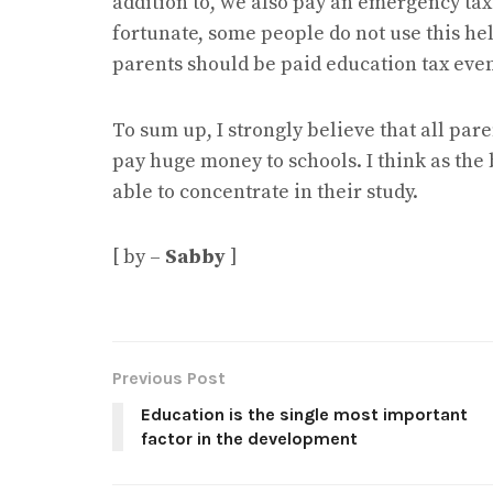
addition to, we also pay an emergency tax
fortunate, some people do not use this help 
parents should be paid education tax even 
To sum up, I strongly believe that all par
pay huge money to schools. I think as the
able to concentrate in their study.
[ by –
Sabby
]
Previous Post
Education is the single most important
factor in the development