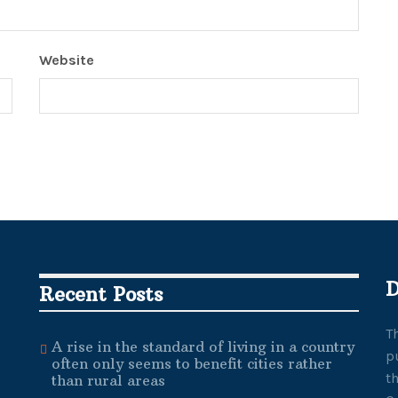
Website
D
Recent Posts
T
A rise in the standard of living in a country
p
often only seems to benefit cities rather
t
than rural areas