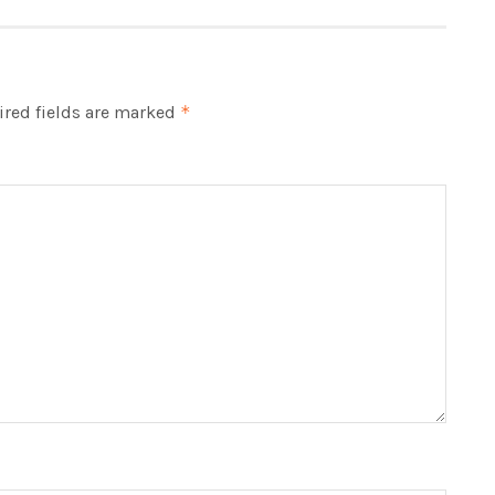
red fields are marked
*