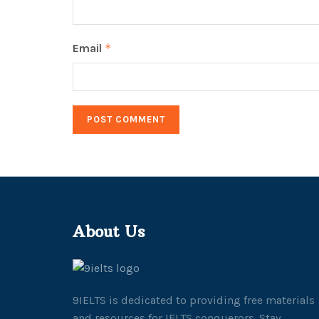
Email
*
About Us
9IELTS is dedicated to providing free materials
and resources for IELTS conquerors. Stay