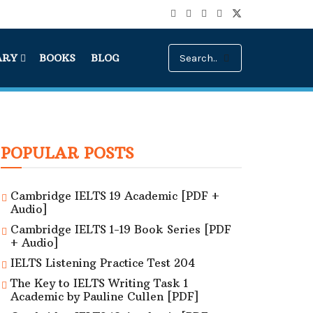
ARY
BOOKS
BLOG
POPULAR POSTS
Cambridge IELTS 19 Academic [PDF +
Audio]
Cambridge IELTS 1-19 Book Series [PDF
+ Audio]
IELTS Listening Practice Test 204
The Key to IELTS Writing Task 1
Academic by Pauline Cullen [PDF]