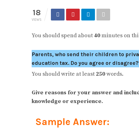
18
VIEWS
You should spend about
40
minutes on this
Parents, who send their children to priva
education tax. Do you agree or disagree?
You should write at least
250
words.
Give reasons for your answer and inclu
knowledge or experience.
Sample Answer: