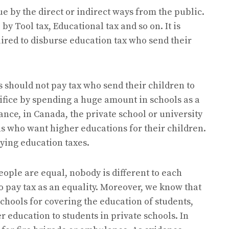
ue by the direct or indirect ways from the public.
by Tool tax, Educational tax and so on. It is
ired to disburse education tax who send their
ts should not pay tax who send their children to
ifice by spending a huge amount in schools as a
tance, in Canada, the private school or university
 who want higher educations for their children.
aying education taxes.
people are equal, nobody is different to each
to pay tax as an equality. Moreover, we know that
chools for covering the education of students,
r education to students in private schools. In