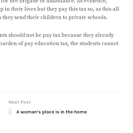
 for fire brigade or ambulance. As evidence,
in their lives but they pay this tax so, as this all
they send their children to private schools.
ents should not be pay tax because they already
 burden of pay education tax, the students cannot
Next Post
A woman’s place is in the home