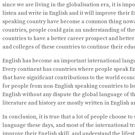
since we are living in the globalisation era, it is im
listen and write in English and it will improve their
speaking country have become a common thing nowadays
countries, people could gain an understanding of the
countries to have a better career prospect and better
and colleges of these countries to continue their 
English has become an important international langua
Every continent has countries where people speak Eng
that have significant contributions to the world econ
for people from non-English speaking countries to be
English without any dispute the global language of 
literature and history are mostly written in English 
In conclusion, it is true that a lot of people choose 
language these days, and most of the international tr
improve their English skill, and understand the lifes