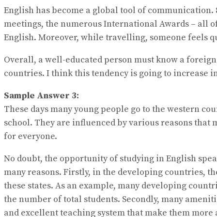
English has become a global tool of communication. 
meetings, the numerous International Awards – all o
English. Moreover, while travelling, someone feels qu
Overall, a well-educated person must know a foreign 
countries. I think this tendency is going to increase in
Sample Answer 3:
These days many young people go to the western count
school. They are influenced by various reasons that 
for everyone.
No doubt, the opportunity of studying in English spea
many reasons. Firstly, in the developing countries, t
these states. As an example, many developing countri
the number of total students. Secondly, many ameniti
and excellent teaching system that make them more a