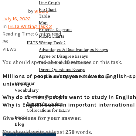
Line Graph
Pie Chart
by
9IELTS
Table
July 16, 2022
Map
in
IELTS Writing Task 2
Process Diagram
Reading Time: 6 mins read
Mixed Charts
26
IELTS Writing Task 2
VIEWS
Advantages & Disadvantages Essays
Agree or Disagree Essays
You should spend about
40
minutes on this task.
Discuss Both Views Essays
Direct Questions Essays
Millions of people every year move to English-spe
Problems/Causes & Solutions Essays
Grammar
university.
Vocabulary
Why do so many people want to study in Englis
Speaking Vocabulary
Writing Vocabulary
Why is English such an important internationa
Collocations for IELTS
Books
Give reasons for your answer.
Blog
You should write at least
250
words.