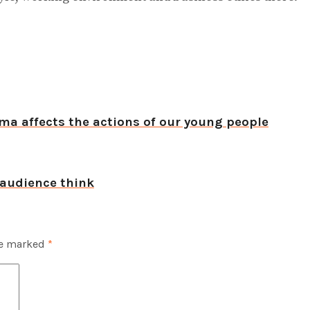
ma affects the actions of our young people
 audience think
re marked
*