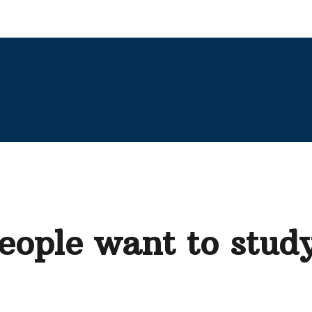
ople want to study