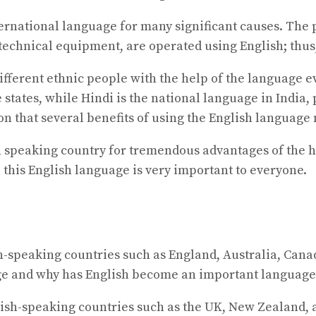
rnational language for many significant causes. The pr
 technical equipment, are operated using English; thu
ifferent ethnic people with the help of the language ev
 states, while Hindi is the national language in India, 
ion that several benefits of using the English languag
h speaking country for tremendous advantages of the h
 this English language is very important to everyone.
ish-speaking countries such as England, Australia, Cana
ge and why has English become an important language
ish-speaking countries such as the UK, New Zealand, an