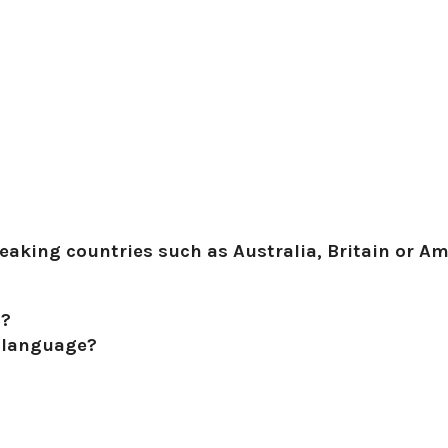
aking countries such as Australia, Britain or Ame
h?
l language?