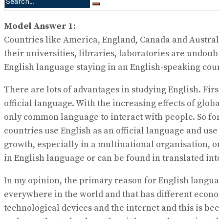
No Result
View All Result
Model Answer 1:
Countries like America, England, Canada and Australia
their universities, libraries, laboratories are undo
English language staying in an English-speaking count
There are lots of advantages in studying English. First
official language. With the increasing effects of glob
only common language to interact with people. So for
countries use English as an official language and use 
growth, especially in a multinational organisation, on
in English language or can be found in translated i
In my opinion, the primary reason for English langua
everywhere in the world and that has different econom
technological devices and the internet and this is be