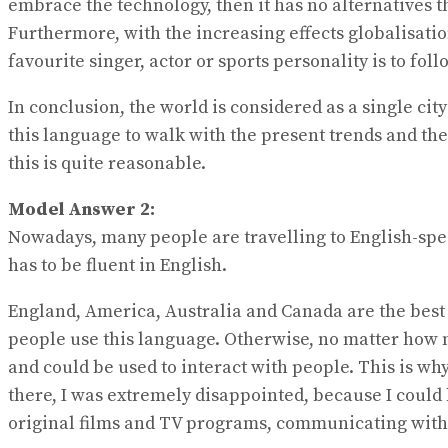
embrace the technology, then it has no alternatives t
Furthermore, with the increasing effects globalisatio
favourite singer, actor or sports personality is to
In conclusion, the world is considered as a single 
this language to walk with the present trends and th
this is quite reasonable.
Model Answer 2:
Nowadays, many people are travelling to English-spea
has to be fluent in English.
England, America, Australia and Canada are the best de
people use this language. Otherwise, no matter how m
and could be used to interact with people. This is why
there, I was extremely disappointed, because I could
original films and TV programs, communicating with p