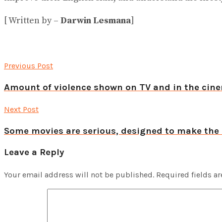
[ Written by –
Darwin Lesmana
]
Previous Post
Amount of violence shown on TV and in the cine
Next Post
Some movies are serious, designed to make the
Leave a Reply
Your email address will not be published.
Required fields a