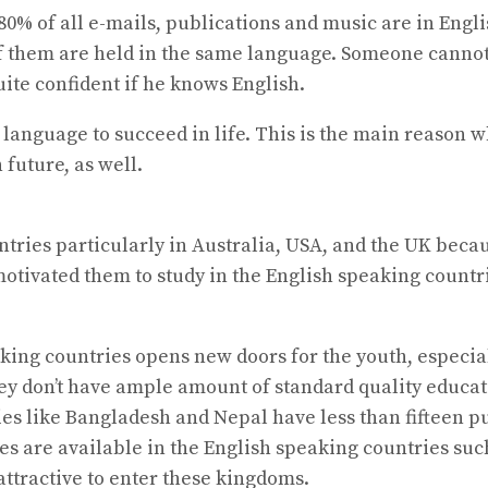
80% of all e-mails, publications and music are in En
f them are held in the same language. Someone cannot
ite confident if he knows English.
language to succeed in life. This is the main reason
 future, as well.
ries particularly in Australia, USA, and the UK becaus
motivated them to study in the English speaking countr
king countries opens new doors for the youth, especial
hey don’t have ample amount of standard quality educat
es like Bangladesh and Nepal have less than fifteen p
es are available in the English speaking countries suc
ttractive to enter these kingdoms.