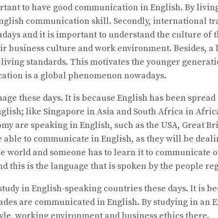
portant to have good communication in English. By livin
 English communication skill. Secondly, international 
 and it is important to understand the culture of the
ir business culture and work environment. Besides, a l
 living standards. This motivates the younger generatio
education is a global phenomenon nowadays.
ge these days. It is because English has been spread t
lish; like Singapore in Asia and South Africa in Afri
omy are speaking in English, such as the USA, Great Br
 able to communicate in English, as they will be deal
the world and someone has to learn it to communicate 
and this is the language that is spoken by the people r
to study in English-speaking countries these days. It i
ades are communicated in English. By studying in an En
tyle, working environment and business ethics there.