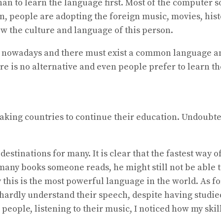
han to learn the language first. Most of the computer 
n, people are adopting the foreign music, movies, hist
 follow the culture and language of this person.
city nowadays and there must exist a common language 
ere is no alternative and even people prefer to learn 
king countries to continue their education. Undoubted
stinations for many. It is clear that the fastest way o
any books someone reads, he might still not be able t
 this is the most powerful language in the world. As for
 hardly understand their speech, despite having studie
eople, listening to their music, I noticed how my skil