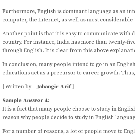
Furthermore, English is dominant language as an inte
computer, the Internet, as well as most considerable
Another point is that it is easy to communicate with d
country. For instance, India has more than twenty-five
through English. It is clear from this above explanat
In conclusion, many people intend to go in an Englis
educations act as a precursor to career growth. Thus,
[ Written by –
Jahangir Arif
]
Sample Answer 4:
It is a fact that many people choose to study in Engl
reason why people decide to study in English langua
For a number of reasons, a lot of people move to Engl