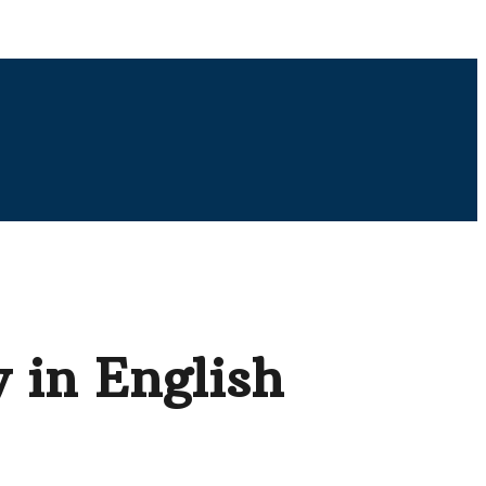
 in English