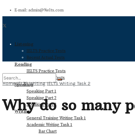
E-mail: admin@9ielts.com
Listening
IELTS Practice Tests
Recent Actual Tests
Reading
IELTS Practice Tests
Recent Actual Tests
Home
IELTS Writing
IELTS Writing Task 2
Speaking
Speaking Part 1
No Result
Speaking Part 2
Why do so many pe
Speaking Part 3
Writing
View All Result
General Training Writing Task 1
Academic Writing Task 1
Bar Chart