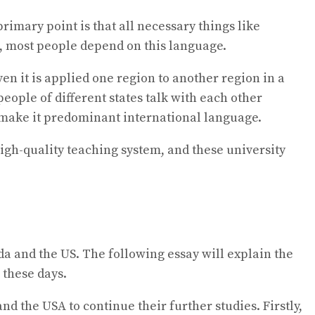
imary point is that all necessary things like
s, most people depend on this language.
en it is applied one region to another region in a
people of different states talk with each other
e make it predominant international language.
igh-quality teaching system, and these university
da and the US. The following essay will explain the
 these days.
d the USA to continue their further studies. Firstly,