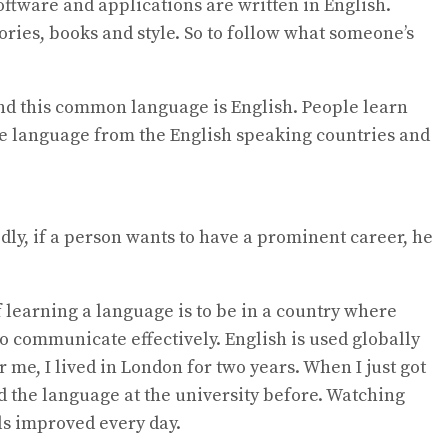
software and applications are written in English.
ories, books and style. So to follow what someone’s
and this common language is English. People learn
the language from the English speaking countries and
ly, if a person wants to have a prominent career, he
f learning a language is to be in a country where
o communicate effectively. English is used globally
 me, I lived in London for two years. When I just got
d the language at the university before. Watching
ls improved every day.