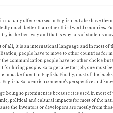
 not only offer courses in English but also have the mo
ubtedly much better than other third world countries. 
ry is the best way and that is why lots of students mo
 of all, it is an international language and in most of 
alisation, people have to move to other countries for m
 the communication people have no other choice but to
it for hiring people. So to get a better job, one must b
e must be fluent in English. Finally, most of the books
nto English. So to enrich someone’s perspective and 
ge being so prominent is because it is used in most of
ic, political and cultural impacts for most of the nat
cause the inventors or developers are mostly from thos