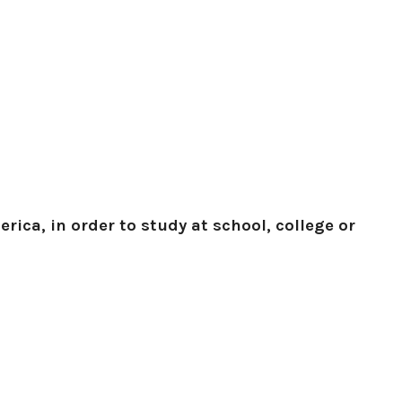
rica, in order to study at school, college or