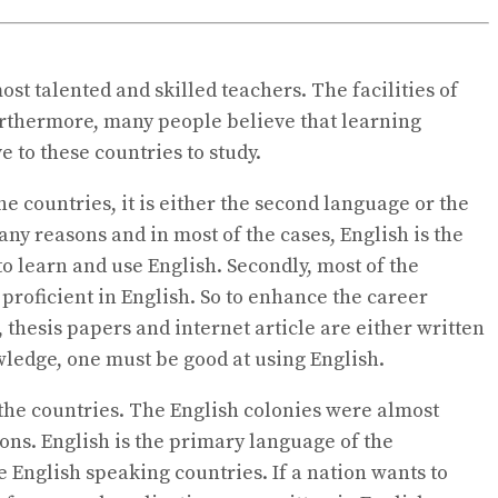
st talented and skilled teachers. The facilities of
Furthermore, many people believe that learning
ve to these countries to study.
the countries, it is either the second language or the
any reasons and in most of the cases, English is the
 learn and use English. Secondly, most of the
e proficient in English. So to enhance the career
, thesis papers and internet article are either written
knowledge, one must be good at using English.
 the countries. The English colonies were almost
ions. English is the primary language of the
e English speaking countries. If a nation wants to