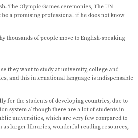
glish. The Olympic Games ceremonies, The UN
 be a promising professional if he does not know
 why thousands of people move to English-speaking
e they want to study at university, college and
ies, and this international language is indispensable
ly for the students of developing countries, due to
ion system although there are a lot of students in
ublic universities, which are very few compared to
h as larger libraries, wonderful reading resources,