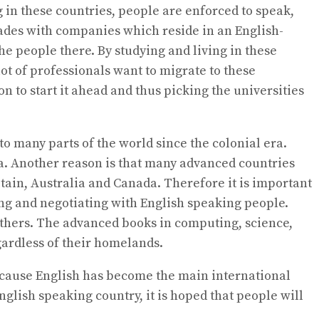
g in these countries, people are enforced to speak,
trades with companies which reside in an English-
 people there. By studying and living in these
ot of professionals want to migrate to these
n to start it ahead and thus picking the universities
o many parts of the world since the colonial era.
ca. Another reason is that many advanced countries
itain, Australia and Canada. Therefore it is important
ing and negotiating with English speaking people.
others. The advanced books in computing, science,
egardless of their homelands.
s because English has become the main international
glish speaking country, it is hoped that people will