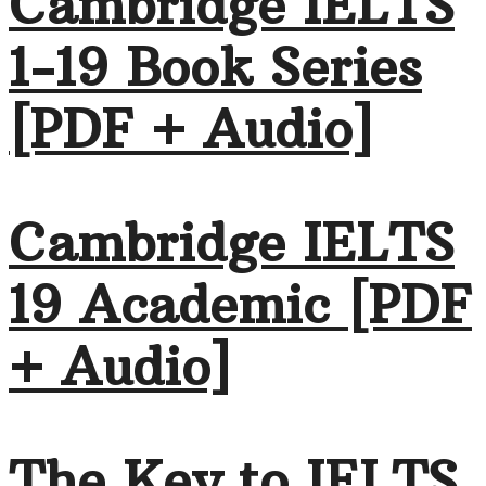
Cambridge IELTS
1-19 Book Series
[PDF + Audio]
Cambridge IELTS
19 Academic [PDF
+ Audio]
The Key to IELTS