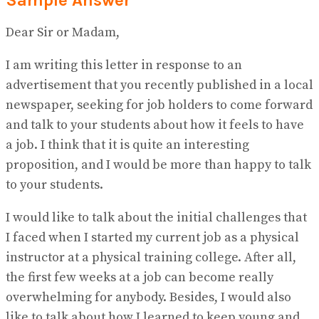
Dear Sir or Madam,
I am writing this letter in response to an
advertisement that you recently published in a local
newspaper, seeking for job holders to come forward
and talk to your students about how it feels to have
a job. I think that it is quite an interesting
proposition, and I would be more than happy to talk
to your students.
I would like to talk about the initial challenges that
I faced when I started my current job as a physical
instructor at a physical training college. After all,
the first few weeks at a job can become really
overwhelming for anybody. Besides, I would also
like to talk about how I learned to keep young and