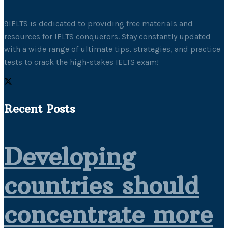
9IELTS is dedicated to providing free materials and
resources for IELTS conquerors. Stay constantly updated
with a wide range of ultimate tips, strategies, and practice
tests to crack the high-stakes IELTS exam!
Recent Posts
Developing
countries should
concentrate more