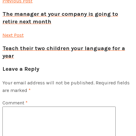
Previous Post
The manager at your company is going to
retire next month
Next Post
Teach their two children your language for a
year
Leave a Reply
Your email address will not be published.
Required fields
are marked
*
Comment
*