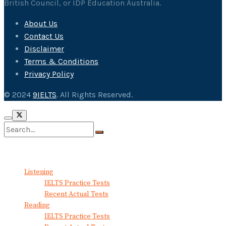
British Council, or IDP Education Australia.
About Us
Contact Us
Disclaimer
Terms & Conditions
Privacy Policy
© 2024
9IELTS
. All Rights Reserved.
No Result
View All Result
Listening
IELTS Practice Tests
Recent Actual Tests
Reading
IELTS Practice Tests