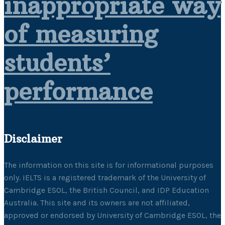
inappropriate way
of measuring
students’
performance
Disclaimer
The information on this site is for informational purposes
only. IELTS is a registered trademark of the University of
Cambridge ESOL, the British Council, and IDP Education
Australia. This site and its owners are not affiliated,
approved or endorsed by University of Cambridge ESOL, the