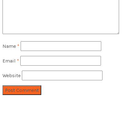
Name
*
Email
*
Website