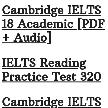
Cambridge IELTS
18 Academic [PDF
+ Audio]
IELTS Reading
Practice Test 320
Cambridge IELTS