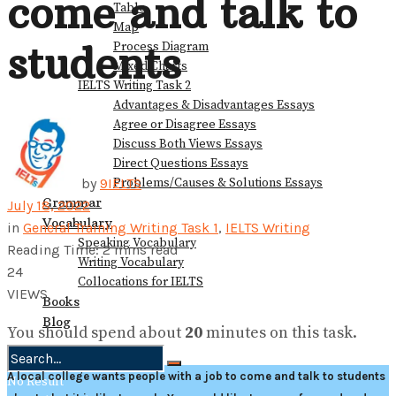
come and talk to
Table
Map
students
Process Diagram
Mixed Charts
IELTS Writing Task 2
Advantages & Disadvantages Essays
Agree or Disagree Essays
Discuss Both Views Essays
Direct Questions Essays
Problems/Causes & Solutions Essays
by
9IELTS
Grammar
July 18, 2022
Vocabulary
in
General Training Writing Task 1
,
IELTS Writing
Speaking Vocabulary
Reading Time: 2 mins read
Writing Vocabulary
24
Collocations for IELTS
VIEWS
Books
Blog
You should spend about
20
minutes on this task.
A local college wants people with a job to come and talk to students
No Result