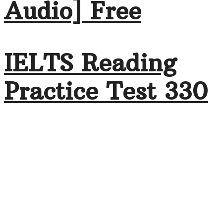
Audio] Free
IELTS Reading
Practice Test 330