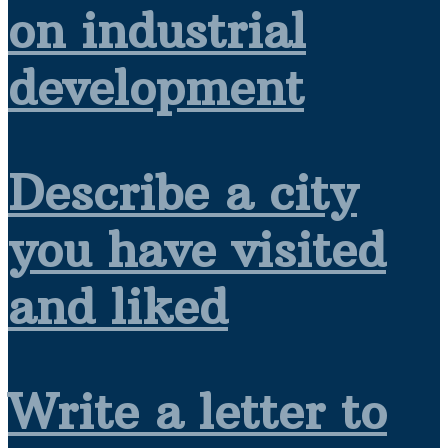
on industrial
development
Describe a city
you have visited
and liked
Write a letter to