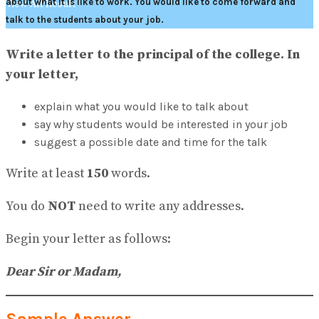
about what it is like to work. You would like to come forward and
View All Result
talk to the students about your job.
Write a letter to the principal of the college. In
your letter,
explain what you would like to talk about
say why students would be interested in your job
suggest a possible date and time for the talk
Write at least
150
words.
You do
NOT
need to write any addresses.
Begin your letter as follows:
Dear Sir or Madam,
Sample Answer