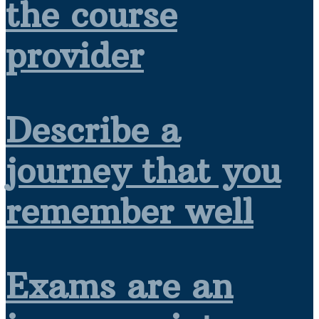
the course
provider
Describe a
journey that you
remember well
Exams are an