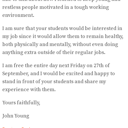
restless people motivated in a tough working
environment.
I am sure that your students would be interested in
my job since it would allow them to remain healthy,
both physically and mentally, without even doing
anything extra outside of their regular jobs.
I am free the entire day next Friday on 27th of
September, and I would be excited and happy to
stand in front of your students and share my
experience with them.
Yours faithfully,
John Young