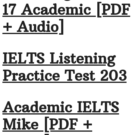
17 Academic [PDF
+ Audio]
IELTS Listening
Practice Test 203
Academic IELTS
Mike [PDF +