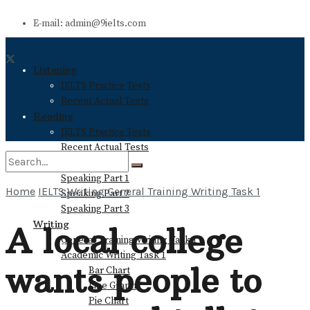
E-mail: admin@9ielts.com
Listening
IELTS Practice Tests
Recent Actual Tests
Reading
IELTS Practice Tests
Recent Actual Tests
Speaking
Speaking Part 1
Home
IELTS Writing
General Training Writing Task 1
Speaking Part 2
No Result
Speaking Part 3
Writing
A local college
General Training Writing Task 1
View All Result
Academic Writing Task 1
wants people to
Bar Chart
Line Graph
Pie Chart