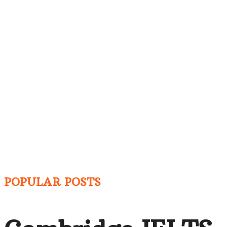
POPULAR POSTS