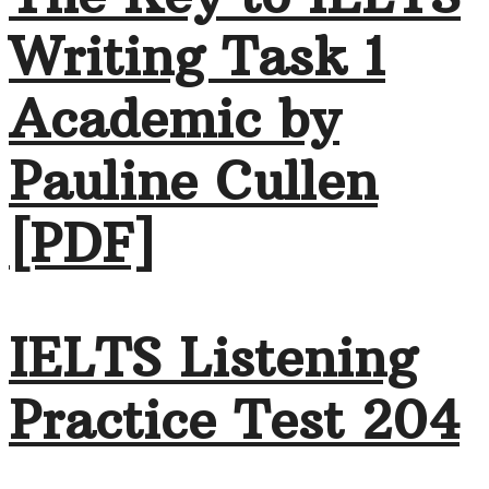
Writing Task 1
Academic by
Pauline Cullen
[PDF]
IELTS Listening
Practice Test 204