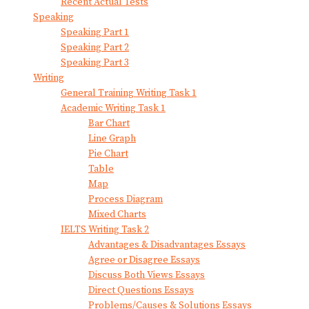
Recent Actual Tests
Speaking
Speaking Part 1
Speaking Part 2
Speaking Part 3
Writing
General Training Writing Task 1
Academic Writing Task 1
Bar Chart
Line Graph
Pie Chart
Table
Map
Process Diagram
Mixed Charts
IELTS Writing Task 2
Advantages & Disadvantages Essays
Agree or Disagree Essays
Discuss Both Views Essays
Direct Questions Essays
Problems/Causes & Solutions Essays