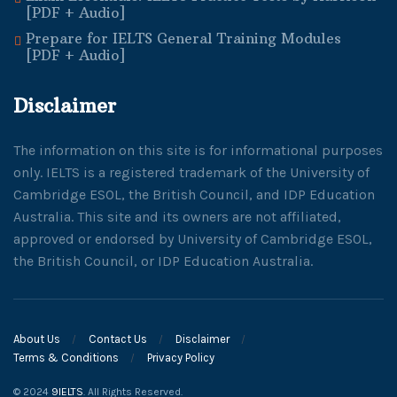
[PDF + Audio]
Prepare for IELTS General Training Modules
[PDF + Audio]
Disclaimer
The information on this site is for informational purposes
only. IELTS is a registered trademark of the University of
Cambridge ESOL, the British Council, and IDP Education
Australia. This site and its owners are not affiliated,
approved or endorsed by University of Cambridge ESOL,
the British Council, or IDP Education Australia.
About Us
Contact Us
Disclaimer
Terms & Conditions
Privacy Policy
© 2024
9IELTS
. All Rights Reserved.