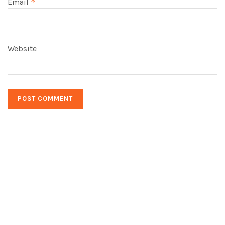
Email
*
Website