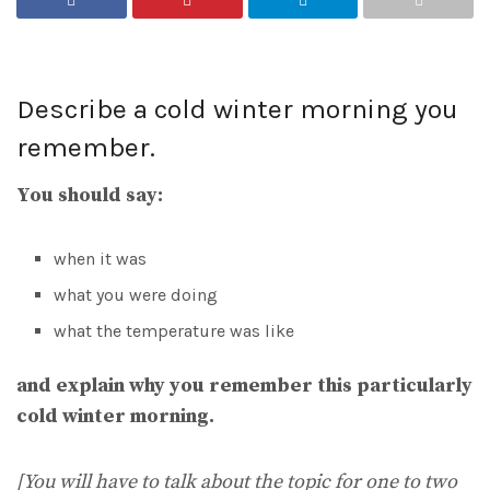
Describe a cold winter morning you
remember.
You should say:
when it was
what you were doing
what the temperature was like
and explain why you remember this particularly
cold winter morning.
[You will have to talk about the topic for one to two