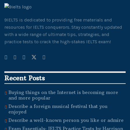
9IELTS is dedicated to providing free materials and
resources for IELTS conquerors. Stay constantly updated
with a wide range of ultimate tips, strategies, and
practice tests to crack the high-stakes IELTS exam!
Recent Posts
Buying things on the Internet is becoming more
and more popular
Describe a foreign musical festival that you
enjoyed
Describe a well-known person you like or admire
Exam Essentials: IELTS Practice Tests by Harrison