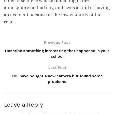
it because there was too much fog in the
atmosphere on that day, and I was afraid of having
an accident because of the low visibility of the
road.
Previous Post
Describe something interesting that happened in your
school
Next Post
You have bought a new camera but found some
problems
Leave a Reply