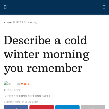
Home
IELTS Speaking
Describe a cold
winter morning
you remember
BY
9IELTS
JULY 18, 2022
IN
IELTS SPEAKING
,
SPEAKING PART 2
READING TIME: 2 MINS READ