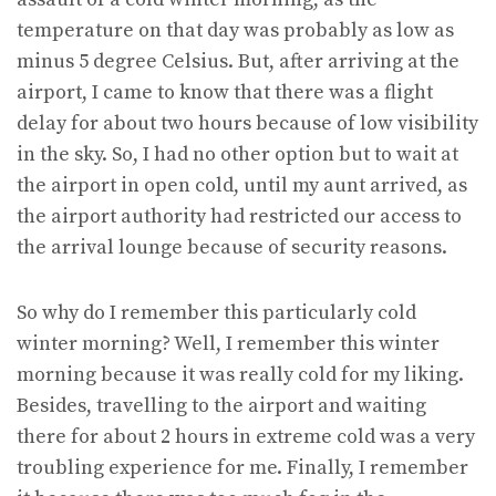
temperature on that day was probably as low as
minus 5 degree Celsius. But, after arriving at the
airport, I came to know that there was a flight
delay for about two hours because of low visibility
in the sky. So, I had no other option but to wait at
the airport in open cold, until my aunt arrived, as
the airport authority had restricted our access to
the arrival lounge because of security reasons.
So why do I remember this particularly cold
winter morning? Well, I remember this winter
morning because it was really cold for my liking.
Besides, travelling to the airport and waiting
there for about 2 hours in extreme cold was a very
troubling experience for me. Finally, I remember