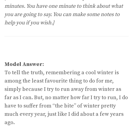
minutes. You have one minute to think about what
you are going to say. You can make some notes to
help you if you wish.]
Model Answer:
To tell the truth, remembering a cool winter is
among the least favourite thing to do for me,
simply because I try to run away from winter as
far as I can. But, no matter how far I try to run, I do
have to suffer from “the bite” of winter pretty
much every year, just like I did about a few years
ago.