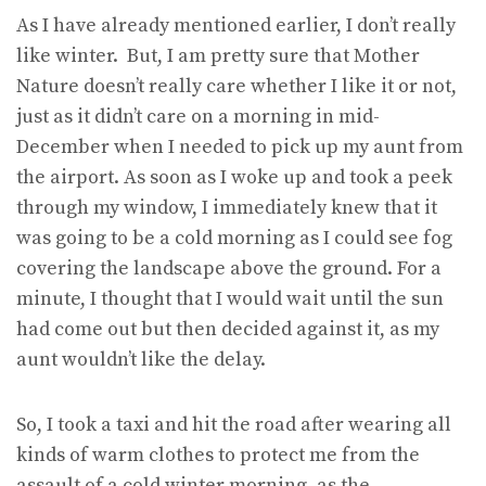
As I have already mentioned earlier, I don’t really
like winter. But, I am pretty sure that Mother
Nature doesn’t really care whether I like it or not,
just as it didn’t care on a morning in mid-
December when I needed to pick up my aunt from
the airport. As soon as I woke up and took a peek
through my window, I immediately knew that it
was going to be a cold morning as I could see fog
covering the landscape above the ground. For a
minute, I thought that I would wait until the sun
had come out but then decided against it, as my
aunt wouldn’t like the delay.
So, I took a taxi and hit the road after wearing all
kinds of warm clothes to protect me from the
assault of a cold winter morning, as the