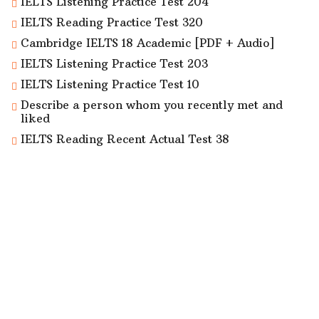
IELTS Listening Practice Test 204
IELTS Reading Practice Test 320
Cambridge IELTS 18 Academic [PDF + Audio]
IELTS Listening Practice Test 203
IELTS Listening Practice Test 10
Describe a person whom you recently met and
liked
IELTS Reading Recent Actual Test 38