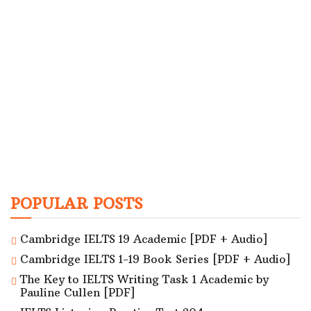
POPULAR POSTS
Cambridge IELTS 19 Academic [PDF + Audio]
Cambridge IELTS 1-19 Book Series [PDF + Audio]
The Key to IELTS Writing Task 1 Academic by
Pauline Cullen [PDF]