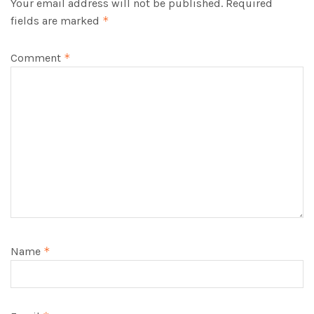
Your email address will not be published.
Required
fields are marked
*
Comment
*
Name
*