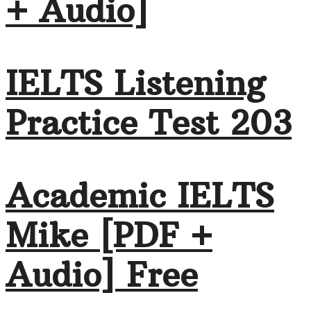
+ Audio]
IELTS Listening
Practice Test 203
Academic IELTS
Mike [PDF +
Audio] Free