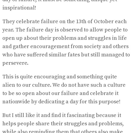
inspirational!
They celebrate failure on the 13th of October each
year. The failure day is observed to allow people to
open up about their problems and struggles in life
and gather encouragement from society and others
who have suffered similar fates but still managed to
persevere.
This is quite encouraging and something quite
alien to our culture. We do not have such a culture
to be so open about our failure and celebrate it
nationwide by dedicating a day for this purpose!
But I still like it and find it fascinating because it
helps people share their struggles and problems,
while also reminding them that others also make