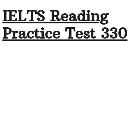
IELTS Reading
Practice Test 330