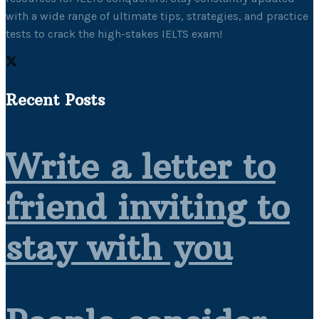
with a wide range of ultimate tips, strategies, and practice
tests to crack the high-stakes IELTS exam!
Recent Posts
Write a letter to
friend inviting to
stay with you