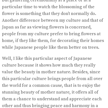
but gathering ceremonially at a place or at a
particular time to watch the blossoming of the
flower is something that they don’t normally do.
Another difference between my culture and that of
Japan as far as viewing flowers is concerned,
people from my culture prefer to bring flowers at
home, if they like them, for decorating their homes
while Japanese people like them better on trees.
Well, I like this particular aspect of Japanese
culture because it shows how much they really
value the beauty in mother nature. Besides, since
this particular culture brings people from all over
the world for a common cause, that is to enjoy the
stunning beauty of mother nature, it offers all of
them a chance to understand and appreciate each
other and thus bringing peace and harmony in a