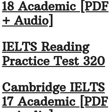
18 Academic [PDF
+ Audio]
IELTS Reading
Practice Test 320
Cambridge IELTS
17 Academic [PDF