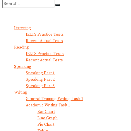
No Result
View All Result
Listening
IELTS Practice Tests
Recent Actual Tests
Reading
IELTS Practice Tests
Recent Actual Tests
Speaking
Speaking Part 1
Speaking Part 2
Speaking Part 3
Writing
General Training Writing Task 1
Academic Writing Task 1
Bar Chart
Line Graph
Pie Chart
Table