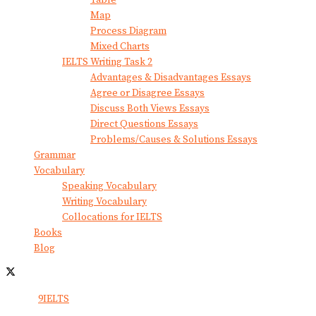
Map
Process Diagram
Mixed Charts
IELTS Writing Task 2
Advantages & Disadvantages Essays
Agree or Disagree Essays
Discuss Both Views Essays
Direct Questions Essays
Problems/Causes & Solutions Essays
Grammar
Vocabulary
Speaking Vocabulary
Writing Vocabulary
Collocations for IELTS
Books
Blog
© 2024
9IELTS
. All Rights Reserved.