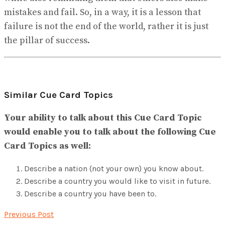
mistakes and fail. So, in a way, it is a lesson that
failure is not the end of the world, rather it is just
the pillar of success.
Similar Cue Card Topics
Your ability to talk about this Cue Card Topic
would enable you to talk about the following Cue
Card Topics as well:
Describe a nation (not your own) you know about.
Describe a country you would like to visit in future.
Describe a country you have been to.
Previous Post