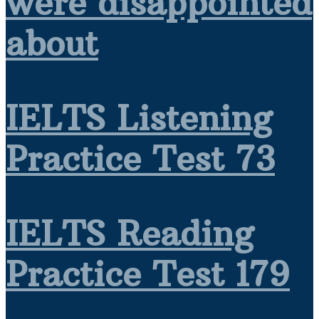
were disappointed
about
IELTS Listening
Practice Test 73
IELTS Reading
Practice Test 179