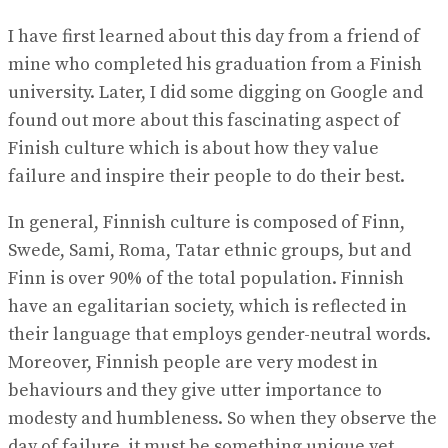
I have first learned about this day from a friend of
mine who completed his graduation from a Finish
university. Later, I did some digging on Google and
found out more about this fascinating aspect of
Finish culture which is about how they value
failure and inspire their people to do their best.
In general, Finnish culture is composed of Finn,
Swede, Sami, Roma, Tatar ethnic groups, but and
Finn is over 90% of the total population. Finnish
have an egalitarian society, which is reflected in
their language that employs gender-neutral words.
Moreover, Finnish people are very modest in
behaviours and they give utter importance to
modesty and humbleness. So when they observe the
day of failure, it must be something unique yet