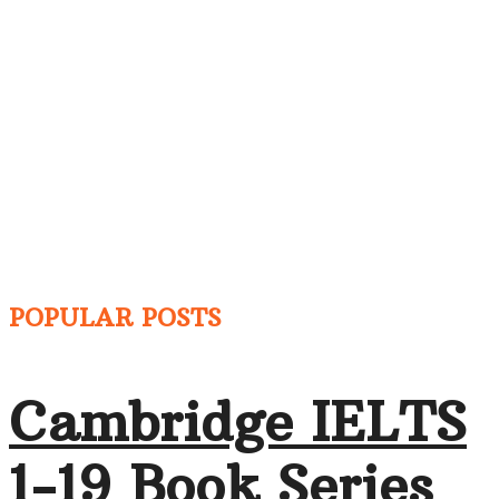
POPULAR POSTS
Cambridge IELTS
1-19 Book Series