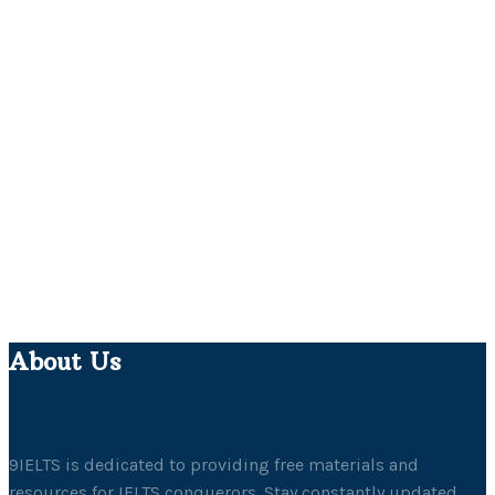
About Us
9IELTS is dedicated to providing free materials and
resources for IELTS conquerors. Stay constantly updated