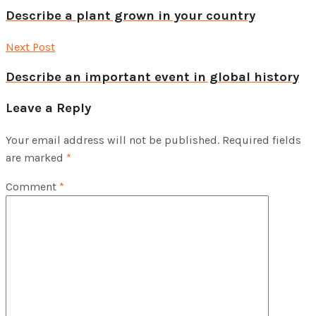
Describe a plant grown in your country
Next Post
Describe an important event in global history
Leave a Reply
Your email address will not be published.
Required fields
are marked
*
Comment
*