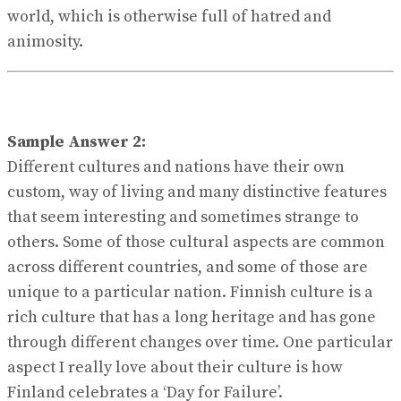
world, which is otherwise full of hatred and
animosity.
Sample Answer 2:
Different cultures and nations have their own
custom, way of living and many distinctive features
that seem interesting and sometimes strange to
others. Some of those cultural aspects are common
across different countries, and some of those are
unique to a particular nation. Finnish culture is a
rich culture that has a long heritage and has gone
through different changes over time. One particular
aspect I really love about their culture is how
Finland celebrates a ‘Day for Failure’.