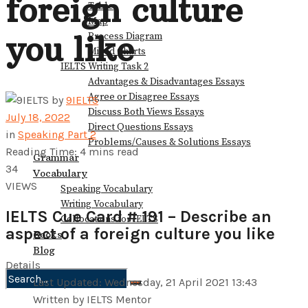
foreign culture
Table
Map
you like
Process Diagram
Mixed Charts
IELTS Writing Task 2
Advantages & Disadvantages Essays
Agree or Disagree Essays
by
9IELTS
Discuss Both Views Essays
July 18, 2022
Direct Questions Essays
in
Speaking Part 2
Problems/Causes & Solutions Essays
Reading Time: 4 mins read
Grammar
34
Vocabulary
VIEWS
Speaking Vocabulary
Writing Vocabulary
IELTS Cue Card # 191 – Describe an
Collocations for IELTS
aspect of a foreign culture you like
Books
Blog
Details
Last Updated: Wednesday, 21 April 2021 13:43
No Result
Written by IELTS Mentor