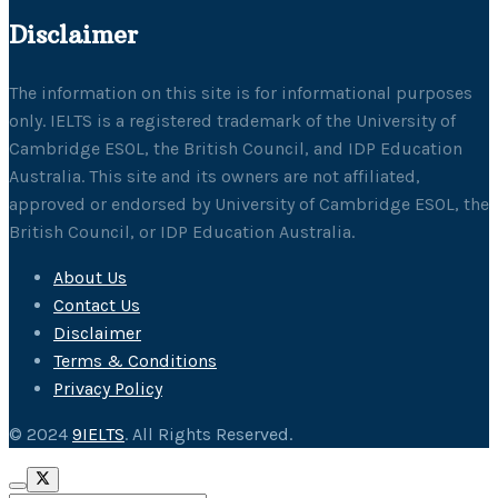
Disclaimer
The information on this site is for informational purposes
only. IELTS is a registered trademark of the University of
Cambridge ESOL, the British Council, and IDP Education
Australia. This site and its owners are not affiliated,
approved or endorsed by University of Cambridge ESOL, the
British Council, or IDP Education Australia.
About Us
Contact Us
Disclaimer
Terms & Conditions
Privacy Policy
© 2024
9IELTS
. All Rights Reserved.