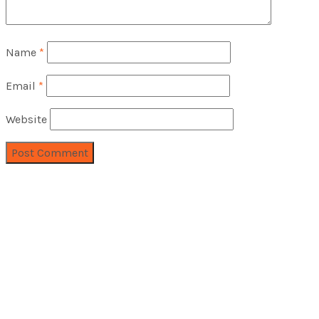
Name
*
Email
*
Website