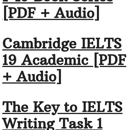
[PDF + Audio]
Cambridge IELTS
19 Academic [PDF
+ Audio]
The Key to IELTS
Writing Task 1