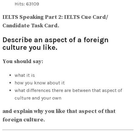
View All Result
Hits: 63109
IELTS Speaking Part 2: IELTS Cue Card/
Candidate Task Card.
Describe an aspect of a foreign
culture you like.
You should say:
what it is
how you know about it
what differences there are between that aspect of
culture and your own
and explain why you like that aspect of that
foreign culture.