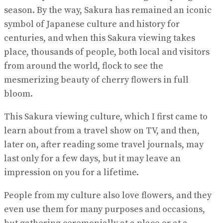
season. By the way, Sakura has remained an iconic
symbol of Japanese culture and history for
centuries, and when this Sakura viewing takes
place, thousands of people, both local and visitors
from around the world, flock to see the
mesmerizing beauty of cherry flowers in full
bloom.
This Sakura viewing culture, which I first came to
learn about from a travel show on TV, and then,
later on, after reading some travel journals, may
last only for a few days, but it may leave an
impression on you for a lifetime.
People from my culture also love flowers, and they
even use them for many purposes and occasions,