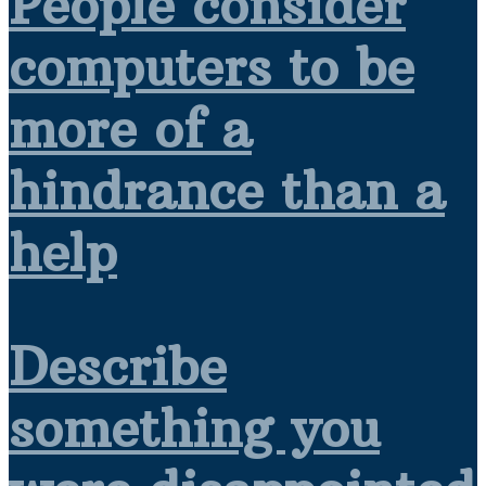
People consider
computers to be
more of a
hindrance than a
help
Describe
something you