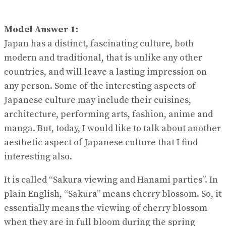
Model Answer 1:
Japan has a distinct, fascinating culture, both
modern and traditional, that is unlike any other
countries, and will leave a lasting impression on
any person. Some of the interesting aspects of
Japanese culture may include their cuisines,
architecture, performing arts, fashion, anime and
manga. But, today, I would like to talk about another
aesthetic aspect of Japanese culture that I find
interesting also.
It is called “Sakura viewing and Hanami parties”. In
plain English, “Sakura” means cherry blossom. So, it
essentially means the viewing of cherry blossom
when they are in full bloom during the spring