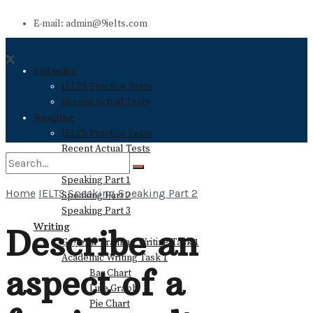
E-mail: admin@9ielts.com
Listening
IELTS Practice Tests
Recent Actual Tests
Reading
IELTS Practice Tests
Recent Actual Tests
Speaking
Speaking Part 1
Home
IELTS Speaking
Speaking Part 2
Speaking Part 2
No Result
Speaking Part 3
Writing
Describe an
General Training Writing Task 1
View All Result
Academic Writing Task 1
aspect of a
Bar Chart
Line Graph
Pie Chart