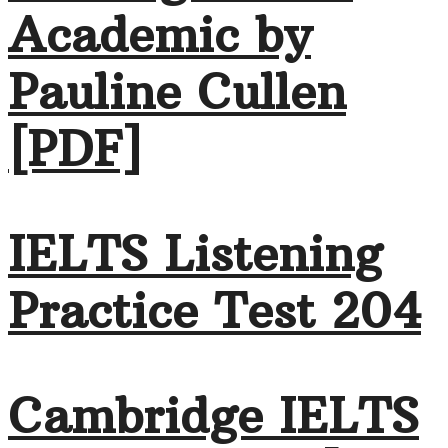
Academic by
Pauline Cullen
[PDF]
IELTS Listening
Practice Test 204
Cambridge IELTS