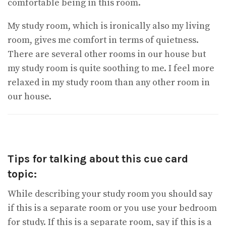
comfortable being in this room.
My study room, which is ironically also my living
room, gives me comfort in terms of quietness.
There are several other rooms in our house but
my study room is quite soothing to me. I feel more
relaxed in my study room than any other room in
our house.
Tips for talking about this cue card
topic:
While describing your study room you should say
if this is a separate room or you use your bedroom
for study. If this is a separate room, say if this is a