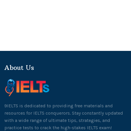
About Us
9IELTS is dedicated to providing free materials and
resources for IELTS conquerors. Stay constantly updated
with a wide range of ultimate tips, strategies, and
practice tests to crack the high-stakes IELTS exam!