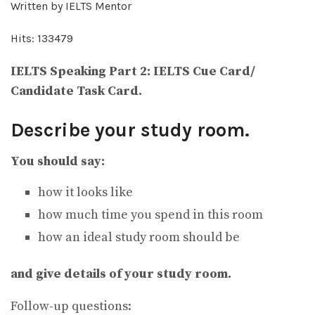
Written by IELTS Mentor
Hits: 133479
IELTS Speaking Part 2: IELTS Cue Card/
Candidate Task Card.
Describe your study room.
You should say:
how it looks like
how much time you spend in this room
how an ideal study room should be
and give details of your study room.
Follow-up questions: