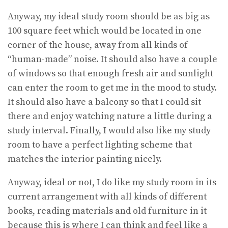
Anyway, my ideal study room should be as big as
100 square feet which would be located in one
corner of the house, away from all kinds of
“human-made” noise. It should also have a couple
of windows so that enough fresh air and sunlight
can enter the room to get me in the mood to study.
It should also have a balcony so that I could sit
there and enjoy watching nature a little during a
study interval. Finally, I would also like my study
room to have a perfect lighting scheme that
matches the interior painting nicely.
Anyway, ideal or not, I do like my study room in its
current arrangement with all kinds of different
books, reading materials and old furniture in it
because this is where I can think and feel like a