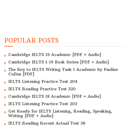
POPULAR POSTS
Cambridge IELTS 19 Academic [PDF + Audio]
Cambridge IELTS 1-19 Book Series [PDF + Audio]
The Key to IELTS Writing Task 1 Academic by Pauline
Cullen [PDF]
IELTS Listening Practice Test 204
IELTS Reading Practice Test 320
Cambridge IELTS 18 Academic [PDF + Audio]
IELTS Listening Practice Test 203
Get Ready for IELTS Listening, Reading, Speaking,
Writing [PDF + Audio]
IELTS Reading Recent Actual Test 38