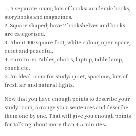
1. A separate room; lots of books: academic books,
storybooks and magazines.
2. Square shaped; have 2 bookshelves and books
are categorised.
3. About 400 square foot, white colour, open space,
quiet and peaceful.
4. Furniture: Tables, chairs, laptop, table lamp,
couch etc.
5. An ideal room for study: quiet, spacious, lots of
fresh air and natural lights.
Now that you have enough points to describe your
study room, arrange your sentences and describe
them one by one. That will give you enough points
for talking about more than 4-5 minutes.