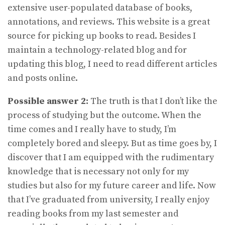
extensive user-populated database of books,
annotations, and reviews. This website is a great
source for picking up books to read. Besides I
maintain a technology-related blog and for
updating this blog, I need to read different articles
and posts online.
Possible answer 2:
The truth is that I don’t like the
process of studying but the outcome. When the
time comes and I really have to study, I’m
completely bored and sleepy. But as time goes by, I
discover that I am equipped with the rudimentary
knowledge that is necessary not only for my
studies but also for my future career and life. Now
that I’ve graduated from university, I really enjoy
reading books from my last semester and