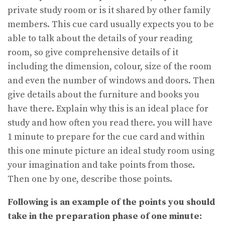
private study room or is it shared by other family
members. This cue card usually expects you to be
able to talk about the details of your reading
room, so give comprehensive details of it
including the dimension, colour, size of the room
and even the number of windows and doors. Then
give details about the furniture and books you
have there. Explain why this is an ideal place for
study and how often you read there. you will have
1 minute to prepare for the cue card and within
this one minute picture an ideal study room using
your imagination and take points from those.
Then one by one, describe those points.
Following is an example of the points you should
take in the preparation phase of one minute: