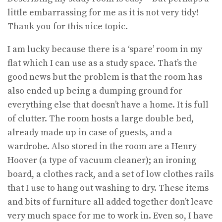
little embarrassing for me as it is not very tidy!
Thank you for this nice topic.
I am lucky because there is a ‘spare’ room in my
flat which I can use as a study space. That’s the
good news but the problem is that the room has
also ended up being a dumping ground for
everything else that doesn’t have a home. It is full
of clutter. The room hosts a large double bed,
already made up in case of guests, and a
wardrobe. Also stored in the room are a Henry
Hoover (a type of vacuum cleaner); an ironing
board, a clothes rack, and a set of low clothes rails
that I use to hang out washing to dry. These items
and bits of furniture all added together don’t leave
very much space for me to work in. Even so, I have