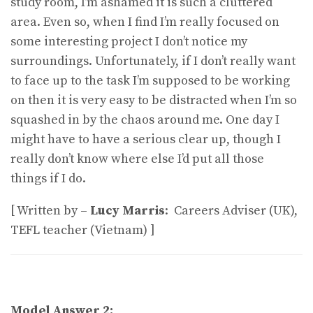
study room, I’m ashamed it is such a cluttered
area. Even so, when I find I’m really focused on
some interesting project I don’t notice my
surroundings. Unfortunately, if I don’t really want
to face up to the task I’m supposed to be working
on then it is very easy to be distracted when I’m so
squashed in by the chaos around me. One day I
might have to have a serious clear up, though I
really don’t know where else I’d put all those
things if I do.
[ Written by –
Lucy Marris
: Careers Adviser (UK),
TEFL teacher (Vietnam) ]
Model Answer 2: