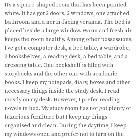
It’s a square-shaped room that has been painted
white. It has got 2 doors, 2 windows, one attached
bathroom and a north-facing veranda. The bed is
placed beside a large window. Warm and fresh air
keeps the room healthy. Among other possessions,
I’ve got a computer desk, a bed table, a wardrobe,
2 bookshelves, a reading desk, a bed table, and a
dressing table. One bookshelf is filled with
storybooks and the other one with academic
books. I keep my notepads, diary, boxes and other
necessary things inside the study desk. I read
mostly on my desk. However, I prefer reading
novels in bed. My study room has not got plenty of
luxurious furniture but I keep my things
organised and clean. During the daytime, I keep
my windows open and prefer not to turn on the