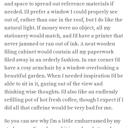
and space to spread out reference materials if
needed. I’d prefer a window I could properly see
out of, rather than one in the roof, but I do like the
natural light. If money were no object, all my
stationery would match, and I’d have a printer that
never jammed or ran out of ink. A neat wooden
filing cabinet would contain all my paperwork
filed away in an orderly fashion. In one corner I’d
have a cosy armchair by a window overlooking a
beautiful garden. When I needed inspiration I’d be
able to sit in it, gazing out of the view and
thinking wise thoughts. I’d also like an endlessly
refilling pot of hot fresh coffee, though I expect if I
did all that caffeine would be very bad for me.
So you can see why I’m a little embarrassed by my