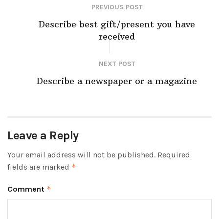
PREVIOUS POST
Describe best gift/present you have
received
NEXT POST
Describe a newspaper or a magazine
Leave a Reply
Your email address will not be published.
Required
fields are marked
*
Comment
*