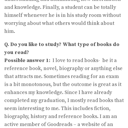
and knowledge. Finally, a student can be totally
himself whenever he is in his study room without
worrying about what others would think about
him.
Q. Do you like to study? What type of books do
you read?
Possible answer 1:
I love to read books- be it a
reference book, novel, biography or anything else
that attracts me. Sometimes reading for an exam
is a bit monotonous, but the outcome is great as it
enhances my knowledge. Since I have already
completed my graduation, I mostly read books that
seem interesting to me. This includes fiction,
biography, history and reference books. I am an
active member of Goodreads – a website of an