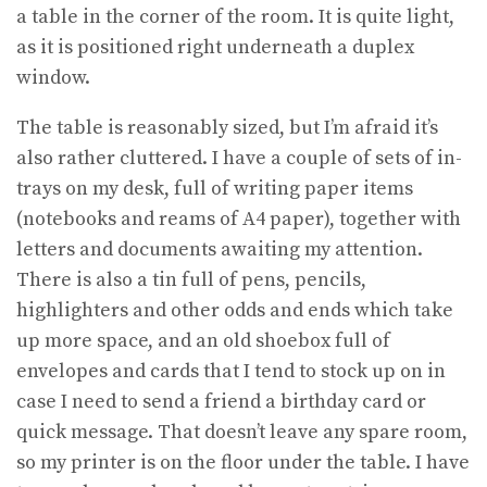
a table in the corner of the room. It is quite light,
as it is positioned right underneath a duplex
window.
The table is reasonably sized, but I’m afraid it’s
also rather cluttered. I have a couple of sets of in-
trays on my desk, full of writing paper items
(notebooks and reams of A4 paper), together with
letters and documents awaiting my attention.
There is also a tin full of pens, pencils,
highlighters and other odds and ends which take
up more space, and an old shoebox full of
envelopes and cards that I tend to stock up on in
case I need to send a friend a birthday card or
quick message. That doesn’t leave any spare room,
so my printer is on the floor under the table. I have