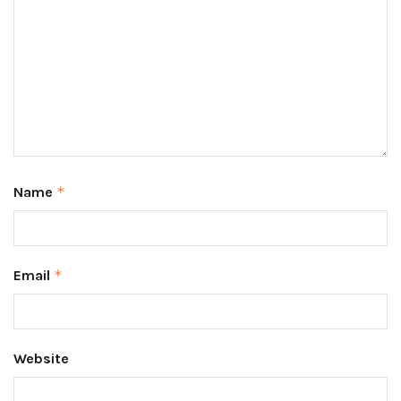
Name
*
Email
*
Website