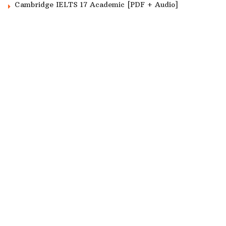
Cambridge IELTS 17 Academic [PDF + Audio]