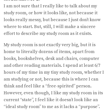
I am not sure that I really like to talk about my
study room, or how it looks like, not because it
looks really messy, but because I just don’t know
where to start. But, still, I will make a sincere
effort to describe my study room as it exists.
My study room is not exactly very big, but it is
home to literally dozens of items, apart from
books, bookshelves, desk and chairs, computer
and other reading materials. I spend at least 6/7
hours of my time in my tiny study room, whether I
am studying or not, because this is where I can
think and feel like a “free-spirited” person.
However, even though, I like my study room in its
current “state”, I feel like it doesn’t look like an
“ideal study room” to me as it lacks a “purpose”.