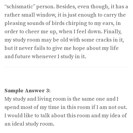
“schismatic” person. Besides, even though, it has a
rather small window, it is just enough to carry the
pleasing sounds of birds chirping to my ears, in
order to cheer me up, when I feel down. Finally,
my study room may be old with some cracks in it,
but it never fails to give me hope about my life
and future whenever I study in it.
Sample Answer 3:
My study and living room is the same one and I
spend most of my time in this room if I am not out.
I would like to talk about this room and my idea of
an ideal study room.