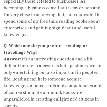
especially those related to businesses. As
becoming a business consultant is my dream and
I’m very close to achieving that, I am motivated to
spend some of my free time reading books about
enterprises and gaining significant and useful
knowledge.
Q. Which one do you prefer – reading or
travelling? Why?
Answer:
It’s an interesting question and a bit
difficult for me to answer as both pastimes are not
only entertaining but also important in people’s
life. Reading can help someone acquire
knowledge, enhance skills and competencies and
of course stimulate our mind. Books are
unparalleled in creating enlightened citizens in
society.