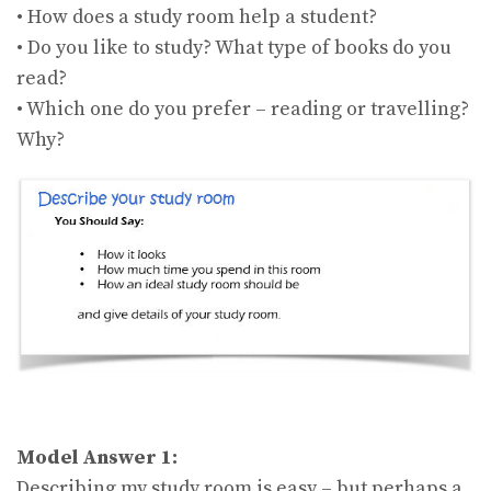
• How does a study room help a student?
• Do you like to study? What type of books do you
read?
• Which one do you prefer – reading or travelling?
Why?
Model Answer 1:
Describing my study room is easy – but perhaps a