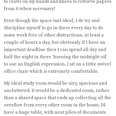
to crawl on my hands and knees to retrieve papers
from it when necessary!
Even though the space isn’t ideal, I do try and
discipline myself to go in there every day to do
some work free of other distractions. At least a
couple of hours a day, but obviously if I have an
important deadline then I can spend all day and
half the night in there ‘burning the midnight oil’
to use an English expression. I sit on a little swivel
office chair which is extremely comfortable.
My ideal study room would be airy, spacious and
uncluttered. It would be a dedicated room, rather
than a shared space that ends up collecting all the
overflow from every other room in the home. I’d
have a huge table, with neat piles of documents