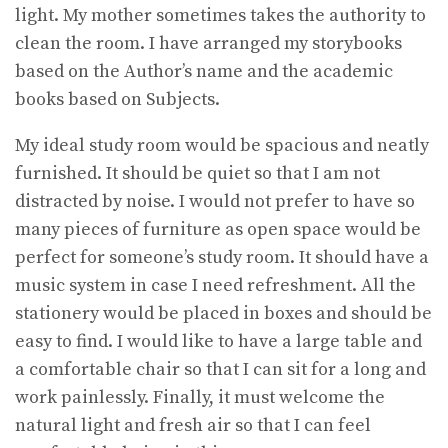
light. My mother sometimes takes the authority to
clean the room. I have arranged my storybooks
based on the Author’s name and the academic
books based on Subjects.
My ideal study room would be spacious and neatly
furnished. It should be quiet so that I am not
distracted by noise. I would not prefer to have so
many pieces of furniture as open space would be
perfect for someone’s study room. It should have a
music system in case I need refreshment. All the
stationery would be placed in boxes and should be
easy to find. I would like to have a large table and
a comfortable chair so that I can sit for a long and
work painlessly. Finally, it must welcome the
natural light and fresh air so that I can feel