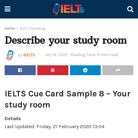
Home
IELTS Speaking
Describe your study room
by
9IELTS
July 18, 2022
Reading Time: 9 mins read
IELTS Cue Card Sample 8 – Your
study room
Details
Last Updated: Friday, 21 February 2020 13:04