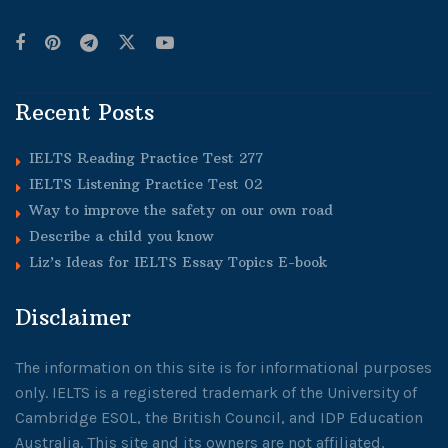
Recent Posts
IELTS Reading Practice Test 277
IELTS Listening Practice Test 02
Way to improve the safety on our own road
Describe a child you know
Liz’s Ideas for IELTS Essay Topics E-book
Disclaimer
The information on this site is for informational purposes
only. IELTS is a registered trademark of the University of
Cambridge ESOL, the British Council, and IDP Education
Australia. This site and its owners are not affiliated,