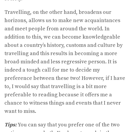
Travelling, on the other hand, broadens our
horizons, allows us to make new acquaintances
and meet people from around the world. In
addition to this, we can become knowledgeable
about a country’s history, customs and culture by
travelling and this results in becoming a more
broad-minded and less regressive person. It is
indeed a tough call for me to decide my
preference between these two! However, if I have
to, I would say that travelling is a bit more
preferable to reading because it offers me a
chance to witness things and events that I never
want to miss.
Tips:
You can say that you prefer one of the two