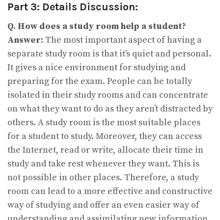
Part 3: Details Discussion:
Q. How does a study room help a student?
Answer:
The most important aspect of having a
separate study room is that it’s quiet and personal.
It gives a nice environment for studying and
preparing for the exam. People can be totally
isolated in their study rooms and can concentrate
on what they want to do as they aren’t distracted by
others. A study room is the most suitable places
for a student to study. Moreover, they can access
the Internet, read or write, allocate their time in
study and take rest whenever they want. This is
not possible in other places. Therefore, a study
room can lead to a more effective and constructive
way of studying and offer an even easier way of
understanding and assimilating new information