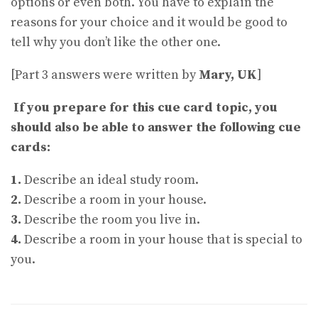
options or even both. You have to explain the
reasons for your choice and it would be good to
tell why you don’t like the other one.
[Part 3 answers were written by
Mary, UK
]
If you prepare for this cue card topic, you
should also be able to answer the following cue
cards:
1.
Describe an ideal study room.
2.
Describe a room in your house.
3.
Describe the room you live in.
4.
Describe a room in your house that is special to
you.