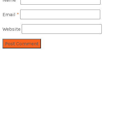
Email
*
Website