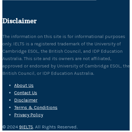
Disclaimer
The information on this site is for informational purposes
only. IELTS is a registered trademark of the University of
Cambridge ESOL, the British Council, and IDP Education
Australia. This site and its owners are not affiliated,
approved or endorsed by University of Cambridge ESOL, the
British Council, or IDP Education Australia.
About Us
Contact Us
Disclaimer
Terms & Conditions
Privacy Policy
© 2024
9IELTS
. All Rights Reserved.