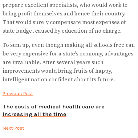
prepare excellent specialists, who would work to
bring profit themselves and hence their country.
That would surely compensate most expenses of
state budget caused by education of no charge.
To sum up, even though making all schools free can
be very expensive for a state’s economy, advantages
are invaluable. After several years such
improvements would bring fruits of happy,
intelligent nation confident about its future.
Previous Post
The costs of medical health care are
increasing all the time
Next Post