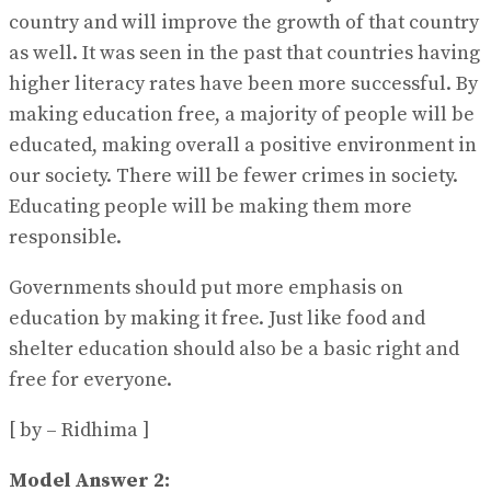
country and will improve the growth of that country
as well. It was seen in the past that countries having
higher literacy rates have been more successful. By
making education free, a majority of people will be
educated, making overall a positive environment in
our society. There will be fewer crimes in society.
Educating people will be making them more
responsible.
Governments should put more emphasis on
education by making it free. Just like food and
shelter education should also be a basic right and
free for everyone.
[ by – Ridhima ]
Model Answer 2: