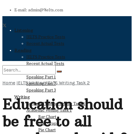
E-mail: admin@9ielts.com
Listening
IELTS Practice Tests
Recent Actual Tests
Reading
IELTS Practice Tests
Recent Actual Tests
Speaking
Speaking Part 1
Home
IELTS Writing
IELTS Writing Task 2
Speaking Part 2
No Result
Speaking Part 3
Writing
Education should
General Training Writing Task 1
View All Result
Academic Writing Task 1
be free to all
Bar Chart
Line Graph
Pie Chart