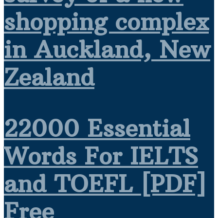
shopping complex
in Auckland, New
Zealand
22000 Essential
Words For IELTS
and TOEFL [PDF]
Free