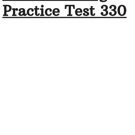
Practice Test 330