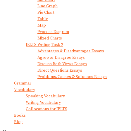
Line Graph
Pie Chart
Table
Map
Process Diagram
Mixed Charts
IELTS Writing Task 2
Advantages & Disadvantages Essays
Agree or Disagree Essays
Discuss Both Views Essays
Direct Questions Essays
Problems/Causes & Solutions Essays
Grammar
Vocabulary
Speaking Vocabulary
Writing Vocabulary
Collocations for IELTS
Books
Blog