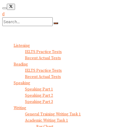
No Result
View All Result
Listening
IELTS Practice Tests
Recent Actual Tests
Reading
IELTS Practice Tests
Recent Actual Tests
Speaking
Speaking Part 1
Speaking Part 2
Speaking Part 3
Writing
General Training Writing Task 1
Academic Writing Task 1
Bar Chart