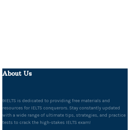
About Us
9IELTS is dedicated to providing free materials and
resources for IELTS conquerors. Stay constantly updated
with a wide range of ultimate tips, strategies, and practice
tests to crack the high-stakes IELTS exam!