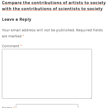
Compare the contributions of artists to society
with the contributions of scientists to society
Leave a Reply
Your email address will not be published.
Required fields
are marked
*
Comment
*
Name
*