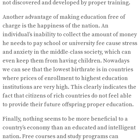
not discovered and developed by proper training.
Another advantage of making education free of
charge is the happiness of the nation. An
individual’s inability to collect the amount of money
he needs to pay school or university fee cause stress
and anxiety in the middle-class society, which can
even keep them from having children. Nowadays
we can see that the lowest birthrate is in countries
where prices of enrollment to highest education
institutions are very high. This clearly indicates the
fact that citizens of rich countries do not feel able
to provide their future offspring proper education.
Finally, nothing seems to be more beneficial to a
country’s economy than an educated and intelligent
nation. Free courses and study programs can