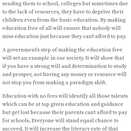
sending them to school, colleges but sometimes due
to the lack of resources, they have to deprive their
children even from the basic education. By making
education free of all will ensure that nobody will
miss education just because they can’t afford to pay.
A government’s step of making the education free
will set an example in our society. It will show that
if you have a strong will and determination to study
and prosper, not having any money or resource will
not stop you from making a paradigm shift.
Education with no fees will identify all those talents
which can be at top given education and guidance
but get lost because their parents can’t afford to pay
for schools. Everyone will stand equal chance to
succeed. It will increase the literacy rate of that