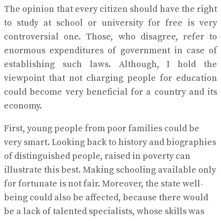
The opinion that every citizen should have the right
to study at school or university for free is very
controversial one. Those, who disagree, refer to
enormous expenditures of government in case of
establishing such laws. Although, I hold the
viewpoint that not charging people for education
could become very beneficial for a country and its
economy.
First, young people from poor families could be
very smart. Looking back to history and biographies
of distinguished people, raised in poverty can
illustrate this best. Making schooling available only
for fortunate is not fair. Moreover, the state well-
being could also be affected, because there would
be a lack of talented specialists, whose skills was