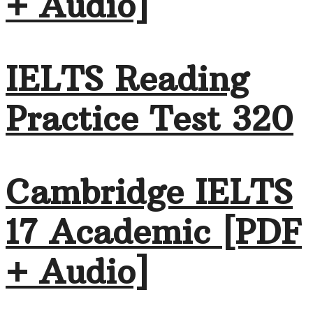
+ Audio]
IELTS Reading
Practice Test 320
Cambridge IELTS
17 Academic [PDF
+ Audio]