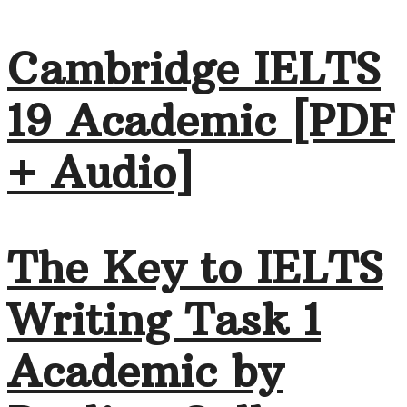
Cambridge IELTS
19 Academic [PDF
+ Audio]
The Key to IELTS
Writing Task 1
Academic by