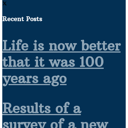
Recent Posts
Life is now better
that it was 100
years ago
Results of a
survey of a new