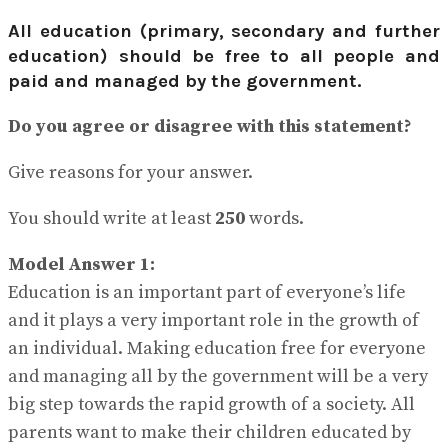
View All Result
All education (primary, secondary and further
education) should be free to all people and
paid and managed by the government.
Do you agree or disagree with this statement?
Give reasons for your answer.
You should write at least
250
words.
Model Answer 1:
Education is an important part of everyone’s life
and it plays a very important role in the growth of
an individual. Making education free for everyone
and managing all by the government will be a very
big step towards the rapid growth of a society. All
parents want to make their children educated by