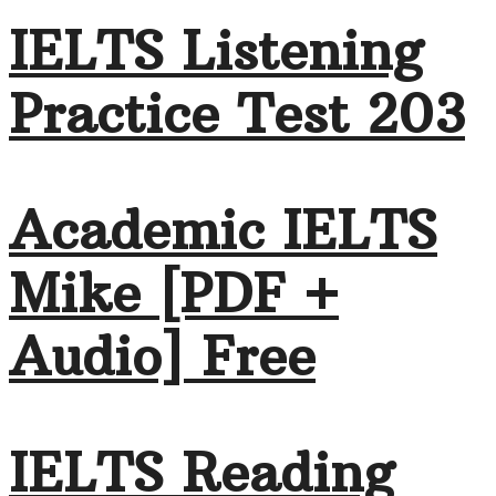
IELTS Listening
Practice Test 203
Academic IELTS
Mike [PDF +
Audio] Free
IELTS Reading