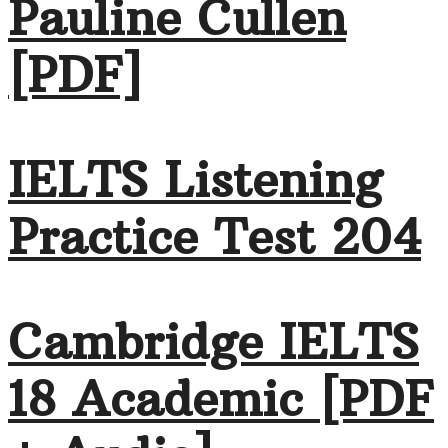
Pauline Cullen
[PDF]
IELTS Listening
Practice Test 204
Cambridge IELTS
18 Academic [PDF