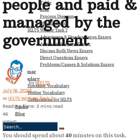
people and paid &
Table
Map
managed by the
Process Diagram
Mixed Charts
IELTS Writing Task 2
government
Advantages & Disadvantages Essays
Agree or Disagree Essays
Discuss Both Views Essays
Direct Questions Essays
Problems/Causes & Solutions Essays
Grammar
Vocabulary
by
9IELTS
Speaking Vocabulary
July 16, 2022
Writing Vocabulary
in
IELTS Writing Task 2
Collocations for IELTS
Reading Time: 3 mins read
Books
Blog
46
VIEWS
You should spend about
40
minutes on this task.
No Result