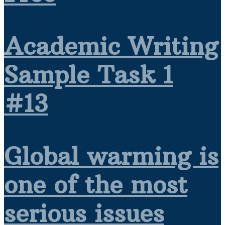
Academic Writing
Sample Task 1
#13
Global warming is
one of the most
serious issues