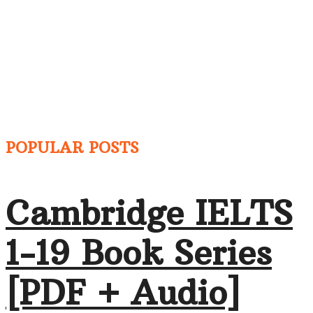
POPULAR POSTS
Cambridge IELTS
1-19 Book Series
[PDF + Audio]