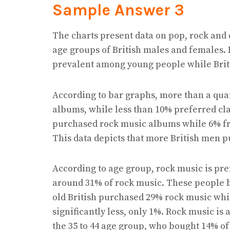
Sample Answer 3
The charts present data on pop, rock and
age groups of British males and females. I
prevalent among young people while Brito
According to bar graphs, more than a qua
albums, while less than 10% preferred cla
purchased rock music albums while 6% fr
This data depicts that more British men
According to age group, rock music is pre
around 31% of rock music. These people bo
old British purchased 29% rock music whil
significantly less, only 1%. Rock music i
the 35 to 44 age group, who bought 14% o