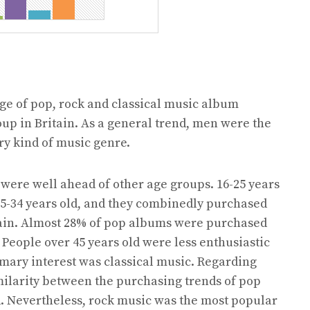
e of pop, rock and classical music album
up in Britain. As a general trend, men were the
y kind of music genre.
 were well ahead of other age groups. 16-25 years
25-34 years old, and they combinedly purchased
tain. Almost 28% of pop albums were purchased
 People over 45 years old were less enthusiastic
mary interest was classical music. Regarding
milarity between the purchasing trends of pop
. Nevertheless, rock music was the most popular