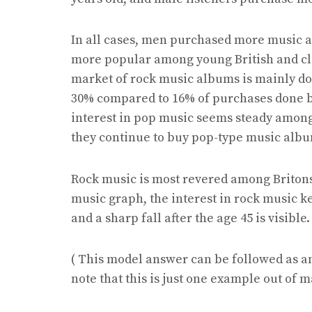
In all cases, men purchased more music 
more popular among young British and cla
market of rock music albums is mainly do
30% compared to 16% of purchases done by 
interest in pop music seems steady among 
they continue to buy pop-type music albu
Rock music is most revered among Britons f
music graph, the interest in rock music ke
and a sharp fall after the age 45 is visible.
( This model answer can be followed as a
note that this is just one example out of 