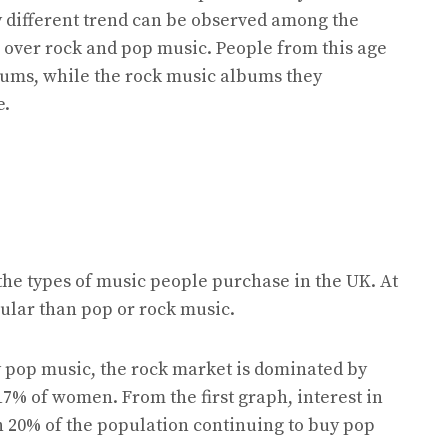
y different trend can be observed among the
c over rock and pop music. People from this age
bums, while the rock music albums they
e.
the types of music people purchase in the UK. At
opular than pop or rock music.
pop music, the rock market is dominated by
7% of women. From the first graph, interest in
th 20% of the population continuing to buy pop