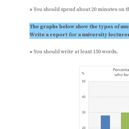
»
You should spend about 20 minutes on th
The graphs below show the types of mus
Write a report for a university lecture
»
You should write at least 150 words.