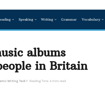
eading
Speaking
Writing
Grammar
Vocabulary
music albums
eople in Britain
mic Writing Task 1
Reading Time: 4 mins read