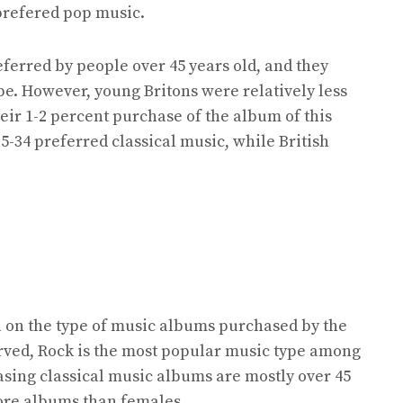
prefered pop music.
eferred by people over 45 years old, and they
e. However, young Britons were relatively less
eir 1-2 percent purchase of the album of this
25-34 preferred classical music, while British
 on the type of music albums purchased by the
served, Rock is the most popular music type among
asing classical music albums are mostly over 45
ore albums than females.