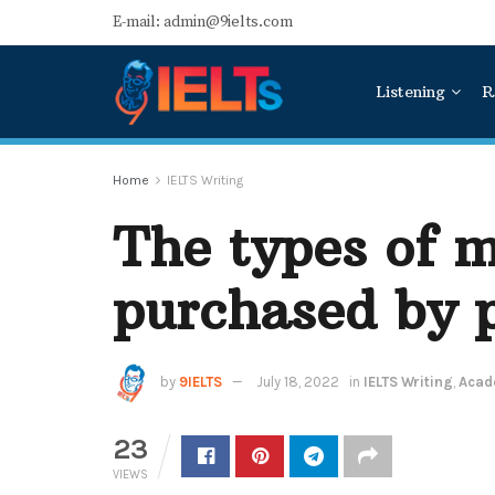
E-mail: admin@9ielts.com
Listening
R
Home
IELTS Writing
The types of 
purchased by p
by
9IELTS
July 18, 2022
in
IELTS Writing
,
Acade
23
VIEWS