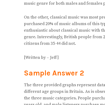
music genre for both males and females 
On the other, classical music was most pr
purchased 20% of music albums of this typ
enthusiastic about classical music with th
genre. Interestingly, British people from 
citizens from 35-44 did not.
[Written by – Jeff]
Sample Answer 2
The three provided graphs represent data
different age groups in Britain. As is ob
the three music categories. People purch
years old, and male listeners purchase m