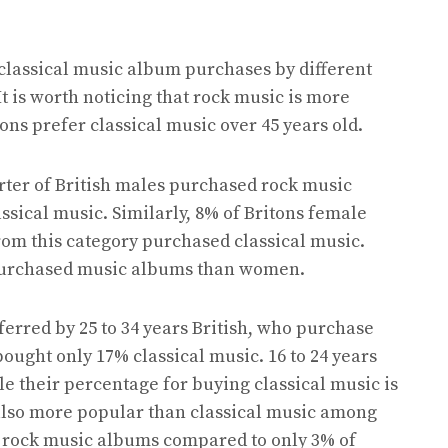
 classical music album purchases by different
t is worth noticing that rock music is more
ns prefer classical music over 45 years old.
rter of British males purchased rock music
ssical music. Similarly, 8% of Britons female
om this category purchased classical music.
 purchased music albums than women.
ferred by 25 to 34 years British, who purchase
ught only 17% classical music. 16 to 24 years
e their percentage for buying classical music is
s also more popular than classical music among
f rock music albums compared to only 3% of