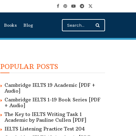
Books
Blog
POPULAR POSTS
Cambridge IELTS 19 Academic [PDF +
Audio]
Cambridge IELTS 1-19 Book Series [PDF
+ Audio]
The Key to IELTS Writing Task 1
Academic by Pauline Cullen [PDF]
IELTS Listening Practice Test 204