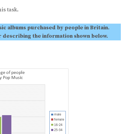
is task.
ic albums purchased by people in Britain.
r describing the information shown below.