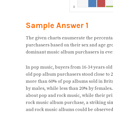
Sample Answer 1
The given charts enumerate the percentag
purchasers based on their sex and age gro
dominant music album purchasers in ever
In pop music, buyers from 16-34 years old
old pop album purchasers stood close to 
more than 60% of pop albums sold in Bri
by males, while less than 20% by females.
about pop and rock music, while their pri
rock music album purchase, a striking si
and rock music albums could be observed