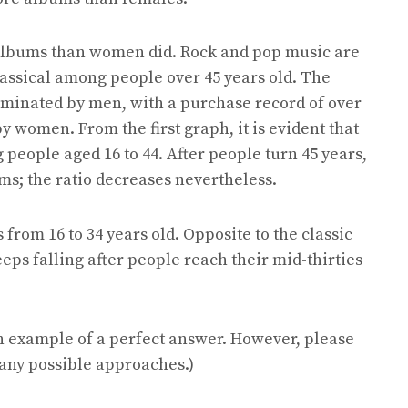
albums than women did. Rock and pop music are
ssical among people over 45 years old. The
minated by men, with a purchase record of over
women. From the first graph, it is evident that
people aged 16 to 44. After people turn 45 years,
ms; the ratio decreases nevertheless.
rom 16 to 34 years old. Opposite to the classic
eps falling after people reach their mid-thirties
n example of a perfect answer. However, please
many possible approaches.)