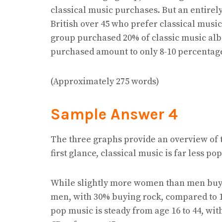
classical music purchases. But an entirel
British over 45 who prefer classical musi
group purchased 20% of classic music al
purchased amount to only 8-10 percentag
(Approximately 275 words)
Sample Answer 4
The three graphs provide an overview of 
first glance, classical music is far less p
While slightly more women than men buy 
men, with 30% buying rock, compared to 1
pop music is steady from age 16 to 44, wi