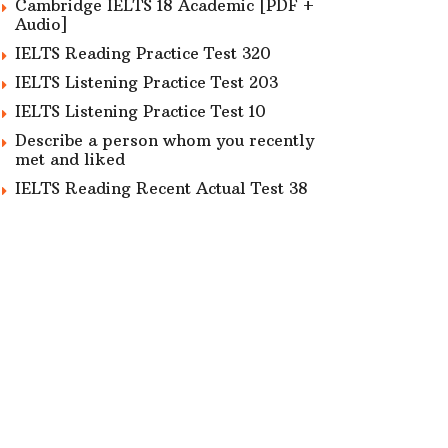
Cambridge IELTS 18 Academic [PDF +
Audio]
IELTS Reading Practice Test 320
IELTS Listening Practice Test 203
IELTS Listening Practice Test 10
Describe a person whom you recently
met and liked
IELTS Reading Recent Actual Test 38