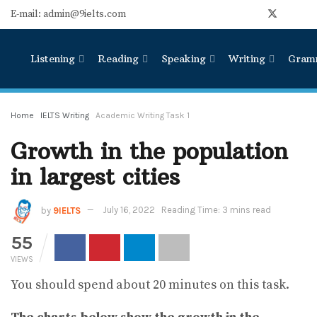
E-mail: admin@9ielts.com
Listening
Reading
Speaking
Writing
Gram
Home
IELTS Writing
Academic Writing Task 1
Growth in the population
in largest cities
by
9IELTS
July 16, 2022
Reading Time: 3 mins read
55
VIEWS
You should spend about 20 minutes on this task.