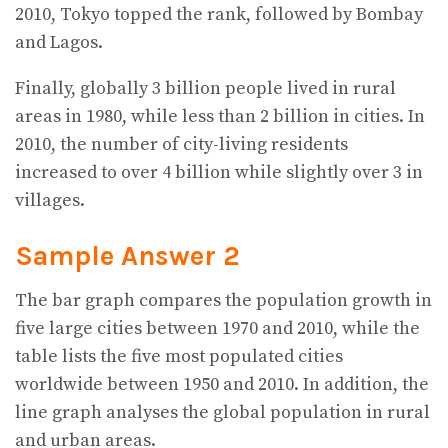
2010, Tokyo topped the rank, followed by Bombay
and Lagos.
Finally, globally 3 billion people lived in rural
areas in 1980, while less than 2 billion in cities. In
2010, the number of city-living residents
increased to over 4 billion while slightly over 3 in
villages.
Sample Answer 2
The bar graph compares the population growth in
five large cities between 1970 and 2010, while the
table lists the five most populated cities
worldwide between 1950 and 2010. In addition, the
line graph analyses the global population in rural
and urban areas.