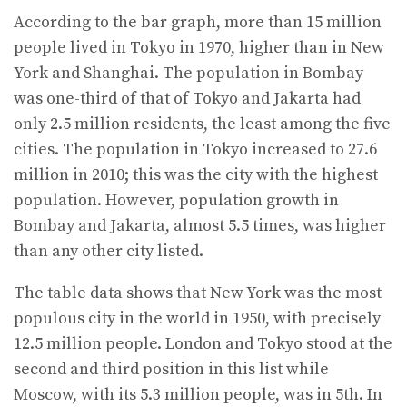
According to the bar graph, more than 15 million
people lived in Tokyo in 1970, higher than in New
York and Shanghai. The population in Bombay
was one-third of that of Tokyo and Jakarta had
only 2.5 million residents, the least among the five
cities. The population in Tokyo increased to 27.6
million in 2010; this was the city with the highest
population. However, population growth in
Bombay and Jakarta, almost 5.5 times, was higher
than any other city listed.
The table data shows that New York was the most
populous city in the world in 1950, with precisely
12.5 million people. London and Tokyo stood at the
second and third position in this list while
Moscow, with its 5.3 million people, was in 5th. In