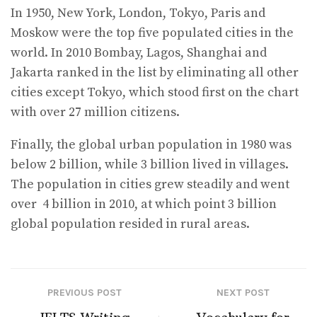
In 1950, New York, London, Tokyo, Paris and
Moskow were the top five populated cities in the
world. In 2010 Bombay, Lagos, Shanghai and
Jakarta ranked in the list by eliminating all other
cities except Tokyo, which stood first on the chart
with over 27 million citizens.
Finally, the global urban population in 1980 was
below 2 billion, while 3 billion lived in villages.
The population in cities grew steadily and went
over 4 billion in 2010, at which point 3 billion
global population resided in rural areas.
PREVIOUS POST
NEXT POST