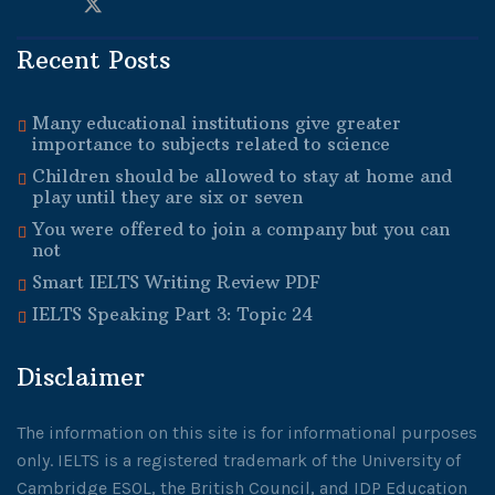
Recent Posts
Many educational institutions give greater
importance to subjects related to science
Children should be allowed to stay at home and
play until they are six or seven
You were offered to join a company but you can
not
Smart IELTS Writing Review PDF
IELTS Speaking Part 3: Topic 24
Disclaimer
The information on this site is for informational purposes
only. IELTS is a registered trademark of the University of
Cambridge ESOL, the British Council, and IDP Education