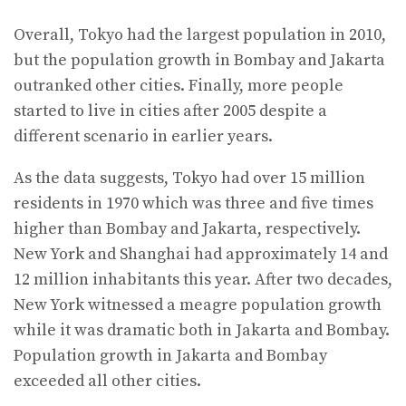
Overall, Tokyo had the largest population in 2010,
but the population growth in Bombay and Jakarta
outranked other cities. Finally, more people
started to live in cities after 2005 despite a
different scenario in earlier years.
As the data suggests, Tokyo had over 15 million
residents in 1970 which was three and five times
higher than Bombay and Jakarta, respectively.
New York and Shanghai had approximately 14 and
12 million inhabitants this year. After two decades,
New York witnessed a meagre population growth
while it was dramatic both in Jakarta and Bombay.
Population growth in Jakarta and Bombay
exceeded all other cities.