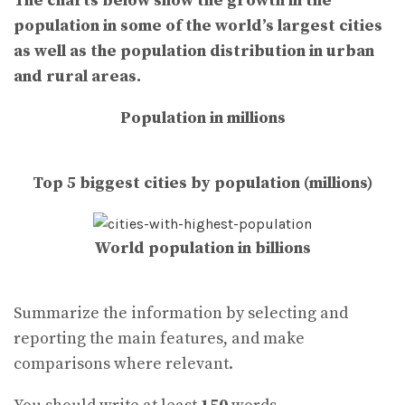
The charts below show the growth in the
population in some of the world’s largest cities
as well as the population distribution in urban
and rural areas.
Population in millions
Top 5 biggest cities by population (millions)
World population in billions
Summarize the information by selecting and
reporting the main features, and make
comparisons where relevant.