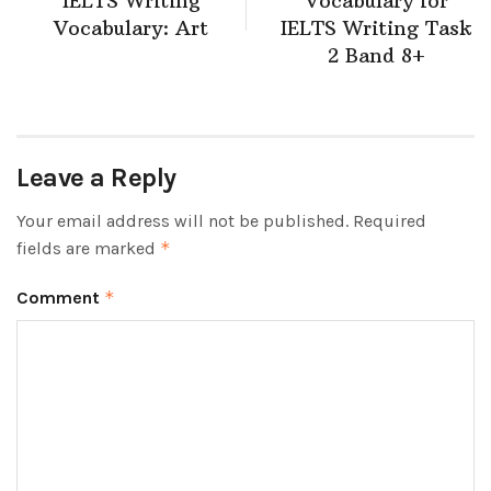
IELTS Writing
Vocabulary for
Vocabulary: Art
IELTS Writing Task
2 Band 8+
Leave a Reply
Your email address will not be published.
Required
fields are marked
*
Comment
*