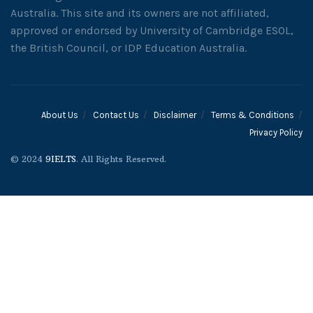
Australia. This site and its owners are not affiliated,
approved or endorsed by University of Cambridge ESOL,
the British Council, or IDP Education Australia.
About Us
Contact Us
Disclaimer
Terms & Conditions
Privacy Policy
© 2024
9IELTS
. All Rights Reserved.