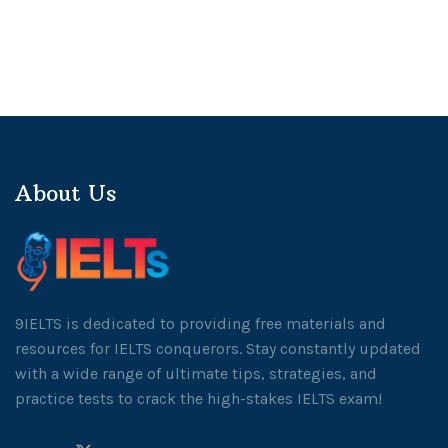
About Us
9IELTS is dedicated to providing free materials and
resources for IELTS conquerors. Stay constantly updated
with a wide range of ultimate tips, strategies, and
practice tests to crack the high-stakes IELTS exam!