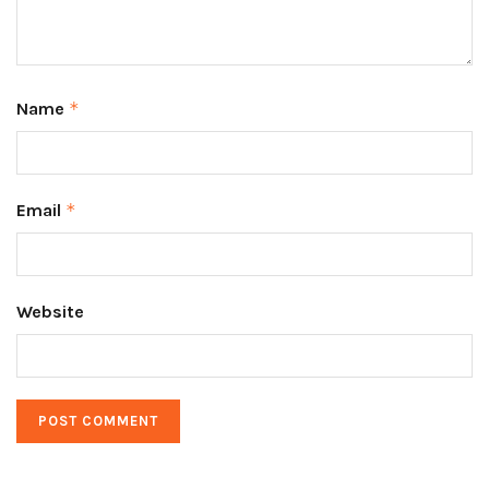
Name
*
Email
*
Website