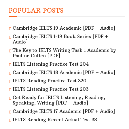
POPULAR POSTS
Cambridge IELTS 19 Academic [PDF + Audio]
Cambridge IELTS 1-19 Book Series [PDF +
Audio]
The Key to IELTS Writing Task 1 Academic by
Pauline Cullen [PDF]
IELTS Listening Practice Test 204
Cambridge IELTS 18 Academic [PDF + Audio]
IELTS Reading Practice Test 320
IELTS Listening Practice Test 203
Get Ready for IELTS Listening, Reading,
Speaking, Writing [PDF + Audio]
Cambridge IELTS 17 Academic [PDF + Audio]
IELTS Reading Recent Actual Test 38