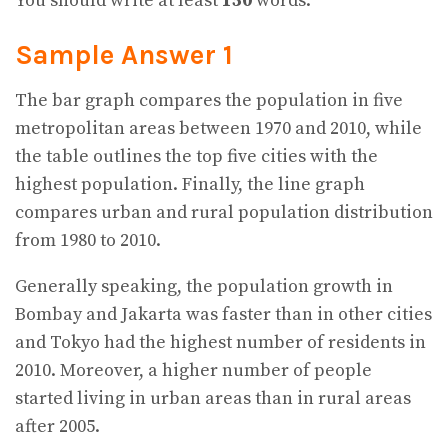
You should write at least
150
words.
Sample Answer 1
The bar graph compares the population in five
metropolitan areas between 1970 and 2010, while
the table outlines the top five cities with the
highest population. Finally, the line graph
compares urban and rural population distribution
from 1980 to 2010.
Generally speaking, the population growth in
Bombay and Jakarta was faster than in other cities
and Tokyo had the highest number of residents in
2010. Moreover, a higher number of people
started living in urban areas than in rural areas
after 2005.