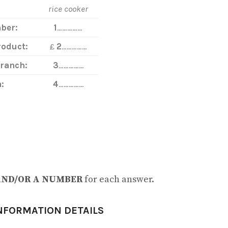
rice cooker
ber:
1
……………
roduct:
£
2
……………
Branch:
3
……………
:
4
……………
AND/OR A NUMBER
for each answer.
NFORMATION DETAILS