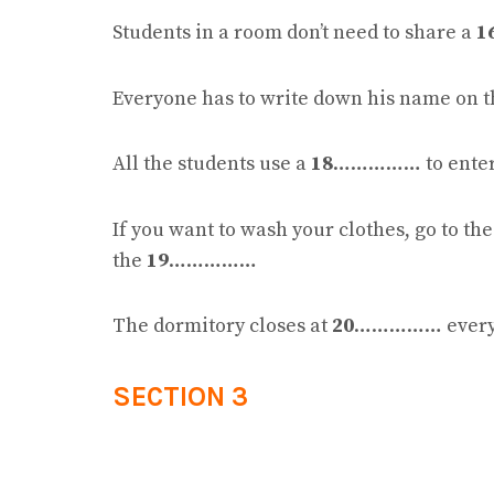
Students in a room don’t need to share a
1
Everyone has to write down his name on 
All the students use a
18
…………… to enter t
If you want to wash your clothes, go to th
the
19
……………
The dormitory closes at
20
…………… every 
SECTION 3