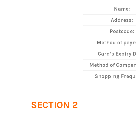
Name:
Address:
Postcode:
Method of paym
Card’s Expiry D
Method of Compen
Shopping Frequ
SECTION 2