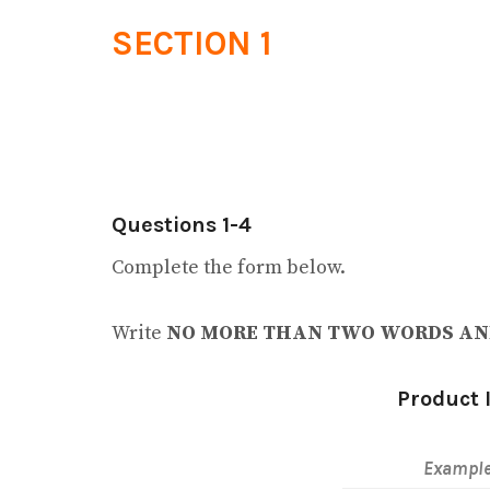
SECTION 1
Questions 1-4
Complete the form below.
Write
NO MORE THAN TWO WORDS AN
Product 
Exampl