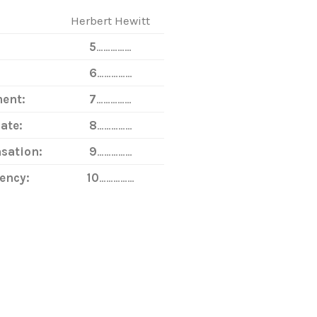
Herbert Hewitt
5
……………
6
……………
ent:
7
……………
ate:
8
……………
sation:
9
……………
ency:
10
……………