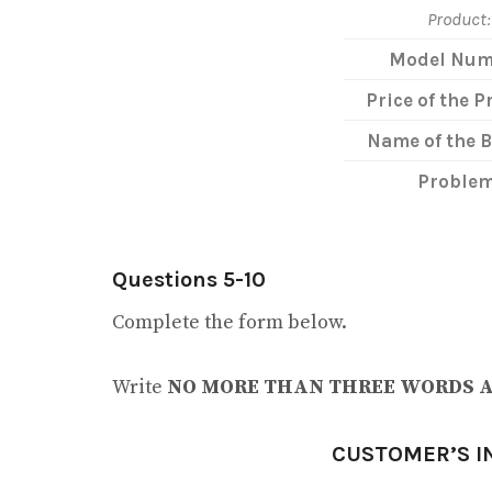
Product:
Model Num
Price of the P
Name of the 
Problem
Questions 5-10
Complete the form below.
Write
NO MORE THAN THREE WORDS 
CUSTOMER’S I