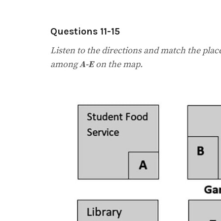
Questions 11-15
Listen to the directions and match the plac
among
A-E
on the map.