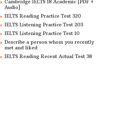
Cambridge IELTS 18 Academic [PDF +
Audio]
IELTS Reading Practice Test 320
IELTS Listening Practice Test 203
IELTS Listening Practice Test 10
Describe a person whom you recently
met and liked
IELTS Reading Recent Actual Test 38