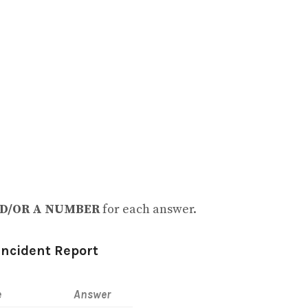
D/OR A NUMBER
for each answer.
Incident Report
e
Answer