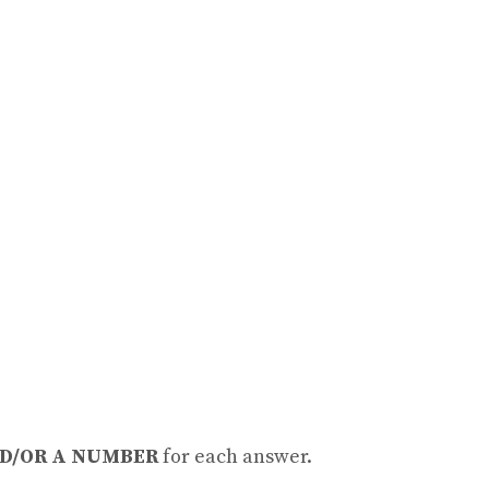
D/OR A NUMBER
for each answer.