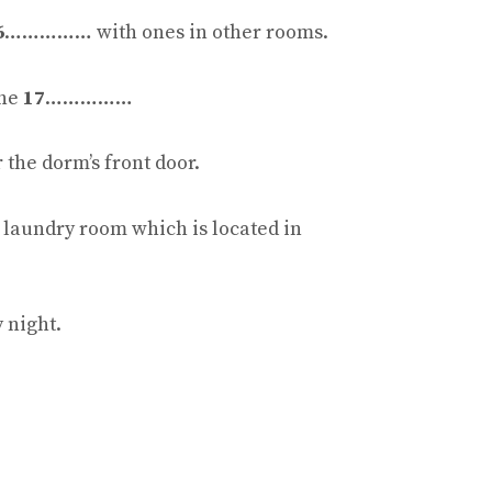
6
…………… with ones in other rooms.
the
17
……………
he dorm’s front door.
e laundry room which is located in
night.