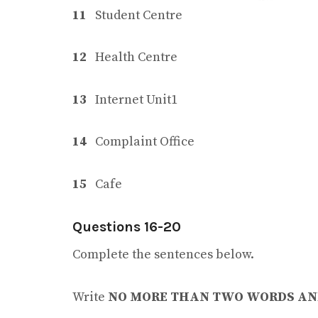
11
Student Centre
12
Health Centre
13
Internet Unit1
14
Complaint Office
15
Cafe
Questions 16-20
Complete the sentences below.
Write
NO MORE THAN TWO WORDS AN