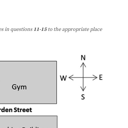
es in questions
11-15
to the appropriate place