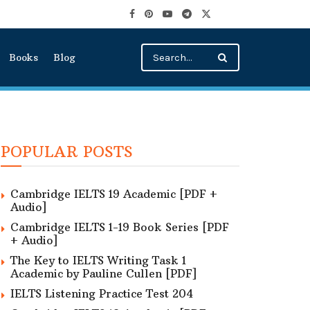
Books
Blog
POPULAR POSTS
Cambridge IELTS 19 Academic [PDF +
Audio]
Cambridge IELTS 1-19 Book Series [PDF
+ Audio]
The Key to IELTS Writing Task 1
Academic by Pauline Cullen [PDF]
IELTS Listening Practice Test 204