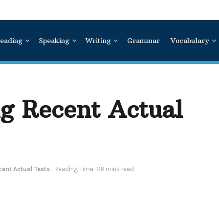
eading
Speaking
Writing
Grammar
Vocabulary
ng Recent Actual
cent Actual Tests
Reading Time: 26 mins read