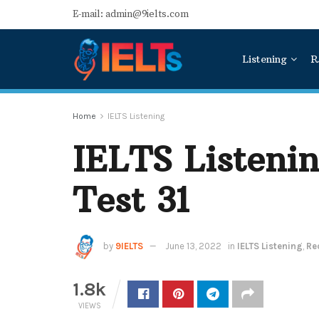
E-mail: admin@9ielts.com
Listening
R
Home
IELTS Listening
IELTS Listeni
Test 31
by
9IELTS
June 13, 2022
in
IELTS Listening
,
Re
1.8k
VIEWS