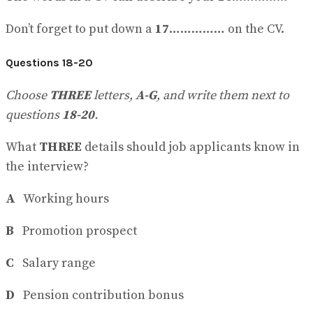
Don’t forget to put down a
17
…………… on the CV.
Questions 18-20
Choose
THREE
letters,
A-G
, and write them next to
questions
18-20
.
What
THREE
details should job applicants know in
the interview?
A
Working hours
B
Promotion prospect
C
Salary range
D
Pension contribution bonus