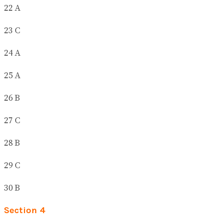
22 A
23 C
24 A
25 A
26 B
27 C
28 B
29 C
30 B
Section 4