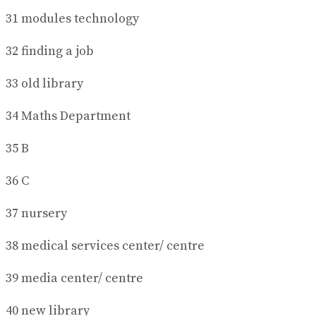
31 modules technology
32 finding a job
33 old library
34 Maths Department
35 B
36 C
37 nursery
38 medical services center/ centre
39 media center/ centre
40 new library