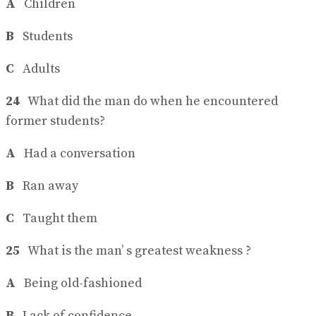
A
Children
B
Students
C
Adults
24
What did the man do when he encountered
former students?
A
Had a conversation
B
Ran away
C
Taught them
25
What is the man’ s greatest weakness ?
A
Being old-fashioned
B
Lack of confidence