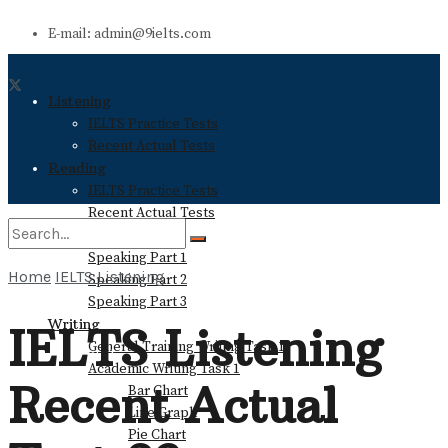
E-mail: admin@9ielts.com
Listening
IELTS Practice Tests
Recent Actual Tests
Reading
IELTS Practice Tests
Recent Actual Tests
Speaking
Speaking Part 1
Home
IELTS Listening
Speaking Part 2
No Result
Speaking Part 3
Writing
IELTS Listening
General Training Writing Task 1
View All Result
Academic Writing Task 1
Recent Actual
Bar Chart
Line Graph
Pie Chart