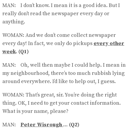
MAN: I don’t know. I mean it is a good idea. But I
really don’t read the newspaper every day or
anything.
WOMAN: And we don’t come collect newspaper
every day! In fact, we only do pickups
every other
week
.
(Q1)
MAN: Oh, well then maybe I could help. I mean in
my neighbour​hood, there’s too much rubbish lying
around everywhere. I’d like to help out, I guess.
WOMAN: That’s great, sir. You’re doing the right
thing. OK, I need to get your contact information.
What is your name, please?
MAN:
Peter Wisrough
…
(Q2)