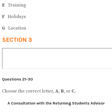
E
Training
F
Holidays
G
Location
SECTION 3
Questions 21-30
Choose the correct letter,
A
,
B
, or
C
.
A Consultation with the Returning Students Advisor