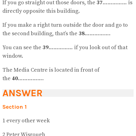
If you go straight out those doors, the
37
…………… is
directly opposite this building.
If you make a right turn outside the door and go to
the second building, that’s the
38
…………….
You can see the
39
…………… if you look out of that
window.
The Media Centre is located in front of
the
40
…………….
ANSWER
Section 1
1 every other week
2 Peter Wisrough