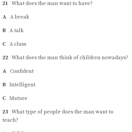
21
What does the man want to have?
A
A break
B
A talk
C
A class
22
What does the man think of children nowadays?
A
Confident
B
Intelligent
C
Mature
23
What type of people does the man want to
teach?