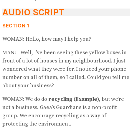
AUDIO SCRIPT
SECTION 1
WOMAN: Hello, how may I help you?
MAN: Well, I’ve been seeing these yellow boxes in
front of a lot of houses in my neighbourhood. I just
wondered what they were for. I noticed your phone
number on all of them, so I called. Could you tell me
about your business?
WOMAN: We do do
recycling
(Example)
, but we’re
not a business. Gaea’s Guard​ians is a non-profit
group. We encourage recycling as a way of
protecting the environment.