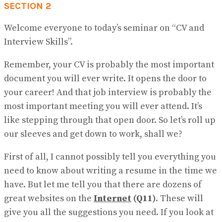
SECTION 2
Welcome everyone to today’s seminar on “CV and
Interview Skills”.
Remember, your CV is probably the most important
document you will ever write. It opens the door to
your career! And that job inter​view is probably the
most important meeting you will ever attend. It’s
like stepping through that open door. So let’s roll up
our sleeves and get down to work, shall we?
First of all, I cannot possibly tell you everything you
need to know about writing a resume in the time we
have. But let me tell you that there are dozens of
great websites on the
Internet
(Q11)
. These will
give you all the suggestions you need. If you look at