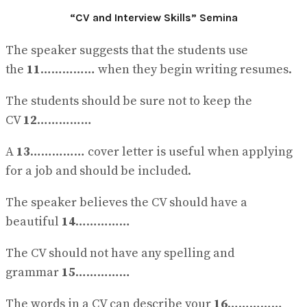
“CV and Interview Skills” Semina
The speaker suggests that the students use
the
11
…………… when they begin writing resumes.
The students should be sure not to keep the
CV
12
……………
A
13
…………… cover letter is useful when applying
for a job and should be included.
The speaker believes the CV should have a
beautiful
14
……………
The CV should not have any spelling and
grammar
15
……………
The words in a CV can describe your
16
……………