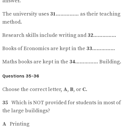
answer.
The university uses
31
…………… as their teaching
method.
Research skills include writing and
32
……………
Books of Economics are kept in the
33
……………
Maths books are kept in the
34
…………… Building.
Questions 35-36
Choose the correct letter,
A
,
B
, or
C
.
35
Which is NOT provided for students in most of
the large buildings?
A
Printing