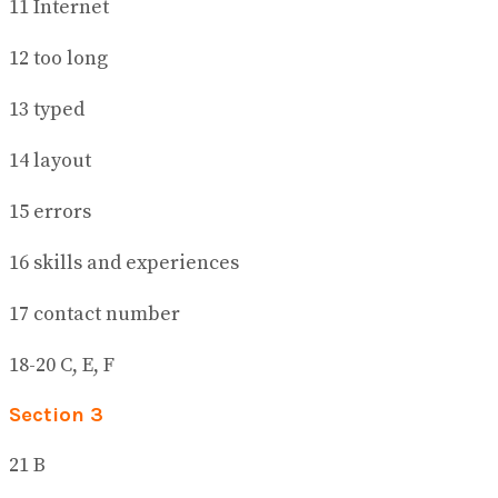
11 Internet
12 too long
13 typed
14 layout
15 errors
16 skills and experiences
17 contact number
18-20 C, E, F
Section 3
21 B