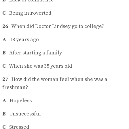
C
Being introverted
26
When did Doctor Lindsey go to college?
A
18 years ago
B
After starting a family
C
When she was 35 years old
27
How did the woman feel when she was a
freshman?
A
Hopeless
B
Unsuccessful
C
Stressed