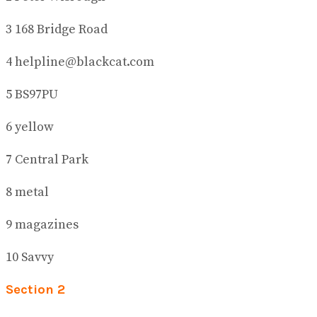
3 168 Bridge Road
4 helpline@blackcat.com
5 BS97PU
6 yellow
7 Central Park
8 metal
9 magazines
10 Savvy
Section 2