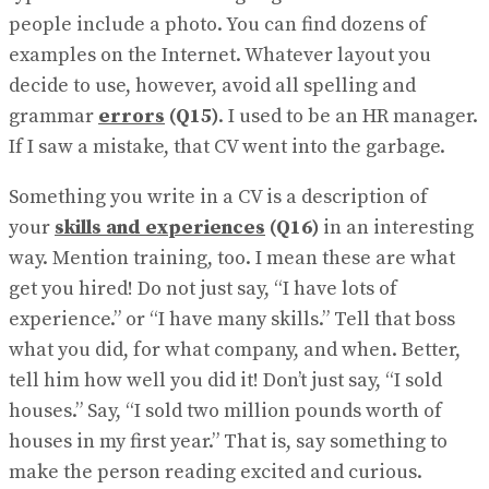
people include a photo. You can find dozens of
examples on the Internet. Whatever layout you
decide to use, however, avoid all spelling and
grammar
errors
(Q15)
. I used to be an HR manager.
If I saw a mistake, that CV went into the garbage.
Something you write in a CV is a description of
your
skills and experiences
(Q16)
in an interesting
way. Mention training, too. I mean these are what
get you hired! Do not just say, “I have lots of
experience.” or “I have many skills.” Tell that boss
what you did, for what company, and when. Better,
tell him how well you did it! Don’t just say, “I sold
houses.” Say, “I sold two million pounds worth of
houses in my first year.” That is, say something to
make the person reading excited and curious.