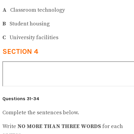
A
Classroom technology
B
Student housing
C
University facilities
SECTION 4
Questions 31-34
Complete the sentences below.
Write
NO MORE THAN THREE WORDS
for each