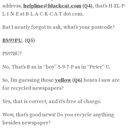
address,
helpline@blackcat.com
(Q4)
, that’s H-EL-P-
L-I-N-E at B-L-A-C-K-C-A-T dot com.
But I nearly forgot to ask, what’s your postcode?
BS97PU
.
(Q5)
PS97BU?
No. That’s B as in “boy”-S-9-7-P as in “Peter”-U.
So, I’m guessing those
yellow
(Q6)
boxes I saw are
for recycled newspapers?
Yes, that is correct, and it’s free of charge.
Wow, that’s good news! Do you recycle anything
besides newspaper?