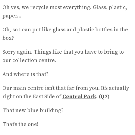
Oh yes, we recycle most everything. Glass, plastic,
paper…
Oh, so I can put like glass and plastic bottles in the
box?
Sorry again. Things like that you have to bring to
our collec​tion centre.
And where is that?
Our main centre isn’t that far from you. It’s actually
right on the East Side of
Central Park
.
(Q7)
That new blue building?
That’s the one!