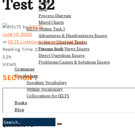
Test 32
Table
Map
Process Diagram
Mixed Charts
by
9IELTS
IELTS Writing Task 2
June 13, 2022
Advantages & Disadvantages Essays
in
IELTS Listening
,
Recent Actual Tests
Agree or Disagree Essays
Discuss Both Views Essays
Reading Time: 27 mins read
Direct Questions Essays
2.2k
Problems/Causes & Solutions Essays
VIEWS
Grammar
Vocabulary
SECTION 1
Speaking Vocabulary
Writing Vocabulary
Collocations for IELTS
Books
Blog
Questions 1-5
No Result