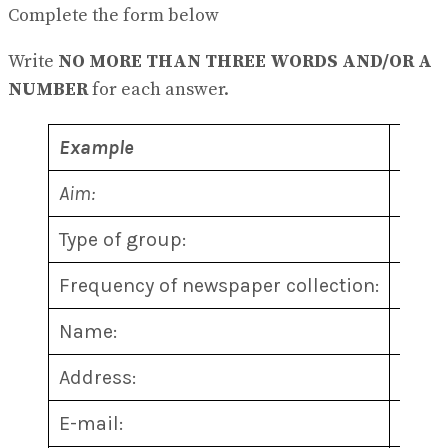
View All Result
Complete the form below
Write
NO MORE THAN THREE WORDS AND/OR A
NUMBER
for each answer.
Example
Answ
Aim:
prote
Type of group:
non-p
Frequency of newspaper collection:
1
………
Name:
2
………
Address:
3
………
E-mail:
4
………