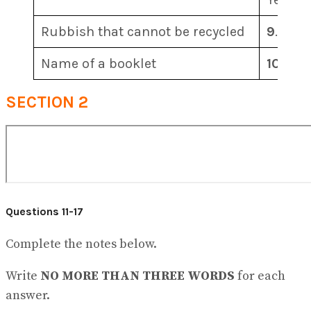
Rubbish that cannot be recycled
9
…………
Name of a booklet
10
…………
SECTION 2
Questions 11-17
Complete the notes below.
Write
NO MORE THAN THREE WORDS
for each
answer.