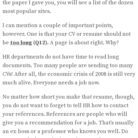
the paper I gave you, you will see a list of the dozen
most popular sites.
I can mention a couple of important points,
however. One is that your CV or resume should not
be
too long
(Q12)
. A page is about right. Why?
HR departments do not have time to read long
documents. Too many people are sending too many
CVs! After all, the economic crisis of 2008 is still very
much alive. Everyone needs a job now.
No matter how short you make that resume, though,
you do not want to forget to tell HR how to contact
your references. References are people who will
give you a recommendation for a job. That’s usually
an ex-boss or a professor who knows you well. Do