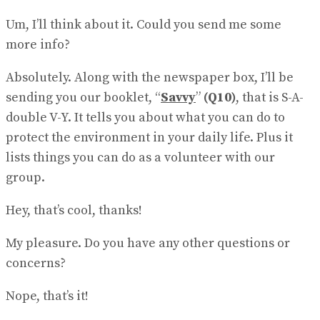
Um, I’ll think about it. Could you send me some
more info?
Absolutely. Along with the newspaper box, I’ll be
sending you our booklet, “
Savvy
”
(Q10)
, that is S-A-
double V-Y. It tells you about what you can do to
protect the environment in your daily life. Plus it
lists things you can do as a volunteer with our
group.
Hey, that’s cool, thanks!
My pleasure. Do you have any other questions or
concerns?
Nope, that’s it!