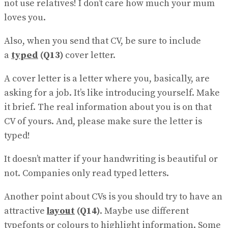
not use relatives! I don’t care how much your mum
loves you.
Also, when you send that CV, be sure to include
a
typed
(Q13)
cover letter.
A cover letter is a letter where you, basically, are
asking for a job. It’s like introducing yourself. Make
it brief. The real information about you is on that
CV of yours. And, please make sure the letter is
typed!
It doesn’t matter if your handwriting is beautiful or
not. Companies only read typed letters.
Another point about CVs is you should try to have an
attractive
layout
(Q14)
. Maybe use different
typefonts or colours to highlight informa​tion. Some