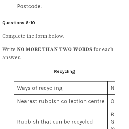
Postcode:
5
………
Questions 6-10
Complete the form below.
Write
NO MORE THAN TWO WORDS
for each
answer.
Recycling
Ways of recycling
Newspa
Nearest rubbish collection centre
On the
Blue b
Rubbish that can be recycled
Green b
Yellow