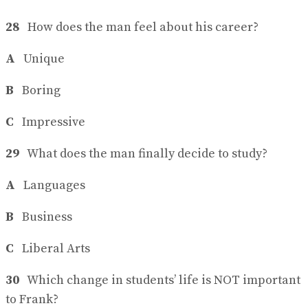
28
How does the man feel about his career?
A
Unique
B
Boring
C
Impressive
29
What does the man finally decide to study?
A
Languages
B
Business
C
Liberal Arts
30
Which change in students’ life is NOT important
to Frank?