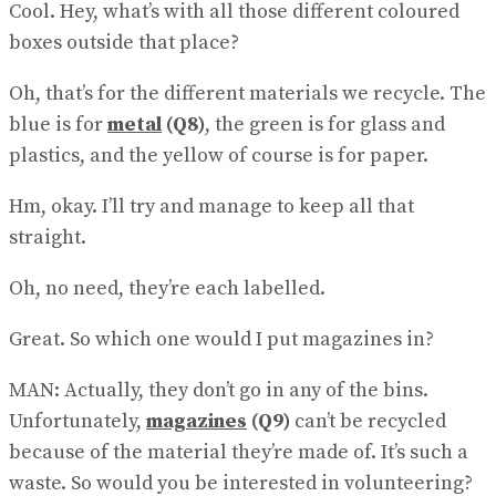
Cool. Hey, what’s with all those different coloured
boxes outside that place?
Oh, that’s for the different materials we recycle. The
blue is for
metal
(Q8)
, the green is for glass and
plastics, and the yellow of course is for paper.
Hm, okay. I’ll try and manage to keep all that
straight.
Oh, no need, they’re each labelled.
Great. So which one would I put magazines in?
MAN: Actually, they don’t go in any of the bins.
Unfortunately,
magazines
(Q9)
can’t be recycled
because of the material they’re made of. It’s such a
waste. So would you be interested in volunteering?