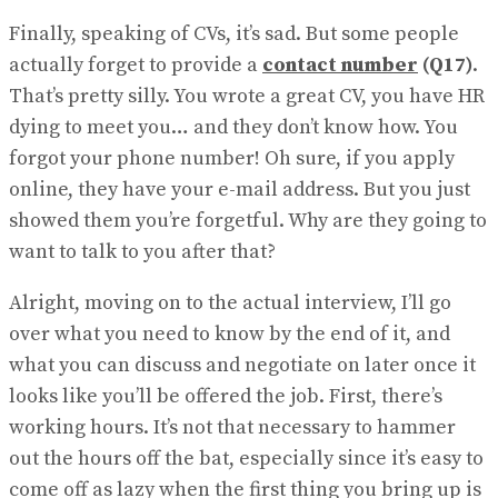
Finally, speaking of CVs, it’s sad. But some people
actually forget to provide a
contact number
(Q17)
.
That’s pretty silly. You wrote a great CV, you have HR
dying to meet you… and they don’t know how. You
for​got your phone number! Oh sure, if you apply
online, they have your e-mail address. But you just
showed them you’re forgetful. Why are they going to
want to talk to you after that?
Alright, moving on to the actual interview, I’ll go
over what you need to know by the end of it, and
what you can discuss and negotiate on later once it
looks like you’ll be offered the job. First, there’s
working hours. It’s not that necessary to hammer
out the hours off the bat, especially since it’s easy to
come off as lazy when the first thing you bring up is