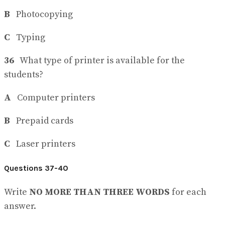
B
Photocopying
C
Typing
36
What type of printer is available for the
students?
A
Computer printers
B
Prepaid cards
C
Laser printers
Questions 37-40
Write
NO MORE THAN THREE WORDS
for each
answer.