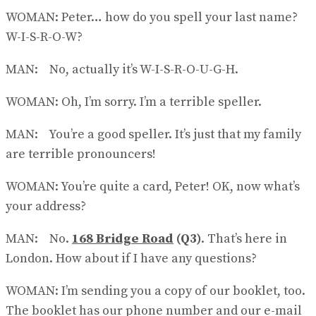
WOMAN: Peter… how do you spell your last name?
W-I-S-R-O-W?
MAN: No, actually it’s W-I-S-R-O-U-G-H.
WOMAN: Oh, I’m sorry. I’m a terrible speller.
MAN: You’re a good speller. It’s just that my family
are terrible pronouncers!
WOMAN: You’re quite a card, Peter! OK, now what’s
your address?
MAN: No.
168 Bridge Road
(Q3)
. That’s here in
London. How about if I have any questions?
WOMAN: I’m sending you a copy of our booklet, too.
The booklet has our phone number and our e-mail