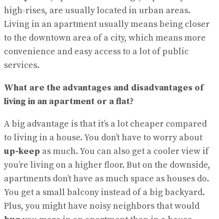
high-rises, are usually located in urban areas.
Living in an apartment usually means being closer
to the downtown area of a city, which means more
convenience and easy access to a lot of public
services.
What are the advantages and disadvantages of
living in an apartment or a flat?
A big advantage is that it’s a lot cheaper compared
to living in a house. You don’t have to worry about
up-keep
as much. You can also get a cooler view if
you’re living on a higher floor. But on the downside,
apartments don’t have as much space as houses do.
You get a small balcony instead of a big backyard.
Plus, you might have noisy neighbors that would