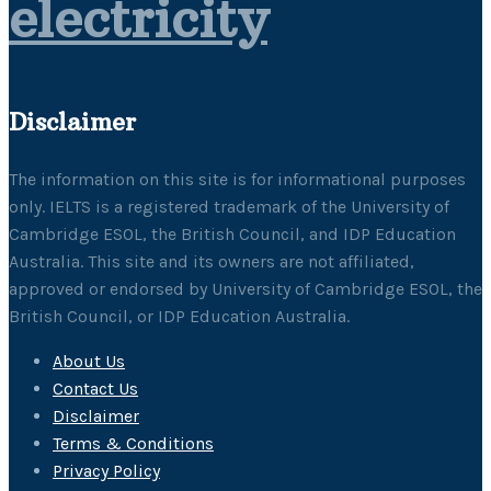
electricity
Disclaimer
The information on this site is for informational purposes
only. IELTS is a registered trademark of the University of
Cambridge ESOL, the British Council, and IDP Education
Australia. This site and its owners are not affiliated,
approved or endorsed by University of Cambridge ESOL, the
British Council, or IDP Education Australia.
About Us
Contact Us
Disclaimer
Terms & Conditions
Privacy Policy