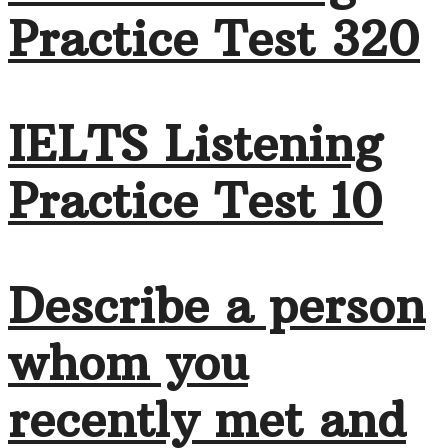
Practice Test 320
IELTS Listening
Practice Test 10
Describe a person
whom you
recently met and