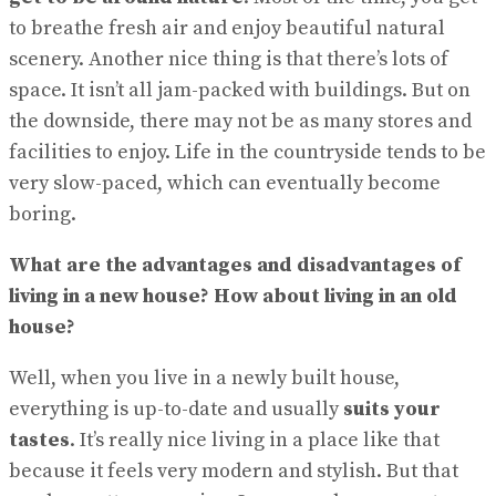
to breathe fresh air and enjoy beautiful natural
scenery. Another nice thing is that there’s lots of
space. It isn’t all jam-packed with buildings. But on
the downside, there may not be as many stores and
facilities to enjoy. Life in the countryside tends to be
very slow-paced, which can eventually become
boring.
What are the advantages and disadvantages of
living in a new house? How about living in an old
house?
Well, when you live in a newly built house,
everything is up-to-date and usually
suits your
tastes
. It’s really nice living in a place like that
because it feels very modern and stylish. But that