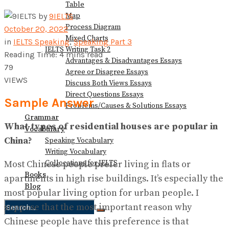
Table
Map
by
9IELTS
Process Diagram
October 20, 2022
Mixed Charts
in
IELTS Speaking
,
Speaking Part 3
IELTS Writing Task 2
Reading Time: 4 mins read
Advantages & Disadvantages Essays
79
Agree or Disagree Essays
VIEWS
Discuss Both Views Essays
Direct Questions Essays
Sample Answer
Problems/Causes & Solutions Essays
Grammar
What types of residential houses are popular in
Vocabulary
China?
Speaking Vocabulary
Writing Vocabulary
Collocations for IELTS
Most Chinese people prefer living in flats or
Books
apartments in high rise buildings. It’s especially the
Blog
most popular living option for urban people. I
suppose that the most important reason why
Chinese people have this preference is that
No Result