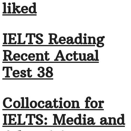
liked
IELTS Reading
Recent Actual
Test 38
Collocation for
IELTS: Media and