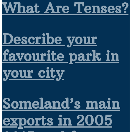
What Are Tenses?
Describe your
favourite park in
your city
Someland’s main
exports in 2005