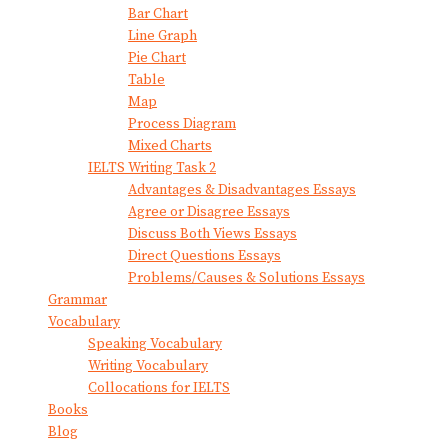
Bar Chart
Line Graph
Pie Chart
Table
Map
Process Diagram
Mixed Charts
IELTS Writing Task 2
Advantages & Disadvantages Essays
Agree or Disagree Essays
Discuss Both Views Essays
Direct Questions Essays
Problems/Causes & Solutions Essays
Grammar
Vocabulary
Speaking Vocabulary
Writing Vocabulary
Collocations for IELTS
Books
Blog