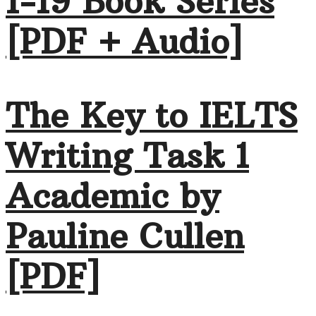
1-19 Book Series
[PDF + Audio]
The Key to IELTS
Writing Task 1
Academic by
Pauline Cullen
[PDF]