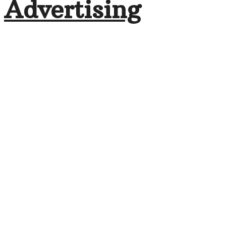
Advertising