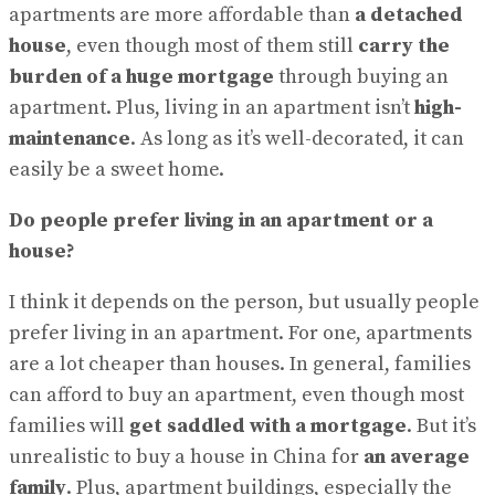
View All Result
apartments are more affordable than
a detached
house
, even though most of them still
carry the
burden of a huge mortgage
through buying an
apartment. Plus, living in an apartment isn’t
high-
maintenance
. As long as it’s well-decorated, it can
easily be a sweet home.
Do people prefer living in an apartment or a
house?
I think it depends on the person, but usually people
prefer living in an apartment. For one, apartments
are a lot cheaper than houses. In general, families
can afford to buy an apartment, even though most
families will
get saddled with a mortgage
. But it’s
unrealistic to buy a house in China for
an average
family
. Plus, apartment buildings, especially the