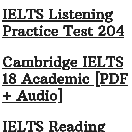
IELTS Listening
Practice Test 204
Cambridge IELTS
18 Academic [PDF
+ Audio]
IELTS Reading