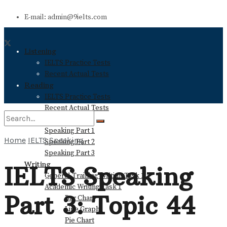
E-mail: admin@9ielts.com
Listening
IELTS Practice Tests
Recent Actual Tests
Reading
IELTS Practice Tests
Recent Actual Tests
Speaking
Speaking Part 1
Home
IELTS Speaking
Speaking Part 2
No Result
Speaking Part 3
Writing
IELTS Speaking
General Training Writing Task 1
View All Result
Academic Writing Task 1
Part 3: Topic 44
Bar Chart
Line Graph
Pie Chart