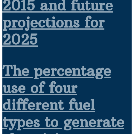
2015 and future
projections for
2025
The percentage
use of four
different fuel
types to generate