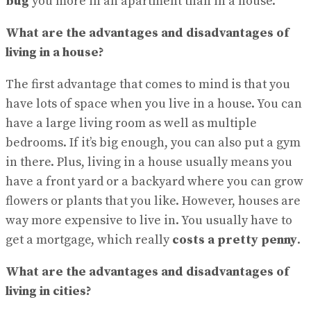
bug
you more in an apartment than in a house.
What are the advantages and disadvantages of
living in a house?
The first advantage that comes to mind is that you
have lots of space when you live in a house. You can
have a large living room as well as multiple
bedrooms. If it’s big enough, you can also put a gym
in there. Plus, living in a house usually means you
have a front yard or a backyard where you can grow
flowers or plants that you like. However, houses are
way more expensive to live in. You usually have to
get a mortgage, which really
costs a pretty penny
.
What are the advantages and disadvantages of
living in cities?