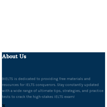
About Us
9IELTS is dedicated to providing free materials and
resources for IELTS conquerors. Stay constantly updated
with a wide range of ultimate tips, strategies, and practice
tests to crack the high-stakes IELTS exam!