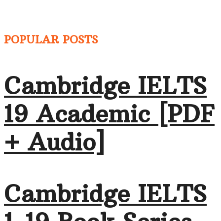
POPULAR POSTS
Cambridge IELTS
19 Academic [PDF
+ Audio]
Cambridge IELTS