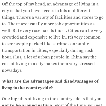
Off the top of my head, an advantage of living in a
city is that you have access to lots of different
things. There’s a variety of facilities and stores to go
to. There are usually more job opportunities as
well. But every rose has its thorn. Cities can be very
crowded and expensive to live in. It’s very common
to see people packed like sardines on public
transportation in cities, especially during rush
hour. Plus, a lot of urban people in China say the
cost of living in a city makes them very stressed
nowadays.
What are the advantages and disadvantages of
living in the countryside?
One big plus of living in the countryside is that you
get to be around nature
. Most of the time, you get