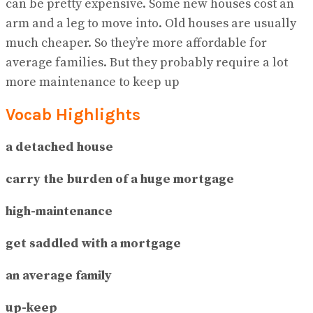
can be pretty expensive. Some new houses cost an
arm and a leg to move into. Old houses are usually
much cheaper. So they’re more affordable for
average families. But they probably require a lot
more maintenance to keep up
Vocab Highlights
a detached house
carry the burden of a huge mortgage
high-maintenance
get saddled with a mortgage
an average family
up-keep