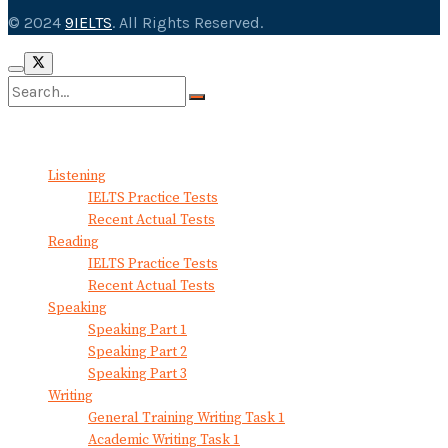
© 2024
9IELTS
. All Rights Reserved.
No Result
View All Result
Listening
IELTS Practice Tests
Recent Actual Tests
Reading
IELTS Practice Tests
Recent Actual Tests
Speaking
Speaking Part 1
Speaking Part 2
Speaking Part 3
Writing
General Training Writing Task 1
Academic Writing Task 1