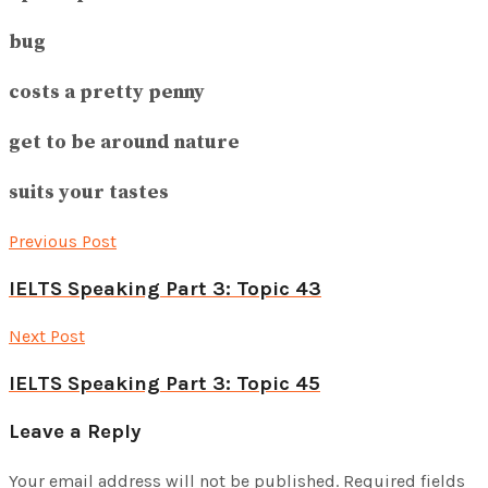
bug
costs a pretty penny
get to be around nature
suits your tastes
Previous Post
IELTS Speaking Part 3: Topic 43
Next Post
IELTS Speaking Part 3: Topic 45
Leave a Reply
Your email address will not be published.
Required fields