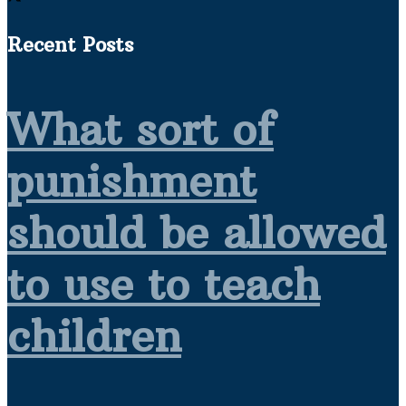
Recent Posts
What sort of
punishment
should be allowed
to use to teach
children