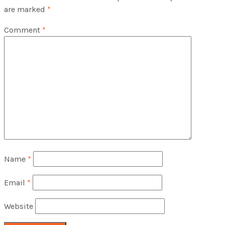
are marked
*
Comment
*
Name
*
Email
*
Website