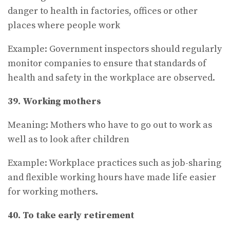
danger to health in factories, offices or other
places where people work
Example: Government inspectors should regularly
monitor companies to ensure that standards of
health and safety in the workplace are observed.
39. Working mothers
Meaning: Mothers who have to go out to work as
well as to look after children
Example: Workplace practices such as job-sharing
and flexible working hours have made life easier
for working mothers.
40. To take early retirement