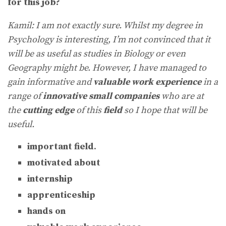
for this job?
Kamil: I am not exactly sure. Whilst my degree in
Psychology is interesting, I’m not convinced that it
will be as useful as studies in Biology or even
Geography might be. However, I have managed to
gain informative and
valuable work experience
in a
range of
innovative small companies
who are at
the
cutting edge
of this
field
so I hope that will be
useful.
important field
.
motivated about
internship
apprenticeship
hands on