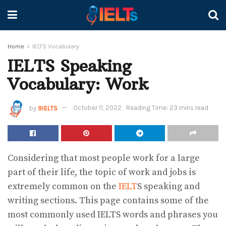
Home
IELTS Vocabulary
IELTS Speaking
Vocabulary: Work
by
9IELTS
October 11, 2022
Reading Time: 23 mins read
Considering that most people work for a large
part of their life, the topic of work and jobs is
extremely common on the
IELT
S speaking and
writing sections. This page contains some of the
most commonly used IELTS words and phrases you