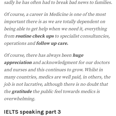
sadly he has often had to break bad news to families.
Of course, a career in Medicine is one of the most
important there is as we are totally dependent on
being able to get help when we need it, everything
from
routine check ups
to specialist consultancies,
operations and
follow up care.
Of course, there has always been
huge
appreciation
and acknowledgment for our doctors
and nurses and this continues to grow. Whilst in
many countries, medics are well paid, in others, the
job is not lucrative, although there is no doubt that
the
gratitude
the public feel towards medics is
overwhelming.
IELTS speaking part 3