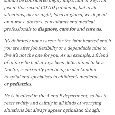
should be considered highly important or key. Not
just in this recent COVID pandemic, but in all
situations, day or night, local or global, we depend
on nurses, doctors, consultants and medical
professionals to
diagnose
,
care
for
and
cure us.
It’s definitely not a career for the faint hearted and if
you are after job flexibility or a dependable nine to
five it’s not the one for you. As an example, a friend
of mine who had always been determined to be a
Doctor, is currently practicing in at a London
hospital and specialises in children’s medicine
or
pediatrics.
He is involved in the A and E department, so has to
react swiftly and calmly in all kinds of worrying
situations but always appear optimistic though,