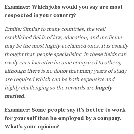
Examiner: Which jobs would you say are most
respected in your country?
Emilie: Similar to many countries, the well
established fields of law, education, and medicine
may be the most highly-acclaimed ones. It is usually
thought that people specialising in these fields can
easily earn lucrative income compared to others,
although there is no doubt that many years of study
are required which can be both expensive and
highly challenging so the rewards are
hugely
merited
.
Examiner: Some people say it’s better to work
for yourself than be employed by a company.
What’s your opinion?