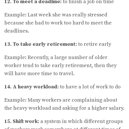
12. To meet a deadline:
to finish a job on time
Example: Last week she was really stressed
because she had to work too hard to meet the
deadlines.
13. To take early retirement:
to retire early
Example: Recently, a large number of older
worker tend to take early retirement, then they
will have more time to travel.
14. A heavy workload:
to have a lot of work to do
Example: Many workers are complaining about
the heavy workload and asking for a higher salary.
15. Shift work:
a system in which different groups