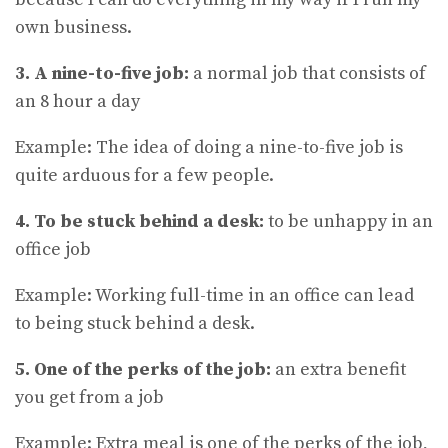
own business.
3. A nine-to-five job:
a normal job that consists of
an 8 hour a day
Example: The idea of doing a nine-to-five job is
quite arduous for a few people.
4. To be stuck behind a desk:
to be unhappy in an
office job
Example: Working full-time in an office can lead
to being stuck behind a desk.
5. One of the perks of the job:
an extra benefit
you get from a job
Example: Extra meal is one of the perks of the job,