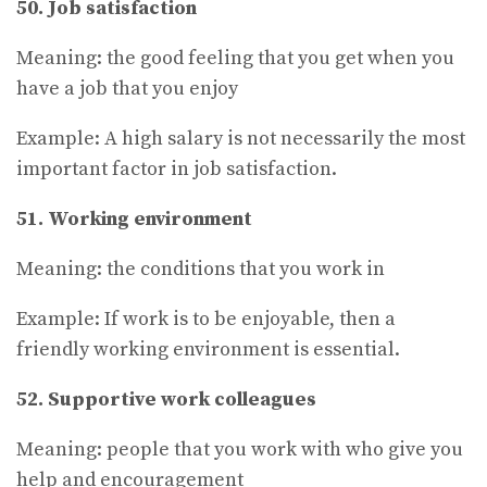
50. Job satisfaction
Meaning: the good feeling that you get when you
have a job that you enjoy
Example: A high salary is not necessarily the most
important factor in job satisfaction.
51. Working environment
Meaning: the conditions that you work in
Example: If work is to be enjoyable, then a
friendly working environment is essential.
52. Supportive work colleagues
Meaning: people that you work with who give you
help and encouragement