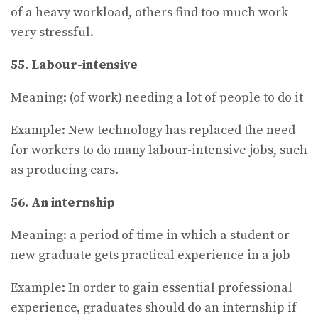
of a heavy workload, others find too much work
very stressful.
55. Labour-intensive
Meaning: (of work) needing a lot of people to do it
Example: New technology has replaced the need
for workers to do many labour-intensive jobs, such
as producing cars.
56. An internship
Meaning: a period of time in which a student or
new graduate gets practical experience in a job
Example: In order to gain essential professional
experience, graduates should do an internship if