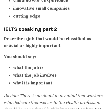
valuable work experience
innovative small companies
cutting edge
IELTS speaking part 2
Describe a job that would be classified as
crucial or highly important
You should say:
what the job is
what the job involves
why it is important
Davido: There is no doubt in my mind that workers
who dedicate themselves to the Health profession