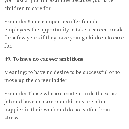
your usual job, for example because you have
children to care for
Example: Some companies offer female
employees the opportunity to take a career break
for a few years if they have young children to care
for.
49. To have no career ambitions
Meaning: to have no desire to be successful or to
move up the career ladder
Example: Those who are content to do the same
job and have no career ambitions are often
happier in their work and do not suffer from
stress.