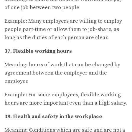
of one job between two people
Example: Many employers are willing to employ
people part-time or allow them to job-share, as
long as the duties of each person are clear.
37. Flexible working hours
Meaning: hours of work that can be changed by
agreement between the employer and the
employee
Example: For some employees, flexible working
hours are more important even than a high salary.
38. Health and safety in the workplace
Meaning: Conditions which are safe and are not a