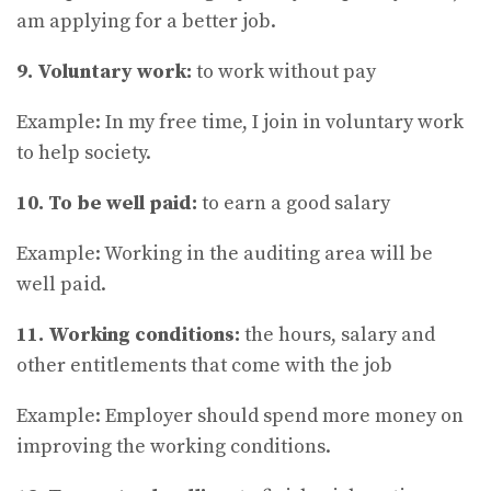
am applying for a better job.
9. Voluntary work:
to work without pay
Example: In my free time, I join in voluntary work
to help society.
10. To be well paid:
to earn a good salary
Example: Working in the auditing area will be
well paid.
11. Working conditions:
the hours, salary and
other entitlements that come with the job
Example: Employer should spend more money on
improving the working conditions.