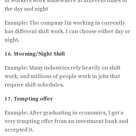
of workers work somewhere at different times of
the day and night
Example: The company I’m working in currently
has different shift work. I can choose either day or
night.
16. Morning/Night Shift
Example: Many industries rely heavily on shift
work, and millions of people work in jobs that
require shift schedules.
17.
Tempting offer
Example: After graduating in economics, I got a
very tempting offer from an investment bank and
accepted it.