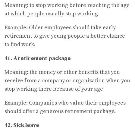
Meaning: to stop working before reaching the age
at which people usually stop working
Example: Older employees should take early
retirement to give young people a better chance
to find work.
41. Aretirement package
Meaning: the money or other benefits that you
receive from a company or organization when you
stop working there because of your age
Example: Companies who value their employees
should offer a generous retirement package.
42. Sick leave