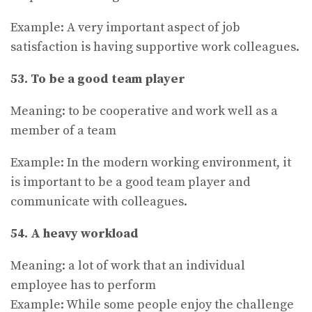
Example: A very important aspect of job
satisfaction is having supportive work colleagues.
53. To be a good team player
Meaning: to be cooperative and work well as a
member of a team
Example: In the modern working environment, it
is important to be a good team player and
communicate with colleagues.
54. A heavy workload
Meaning: a lot of work that an individual
employee has to perform
Example: While some people enjoy the challenge