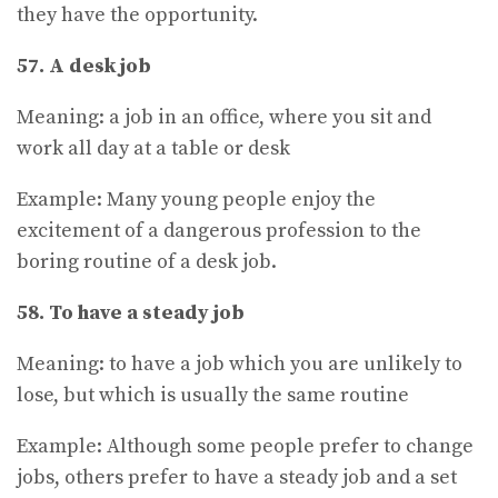
they have the opportunity.
57. A desk job
Meaning: a job in an office, where you sit and
work all day at a table or desk
Example: Many young people enjoy the
excitement of a dangerous profession to the
boring routine of a desk job.
58. To have a steady job
Meaning: to have a job which you are unlikely to
lose, but which is usually the same routine
Example: Although some people prefer to change
jobs, others prefer to have a steady job and a set