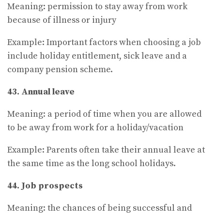
Meaning: permission to stay away from work
because of illness or injury
Example: Important factors when choosing a job
include holiday entitlement, sick leave and a
company pension scheme.
43. Annual leave
Meaning: a period of time when you are allowed
to be away from work for a holiday/vacation
Example: Parents often take their annual leave at
the same time as the long school holidays.
44. Job prospects
Meaning: the chances of being successful and