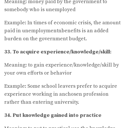
Meaning: money paid by the government to
somebody who is unemployed
Example: In times of economic crisis, the amount
paid in unemploymentnbenefits is an added
burden on the government budget.
33. To acquire experience/knowledge/skill:
Meaning: to gain experience/knowledge/skill by
your own efforts or behavior
Example: Some school leavers prefer to acquire
experience working in anchosen profession
rather than entering university.
34. Put knowledge gained into practice