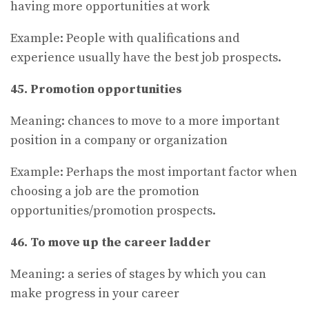
having more opportunities at work
Example: People with qualifications and
experience usually have the best job prospects.
45. Promotion opportunities
Meaning: chances to move to a more important
position in a company or organization
Example: Perhaps the most important factor when
choosing a job are the promotion
opportunities/promotion prospects.
46. To move up the career ladder
Meaning: a series of stages by which you can
make progress in your career