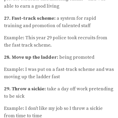
able to earn a good living
27. Fast-track scheme:
a system for rapid
training and promotion of talented staff
Example: This year 29 police took recruits from
the fast track scheme.
28. Move up the ladder:
being promoted
Example: I was put on a fast-track scheme and was
moving up the ladder fast
29. Throw a sickie:
take a day off work pretending
to be sick
Example: I don’t like my job so I throw a sickie
from time to time