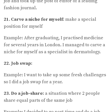
job and took up the post of editor of a leading
fashion journal.
21. Carve a niche for myself:
make a special
position for myself
Example: After graduating, I practised medicine
for several years in London. I managed to carve a
niche for myself as a specialist in dermatology.
22. Job swap:
Example: I want to take up some fresh challenges
so I did a job swap for a year.
23. Do a job-share:
a situation where 2 people
share equal parts of the same job
Example: I decided to go part-time and do a job-