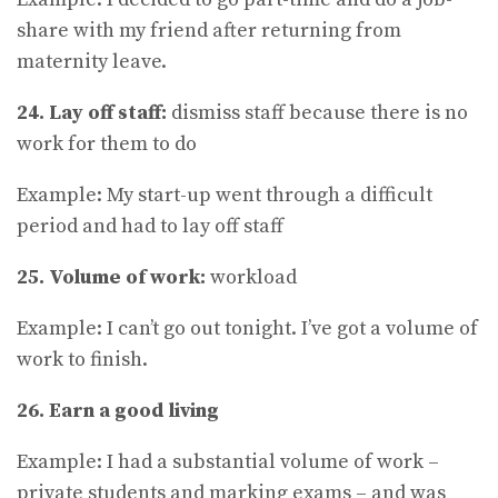
share with my friend after returning from
maternity leave.
24. Lay off staff:
dismiss staff because there is no
work for them to do
Example: My start-up went through a difficult
period and had to lay off staff
25. Volume of work:
workload
Example: I can’t go out tonight. I’ve got a volume of
work to finish.
26. Earn a good living
Example: I had a substantial volume of work –
private students and marking exams – and was