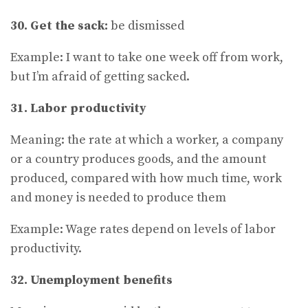
30. Get the sack:
be dismissed
Example: I want to take one week off from work,
but I’m afraid of getting sacked.
31. Labor productivity
Meaning: the rate at which a worker, a company
or a country produces goods, and the amount
produced, compared with how much time, work
and money is needed to produce them
Example: Wage rates depend on levels of labor
productivity.
32. Unemployment benefits