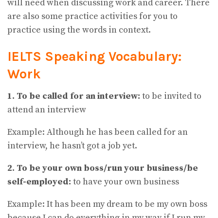
will need when discussing work and career. There
are also some practice activities for you to
practice using the words in context.
IELTS Speaking Vocabulary:
Work
1. To be called for an interview:
to be invited to
attend an interview
Example: Although he has been called for an
interview, he hasn’t got a job yet.
2. To be your own boss/run your business/be
self-employed:
to have your own business
Example: It has been my dream to be my own boss
because I can do everything in my way if I run my