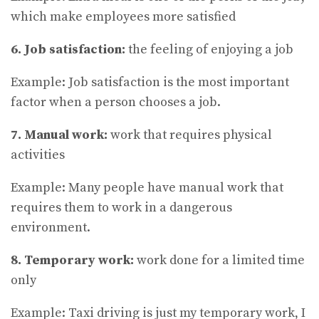
which make employees more satisfied
6. Job satisfaction:
the feeling of enjoying a job
Example: Job satisfaction is the most important
factor when a person chooses a job.
7. Manual work:
work that requires physical
activities
Example: Many people have manual work that
requires them to work in a dangerous
environment.
8. Temporary work:
work done for a limited time
only
Example: Taxi driving is just my temporary work, I