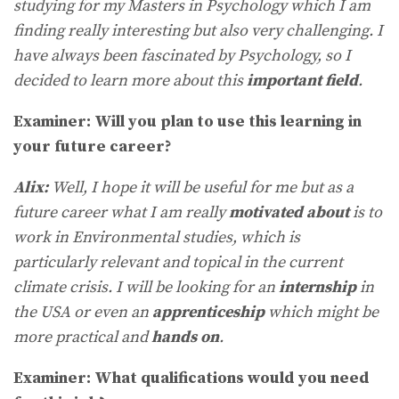
studying for my Masters in Psychology which I am
finding really interesting but also very challenging. I
have always been fascinated by Psychology, so I
decided to learn more about this
important field
.
Examiner: Will you plan to use this learning in
your future career?
Alix:
Well, I hope it will be useful for me but as a
future career what I am really
motivated about
is to
work in Environmental studies, which is
particularly relevant and topical in the current
climate crisis. I will be looking for an
internship
in
the USA or even an
apprenticeship
which might be
more practical and
hands on
.
Examiner: What qualifications would you need