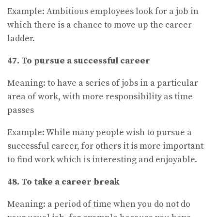
Example: Ambitious employees look for a job in
which there is a chance to move up the career
ladder.
47. To pursue a successful career
Meaning: to have a series of jobs in a particular
area of work, with more responsibility as time
passes
Example: While many people wish to pursue a
successful career, for others it is more important
to find work which is interesting and enjoyable.
48. To take a career break
Meaning: a period of time when you do not do