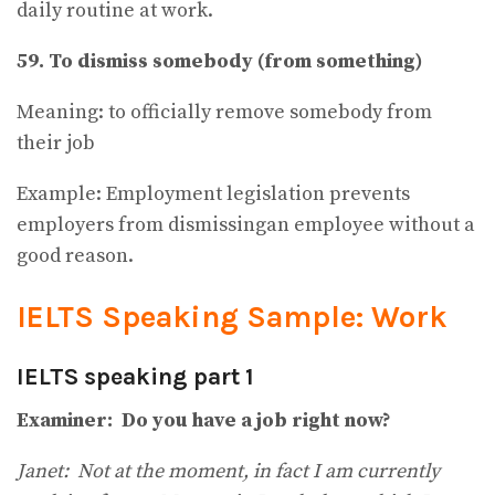
daily routine at work.
59. To dismiss somebody (from something)
Meaning: to officially remove somebody from
their job
Example: Employment legislation prevents
employers from dismissingan employee without a
good reason.
IELTS Speaking Sample: Work
IELTS speaking part 1
Examiner: Do you have a job right now?
Janet: Not at the moment, in fact I am currently