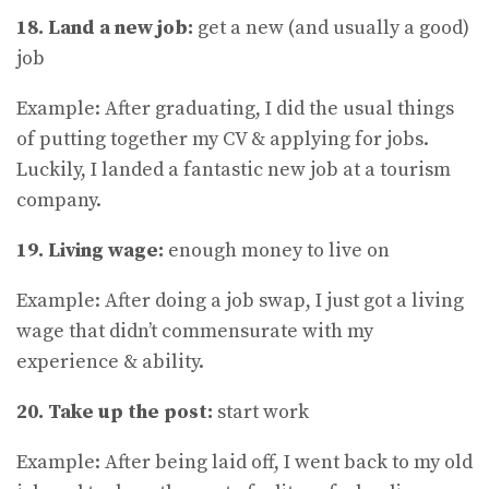
18. Land a new job:
get a new (and usually a good)
job
Example: After graduating, I did the usual things
of putting together my CV & applying for jobs.
Luckily, I landed a fantastic new job at a tourism
company.
19. Living wage:
enough money to live on
Example: After doing a job swap, I just got a living
wage that didn’t commensurate with my
experience & ability.
20. Take up the post:
start work
Example: After being laid off, I went back to my old