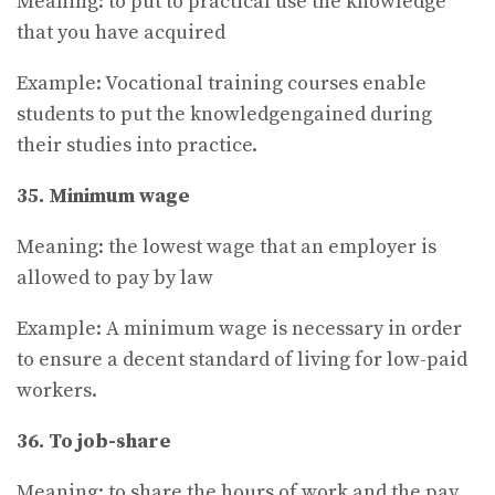
Meaning: to put to practical use the knowledge
that you have acquired
Example: Vocational training courses enable
students to put the knowledgengained during
their studies into practice.
35. Minimum wage
Meaning: the lowest wage that an employer is
allowed to pay by law
Example: A minimum wage is necessary in order
to ensure a decent standard of living for low-paid
workers.
36. To job-share
Meaning: to share the hours of work and the pay