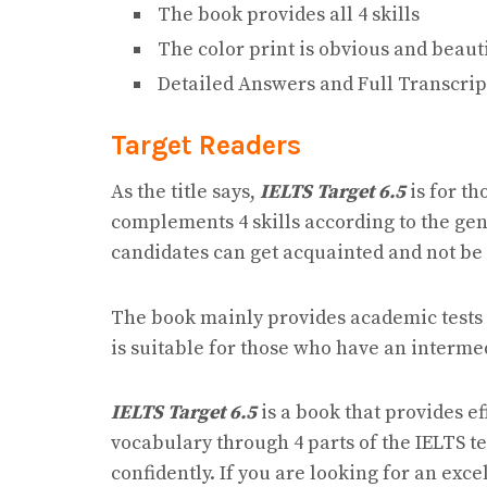
The book provides all 4 skills
The color print is obvious and beaut
Detailed Answers and Full Transcrip
Target Readers
As the title says,
IELTS Target 6.5
is for th
complements 4 skills according to the gene
candidates can get acquainted and not be 
The book mainly provides academic tests by
is suitable for those who have an intermedi
IELTS Target 6.5
is a book that provides e
vocabulary through 4 parts of the IELTS 
confidently. If you are looking for an exce