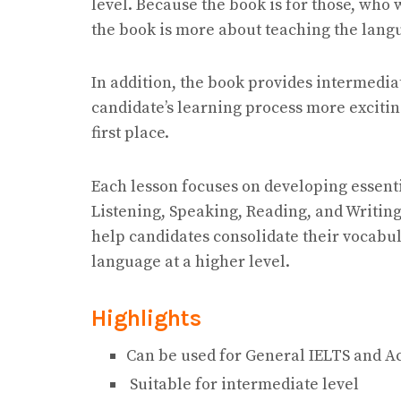
level. Because the book is for those, who 
the book is more about teaching the lang
In addition, the book provides intermedi
candidate’s learning process more excitin
first place.
Each lesson focuses on developing essenti
Listening, Speaking, Reading, and Writing.
help candidates consolidate their vocabular
language at a higher level.
Highlights
Can be used for General IELTS and A
Suitable for intermediate level