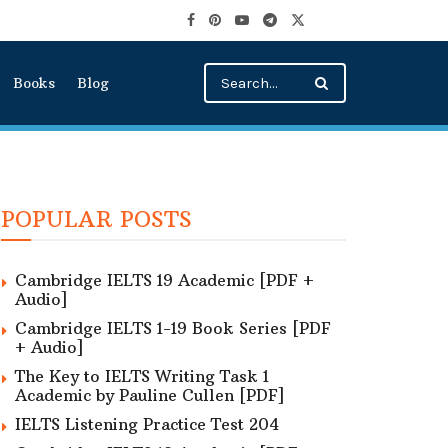
Books
Blog
POPULAR POSTS
Cambridge IELTS 19 Academic [PDF +
Audio]
Cambridge IELTS 1-19 Book Series [PDF
+ Audio]
The Key to IELTS Writing Task 1
Academic by Pauline Cullen [PDF]
IELTS Listening Practice Test 204