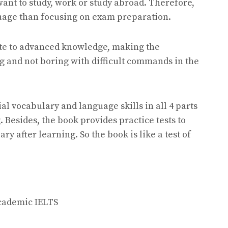
want to study, work or study abroad. Therefore,
uage than focusing on exam preparation.
ate to advanced knowledge, making the
g and not boring with difficult commands in the
al vocabulary and language skills in all 4 parts
 Besides, the book provides practice tests to
y after learning. So the book is like a test of
cademic IELTS