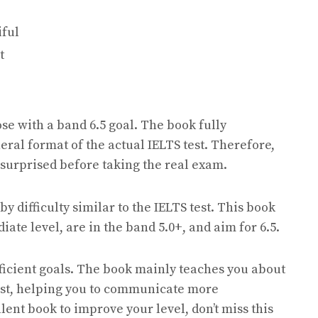
iful
t
ose with a band 6.5 goal. The book fully
ral format of the actual IELTS test. Therefore,
surprised before taking the real exam.
 difficulty similar to the IELTS test. This book
ate level, are in the band 5.0+, and aim for 6.5.
fficient goals. The book mainly teaches you about
test, helping you to communicate more
llent book to improve your level, don’t miss this