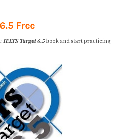
6.5
Free
he
IELTS Target 6.5
book and start practicing