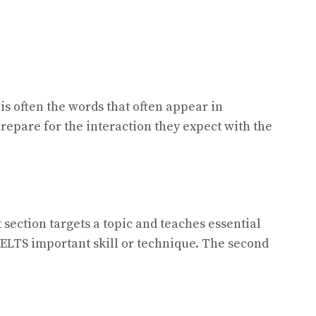
s often the words that often appear in
prepare for the interaction they expect with the
t section targets a topic and teaches essential
IELTS important skill or technique. The second