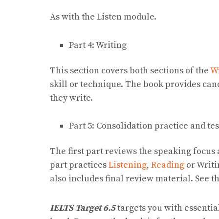
As with the Listen module.
Part 4: Writing
This section covers both sections of the
W
skill or technique. The book provides can
they write.
Part 5: Consolidation practice and te
The first part reviews the speaking focus
part practices
Listening
,
Reading
or Writi
also includes final review material. See t
IELTS Target 6.5
targets you with essentia