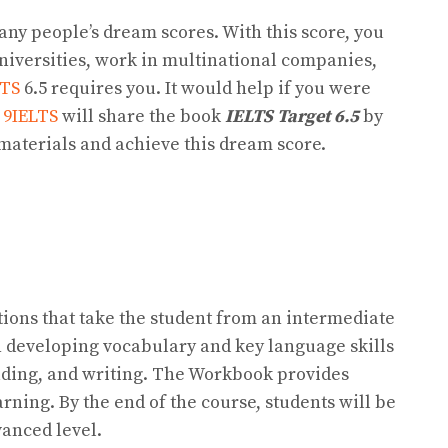
many people’s dream scores. With this score, you
niversities, work in multinational companies,
LTS
6.5 requires you. It would help if you were
,
9IELTS
will share the book
IELTS Target 6.5
by
materials and achieve this dream score.
tions that take the student from an intermediate
n developing vocabulary and key language skills
reading, and writing. The Workbook provides
arning. By the end of the course, students will be
vanced level.