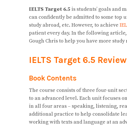
IELTS Target 6.5
is students’ goals and 
can confidently be admitted to some top u
study abroad, etc. However, to achieve
IE
patient every day. In the following article
Gough Chris to help you have more study 
IELTS Target 6.5 Review
Book Contents
The course consists of three four-unit sec
to an advanced level. Each unit focuses o
in all four areas – speaking, listening, 
additional practice to help consolidate le
working with texts and language at an ad