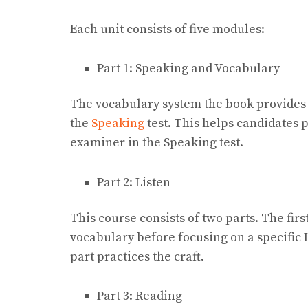
Each unit consists of five modules:
Part 1: Speaking and Vocabulary
The vocabulary system the book provides i
the
Speaking
test. This helps candidates 
examiner in the Speaking test.
Part 2: Listen
This course consists of two parts. The firs
vocabulary before focusing on a specific 
part practices the craft.
Part 3: Reading