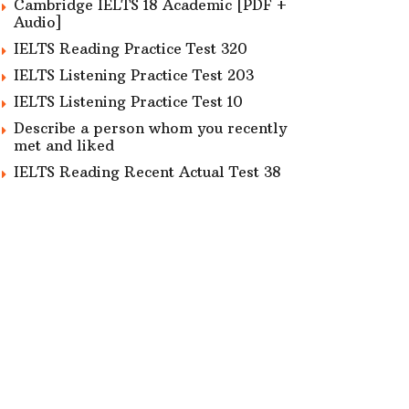
Cambridge IELTS 18 Academic [PDF +
Audio]
IELTS Reading Practice Test 320
IELTS Listening Practice Test 203
IELTS Listening Practice Test 10
Describe a person whom you recently
met and liked
IELTS Reading Recent Actual Test 38