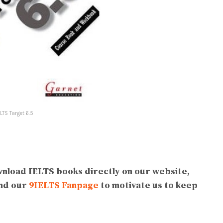
ELTS Target 6.5
wnload IELTS books directly on our website,
end our
9IELTS Fanpage
to motivate us to keep