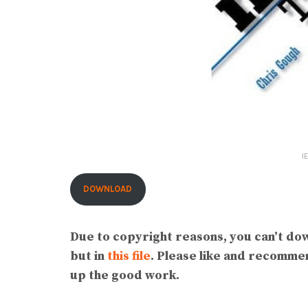
I
DOWNLOAD
Due to copyright reasons, you can’t do
but in
this file
. Please like and recomm
up the good work.