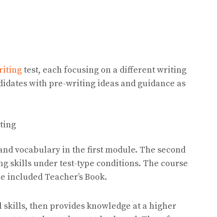
riting
test, each focusing on a different writing
didates with pre-writing ideas and guidance as
sting
 and vocabulary in the first module. The second
ng skills under test-type conditions. The course
he included Teacher’s Book.
l skills, then provides knowledge at a higher