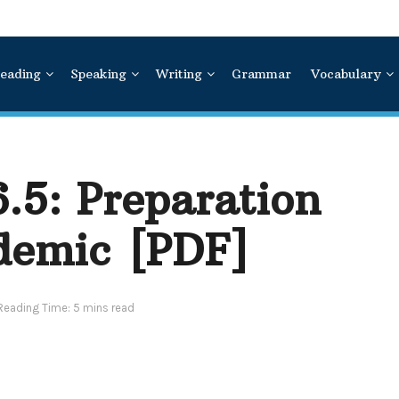
eading
Speaking
Writing
Grammar
Vocabulary
6.5:
Preparation
ademic
[PDF]
Reading Time: 5 mins read