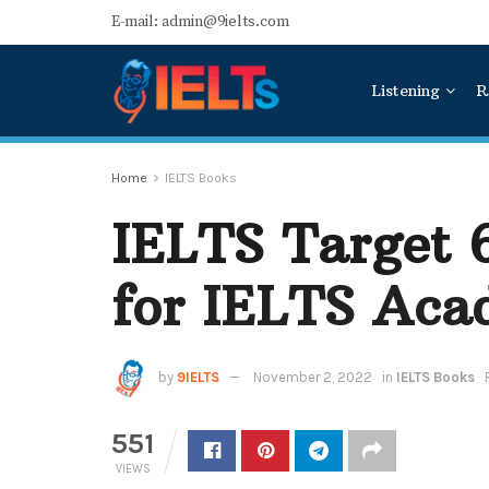
E-mail: admin@9ielts.com
Listening
R
Home
IELTS Books
IELTS Target 
for IELTS Ac
by
9IELTS
November 2, 2022
in
IELTS Books
551
VIEWS