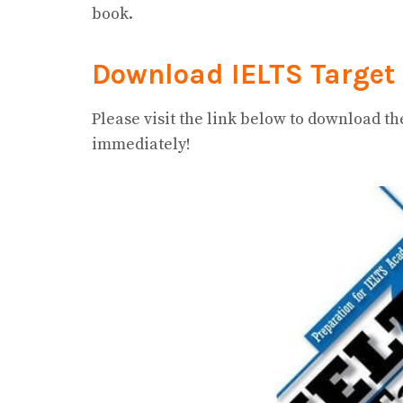
book.
Download IELTS Target 
Please visit the link below to download t
immediately!