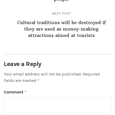
NEXT POST
Cultural traditions will be destroyed if
they are used as money-making
attractions aimed at tourists
Leave a Reply
Your email address will not be published.
Required
fields are marked
*
Comment
*