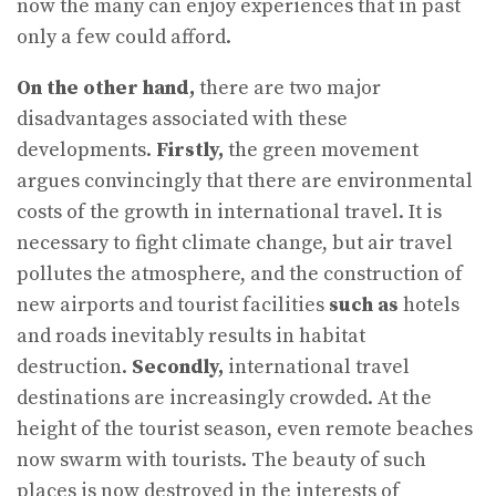
now the many can enjoy experiences that in past
only a few could afford.
On the other hand,
there are two major
disadvantages associated with these
developments.
Firstly,
the green movement
argues convincingly that there are environmental
costs of the growth in international travel. It is
necessary to fight climate change, but air travel
pollutes the atmosphere, and the construction of
new airports and tourist facilities
such as
hotels
and roads inevitably results in habitat
destruction.
Secondly,
international travel
destinations are increasingly crowded. At the
height of the tourist season, even remote beaches
now swarm with tourists. The beauty of such
places is now destroyed in the interests of