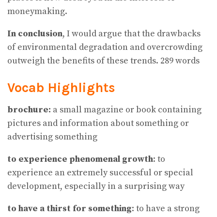
moneymaking.
In conclusion
, I would argue that the drawbacks
of environmental degradation and overcrowding
outweigh the benefits of these trends. 289 words
Vocab Highlights
brochure:
a small magazine or book containing
pictures and information about something or
advertising something
to experience phenomenal growth
: to
experience an extremely successful or special
development, especially in a surprising way
to have a thirst for something
: to have a strong