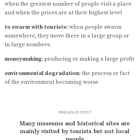
when the greatest number of people visit a place
and when the prices are at their highest level
to swarm with tourists:
when people swarm
somewhere, they move there in a large group or
in large numbers.
moneymaking
: producing or making a large profit
environmental degradation
: the process or fact
of the environment becoming worse
PREVIOUS POST
Many museums and historical sites are
mainly visited by tourists but not local
people