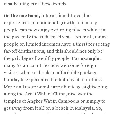
disadvantages of these trends.
On the one hand,
international travel has
experienced phenomenal growth, and many
people can now enjoy exploring places which in
the past only the rich could visit. After all, many
people on limited incomes have a thirst for seeing
far-off destinations, and this should not only be
the privilege of wealthy people.
For example
,
many Asian countries now welcome foreign
visitors who can book an affordable package
holiday to experience the holiday of a lifetime.
More and more people are able to go sightseeing
along the Great Wall of China, discover the
temples of Angkor Wat in Cambodia or simply to
get away from it all on a beach in Malaysia. So,