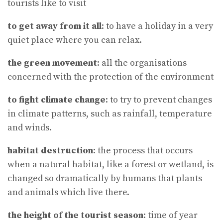
tourists like to visit
to get away from it all
: to have a holiday in a very
quiet place where you can relax.
the green movement
: all the organisations
concerned with the protection of the environment
to fight climate change
: to try to prevent changes
in climate patterns, such as rainfall, temperature
and winds.
habitat destruction
: the process that occurs
when a natural habitat, like a forest or wetland, is
changed so dramatically by humans that plants
and animals which live there.
the height of the tourist season
: time of year