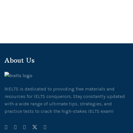
About Us
9IELTS is dedicated to providing free materials and
resources for IELTS conquerors. Stay constantly updated
with a wide range of ultimate tips, strategies, and
practice tests to crack the high-stakes IELTS exam!