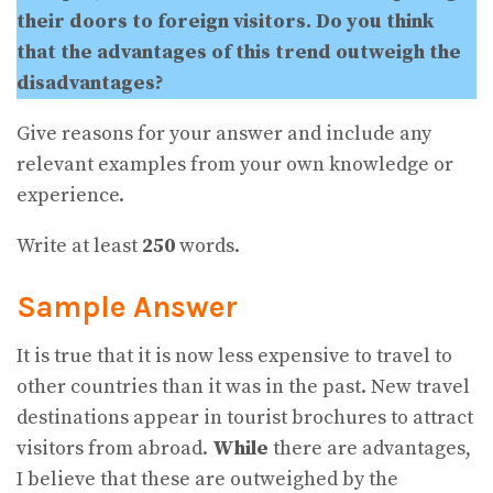
their doors to foreign visitors. Do you think
that the advantages of this trend outweigh the
disadvantages?
Give reasons for your answer and include any
relevant examples from your own knowledge or
experience.
Write at least
250
words.
Sample Answer
It is true that it is now less expensive to travel to
other countries than it was in the past. New travel
destinations appear in tourist brochures to attract
visitors from abroad.
While
there are advantages,
I believe that these are outweighed by the