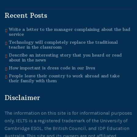
Recent Posts
Write a letter to the manager complaining about the bad
service
Technology will completely replace the traditional
teacher in the classroom
Describe an interesting story that you heard or read
about in the news
How important is dress code in our lives
People leave their country to work abroad and take
their family with them
Disclaimer
The information on this site is for informational purposes
only. IELTS is a registered trademark of the University of
Cambridge ESOL, the British Council, and IDP Education
Australia. This site and its owners are not affiliated,