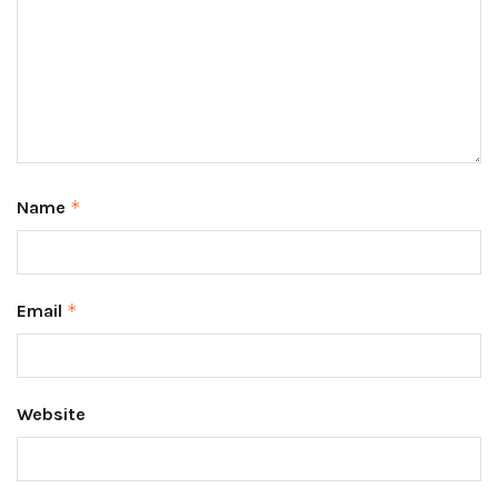
Name
*
Email
*
Website