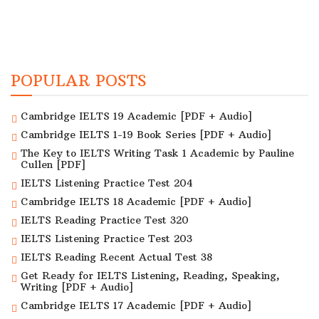
POPULAR POSTS
Cambridge IELTS 19 Academic [PDF + Audio]
Cambridge IELTS 1-19 Book Series [PDF + Audio]
The Key to IELTS Writing Task 1 Academic by Pauline
Cullen [PDF]
IELTS Listening Practice Test 204
Cambridge IELTS 18 Academic [PDF + Audio]
IELTS Reading Practice Test 320
IELTS Listening Practice Test 203
IELTS Reading Recent Actual Test 38
Get Ready for IELTS Listening, Reading, Speaking,
Writing [PDF + Audio]
Cambridge IELTS 17 Academic [PDF + Audio]