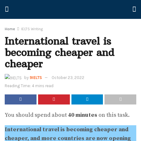
Home
IELTS Writing
International travel is
becoming cheaper and
cheaper
by
9IELTS
October 23, 2022
Reading Time: 4 mins read
You should spend about
40 minutes
on this task.
International travel is becoming cheaper and
cheaper, and more countries are now opening