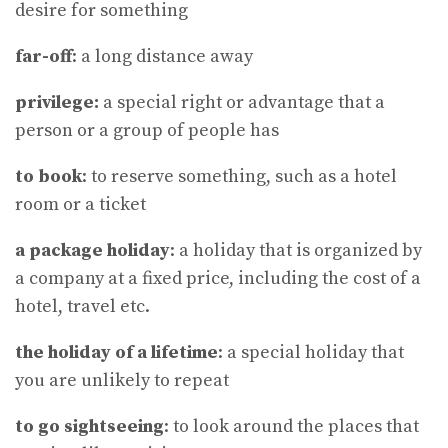
desire for something
far-off
: a long distance away
privilege:
a special right or advantage that a
person or a group of people has
to book
: to reserve something, such as a hotel
room or a ticket
a package holiday
: a holiday that is organized by
a company at a fixed price, including the cost of a
hotel, travel etc.
the holiday of a lifetime
: a special holiday that
you are unlikely to repeat
to go sightseeing
: to look around the places that