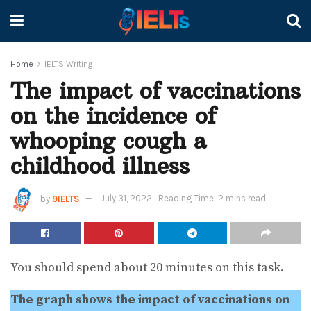
Home
IELTS Writing
The impact of vaccinations
on the incidence of
whooping cough a
childhood illness
by
9IELTS
July 31, 2022
Reading Time: 2 mins read
You should spend about 20 minutes on this task.
The graph shows the impact of vaccinations on