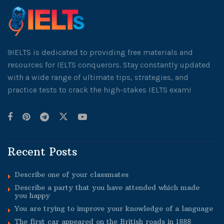
9IELTS is dedicated to providing free materials and
resources for IELTS conquerors. Stay constantly updated
with a wide range of ultimate tips, strategies, and
practice tests to crack the high-stakes IELTS exam!
Recent Posts
Describe one of your classmates
Describe a party that you have attended which made
you happy
You are trying to improve your knowledge of a language
The first car appeared on the British roads in 1888