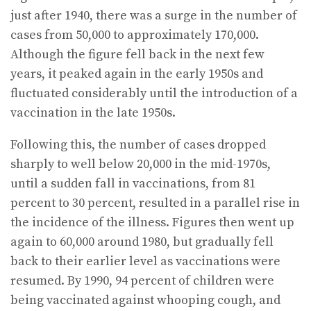
just after 1940, there was a surge in the number of
cases from 50,000 to approximately 170,000.
Although the figure fell back in the next few
years, it peaked again in the early 1950s and
fluctuated considerably until the introduction of a
vaccination in the late 1950s.
Following this, the number of cases dropped
sharply to well below 20,000 in the mid-1970s,
until a sudden fall in vaccinations, from 81
percent to 30 percent, resulted in a parallel rise in
the incidence of the illness. Figures then went up
again to 60,000 around 1980, but gradually fell
back to their earlier level as vaccinations were
resumed. By 1990, 94 percent of children were
being vaccinated against whooping cough, and