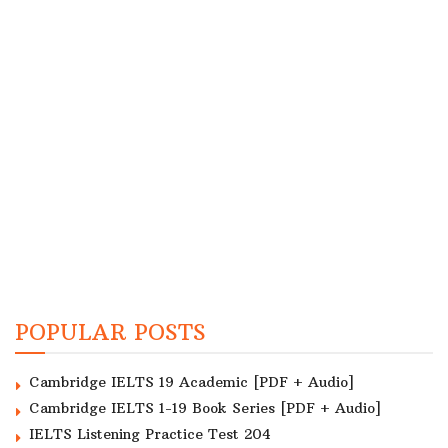
POPULAR POSTS
Cambridge IELTS 19 Academic [PDF + Audio]
Cambridge IELTS 1-19 Book Series [PDF + Audio]
IELTS Listening Practice Test 204