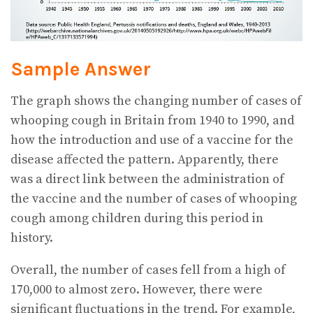
Sample Answer
The graph shows the changing number of cases of
whooping cough in Britain from 1940 to 1990, and
how the introduction and use of a vaccine for the
disease affected the pattern. Apparently, there
was a direct link between the administration of
the vaccine and the number of cases of whooping
cough among children during this period in
history.
Overall, the number of cases fell from a high of
170,000 to almost zero. However, there were
significant fluctuations in the trend. For example,