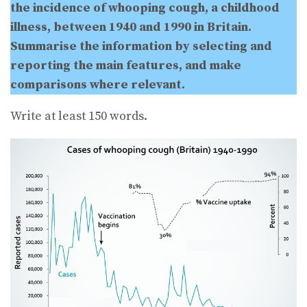
the incidence of whooping cough, a childhood
illness, between 1940 and 1990 in Britain.
Summarise the information by selecting and
reporting the main features, and make
comparisons where relevant.
Write at least 150 words.