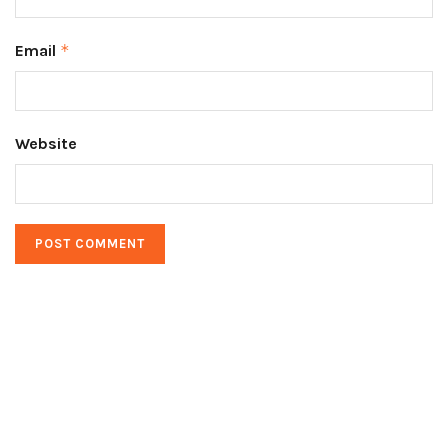
Email
*
Website