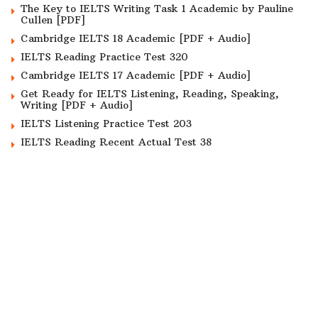
The Key to IELTS Writing Task 1 Academic by Pauline
Cullen [PDF]
Cambridge IELTS 18 Academic [PDF + Audio]
IELTS Reading Practice Test 320
Cambridge IELTS 17 Academic [PDF + Audio]
Get Ready for IELTS Listening, Reading, Speaking,
Writing [PDF + Audio]
IELTS Listening Practice Test 203
IELTS Reading Recent Actual Test 38