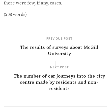
there were few, if any, cases.
(208 words)
PREVIOUS POST
The results of surveys about McGill
University
NEXT POST
The number of car journeys into the city
centre made by residents and non-
residents