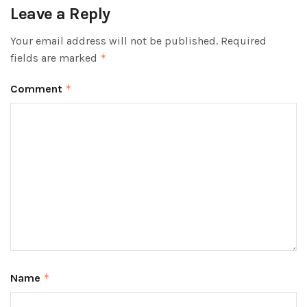
Leave a Reply
Your email address will not be published.
Required
fields are marked
*
Comment
*
Name
*