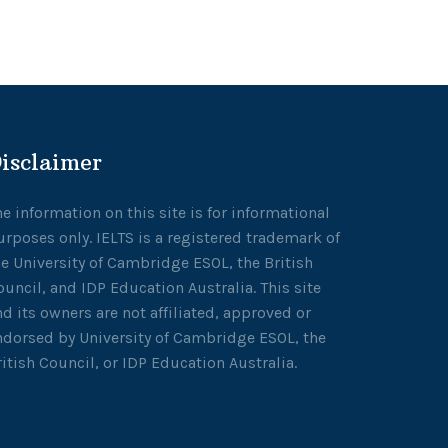
isclaimer
he information on this site is for informational
urposes only. IELTS is a registered trademark of
he University of Cambridge ESOL, the British
ouncil, and IDP Education Australia. This site
nd its owners are not affiliated, approved or
ndorsed by University of Cambridge ESOL, the
ritish Council, or IDP Education Australia.