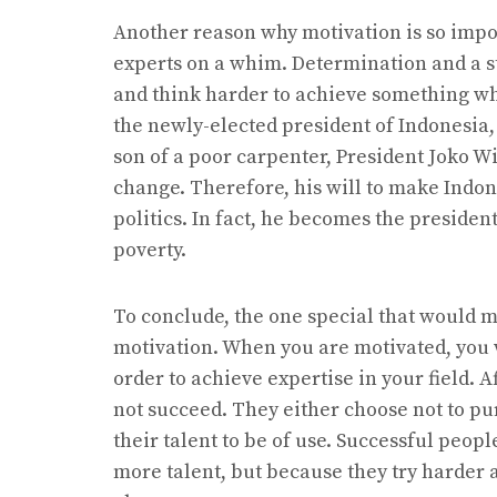
Another reason why motivation is so impo
experts on a whim. Determination and a s
and think harder to achieve something whe
the newly-elected president of Indonesia
son of a poor carpenter, President Joko W
change. Therefore, his will to make Indon
politics. In fact, he becomes the president
poverty.
To conclude, the one special that would m
motivation. When you are motivated, you w
order to achieve expertise in your field. A
not succeed. They either choose not to purs
their talent to be of use. Successful peo
more talent, but because they try harder