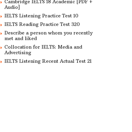
Cambridge IELTS 18 Academic [PDF +
Audio]
IELTS Listening Practice Test 10
IELTS Reading Practice Test 320
Describe a person whom you recently
met and liked
Collocation for IELTS: Media and
Advertising
IELTS Listening Recent Actual Test 21