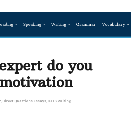
eading
Speaking
Writing
Grammar
Vocabulary
expert do you
 motivation
2
,
Direct Questions Essays
,
IELTS Writing