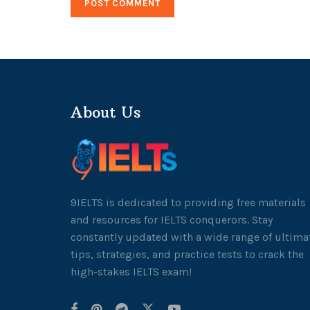
About Us
9IELTS is dedicated to providing free materials
and resources for IELTS conquerors. Stay
constantly updated with a wide range of ultima
tips, strategies, and practice tests to crack the
high-stakes IELTS exam!