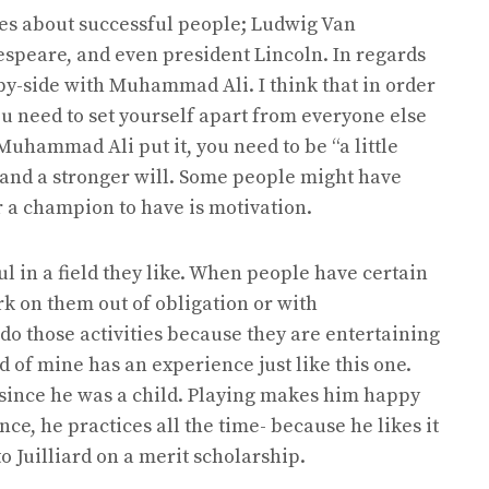
es about successful people; Ludwig Van
espeare, and even president Lincoln. In regards
-by-side with Muhammad Ali. I think that in order
you need to set yourself apart from everyone else
 Muhammad Ali put it, you need to be “a little
 and a stronger will. Some people might have
or a champion to have is motivation.
l in a field they like. When people have certain
ork on them out of obligation or with
do those activities because they are entertaining
d of mine has an experience just like this one.
since he was a child. Playing makes him happy
nce, he practices all the time- because he likes it
o Juilliard on a merit scholarship.