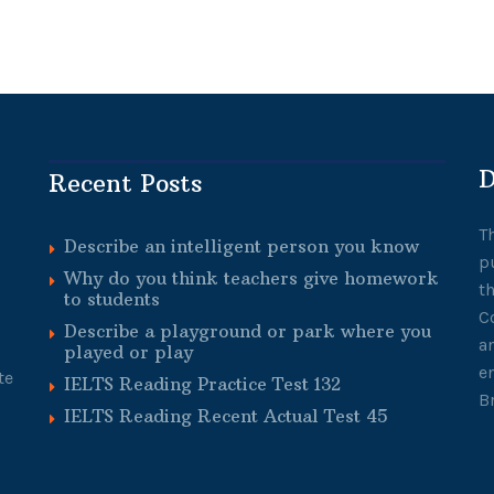
D
Recent Posts
T
Describe an intelligent person you know
p
Why do you think teachers give homework
t
to students
C
Describe a playground or park where you
a
played or play
e
te
IELTS Reading Practice Test 132
B
IELTS Reading Recent Actual Test 45