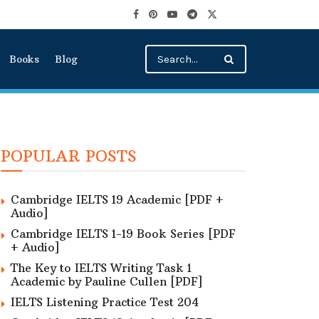
Books
Blog
POPULAR POSTS
Cambridge IELTS 19 Academic [PDF +
Audio]
Cambridge IELTS 1-19 Book Series [PDF
+ Audio]
The Key to IELTS Writing Task 1
Academic by Pauline Cullen [PDF]
IELTS Listening Practice Test 204