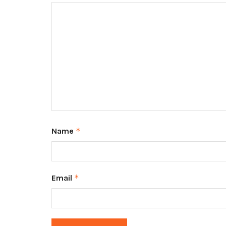
Name
*
Email
*