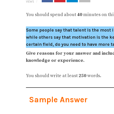
VIEWS
You should spend about
40
minutes on this
Some people say that talent is the most i
while others say that motivation is the k
certain field, do you need to have more 
Give reasons for your answer and inclu
knowledge or experience.
You should write at least
250
words.
Sample Answer