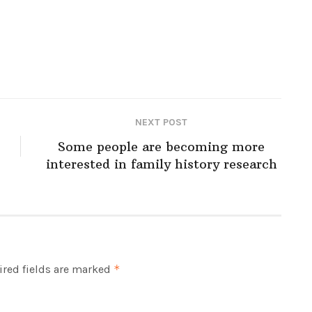
NEXT POST
Some people are becoming more
interested in family history research
red fields are marked
*