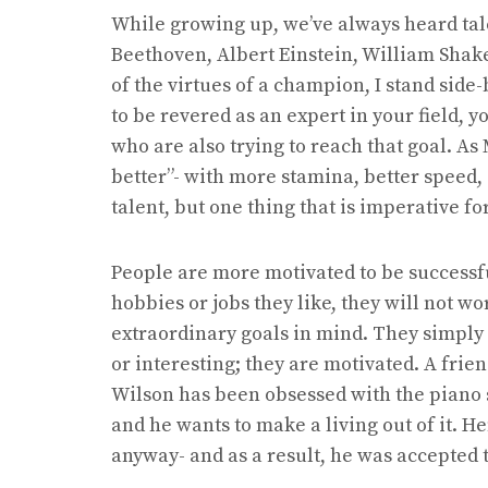
While growing up, we’ve always heard tal
Beethoven, Albert Einstein, William Shak
of the virtues of a champion, I stand side
to be revered as an expert in your field, 
who are also trying to reach that goal. As
better”- with more stamina, better speed,
talent, but one thing that is imperative f
People are more motivated to be successfu
hobbies or jobs they like, they will not w
extraordinary goals in mind. They simply 
or interesting; they are motivated. A frien
Wilson has been obsessed with the piano 
and he wants to make a living out of it. He
anyway- and as a result, he was accepted t