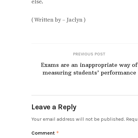
else.
( Written by – Jaclyn )
PREVIOUS POST
Exams are an inappropriate way of
measuring students’ performance
Leave a Reply
Your email address will not be published.
Requi
Comment
*