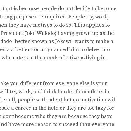
rtant is because people do not decide to become
trong purpose are required. People try, work,
n they have motives to do so. This applies to
, President Joko Widodo; having grown up as the
idodo- better known as Jokowi- wants to make a
esia a better country caused him to delve into
 who caters to the needs of citizens living in
ake you different from everyone else is your
ill try, work, and think harder than others in
fter all, people with talent but no motivation will
ue a career in the field or they are too lazy for
ple don’t become who they are because they have
 and have more reason to succeed than everyone