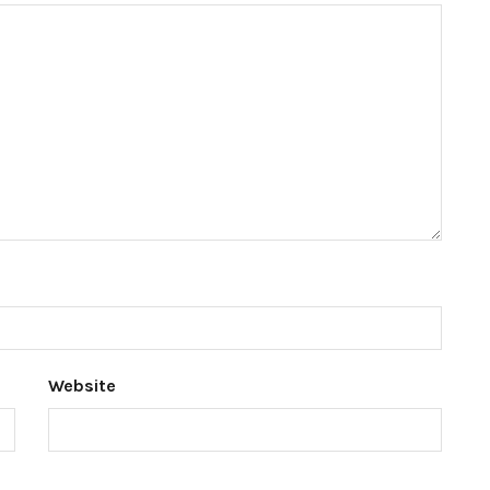
Website