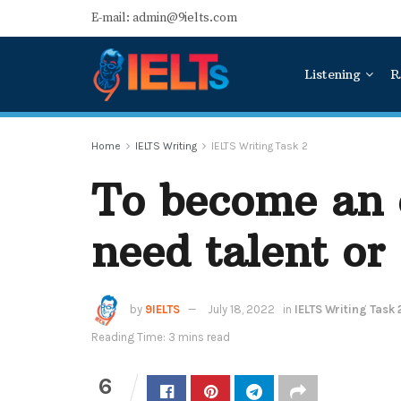
E-mail: admin@9ielts.com
Listening
R
Home
IELTS Writing
IELTS Writing Task 2
To become an 
need talent or
by
9IELTS
July 18, 2022
in
IELTS Writing Task 
Reading Time: 3 mins read
6