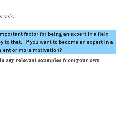
 task.
mportant factor for being an expert in a field
ey to that. If you want to become an expert in a
talent or more motivation?
de any relevant examples from your own