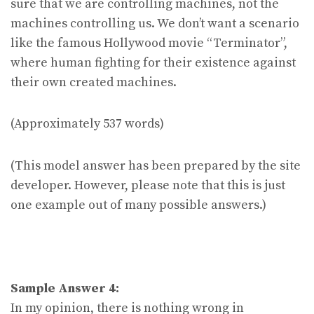
sure that we are controlling machines, not the
machines controlling us. We don’t want a scenario
like the famous Hollywood movie “Terminator”,
where human fighting for their existence against
their own created machines.
(Approximately 537 words)
(This model answer has been prepared by the site
developer. However, please note that this is just
one example out of many possible answers.)
Sample Answer 4:
In my opinion, there is nothing wrong in