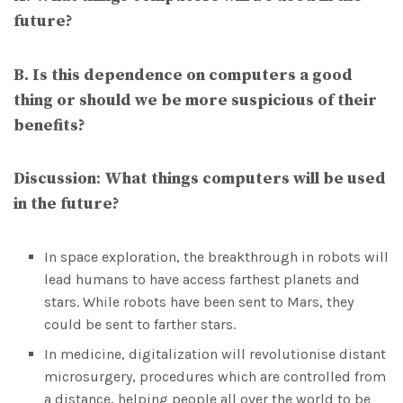
future?
B. Is this dependence on computers a good
thing or should we be more suspicious of their
benefits?
Discussion
:
What things computers will be used
in the future?
In space exploration, the breakthrough in robots will
lead humans to have access farthest planets and
stars. While robots have been sent to Mars, they
could be sent to farther stars.
In medicine, digitalization will revolutionise distant
microsurgery, procedures which are controlled from
a distance, helping people all over the world to be