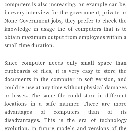
computers is also increasing. An example can be,
in every interview for the government, private or
None Government jobs, they prefer to check the
knowledge in usage the of computers that is to
obtain maximum output from employees within a
small time duration.
Since computer needs only small space than
cupboards of files, it is very easy to store the
documents in the computer in soft version, and
could re-use at any time without physical damages
or losses. The same file could store in different
locations in a safe manner. There are more
advantages of computers than of its
disadvantages. This is the era of technology
evolution. In future models and versions of the