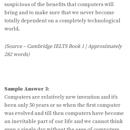
suspicious of the benefits that computers will
bring and to make sure that we never become
totally dependent on a completely technological
world.
(Source – Cambridge IELTS Book 1 | Approximately
282 words)
Sample Answer 3:
Computers are relatively new invention and it’s
been only 50 years or so when the first computer
was evolved and till then computers have become
an inevitable part of our life and we cannot think
even a single day without the uses of computers.