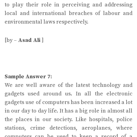
to play their role in perceiving and addressing
local and international breaches of labour and
environmental laws respectively.
[by –
Asad Ali
]
Sample Answer 7:
We are well aware of the latest technology and
gadgets used around us. In all the electronic
gadgets use of computers has been increased a lot
in our day to day life. It has a big role in almost all
the places in our society. Like hospitals, police
stations, crime detections, aeroplanes, where
computers can be used to keep a record of a