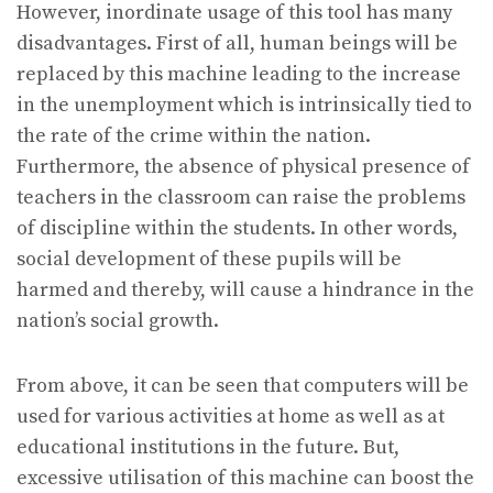
However, inordinate usage of this tool has many
disadvantages. First of all, human beings will be
replaced by this machine leading to the increase
in the unemployment which is intrinsically tied to
the rate of the crime within the nation.
Furthermore, the absence of physical presence of
teachers in the classroom can raise the problems
of discipline within the students. In other words,
social development of these pupils will be
harmed and thereby, will cause a hindrance in the
nation’s social growth.
From above, it can be seen that computers will be
used for various activities at home as well as at
educational institutions in the future. But,
excessive utilisation of this machine can boost the