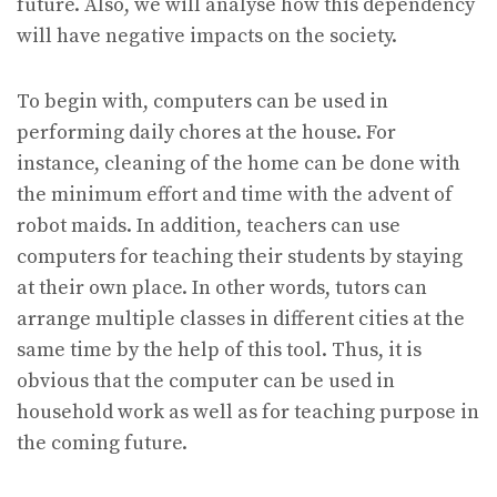
future. Also, we will analyse how this dependency
will have negative impacts on the society.
To begin with, computers can be used in
performing daily chores at the house. For
instance, cleaning of the home can be done with
the minimum effort and time with the advent of
robot maids. In addition, teachers can use
computers for teaching their students by staying
at their own place. In other words, tutors can
arrange multiple classes in different cities at the
same time by the help of this tool. Thus, it is
obvious that the computer can be used in
household work as well as for teaching purpose in
the coming future.