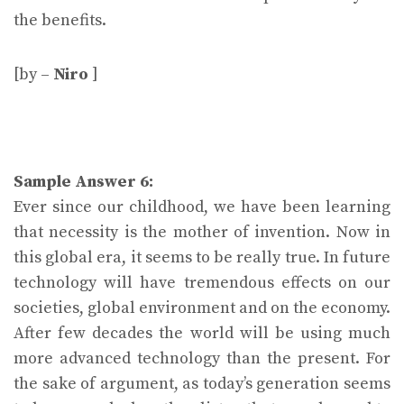
the benefits.
[by –
Niro
]
Sample Answer 6:
Ever since our childhood, we have been learning
that necessity is the mother of invention. Now in
this global era, it seems to be really true. In future
technology will have tremendous effects on our
societies, global environment and on the economy.
After few decades the world will be using much
more advanced technology than the present. For
the sake of argument, as today’s generation seems