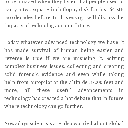
to be amazed when they listen that people used to
carry a two square inch floppy disk for just 64 MB
two decades before. In this essay, I will discuss the
impacts of technology on our future.
Today whatever advanced technology we have it
has made survival of human being easier and
reverse is true if we are misusing it. Solving
complex business issues, collecting and creating
solid forensic evidence and even while taking
help from autopilot at the altitude 37000 feet and
more, all these useful advancements in
technology has created a hot debate that in future
where technology can go further.
Nowadays scientists are also worried about global