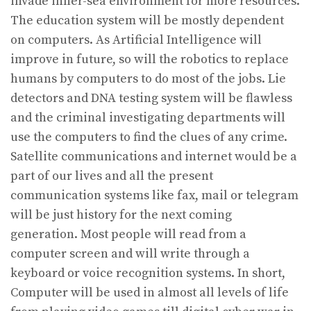
invade inner-sea environment for more resources.
The education system will be mostly dependent
on computers. As Artificial Intelligence will
improve in future, so will the robotics to replace
humans by computers to do most of the jobs. Lie
detectors and DNA testing system will be flawless
and the criminal investigating departments will
use the computers to find the clues of any crime.
Satellite communications and internet would be a
part of our lives and all the present
communication systems like fax, mail or telegram
will be just history for the next coming
generation. Most people will read from a
computer screen and will write through a
keyboard or voice recognition systems. In short,
Computer will be used in almost all levels of life