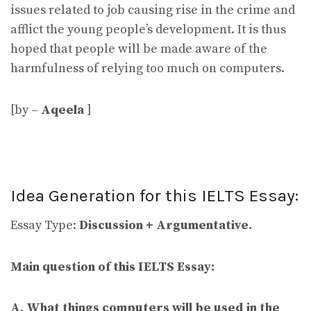
issues related to job causing rise in the crime and
afflict the young people’s development. It is thus
hoped that people will be made aware of the
harmfulness of relying too much on computers.
[by –
Aqeela
]
Idea Generation for this IELTS Essay:
Essay Type:
Discussion + Argumentative.
Main question of this IELTS Essay:
A. What things computers will be used in the