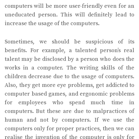
computers will be more user-friendly even for an
uneducated person. This will definitely lead to
increase the usage of the computers.
Sometimes, we should be suspicious of its
benefits. For example, a talented person’s real
talent may be disclosed by a person who does the
works in a computer. The writing skills of the
children decrease due to the usage of computers.
Also, they get more eye problems, get addicted to
computer based games, and ergonomic problems
for employees who spend much time in
computers. But these are due to malpractices of
human and not by computers. If we use the
computers only for proper practices, then we can
realise the invention of the computer is only for