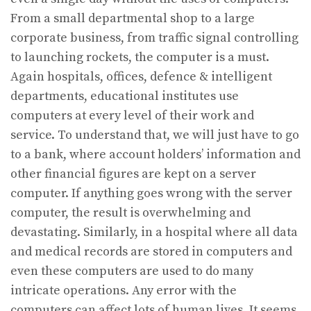
From a small departmental shop to a large
corporate business, from traffic signal controlling
to launching rockets, the computer is a must.
Again hospitals, offices, defence & intelligent
departments, educational institutes use
computers at every level of their work and
service. To understand that, we will just have to go
to a bank, where account holders’ information and
other financial figures are kept on a server
computer. If anything goes wrong with the server
computer, the result is overwhelming and
devastating. Similarly, in a hospital where all data
and medical records are stored in computers and
even these computers are used to do many
intricate operations. Any error with the
computers can affect lots of human lives. It seems