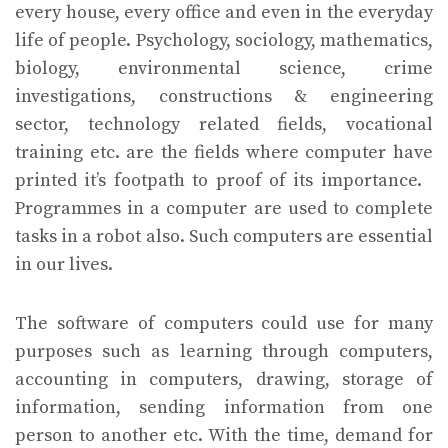
every house, every office and even in the everyday
life of people. Psychology, sociology, mathematics,
biology, environmental science, crime
investigations, constructions & engineering
sector, technology related fields, vocational
training etc. are the fields where computer have
printed it’s footpath to proof of its importance.
Programmes in a computer are used to complete
tasks in a robot also. Such computers are essential
in our lives.
The software of computers could use for many
purposes such as learning through computers,
accounting in computers, drawing, storage of
information, sending information from one
person to another etc. With the time, demand for