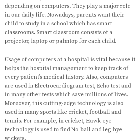
depending on computers. They play a major role
in our daily life. Nowadays, parents want their
child to study in a school which has smart
classrooms. Smart classroom consists of a
projector, laptop or palmtop for each child.
Usage of computers at a hospital is vital because it
helps the hospital management to keep track of
every patient’s medical history. Also, computers
are used in Electrocardiogram test, Echo test and
in many other tests which save millions of lives.
Moreover, this cutting-edge technology is also
used in many sports like cricket, football and
tennis. For example, in cricket, Hawk-eye
technology is used to find No-ball and leg-bye
wickets.