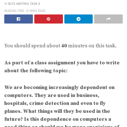
IN
IELTS WRITING TASK 2
READING TIME: 15 MINS READ
You should spend about
40
minutes on this task.
As part of a class assignment you have to write
about the following topic:
We are becoming increasingly dependent on
computers. They are used in business,
hospitals, crime detection and even to fly
planes. What things will they be used in the
future? Is this dependence on computers a