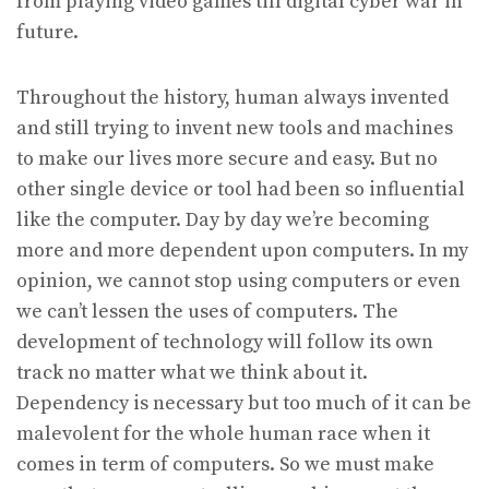
from playing video games till digital cyber war in
future.
Throughout the history, human always invented
and still trying to invent new tools and machines
to make our lives more secure and easy. But no
other single device or tool had been so influential
like the computer. Day by day we’re becoming
more and more dependent upon computers. In my
opinion, we cannot stop using computers or even
we can’t lessen the uses of computers. The
development of technology will follow its own
track no matter what we think about it.
Dependency is necessary but too much of it can be
malevolent for the whole human race when it
comes in term of computers. So we must make