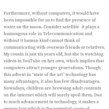
Furthermore, without computers, it would have
been impossible for us to find the presence of
water on the moon. Consider satellite- it plays a
humongous role in Telecommunication and
without it human kind cannot think of
communicating with overseas friends or relatives.
My cousin is just six years old, but she is watching
videos in YouTube on her own, which implies that
computers attract younger generations. Though
this advent in “state of the art” technology has
many advantages, it also has few disadvantages.
Nowadays, children are browsing adult contents
on the internet which will surely spoil them. Due
to much advancement in technology, it makes a
person lazy which is the potential cause of