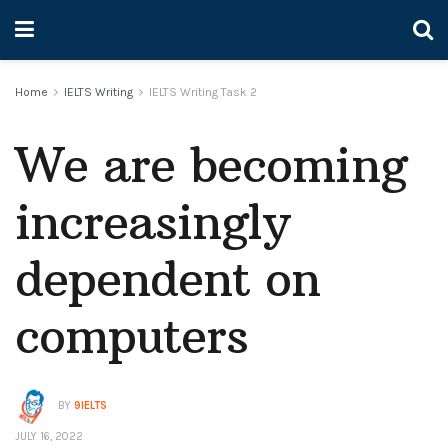
Home
IELTS Writing
IELTS Writing Task 2
We are becoming
increasingly
dependent on
computers
BY
9IELTS
JULY 16, 2022