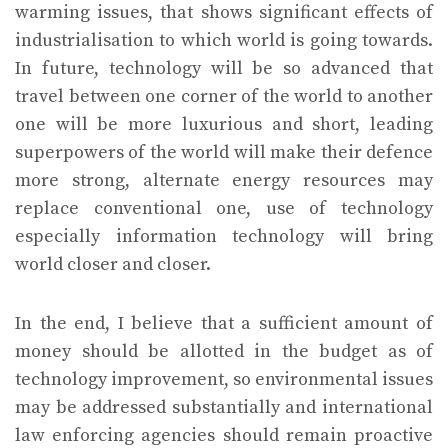
warming issues, that shows significant effects of
industrialisation to which world is going towards.
In future, technology will be so advanced that
travel between one corner of the world to another
one will be more luxurious and short, leading
superpowers of the world will make their defence
more strong, alternate energy resources may
replace conventional one, use of technology
especially information technology will bring
world closer and closer.
In the end, I believe that a sufficient amount of
money should be allotted in the budget as of
technology improvement, so environmental issues
may be addressed substantially and international
law enforcing agencies should remain proactive