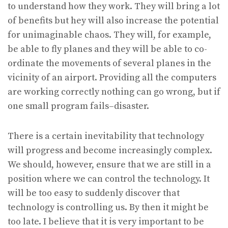
to understand how they work. They will bring a lot
of benefits but hey will also increase the potential
for unimaginable chaos. They will, for example,
be able to fly planes and they will be able to co-
ordinate the movements of several planes in the
vicinity of an airport. Providing all the computers
are working correctly nothing can go wrong, but if
one small program fails–disaster.
There is a certain inevitability that technology
will progress and become increasingly complex.
We should, however, ensure that we are still in a
position where we can control the technology. It
will be too easy to suddenly discover that
technology is controlling us. By then it might be
too late. I believe that it is very important to be