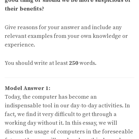
good thing or should we be more suspicious of
their benefits?
Give reasons for your answer and include any
relevant examples from your own knowledge or
experience.
You should write at least
250
words.
Model Answer 1:
Today, the computer has become an
indispensable tool in our day-to-day activities. In
fact, we find it very difficult to get through a
working day without it. In this essay, we will
discuss the usage of computers in the foreseeable