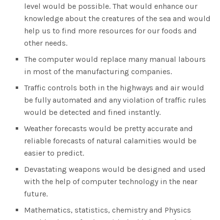
level would be possible. That would enhance our
knowledge about the creatures of the sea and would
help us to find more resources for our foods and
other needs.
The computer would replace many manual labours
in most of the manufacturing companies.
Traffic controls both in the highways and air would
be fully automated and any violation of traffic rules
would be detected and fined instantly.
Weather forecasts would be pretty accurate and
reliable forecasts of natural calamities would be
easier to predict.
Devastating weapons would be designed and used
with the help of computer technology in the near
future.
Mathematics, statistics, chemistry and Physics