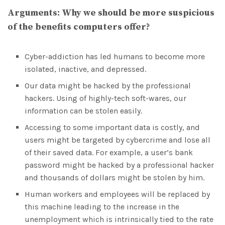
Arguments:
Why we should be more suspicious
of the benefits computers offer?
Cyber-addiction has led humans to become more
isolated, inactive, and depressed.
Our data might be hacked by the professional
hackers. Using of highly-tech soft-wares, our
information can be stolen easily.
Accessing to some important data is costly, and
users might be targeted by cybercrime and lose all
of their saved data. For example, a user’s bank
password might be hacked by a professional hacker
and thousands of dollars might be stolen by him.
Human workers and employees will be replaced by
this machine leading to the increase in the
unemployment which is intrinsically tied to the rate