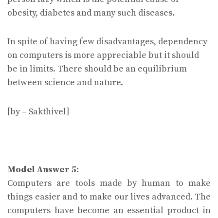
obesity, diabetes and many such diseases.
In spite of having few disadvantages, dependency
on computers is more appreciable but it should
be in limits. There should be an equilibrium
between science and nature.
[by – Sakthivel]
Model Answer 5:
Computers are tools made by human to make
things easier and to make our lives advanced. The
computers have become an essential product in