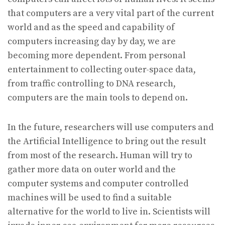
that computers are a very vital part of the current
world and as the speed and capability of
computers increasing day by day, we are
becoming more dependent. From personal
entertainment to collecting outer-space data,
from traffic controlling to DNA research,
computers are the main tools to depend on.
In the future, researchers will use computers and
the Artificial Intelligence to bring out the result
from most of the research. Human will try to
gather more data on outer world and the
computer systems and computer controlled
machines will be used to find a suitable
alternative for the world to live in. Scientists will