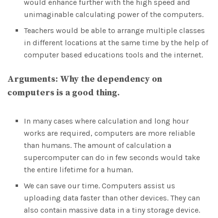
would enhance further with the high speed and
unimaginable calculating power of the computers.
Teachers would be able to arrange multiple classes
in different locations at the same time by the help of
computer based educations tools and the internet.
Arguments:
Why
the dependency on
computers is a good thing.
In many cases where calculation and long hour
works are required, computers are more reliable
than humans. The amount of calculation a
supercomputer can do in few seconds would take
the entire lifetime for a human.
We can save our time. Computers assist us
uploading data faster than other devices. They can
also contain massive data in a tiny storage device.