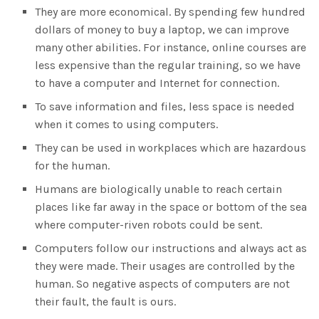
They are more economical. By spending few hundred
dollars of money to buy a laptop, we can improve
many other abilities. For instance, online courses are
less expensive than the regular training, so we have
to have a computer and Internet for connection.
To save information and files, less space is needed
when it comes to using computers.
They can be used in workplaces which are hazardous
for the human.
Humans are biologically unable to reach certain
places like far away in the space or bottom of the sea
where computer-riven robots could be sent.
Computers follow our instructions and always act as
they were made. Their usages are controlled by the
human. So negative aspects of computers are not
their fault, the fault is ours.