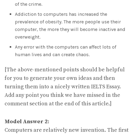
of the crime.
Addiction to computers has increased the
prevalence of obesity. The more people use their
computer, the more they will become inactive and
overweight.
Any error with the computers can affect lots of
human lives and can create chaos.
[The above-mentioned points should be helpful
for you to generate your own ideas and then
turning them into a nicely written IELTS Essay.
Add any point you think we have missed in the
comment section at the end of this article.]
Model Answer 2:
Computers are relatively new invention. The first