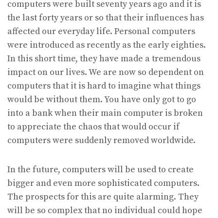
computers were built seventy years ago and it is
the last forty years or so that their influences has
affected our everyday life. Personal computers
were introduced as recently as the early eighties.
In this short time, they have made a tremendous
impact on our lives. We are now so dependent on
computers that it is hard to imagine what things
would be without them. You have only got to go
into a bank when their main computer is broken
to appreciate the chaos that would occur if
computers were suddenly removed worldwide.
In the future, computers will be used to create
bigger and even more sophisticated computers.
The prospects for this are quite alarming. They
will be so complex that no individual could hope