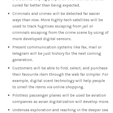
cured far better than being expected.
Criminals and crimes will be detected far easier
ways than now. More highly-tech satellites will be
used to track fugitives escaping from jail or
criminals escaping from the crime scene by using of
more developed digital sensors.
Present communication systems like fax, mail or
telegram will be just history for the next coming
generation.
Customers will be able to find, select, and purchase
their favourite item through the web far simpler. For
example, digital scent technology will help people
to smell the items via online shopping.
Pilotless passenger planes will be used be aviation
companies as avian digitalization will develop more.
Undersea exploration and reaching in the deeper sea