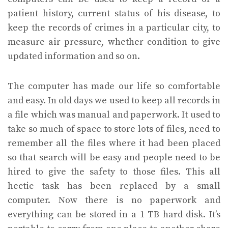
patient history, current status of his disease, to
keep the records of crimes in a particular city, to
measure air pressure, whether condition to give
updated information and so on.
The computer has made our life so comfortable
and easy. In old days we used to keep all records in
a file which was manual and paperwork. It used to
take so much of space to store lots of files, need to
remember all the files where it had been placed
so that search will be easy and people need to be
hired to give the safety to those files. This all
hectic task has been replaced by a small
computer. Now there is no paperwork and
everything can be stored in a 1 TB hard disk. It’s