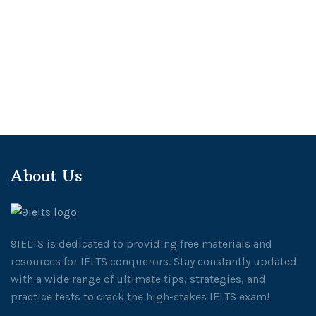
About Us
9IELTS is dedicated to providing free materials and
resources for IELTS conquerors. Stay constantly updated
with a wide range of ultimate tips, strategies, and
practice tests to crack the high-stakes IELTS exam!