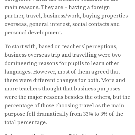
main reasons. They are – having a foreign
partner, travel, business/work, buying properties
overseas, general interest, social contacts and
personal development.
To start with, based on teachers’ perceptions,
business overseas trip and travelling were two
domineering reasons for pupils to learn other
languages. However, most of them agreed that
there were different changes for both. More and
more teachers thought that business purposes
were the major reasons besides the others, but the
percentage of those choosing travel as the main
purpose fell dramatically from 33% to 3% of the
total percentage.