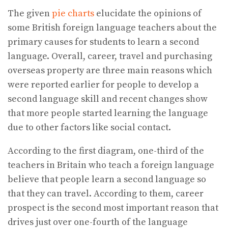
The given
pie charts
elucidate the opinions of
some British foreign language teachers about the
primary causes for students to learn a second
language. Overall, career, travel and purchasing
overseas property are three main reasons which
were reported earlier for people to develop a
second language skill and recent changes show
that more people started learning the language
due to other factors like social contact.
According to the first diagram, one-third of the
teachers in Britain who teach a foreign language
believe that people learn a second language so
that they can travel. According to them, career
prospect is the second most important reason that
drives just over one-fourth of the language