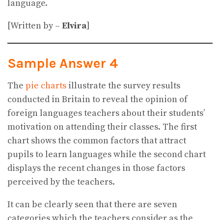
language.
[Written by –
Elvira
]
Sample Answer 4
The
pie charts
illustrate the survey results
conducted in Britain to reveal the opinion of
foreign languages teachers about their students’
motivation on attending their classes. The first
chart shows the common factors that attract
pupils to learn languages while the second chart
displays the recent changes in those factors
perceived by the teachers.
It can be clearly seen that there are seven
categories which the teachers consider as the