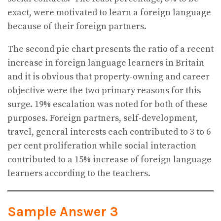
exact, were motivated to learn a foreign language
because of their foreign partners.
The second pie chart presents the ratio of a recent
increase in foreign language learners in Britain
and it is obvious that property-owning and career
objective were the two primary reasons for this
surge. 19% escalation was noted for both of these
purposes. Foreign partners, self-development,
travel, general interests each contributed to 3 to 6
per cent proliferation while social interaction
contributed to a 15% increase of foreign language
learners according to the teachers.
Sample Answer 3