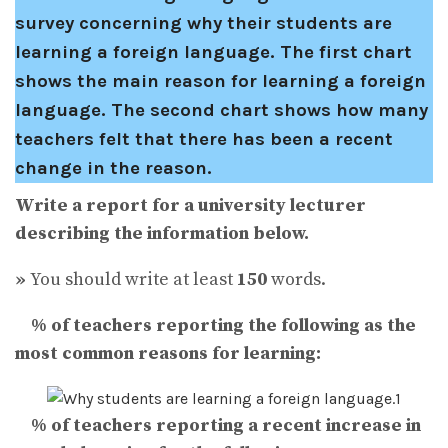
survey concerning why their students are
learning a foreign language. The first chart
shows the main reason for learning a foreign
language. The second chart shows how many
teachers felt that there has been a recent
change in the reason.
Write a report for a university lecturer
describing the information below.
»
You should write at least
150
words.
% of teachers reporting the following as the
most common reasons for learning:
% of teachers reporting
a recent
increase in