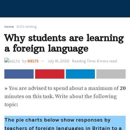
Home
IELTS Writing
Why students are learning
a foreign language
by
9IELTS
July 18, 2022
Reading Time: 6 mins read
»
You are advised to spend about a maximum of
20
minutes on this task. Write about the following
topic:
The pie charts below show responses by
teachers of foreign languages in Britain to a