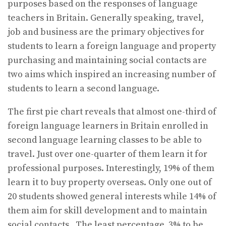
purposes based on the responses of language
teachers in Britain. Generally speaking, travel,
job and business are the primary objectives for
students to learn a foreign language and property
purchasing and maintaining social contacts are
two aims which inspired an increasing number of
students to learn a second language.
The first pie chart reveals that almost one-third of
foreign language learners in Britain enrolled in
second language learning classes to be able to
travel. Just over one-quarter of them learn it for
professional purposes. Interestingly, 19% of them
learn it to buy property overseas. Only one out of
20 students showed general interests while 14% of
them aim for skill development and to maintain
social contacts. The least percentage, 3% to be