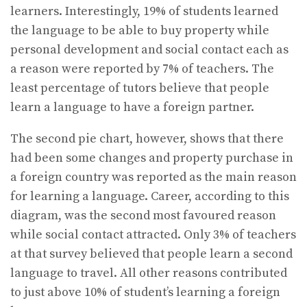
learners. Interestingly, 19% of students learned
the language to be able to buy property while
personal development and social contact each as
a reason were reported by 7% of teachers. The
least percentage of tutors believe that people
learn a language to have a foreign partner.
The second pie chart, however, shows that there
had been some changes and property purchase in
a foreign country was reported as the main reason
for learning a language. Career, according to this
diagram, was the second most favoured reason
while social contact attracted. Only 3% of teachers
at that survey believed that people learn a second
language to travel. All other reasons contributed
to just above 10% of student’s learning a foreign