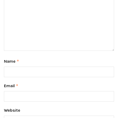
Name
*
Email
*
Website