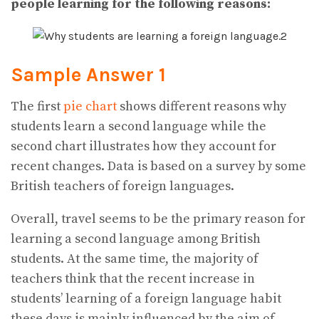
people learning for the following reasons:
Sample Answer 1
The first
pie chart
shows different reasons why
students learn a second language while the
second chart illustrates how they account for
recent changes. Data is based on a survey by some
British teachers of foreign languages.
Overall, travel seems to be the primary reason for
learning a second language among British
students. At the same time, the majority of
teachers think that the recent increase in
students’ learning of a foreign language habit
these days is mainly influenced by the aim of