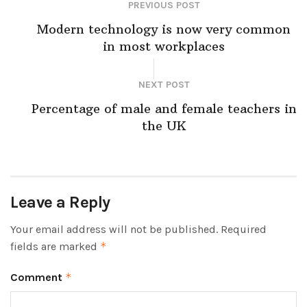
PREVIOUS POST
Modern technology is now very common
in most workplaces
NEXT POST
Percentage of male and female teachers in
the UK
Leave a Reply
Your email address will not be published.
Required
fields are marked
*
Comment
*