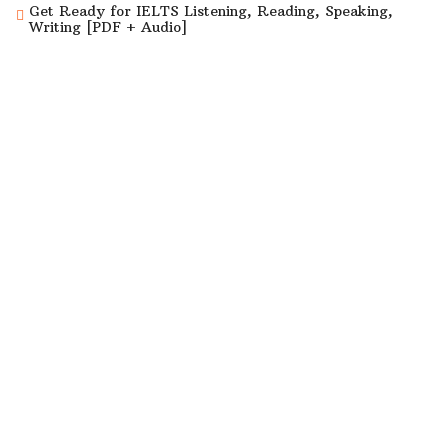
Get Ready for IELTS Listening, Reading, Speaking,
Writing [PDF + Audio]