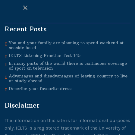
Recent Posts
You and your family are planning to spend weekend at
seaside hotel
IELTS Listening Practice Test 145
In many parts of the world there is continuous coverage
of sport on television
Advantages and disadvantages of leaving country to live
or study abroad
Describe your favourite dress
Disclaimer
The information on this site is for informational purposes
only. IELTS is a registered trademark of the University of