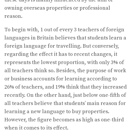
owning overseas properties or professional
reason.
To begin with, 1 out of every 3 teachers of foreign
languages in Britain believes that students learn a
foreign language for travelling. But conversely,
regarding the effect it has to recent changes, it
represents the lowest proportion, with only 3% of
all teachers think so. Besides, the purpose of work
or business accounts for learning according to
26% of teachers, and 19% think that they increased
recently. On the other hand, just below one-fifth of
all teachers believe that students’ main reason for
learning a new language to buy properties.
However, the figure becomes as high as one-third
when it comes to its effect.