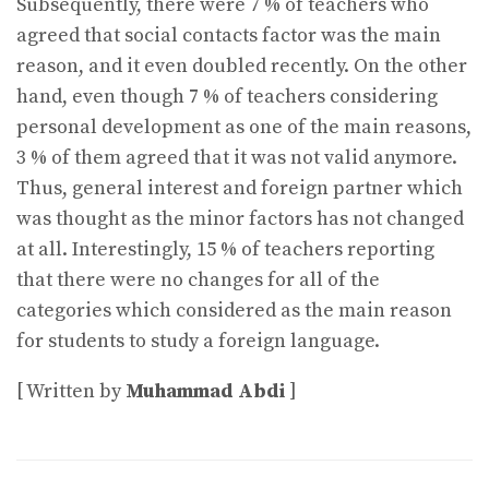
Subsequently, there were 7 % of teachers who
agreed that social contacts factor was the main
reason, and it even doubled recently. On the other
hand, even though 7 % of teachers considering
personal development as one of the main reasons,
3 % of them agreed that it was not valid anymore.
Thus, general interest and foreign partner which
was thought as the minor factors has not changed
at all. Interestingly, 15 % of teachers reporting
that there were no changes for all of the
categories which considered as the main reason
for students to study a foreign language.
[ Written by
Muhammad Abdi
]