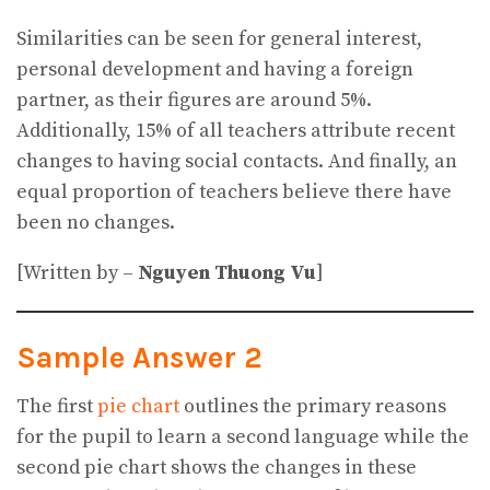
Similarities can be seen for general interest,
personal development and having a foreign
partner, as their figures are around 5%.
Additionally, 15% of all teachers attribute recent
changes to having social contacts. And finally, an
equal proportion of teachers believe there have
been no changes.
[Written by –
Nguyen Thuong Vu
]
Sample Answer 2
The first
pie chart
outlines the primary reasons
for the pupil to learn a second language while the
second pie chart shows the changes in these