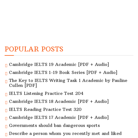
POPULAR POSTS
Cambridge IELTS 19 Academic [PDF + Audio]
Cambridge IELTS 1-19 Book Series [PDF + Audio]
The Key to IELTS Writing Task 1 Academic by Pauline
Cullen [PDF]
IELTS Listening Practice Test 204
Cambridge IELTS 18 Academic [PDF + Audio]
IELTS Reading Practice Test 320
Cambridge IELTS 17 Academic [PDF + Audio]
Governments should ban dangerous sports
Describe a person whom you recently met and liked