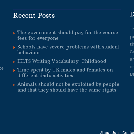
D
Recent Posts
T
The government should pay for the course
p
fees for everyone
t
Schools have severe problems with student
C
behaviour
a
IELTS Writing Vocabulary: Childhood
e
te
Time spent by UK males and females on
B
different daily activities
Animals should not be exploited by people
and that they should have the same rights
About Us
Conta