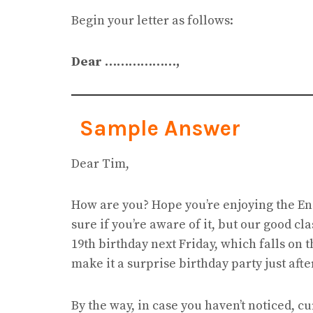
Begin your letter as follows:
Dear ………………,
Sample Answer
Dear Tim,
How are you? Hope you’re enjoying the Eng
sure if you’re aware of it, but our good c
19th birthday next Friday, which falls on 
make it a surprise birthday party just aft
By the way, in case you haven’t noticed, c