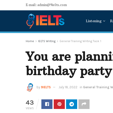
E-mail: admin@9ielts.com
Listening
R
Home
IELTS Writing
General Training Writing Task 1
You are planni
birthday party
by
9IELTS
July 18, 2022
in
General Training Wr
43
VIEWS