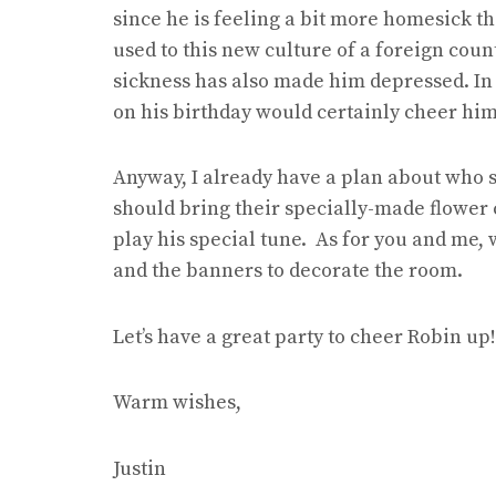
since he is feeling a bit more homesick tha
used to this new culture of a foreign countr
sickness has also made him depressed. In t
on his birthday would certainly cheer him
Anyway, I already have a plan about who s
should bring their specially-made flower 
play his special tune. As for you and me, 
and the banners to decorate the room.
Let’s have a great party to cheer Robin up!
Warm wishes,
Justin