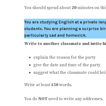
You should spend about
20
minutes on this
You are studying English at a private l
students. You are planning a surprise bir
particularly sad and homesick.
Write to another classmate and invite hi
explain the reason for the party
give the date and time of the party
suggest what the classmate could bri
Write at least
150
words.
You do
NOT
need to write any addresses.