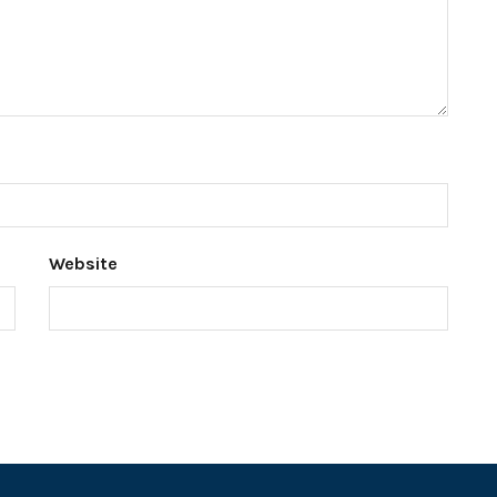
Website