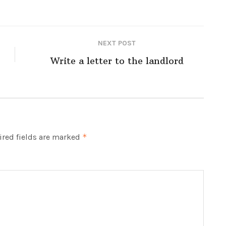
NEXT POST
Write a letter to the landlord
red fields are marked
*