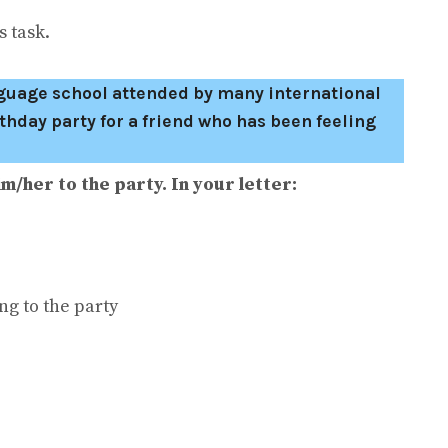
 task.
anguage school attended by many international
thday party for a friend who has been feeling
m/her to the party. In your letter:
ng to the party