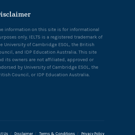
isclaimer
he information on this site is for informational
urposes only. IELTS is a registered trademark of
he University of Cambridge ESOL, the British
ouncil, and IDP Education Australia. This site
nd its owners are not affiliated, approved or
ndorsed by University of Cambridge ESOL, the
ritish Council, or IDP Education Australia.
ct Us
Disclaimer
Terms & Conditions
Privacy Policy