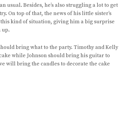
n usual. Besides, he’s also struggling a lot to get
y. On top of that, the news of his little sister’s
his kind of situation, giving him a big surprise
 up.
hould bring what to the party. Timothy and Kelly
cake while Johnson should bring his guitar to
we will bring the candles to decorate the cake