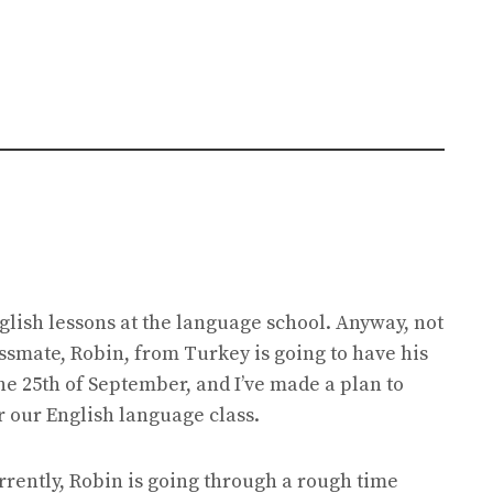
lish lessons at the language school. Anyway, not
lassmate, Robin, from Turkey is going to have his
the 25th of September, and I’ve made a plan to
er our English language class.
urrently, Robin is going through a rough time