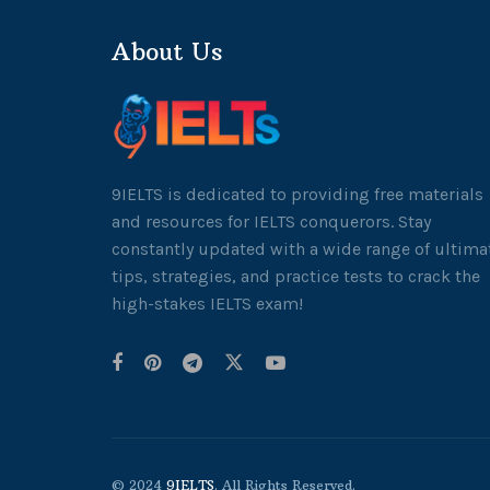
About Us
9IELTS is dedicated to providing free materials
and resources for IELTS conquerors. Stay
constantly updated with a wide range of ultima
tips, strategies, and practice tests to crack the
high-stakes IELTS exam!
© 2024
9IELTS
. All Rights Reserved.