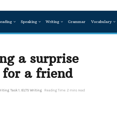
eading
Speaking
Writing
Grammar
Vocabulary
ng a surprise
 for a friend
iting Task 1
,
IELTS Writing
Reading Time: 2 mins read