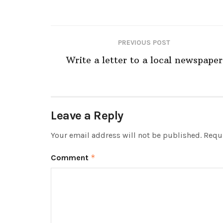
PREVIOUS POST
Write a letter to a local newspaper
Leave a Reply
Your email address will not be published.
Requi
Comment
*