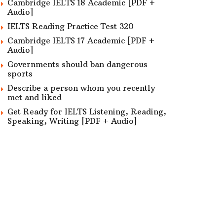
Cambridge IELTS 18 Academic [PDF +
Audio]
IELTS Reading Practice Test 320
Cambridge IELTS 17 Academic [PDF +
Audio]
Governments should ban dangerous
sports
Describe a person whom you recently
met and liked
Get Ready for IELTS Listening, Reading,
Speaking, Writing [PDF + Audio]