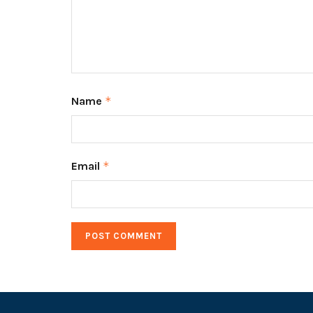
Name
*
Email
*