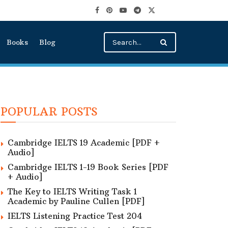
Books
Blog
POPULAR POSTS
Cambridge IELTS 19 Academic [PDF +
Audio]
Cambridge IELTS 1-19 Book Series [PDF
+ Audio]
The Key to IELTS Writing Task 1
Academic by Pauline Cullen [PDF]
IELTS Listening Practice Test 204