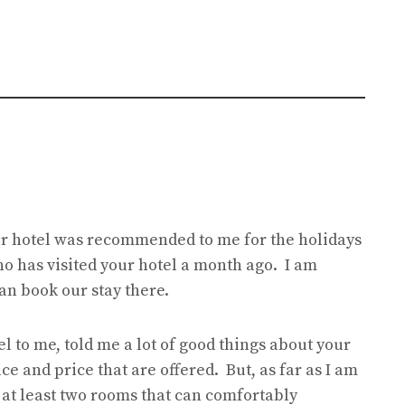
our hotel was recommended to me for the holidays
ho has visited your hotel a month ago. I am
an book our stay there.
to me, told me a lot of good things about your
ice and price that are offered. But, as far as I am
 at least two rooms that can comfortably