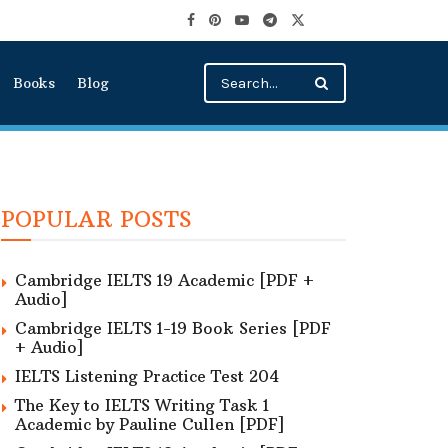
Books
Blog
POPULAR POSTS
Cambridge IELTS 19 Academic [PDF +
Audio]
Cambridge IELTS 1-19 Book Series [PDF
+ Audio]
IELTS Listening Practice Test 204
The Key to IELTS Writing Task 1
Academic by Pauline Cullen [PDF]