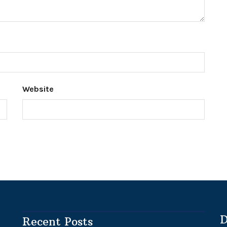
Website
D
Recent Posts