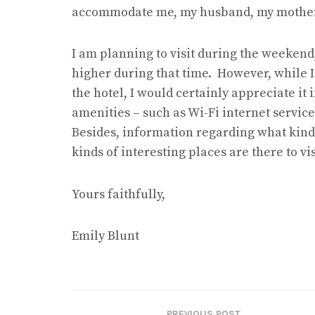
accommodate me, my husband, my mother 
I am planning to visit during the weekend, 
higher during that time. However, while 
the hotel, I would certainly appreciate it 
amenities – such as Wi-Fi internet service
Besides, information regarding what kind o
kinds of interesting places are there to v
Yours faithfully,
Emily Blunt
PREVIOUS POST