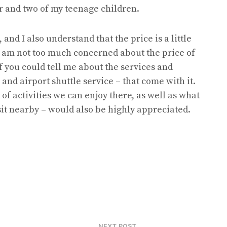
and two of my teenage children.
and I also understand that the price is a little
I am not too much concerned about the price of
if you could tell me about the services and
 and airport shuttle service – that come with it.
f activities we can enjoy there, as well as what
isit nearby – would also be highly appreciated.
NEXT POST