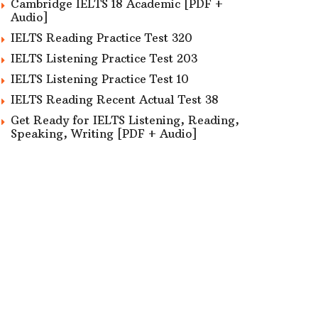
Cambridge IELTS 18 Academic [PDF +
Audio]
IELTS Reading Practice Test 320
IELTS Listening Practice Test 203
IELTS Listening Practice Test 10
IELTS Reading Recent Actual Test 38
Get Ready for IELTS Listening, Reading,
Speaking, Writing [PDF + Audio]