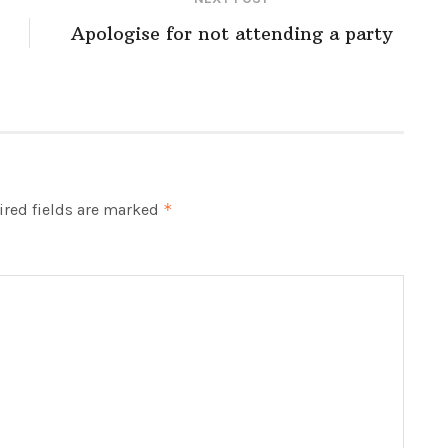
Apologise for not attending a party
red fields are marked
*