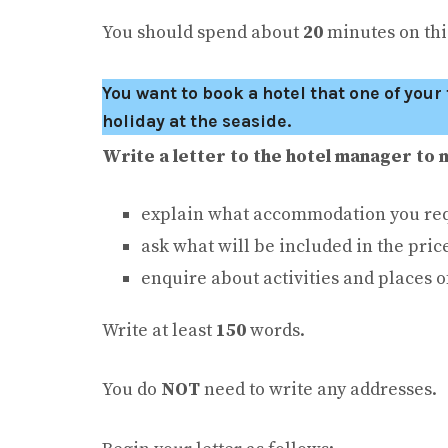
You should spend about
20
minutes on this
You want to book a hotel that one of you
holiday at the seaside.
Write a letter to the hotel manager to 
explain what accommodation you req
ask what will be included in the pric
enquire about activities and places o
Write at least
150
words.
You do
NOT
need to write any addresses.