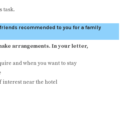
 task.
r friends recommended to you for a family
make arrangements. In your letter,
uire and when you want to stay
e
f interest near the hotel