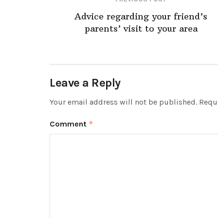
Advice regarding your friend’s
parents’ visit to your area
Leave a Reply
Your email address will not be published.
Requi
Comment
*