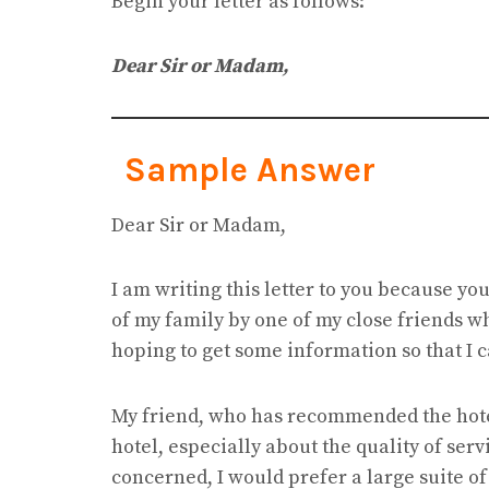
Begin your letter as follows:
Dear Sir or Madam,
Sample Answer
Dear Sir or Madam,
I am writing this letter to you because y
of my family by one of my close friends w
hoping to get some information so that I c
My friend, who has recommended the hotel 
hotel, especially about the quality of serv
concerned, I would prefer a large suite of