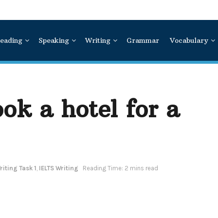
eading
Speaking
Writing
Grammar
Vocabulary
ok a hotel for a
iting Task 1
,
IELTS Writing
Reading Time: 2 mins read