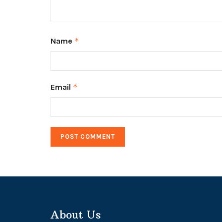
Name
*
Email
*
About Us