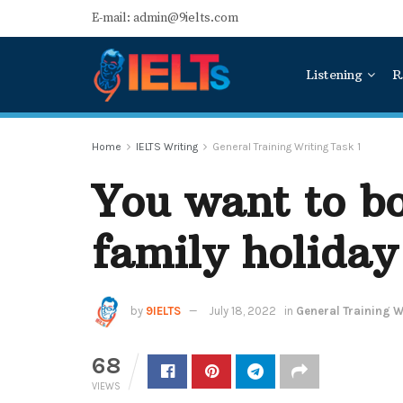
E-mail: admin@9ielts.com
Listening
R
Home
IELTS Writing
General Training Writing Task 1
You want to bo
family holiday
by
9IELTS
July 18, 2022
in
General Training Wr
68
VIEWS