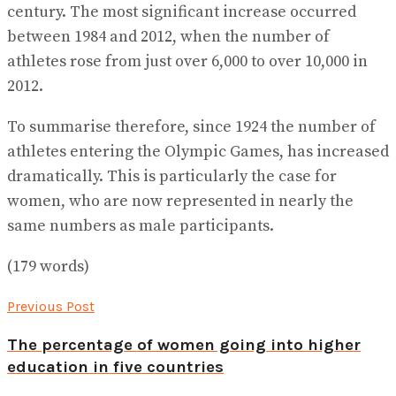
century. The most significant increase occurred
between 1984 and 2012, when the number of
athletes rose from just over 6,000 to over 10,000 in
2012.
To summarise therefore, since 1924 the number of
athletes entering the Olympic Games, has increased
dramatically. This is particularly the case for
women, who are now represented in nearly the
same numbers as male participants.
(179 words)
Previous Post
The percentage of women going into higher
education in five countries