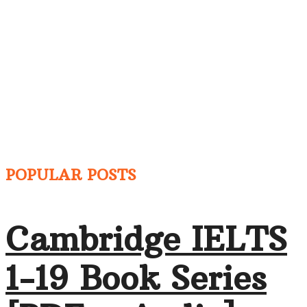
POPULAR POSTS
Cambridge IELTS
1-19 Book Series