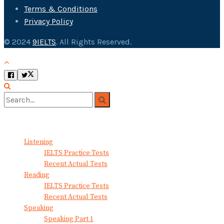
Terms & Conditions
Privacy Policy
© 2024
9IELTS
. All Rights Reserved.
No Result
View All Result
Listening
IELTS Practice Tests
Recent Actual Tests
Reading
IELTS Practice Tests
Recent Actual Tests
Speaking
Speaking Part 1