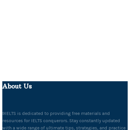
About Us
9IELTS is dedicated to providing free materials and
resources for IELTS conquerors. Stay constantly updated
with a wide range of ultimate tips, strategies, and practice