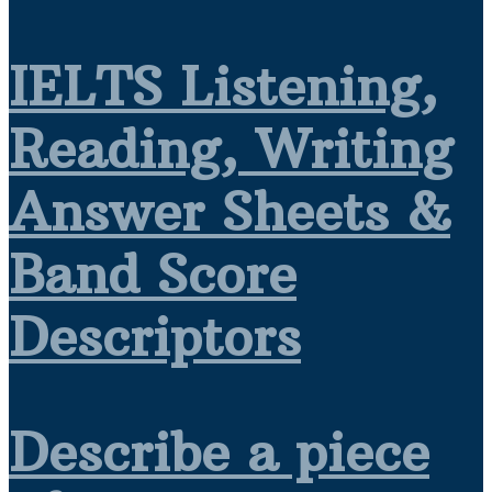
IELTS Listening,
Reading, Writing
Answer Sheets &
Band Score
Descriptors
Describe a piece