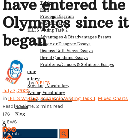
have entered the
Table
View All Result
Map
Olympics since it
Process Diagram
Mixed Charts
IELTS Writing Task 2
began
Advantages & Disadvantages Essays
Agree or Disagree Essays
Discuss Both Views Essays
Direct Questions Essays
Problems/Causes & Solutions Essays
Grammar
Vocabulary
by
9IELTS
Speaking Vocabulary
July 7, 2022
Writing Vocabulary
in
IELTS Writing
,
Academic Writing Task 1
,
Mixed Charts
Collocations for IELTS
Reading Time: 2 mins read
Books
Blog
176
VIEWS