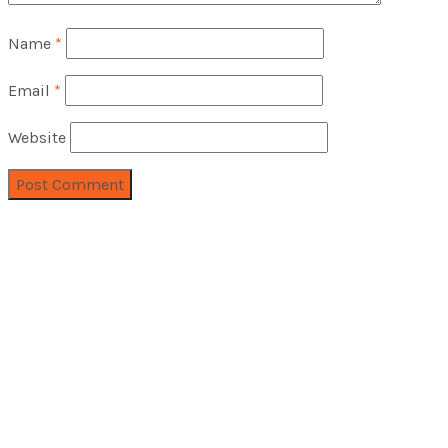
Name
*
Email
*
Website