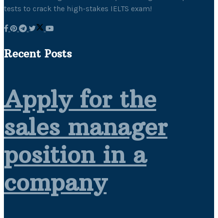
tests to crack the high-stakes IELTS exam!
Recent Posts
Apply for the
sales manager
position in a
company