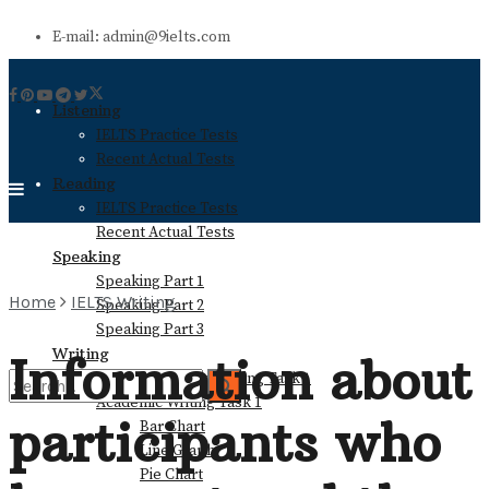
E-mail: admin@9ielts.com
Listening
IELTS Practice Tests
Recent Actual Tests
Reading
IELTS Practice Tests
Recent Actual Tests
Speaking
Speaking Part 1
Home
IELTS Writing
Speaking Part 2
Speaking Part 3
Writing
Information about
General Training Writing Task 1
Academic Writing Task 1
participants who
Bar Chart
No Result
Line Graph
Pie Chart