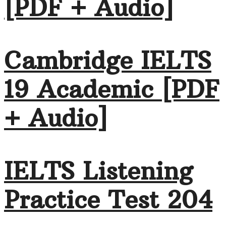
[PDF + Audio]
Cambridge IELTS
19 Academic [PDF
+ Audio]
IELTS Listening
Practice Test 204