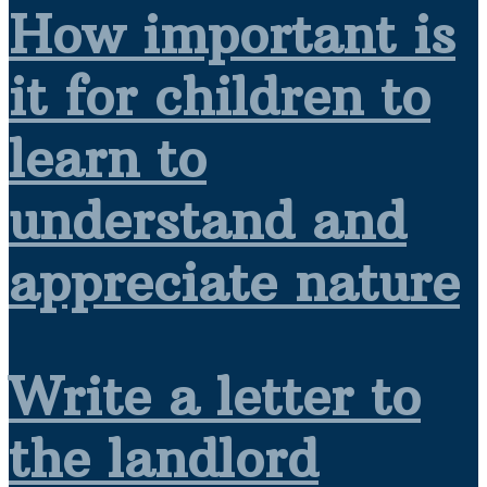
How important is
it for children to
learn to
understand and
appreciate nature
Write a letter to
the landlord