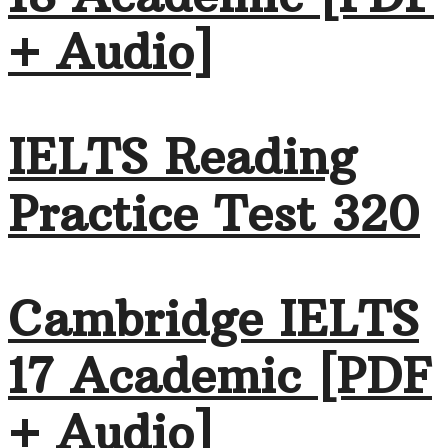
+ Audio]
IELTS Reading
Practice Test 320
Cambridge IELTS
17 Academic [PDF
+ Audio]