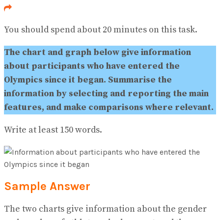
No Result
View All Result
You should spend about 20 minutes on this task.
The chart and graph below give information
about participants who have entered the
Olympics since it began. Summarise the
information by selecting and reporting the main
features, and make comparisons where relevant.
Write at least 150 words.
Sample Answer
The two charts give information about the gender