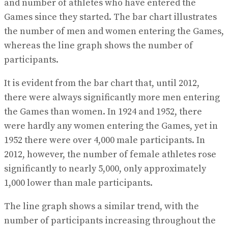
and number of athletes who have entered the
Games since they started. The bar chart illustrates
the number of men and women entering the Games,
whereas the line graph shows the number of
participants.
It is evident from the bar chart that, until 2012,
there were always significantly more men entering
the Games than women. In 1924 and 1952, there
were hardly any women entering the Games, yet in
1952 there were over 4,000 male participants. In
2012, however, the number of female athletes rose
significantly to nearly 5,000, only approximately
1,000 lower than male participants.
The line graph shows a similar trend, with the
number of participants increasing throughout the