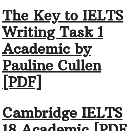
The Key to IELTS
Writing Task 1
Academic by
Pauline Cullen
[PDF]
Cambridge IELTS
18 Academic [PDF