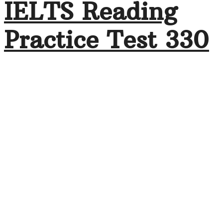
IELTS Reading
Practice Test 330