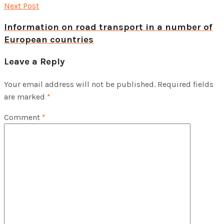
Next Post
Information on road transport in a number of
European countries
Leave a Reply
Your email address will not be published.
Required fields
are marked
*
Comment
*