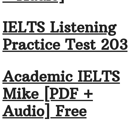
IELTS Listening
Practice Test 203
Academic IELTS
Mike [PDF +
Audio] Free