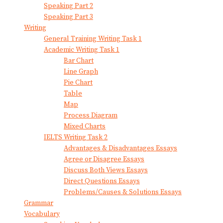
Speaking Part 2
Speaking Part 3
Writing
General Training Writing Task 1
Academic Writing Task 1
Bar Chart
Line Graph
Pie Chart
Table
Map
Process Diagram
Mixed Charts
IELTS Writing Task 2
Advantages & Disadvantages Essays
Agree or Disagree Essays
Discuss Both Views Essays
Direct Questions Essays
Problems/Causes & Solutions Essays
Grammar
Vocabulary