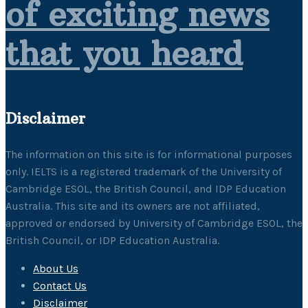
of exciting news
that you heard
Disclaimer
The information on this site is for informational purposes
only. IELTS is a registered trademark of the University of
Cambridge ESOL, the British Council, and IDP Education
Australia. This site and its owners are not affiliated,
approved or endorsed by University of Cambridge ESOL, the
British Council, or IDP Education Australia.
About Us
Contact Us
Disclaimer