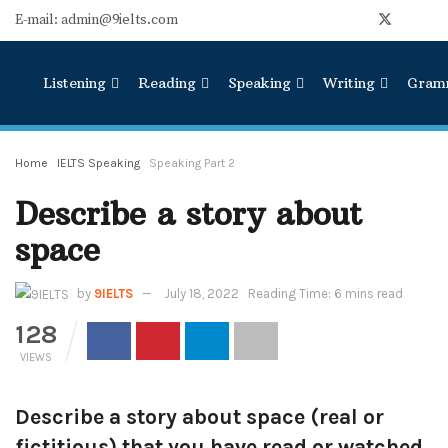
E-mail: admin@9ielts.com
Listening
Reading
Speaking
Writing
Gram
Home
IELTS Speaking
Speaking Part 2
Describe a story about
space
by
9IELTS
July 18, 2022
Reading Time: 6 mins read
128
VIEWS
Describe a story about space (real or
fictitious) that you have read or watched.