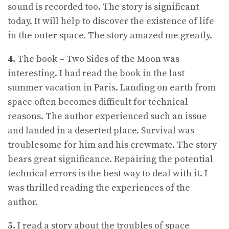
sound is recorded too. The story is significant
today. It will help to discover the existence of life
in the outer space. The story amazed me greatly.
4.
The book – Two Sides of the Moon was
interesting. I had read the book in the last
summer vacation in Paris. Landing on earth from
space often becomes difficult for technical
reasons. The author experienced such an issue
and landed in a deserted place. Survival was
troublesome for him and his crewmate. The story
bears great significance. Repairing the potential
technical errors is the best way to deal with it. I
was thrilled reading the experiences of the
author.
5.
I read a story about the troubles of space