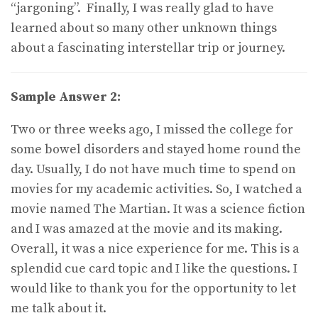
“jargoning”. Finally, I was really glad to have
learned about so many other unknown things
about a fascinating interstellar trip or journey.
Sample Answer 2:
Two or three weeks ago, I missed the college for
some bowel disorders and stayed home round the
day. Usually, I do not have much time to spend on
movies for my academic activities. So, I watched a
movie named The Martian. It was a science fiction
and I was amazed at the movie and its making.
Overall, it was a nice experience for me. This is a
splendid cue card topic and I like the questions. I
would like to thank you for the opportunity to let
me talk about it.