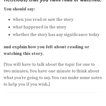
You should say:
when you read or saw the story
what happened in the story
whether the story has any significance today
and explain how you felt about reading or
watching this story.
[You will have to talk about the topic for one to
two minutes. You have one minute to think about
what you’re going to say. You can make some notes
to help you if you wish.]