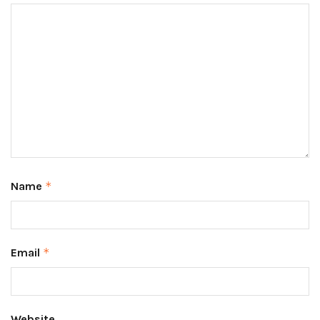
Name
*
Email
*
Website