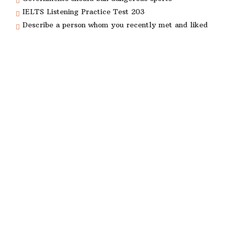
IELTS Listening Practice Test 203
Describe a person whom you recently met and liked