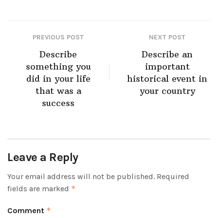
PREVIOUS POST
NEXT POST
Describe
Describe an
something you
important
did in your life
historical event in
that was a
your country
success
Leave a Reply
Your email address will not be published.
Required
fields are marked
*
Comment
*