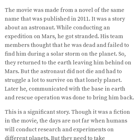
The movie was made from a novel of the same
name that was published in 2011. It was a story
about an astronaut. While conducting an
expedition on Mars, he got stranded. His team
members thought that he was dead and failed to
find him during a solar storm on the planet. So,
they returned to the earth leaving him behind on
Mars. But the astronaut did not die and had to
struggle a lot to survive on that lonely planet.
Later he, communicated with the base in earth
and rescue operation was done to bring him back.
This is a significant story. Though it was a fiction
in the movie, the days are not far when humans
will conduct research and experiments on
different planets. But they need to take