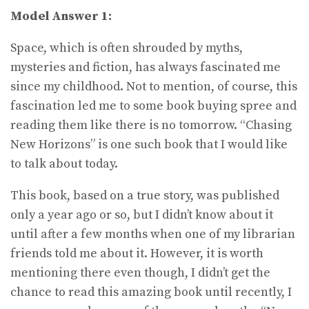
Model Answer 1:
Space, which is often shrouded by myths,
mysteries and fiction, has always fascinated me
since my childhood. Not to mention, of course, this
fascination led me to some book buying spree and
reading them like there is no tomorrow. “Chasing
New Horizons” is one such book that I would like
to talk about today.
This book, based on a true story, was published
only a year ago or so, but I didn’t know about it
until after a few months when one of my librarian
friends told me about it. However, it is worth
mentioning there even though, I didn’t get the
chance to read this amazing book until recently, I