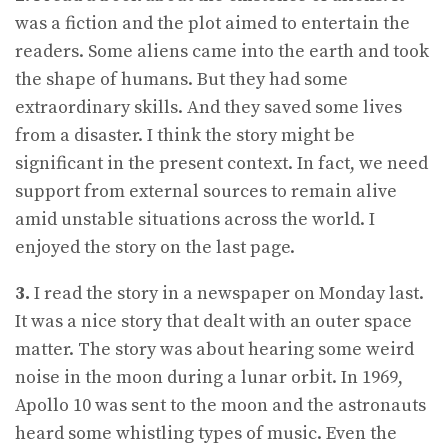
was a fiction and the plot aimed to entertain the
readers. Some aliens came into the earth and took
the shape of humans. But they had some
extraordinary skills. And they saved some lives
from a disaster. I think the story might be
significant in the present context. In fact, we need
support from external sources to remain alive
amid unstable situations across the world. I
enjoyed the story on the last page.
3.
I read the story in a newspaper on Monday last.
It was a nice story that dealt with an outer space
matter. The story was about hearing some weird
noise in the moon during a lunar orbit. In 1969,
Apollo 10 was sent to the moon and the astronauts
heard some whistling types of music. Even the