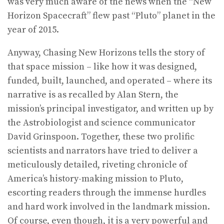
was very much aware of the news when the “New
Horizon Spacecraft” flew past “Pluto” planet in the
year of 2015.
Anyway, Chasing New Horizons tells the story of
that space mission – like how it was designed,
funded, built, launched, and operated – where its
narrative is as recalled by Alan Stern, the
mission’s principal investigator, and written up by
the Astrobiologist and science communicator
David Grinspoon. Together, these two prolific
scientists and narrators have tried to deliver a
meticulously detailed, riveting chronicle of
America’s history-making mission to Pluto,
escorting readers through the immense hurdles
and hard work involved in the landmark mission.
Of course, even though, it is a very powerful and