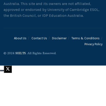
Australia. This site and its owners are not affiliated,
approved or endorsed by University of Cambridge ESOL,
the British Council, or IDP Education Australia.
About Us
Contact Us
Disclaimer
Terms & Conditions
Privacy Policy
© 2024
9IELTS
. All Rights Reserved.