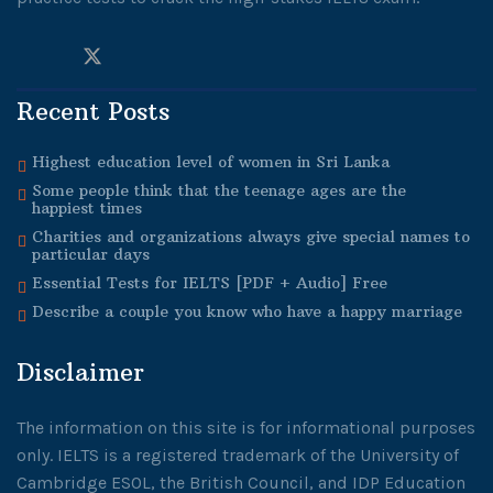
Recent Posts
Highest education level of women in Sri Lanka
Some people think that the teenage ages are the
happiest times
Charities and organizations always give special names to
particular days
Essential Tests for IELTS [PDF + Audio] Free
Describe a couple you know who have a happy marriage
Disclaimer
The information on this site is for informational purposes
only. IELTS is a registered trademark of the University of
Cambridge ESOL, the British Council, and IDP Education