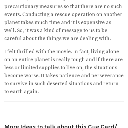
precautionary measures so that there are no such
events. Conducting a rescue operation on another
planet takes much time and it is expensive as
well. So, it was a kind of message to us to be
careful about the things we are dealing with.
I felt thrilled with the movie. In fact, living alone
on an entire planet is really tough and if there are
less or limited supplies to live on, the situations
become worse. It takes patience and perseverance
to survive in such deserted situations and return
to earth again.
More Ideas to talk about this Cue Card/