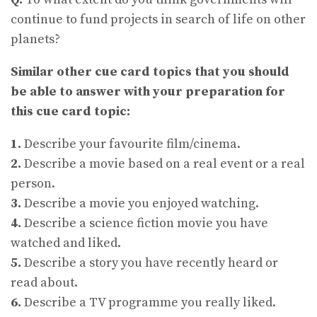
continue to fund projects in search of life on other
planets?
Similar other cue card topics that you should
be able to answer with your preparation for
this cue card topic:
1.
Describe your favourite film/cinema.
2.
Describe a movie based on a real event or a real
person.
3.
Describe a movie you enjoyed watching.
4.
Describe a science fiction movie you have
watched and liked.
5.
Describe a story you have recently heard or
read about.
6.
Describe a TV programme you really liked.