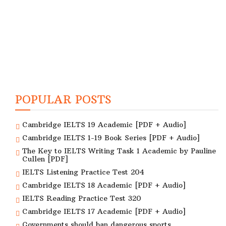
POPULAR POSTS
Cambridge IELTS 19 Academic [PDF + Audio]
Cambridge IELTS 1-19 Book Series [PDF + Audio]
The Key to IELTS Writing Task 1 Academic by Pauline
Cullen [PDF]
IELTS Listening Practice Test 204
Cambridge IELTS 18 Academic [PDF + Audio]
IELTS Reading Practice Test 320
Cambridge IELTS 17 Academic [PDF + Audio]
Governments should ban dangerous sports