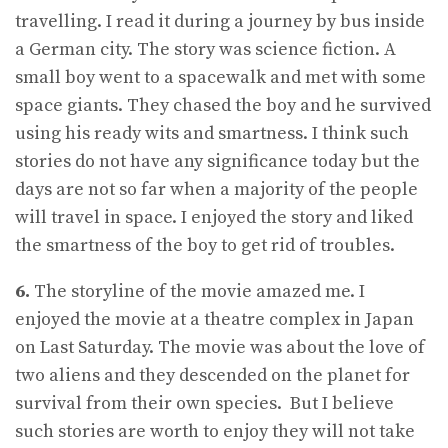
travelling. I read it during a journey by bus inside
a German city. The story was science fiction. A
small boy went to a spacewalk and met with some
space giants. They chased the boy and he survived
using his ready wits and smartness. I think such
stories do not have any significance today but the
days are not so far when a majority of the people
will travel in space. I enjoyed the story and liked
the smartness of the boy to get rid of troubles.
6.
The storyline of the movie amazed me. I
enjoyed the movie at a theatre complex in Japan
on Last Saturday. The movie was about the love of
two aliens and they descended on the planet for
survival from their own species. But I believe
such stories are worth to enjoy they will not take