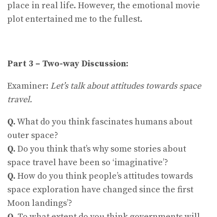
place in real life. However, the emotional movie
plot entertained me to the fullest.
Part 3 – Two-way Discussion:
Examiner:
Let’s talk about attitudes towards space
travel.
Q.
What do you think fascinates humans about
outer space?
Q.
Do you think that’s why some stories about
space travel have been so ‘imaginative’?
Q.
How do you think people’s attitudes towards
space exploration have changed since the first
Moon landings’?
Q.
To what extent do you think governments will