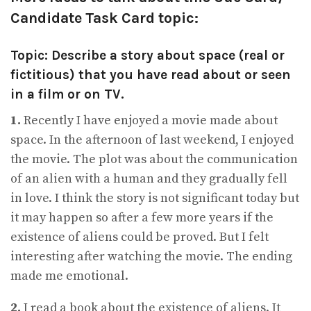
Candidate Task Card topic:
Topic: Describe a story about space (real or
fictitious) that you have read about or seen
in a film or on TV.
1.
Recently I have enjoyed a movie made about
space. In the afternoon of last weekend, I enjoyed
the movie. The plot was about the communication
of an alien with a human and they gradually fell
in love. I think the story is not significant today but
it may happen so after a few more years if the
existence of aliens could be proved. But I felt
interesting after watching the movie. The ending
made me emotional.
2.
I read a book about the existence of aliens. It