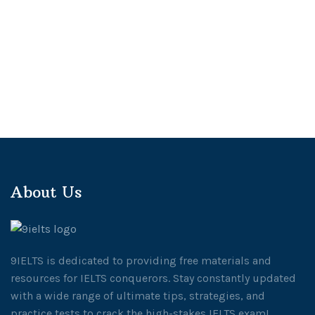
About Us
9IELTS is dedicated to providing free materials and
resources for IELTS conquerors. Stay constantly updated
with a wide range of ultimate tips, strategies, and
practice tests to crack the high-stakes IELTS exam!