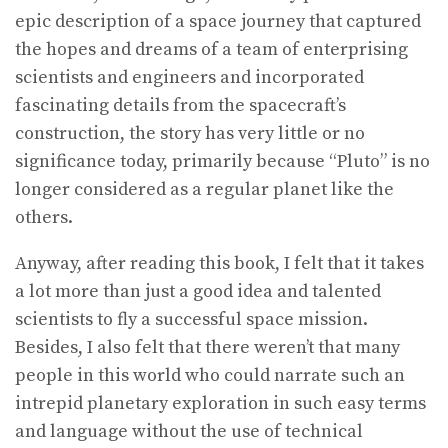
epic description of a space journey that captured
the hopes and dreams of a team of enterprising
scientists and engineers and incorporated
fascinating details from the spacecraft’s
construction, the story has very little or no
significance today, primarily because “Pluto” is no
longer considered as a regular planet like the
others.
Anyway, after reading this book, I felt that it takes
a lot more than just a good idea and talented
scientists to fly a successful space mission.
Besides, I also felt that there weren’t that many
people in this world who could narrate such an
intrepid planetary exploration in such easy terms
and language without the use of technical