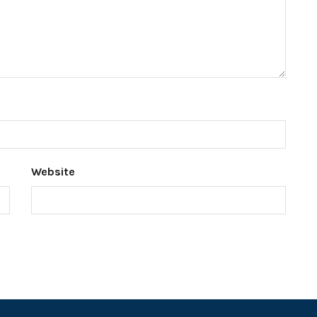
Website