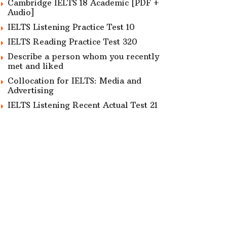
Cambridge IELTS 18 Academic [PDF +
Audio]
IELTS Listening Practice Test 10
IELTS Reading Practice Test 320
Describe a person whom you recently
met and liked
Collocation for IELTS: Media and
Advertising
IELTS Listening Recent Actual Test 21