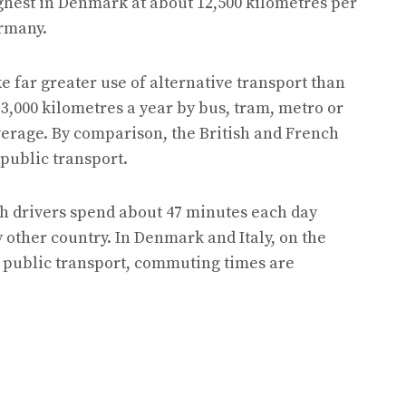
ighest in Denmark at about 12,500 kilometres per
ermany.
e far greater use of alternative transport than
 3,000 kilometres a year by bus, tram, metro or
verage. By comparison, the British and French
 public transport.
h drivers spend about 47 minutes each day
 other country. In Denmark and Italy, on the
public transport, commuting times are