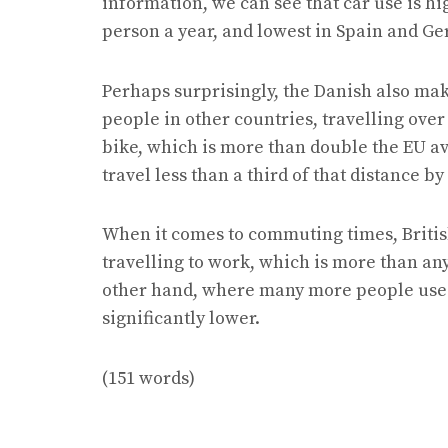
information, we can see that car use is h
person a year, and lowest in Spain and G
Perhaps surprisingly, the Danish also mak
people in other countries, travelling over
bike, which is more than double the EU a
travel less than a third of that distance by
When it comes to commuting times, Britis
travelling to work, which is more than any
other hand, where many more people use 
significantly lower.
(151 words)