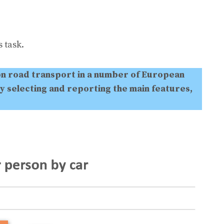
 task.
on road transport in a number of European
y selecting and reporting the main features,