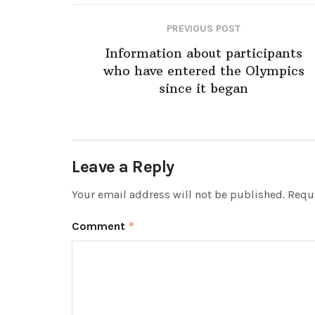
PREVIOUS POST
Information about participants
who have entered the Olympics
since it began
Leave a Reply
Your email address will not be published.
Requi
Comment
*