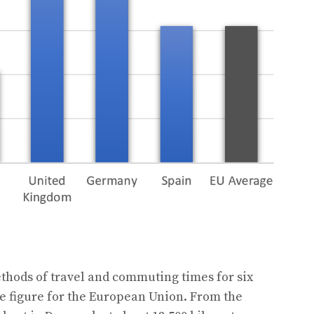
hods of travel and commuting times for six
e figure for the European Union. From the