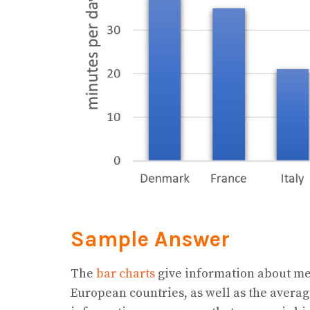
Sample Answer
The
bar charts
give information about met
European countries, as well as the averag