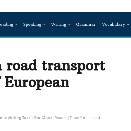
eading
Speaking
Writing
Grammar
Vocabulary
 road transport
f European
mic Writing Task 1
,
Bar Chart
Reading Time: 2 mins read