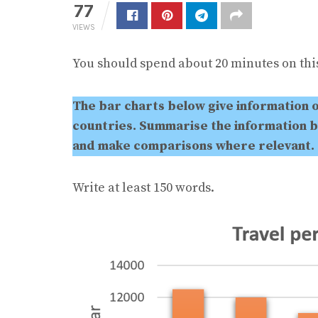
77
VIEWS
You should spend about 20 minutes on this
The bar charts below give information 
countries. Summarise the information b
and make comparisons where relevant.
Write at least 150 words.