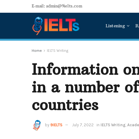
E-mail: admin@9ielts.com
Listening
R
Home
IELTS Writing
Information on
in a number o
countries
by
9IELTS
July 7, 2022
in
IELTS Writing
,
Acade