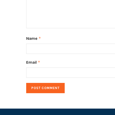
Name
*
Email
*