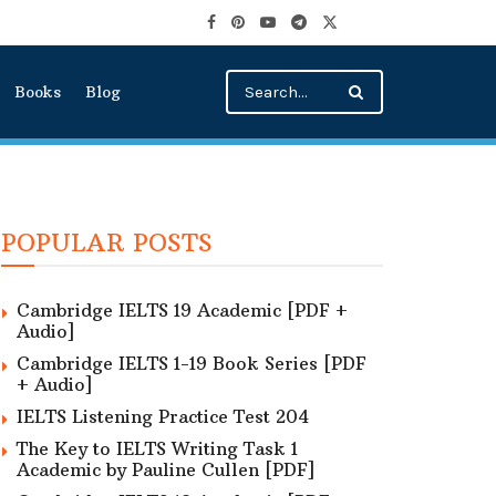
Books
Blog
POPULAR POSTS
Cambridge IELTS 19 Academic [PDF +
Audio]
Cambridge IELTS 1-19 Book Series [PDF
+ Audio]
IELTS Listening Practice Test 204
The Key to IELTS Writing Task 1
Academic by Pauline Cullen [PDF]