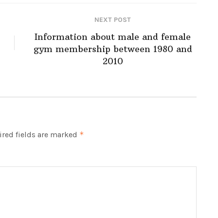
NEXT POST
Information about male and female
gym membership between 1980 and
2010
red fields are marked
*