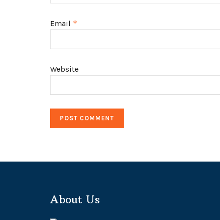
Email
*
Website
About Us