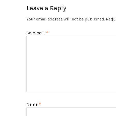
Leave a Reply
Your email address will not be published.
Requi
Comment
*
Name
*