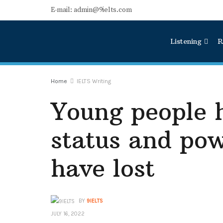
E-mail: admin@9ielts.com
Listening
R
Home
IELTS Writing
Young people 
status and pow
have lost
BY
9IELTS
JULY 16, 2022