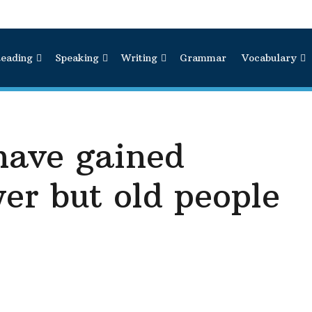
eading
Speaking
Writing
Grammar
Vocabulary
have gained
er but old people