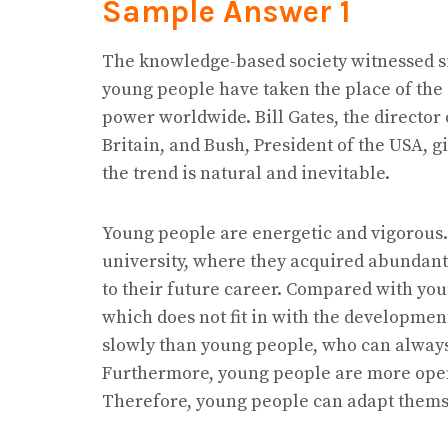
Sample Answer
1
The knowledge-based society witnessed si
young people have taken the place of the 
power worldwide. Bill Gates, the director 
Britain, and Bush, President of the USA, gi
the trend is natural and inevitable.
Young people are energetic and vigorous.
university, where they acquired abundan
to their future career. Compared with you
which does not fit in with the developmen
slowly than young people, who can alway
Furthermore, young people are more open
Therefore, young people can adapt themse