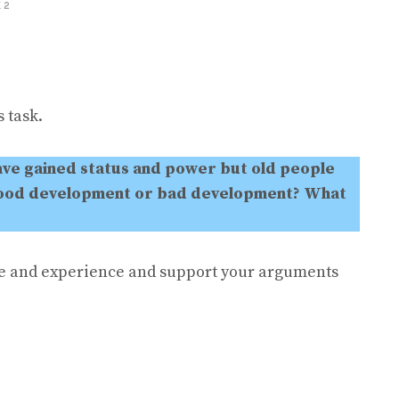
 2
 task.
ave gained status and power but old people
a good development or bad development?
What
e and experience and support your arguments