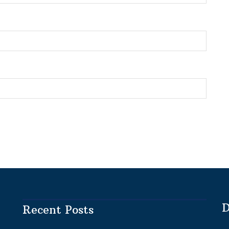
D
Recent Posts