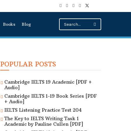
Books
Blog
POPULAR POSTS
Cambridge IELTS 19 Academic [PDF +
Audio]
Cambridge IELTS 1-19 Book Series [PDF
+ Audio]
IELTS Listening Practice Test 204
The Key to IELTS Writing Task 1
Academic by Pauline Cullen [PDF]