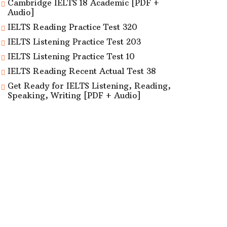
Cambridge IELTS 18 Academic [PDF +
Audio]
IELTS Reading Practice Test 320
IELTS Listening Practice Test 203
IELTS Listening Practice Test 10
IELTS Reading Recent Actual Test 38
Get Ready for IELTS Listening, Reading,
Speaking, Writing [PDF + Audio]