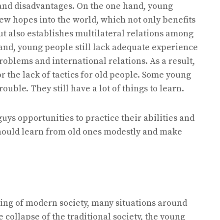
and disadvantages. On the one hand, young
ew hopes into the world, which not only benefits
t also establishes multilateral relations among
hand, young people still lack adequate experience
roblems and international relations. As a result,
r the lack of tactics for old people. Some young
uble. They still have a lot of things to learn.
uys opportunities to practice their abilities and
should learn from old ones modestly and make
rting of modern society, many situations around
 collapse of the traditional society, the young