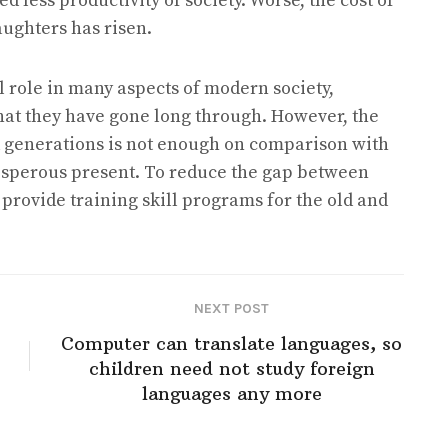
 less productivity of society. Worse, the cost of
aughters has risen.
al role in many aspects of modern society,
that they have gone long through. However, the
 generations is not enough on comparison with
prosperous present. To reduce the gap between
rovide training skill programs for the old and
NEXT POST
Computer can translate languages, so
children need not study foreign
languages any more