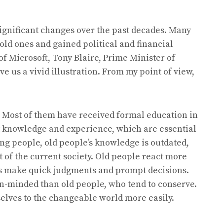
gnificant changes over the past decades. Many
old ones and gained political and financial
of Microsoft, Tony Blaire, Prime Minister of
ve us a vivid illustration. From my point of view,
 Most of them have received formal education in
t knowledge and experience, which are essential
ng people, old people’s knowledge is outdated,
t of the current society. Old people react more
s make quick judgments and prompt decisions.
-minded than old people, who tend to conserve.
lves to the changeable world more easily.