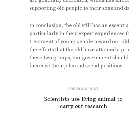
are generally decreased, which has affected
supporting old people to their sons and d
In conclusion, the old still has an essenti
particularly in their expert experiences 
treatment of young people toward our old
the efforts that the old have attained a 
these two groups, our government should p
increase their jobs and social positions.
PREVIOUS POST
Scientists use living animal to
carry out research