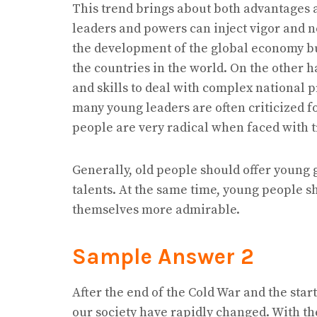
This trend brings about both advantages 
leaders and powers can inject vigor and n
the development of the global economy bu
the countries in the world. On the other 
and skills to deal with complex national p
many young leaders are often criticized fo
people are very radical when faced with tro
Generally, old people should offer young g
talents. At the same time, young people 
themselves more admirable.
Sample Answer 2
After the end of the Cold War and the sta
our society have rapidly changed. With the