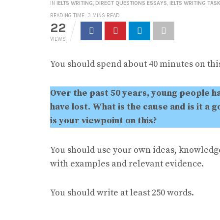
IN
IELTS WRITING
,
DIRECT QUESTIONS ESSAYS
,
IELTS WRITING TASK
READING TIME: 3 MINS READ
22
VIEWS
You should spend about 40 minutes on this
Over the past 50 years, young people h
have lost. What is the cause and is it 
is your viewpoint on this?
You should use your own ideas, knowledg
with examples and relevant evidence.
You should write at least 250 words.