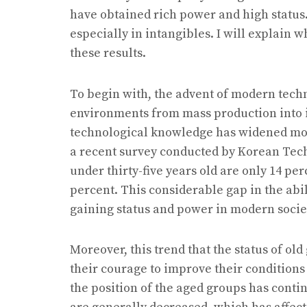
have obtained rich power and high status. 
especially in intangibles. I will explain 
these results.
To begin with, the advent of modern techn
environments from mass production into 
technological knowledge has widened mor
a recent survey conducted by Korean Tech
under thirty-five years old are only 14 per
percent. This considerable gap in the abi
gaining status and power in modern socie
Moreover, this trend that the status of ol
their courage to improve their conditions
the position of the aged groups has contin