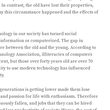
In contrast, the old have lost their properties,
why this circumstance happened and the effects of
ology in our society has turned social
information or computerized. The gap in
e between the old and the young. According to
nology Association, illiteracies of computers
cent, but those over forty years old are over 70
lity to use modern technology has influenced
ty.
d generations is getting lower made them lose
 and passion for life with enthusiasm. Therefore
uously fallen, and jobs that they can be hired