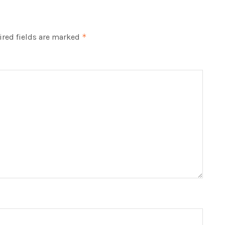
red fields are marked
*