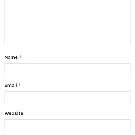
Name
*
Email
*
Website