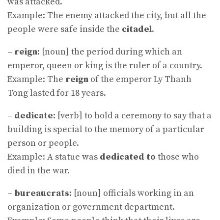
was attacked.
Example: The enemy attacked the city, but all the
people were safe inside the
citadel
.
–
reign:
[noun] the period during which an
emperor, queen or king is the ruler of a country.
Example: The
reign
of the emperor Ly Thanh
Tong lasted for 18 years.
–
dedicate:
[verb] to hold a ceremony to say that a
building is special to the memory of a particular
person or people.
Example: A statue was
dedicated to
those who
died in the war.
–
bureaucrats:
[noun] officials working in an
organization or government department.