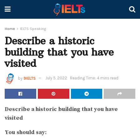
Home
IELTS Speaking
Describe a historic
building that you have
visited
by
9IELTS
July 5, 2022
Reading Time: 4 mins read
Describe a historic building that you have
visited
You should say: