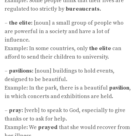
Example: Some people think that their lives are
regulated too strictly by
bureaucrats.
–
the elite:
[noun] a small group of people who
are powerful in a society and have a lot of
influence.
Example: In some countries, only
the elite
can
afford to send their children to university.
–
pavilions:
[noun] buildings to hold events,
designed to be beautiful.
Example: In the park, there is a beautiful
pavilion
,
in which concerts and exhibitions are held.
–
pray:
[verb] to speak to God, especially to give
thanks or to ask for help.
Example: We
prayed
that she would recover from
her illness.