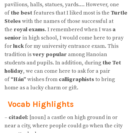
pavilions, halls, statues, yards…. However, one
of
the best
features that I liked most is the
Turtle
Steles
with the names of those successful at
the
royal exams
. I remembered when I was
a
senior
in high school, I would come here to pray
for
luck
for my university entrance exam. This
tradition is
very popular
among Hanoian
students and pupils. In addition, during
the Tet
holiday
, we can come here to ask for a pair
of
“Hán”
wishes from
calligraphists
to bring
home as a lucky charm or gift.
Vocab Highlights
–
citadel:
[noun] a castle on high ground in or
near a city, where people could go when the city