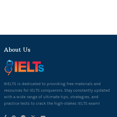
About Us
9IELTS is dedicated to providing free materials and
resources for IELTS conquerors. Stay constantly updated
with a wide range of ultimate tips, strategies, and
practice tests to crack the high-stakes IELTS exam!