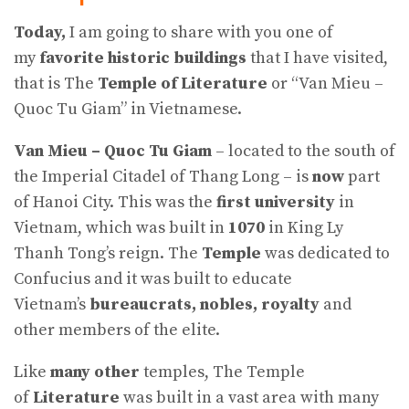
Today,
I am going to share with you one of
my
favorite historic buildings
that I have visited,
that is The
Temple of Literature
or “Van Mieu –
Quoc Tu Giam” in Vietnamese.
Van Mieu – Quoc Tu Giam
– located to the south of
the Imperial Citadel of Thang Long – is
now
part
of Hanoi City. This was the
first university
in
Vietnam, which was built in
1070
in King Ly
Thanh Tong’s reign. The
Temple
was dedicated to
Confucius and it was built to educate
Vietnam’s
bureaucrats, nobles, royalty
and
other members of the elite.
Like
many other
temples, The Temple
of
Literature
was built in a vast area with many