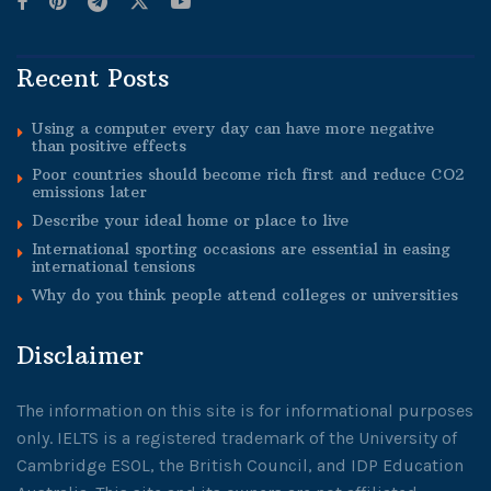
Recent Posts
Using a computer every day can have more negative
than positive effects
Poor countries should become rich first and reduce CO2
emissions later
Describe your ideal home or place to live
International sporting occasions are essential in easing
international tensions
Why do you think people attend colleges or universities
Disclaimer
The information on this site is for informational purposes
only. IELTS is a registered trademark of the University of
Cambridge ESOL, the British Council, and IDP Education