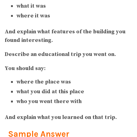
what it was
where it was
And explain what features of the building you
found interesting.
Describe an educational trip you went on.
You should say:
where the place was
what you did at this place
who you went there with
And explain what you learned on that trip.
Sample Answer