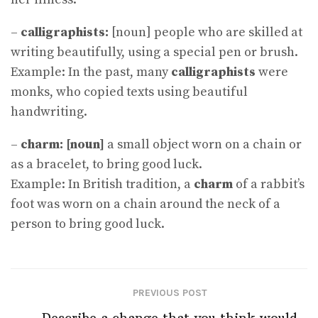
–
calligraphists:
[noun] people who are skilled at
writing beautifully, using a special pen or brush.
Example: In the past, many
calligraphists
were
monks, who copied texts using beautiful
handwriting.
–
charm: [noun]
a small object worn on a chain or
as a bracelet, to bring good luck.
Example: In British tradition, a
charm
of a rabbit’s
foot was worn on a chain around the neck of a
person to bring good luck.
PREVIOUS POST
Describe a change that you think would