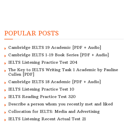
POPULAR POSTS
Cambridge IELTS 19 Academic [PDF + Audio]
Cambridge IELTS 1-19 Book Series [PDF + Audio]
IELTS Listening Practice Test 204
The Key to IELTS Writing Task 1 Academic by Pauline
Cullen [PDF]
Cambridge IELTS 18 Academic [PDF + Audio]
IELTS Listening Practice Test 10
IELTS Reading Practice Test 320
Describe a person whom you recently met and liked
Collocation for IELTS: Media and Advertising
IELTS Listening Recent Actual Test 21