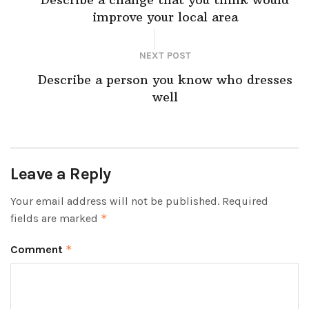
improve your local area
NEXT POST
Describe a person you know who dresses
well
Leave a Reply
Your email address will not be published.
Required
fields are marked
*
Comment
*