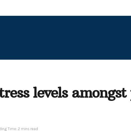
ress levels amongst 
ing Time: 2 mins read