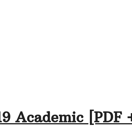
19 Academic [PDF 