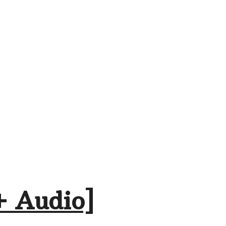
+ Audio]