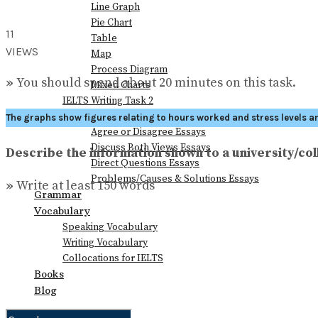
Line Graph
Pie Chart
11
Table
VIEWS
Map
Process Diagram
»
You should spend about 20 minutes on this task.
Mixed Charts
IELTS Writing Task 2
Advantages & Disadvantages Essays
The graphs show figures relating to hours worked and stress levels a
Agree or Disagree Essays
Discuss Both Views Essays
Describe the information shown to a university/col
Direct Questions Essays
Problems/Causes & Solutions Essays
»
Write at least 150 words
Grammar
Vocabulary
Speaking Vocabulary
Writing Vocabulary
Collocations for IELTS
Books
Blog