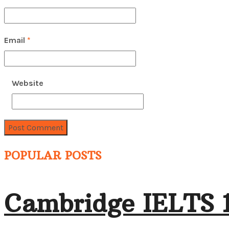
Email
*
Website
POPULAR POSTS
Cambridge IELTS 