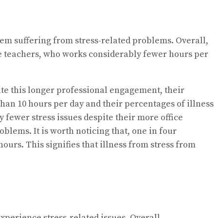
hem suffering from stress-related problems. Overall,
he teachers, who works considerably fewer hours per
te this longer professional engagement, their
han 10 hours per day and their percentages of illness
fewer stress issues despite their more office
blems. It is worth noticing that, one in four
ours. This signifies that illness from stress from
perience stress-related issues. Overall,