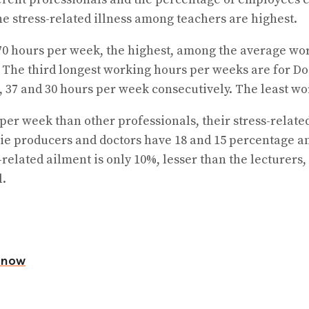
 stress-related illness among teachers are highest.
70 hours per week, the highest, among the average wo
. The third longest working hours per weeks are for D
 37 and 30 hours per week consecutively. The least wor
per week than other professionals, their stress-relate
ie producers and doctors have 18 and 15 percentage a
-related ailment is only 10%, lesser than the lecturer
l.
d now