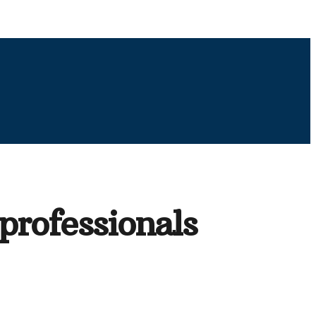
professionals