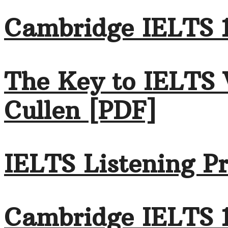
Cambridge IELTS 1
The Key to IELTS 
Cullen [PDF]
IELTS Listening Pr
Cambridge IELTS 