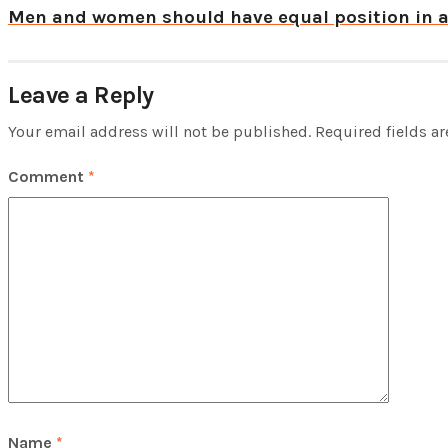
Men and women should have equal position in 
Leave a Reply
Your email address will not be published.
Required fields a
Comment
*
Name
*