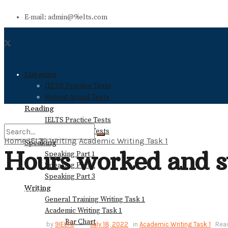
E-mail: admin@9ielts.com
Listening
IELTS Practice Tests
Recent Actual Tests
Reading
IELTS Practice Tests
Recent Actual Tests
Home
IELTS Writing
Academic Writing Task 1
Speaking
Hours worked and st
Speaking Part 1
No Result
Speaking Part 2
Speaking Part 3
Writing
View All Result
General Training Writing Task 1
Academic Writing Task 1
Bar Chart
by
9IELTS
July 18, 2022
in
Academic Writing Task 1
Read