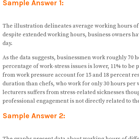
Sample Answer 1:
The illustration delineates average working hours of
despite extended working hours, business owners hav
day.
As the data suggests, businessmen work roughly 70 ho
percentage of work-stress issues is lower, 11% to be
from work pressure account for 15 and 18 percent res
duration than chefs, who work for only 30 hours per w
lecturers suffers from stress-related sicknesses thoug
professional engagement is not directly related to th
Sample Answer 2:
The graphs present data about working hours of diffe