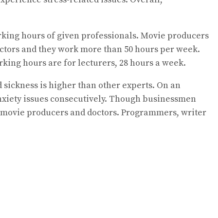
rking hours of given professionals. Movie producers
octors and they work more than 50 hours per week.
king hours are for lecturers, 28 hours a week.
d sickness is higher than other experts. On an
nxiety issues consecutively. Though businessmen
s, movie producers and doctors. Programmers, writer