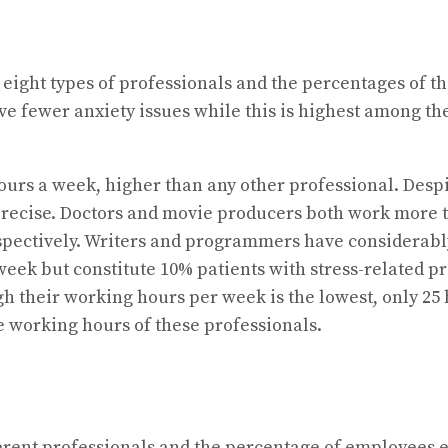
 eight types of professionals and the percentages of t
e fewer anxiety issues while this is highest among t
urs a week, higher than any other professional. Despi
 precise. Doctors and movie producers both work more t
pectively. Writers and programmers have considerably 
eek but constitute 10% patients with stress-related pro
h their working hours per week is the lowest, only 25 h
e working hours of these professionals.
rent professionals and the percentage of employees ex