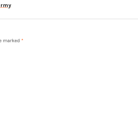
army
re marked
*