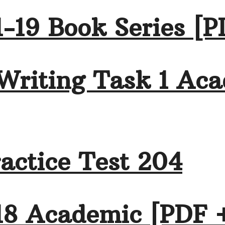
-19 Book Series [P
Writing Task 1 Aca
actice Test 204
18 Academic [PDF 