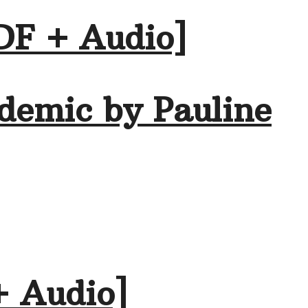
DF + Audio]
demic by Pauline
+ Audio]