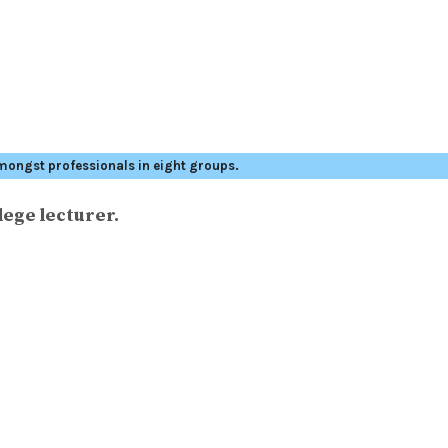
mongst professionals in eight groups.
lege lecturer.