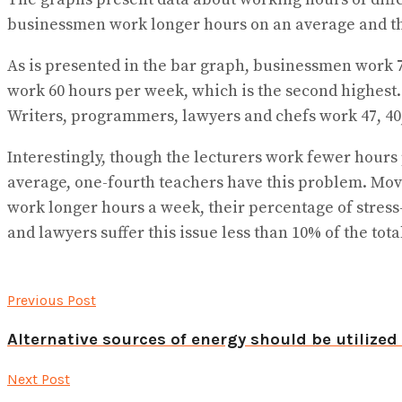
businessmen work longer hours on an average and the
As is presented in the bar graph, businessmen work 
work 60 hours per week, which is the second highest
Writers, programmers, lawyers and chefs work 47, 40,
Interestingly, though the lecturers work fewer hours 
average, one-fourth teachers have this problem. Mov
work longer hours a week, their percentage of stress
and lawyers suffer this issue less than 10% of the tota
Previous Post
Alternative sources of energy should be utilize
Next Post