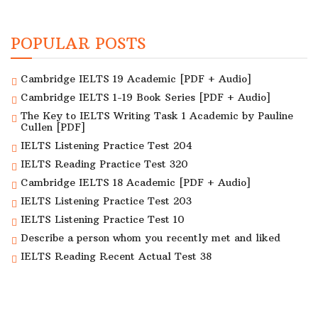
POPULAR POSTS
Cambridge IELTS 19 Academic [PDF + Audio]
Cambridge IELTS 1-19 Book Series [PDF + Audio]
The Key to IELTS Writing Task 1 Academic by Pauline
Cullen [PDF]
IELTS Listening Practice Test 204
IELTS Reading Practice Test 320
Cambridge IELTS 18 Academic [PDF + Audio]
IELTS Listening Practice Test 203
IELTS Listening Practice Test 10
Describe a person whom you recently met and liked
IELTS Reading Recent Actual Test 38