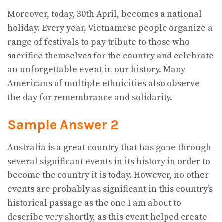
Moreover, today, 30th April, becomes a national
holiday. Every year, Vietnamese people organize a
range of festivals to pay tribute to those who
sacrifice themselves for the country and celebrate
an unforgettable event in our history. Many
Americans of multiple ethnicities also observe
the day for remembrance and solidarity.
Sample Answer 2
Australia is a great country that has gone through
several significant events in its history in order to
become the country it is today. However, no other
events are probably as significant in this country’s
historical passage as the one I am about to
describe very shortly, as this event helped create