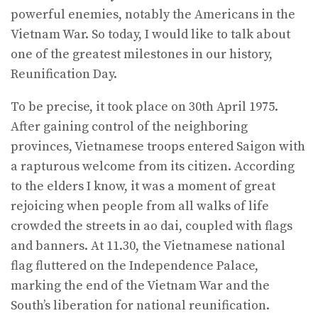
powerful enemies, notably the Americans in the
Vietnam War. So today, I would like to talk about
one of the greatest milestones in our history,
Reunification Day.
To be precise, it took place on 30th April 1975.
After gaining control of the neighboring
provinces, Vietnamese troops entered Saigon with
a rapturous welcome from its citizen. According
to the elders I know, it was a moment of great
rejoicing when people from all walks of life
crowded the streets in ao dai, coupled with flags
and banners. At 11.30, the Vietnamese national
flag fluttered on the Independence Palace,
marking the end of the Vietnam War and the
South’s liberation for national reunification.