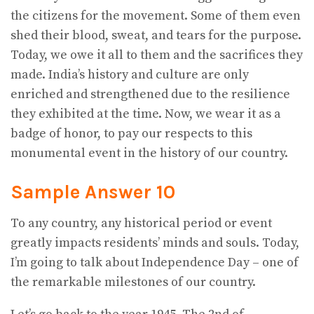
the citizens for the movement. Some of them even
shed their blood, sweat, and tears for the purpose.
Today, we owe it all to them and the sacrifices they
made. India’s history and culture are only
enriched and strengthened due to the resilience
they exhibited at the time. Now, we wear it as a
badge of honor, to pay our respects to this
monumental event in the history of our country.
Sample Answer 10
To any country, any historical period or event
greatly impacts residents’ minds and souls. Today,
I’m going to talk about Independence Day – one of
the remarkable milestones of our country.