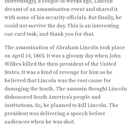
Interestingly, a couple of weeks ago, Lincoln
dreamt of an assassination event and shared it
with some of his security officials. But finally, he
could not survive the day. This is an interesting
cue card task, and thank you for that.
The assassination of Abraham Lincoln took place
on April 14, 1865. It was a gloomy day when John
Wilkes killed the then-president of the United
States. It was a kind of revenge for him as he
believed that Lincoln was the root cause for
damaging the South. The assassin thought Lincoln
dishonored South America’s people and
institutions. So, he planned to kill Lincoln. The
president was delivering a speech before
audiences when he was shot.