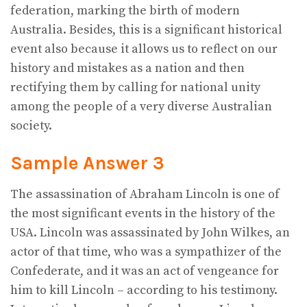
federation, marking the birth of modern
Australia. Besides, this is a significant historical
event also because it allows us to reflect on our
history and mistakes as a nation and then
rectifying them by calling for national unity
among the people of a very diverse Australian
society.
Sample Answer 3
The assassination of Abraham Lincoln is one of
the most significant events in the history of the
USA. Lincoln was assassinated by John Wilkes, an
actor of that time, who was a sympathizer of the
Confederate, and it was an act of vengeance for
him to kill Lincoln – according to his testimony.