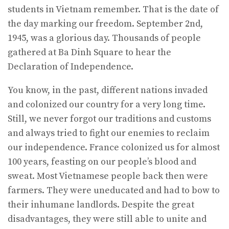
students in Vietnam remember. That is the date of
the day marking our freedom. September 2nd,
1945, was a glorious day. Thousands of people
gathered at Ba Dinh Square to hear the
Declaration of Independence.
You know, in the past, different nations invaded
and colonized our country for a very long time.
Still, we never forgot our traditions and customs
and always tried to fight our enemies to reclaim
our independence. France colonized us for almost
100 years, feasting on our people’s blood and
sweat. Most Vietnamese people back then were
farmers. They were uneducated and had to bow to
their inhumane landlords. Despite the great
disadvantages, they were still able to unite and