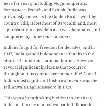
here for years, including Mogul emperors,
Portuguese, French, and British. India was
previously known as the Golden Bird, a wealthy
country. Still, it lost most of its wealth and, most
significantly, its freedom as it was dominated and
conquered by numerous outsiders.
Indians fought for freedom for decades, and in
1947, India gained independence thanks to the
efforts of numerous national heroes. However,
several significant incidents that occurred
throughout this conflict are memorable! One of
India’s most significant historical events was the
Jallianwala Bagh Massacre in 1919.
This was a breathtaking incident in Amritsar,
India, on the day of a festival called “Baisakhi,”