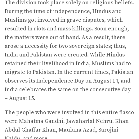
The division took place solely on religious beliefs.
During the time of independence, Hindus and
Muslims got involved in grave disputes, which
resulted in riots and mass killings. Soon enough,
the matters were out of hand. As a result, there
arose a necessity for two sovereign states; thus,
India and Pakistan were created. While Hindus
retained their livelihood in India, Muslims had to
migrate to Pakistan. In the current times, Pakistan
observes its Independence Day on August 14, and
India celebrates the same on the consecutive day
– August 15.
The people who were involved in this entire fiasco
were Mahatma Gandhi, Jawaharlal Nehru, Khan
Abdul Ghaffar Khan, Maulana Azad, Sarojini
Naidu, and more.