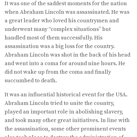
It was one of the saddest moments for the nation
when Abraham Lincoln was assassinated. He was
a great leader who loved his countrymen and
underwent many “complex situations” but
handled most of them successfully. His
assassination was a big loss for the country.
Abraham Lincoln was shot in the back of his head
and went into a coma for around nine hours. He
did not wake up from the coma and finally
succumbed to death.
It was an influential historical event for the USA.
Abraham Lincoln tried to unite the country,
played an important role in abolishing slavery,
and took many other great initiatives. In line with
the assassination, some other prominent events