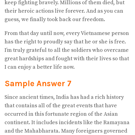
keep fighting bravely. Millions of them died, but
their heroic actions live forever. And as you can
guess, we finally took back our freedom.
From that day until now, every Vietnamese person
has the right to proudly say that he or she is free.
I’m truly grateful to all the soldiers who overcame
great hardships and fought with their lives so that
I can enjoy a better life now.
Sample Answer 7
Since ancient times, India has had a rich history
that contains all of the great events that have
occurred in this fortunate region of the Asian
continent. It includes incidents like the Ramayana
and the Mahabharata. Many foreigners governed