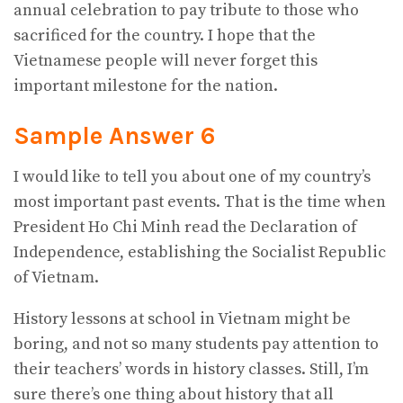
annual celebration to pay tribute to those who
sacrificed for the country. I hope that the
Vietnamese people will never forget this
important milestone for the nation.
Sample Answer 6
I would like to tell you about one of my country’s
most important past events. That is the time when
President Ho Chi Minh read the Declaration of
Independence, establishing the Socialist Republic
of Vietnam.
History lessons at school in Vietnam might be
boring, and not so many students pay attention to
their teachers’ words in history classes. Still, I’m
sure there’s one thing about history that all