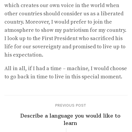
which creates our own voice in the world when
other countries should consider us as a liberated
country. Moreover, I would prefer to join the
atmosphere to show my patriotism for my country.
I look up to the First President who sacrificed his
life for our sovereignty and promised to live up to
his expectation.
All in all, if I had a time – machine, I would choose
to go back in time to live in this special moment.
PREVIOUS POST
Describe a language you would like to
learn