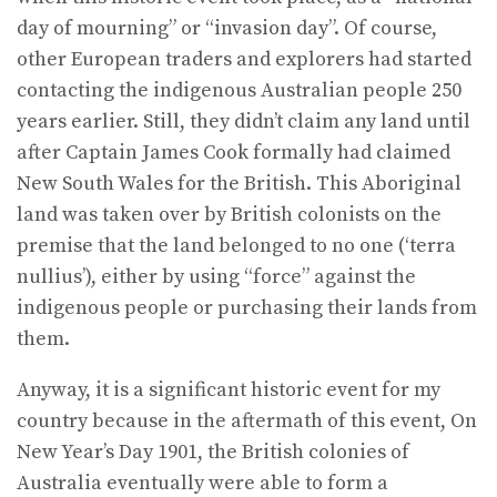
day of mourning” or “invasion day”. Of course,
other European traders and explorers had started
contacting the indigenous Australian people 250
years earlier. Still, they didn’t claim any land until
after Captain James Cook formally had claimed
New South Wales for the British. This Aboriginal
land was taken over by British colonists on the
premise that the land belonged to no one (‘terra
nullius’), either by using “force” against the
indigenous people or purchasing their lands from
them.
Anyway, it is a significant historic event for my
country because in the aftermath of this event, On
New Year’s Day 1901, the British colonies of
Australia eventually were able to form a