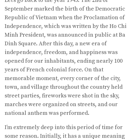
Let’s go back to the year 1945. The 2nd of
September marked the birth of the Democratic
Republic of Vietnam when the Proclamation of
Independence, which was written by the Ho Chi
Minh President, was announced in public at Ba
Dinh Square. After this day, a new era of
independence, freedom, and happiness was
opened for our inhabitants, ending nearly 100
years of French colonial force. On that
memorable moment, every corner of the city,
town, and village throughout the country held
street parties, fireworks were shot in the sky,
marches were organized on streets, and our
national anthem was performed.
I’m extremely deep into this period of time for
some reason. Initially, it has a unique meaning