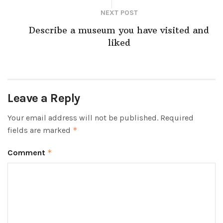
NEXT POST
Describe a museum you have visited and
liked
Leave a Reply
Your email address will not be published.
Required
fields are marked
*
Comment
*