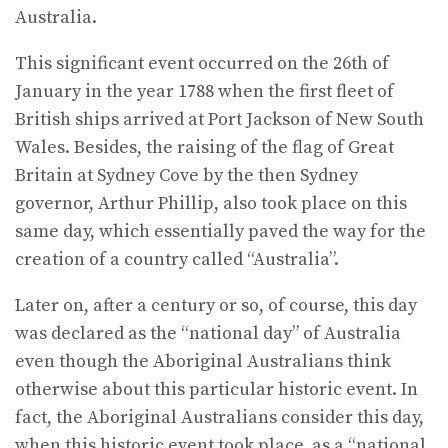
Australia.
This significant event occurred on the 26th of
January in the year 1788 when the first fleet of
British ships arrived at Port Jackson of New South
Wales. Besides, the raising of the flag of Great
Britain at Sydney Cove by the then Sydney
governor, Arthur Phillip, also took place on this
same day, which essentially paved the way for the
creation of a country called “Australia”.
Later on, after a century or so, of course, this day
was declared as the “national day” of Australia
even though the Aboriginal Australians think
otherwise about this particular historic event. In
fact, the Aboriginal Australians consider this day,
when this historic event took place, as a “national