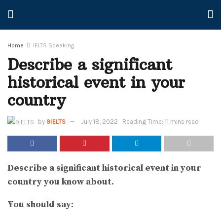
Home
IELTS Speaking
Describe a significant
historical event in your
country
by
9IELTS
July 18, 2022
Reading Time: 11 mins read
Describe a significant historical event in your
country you know about.
You should say: