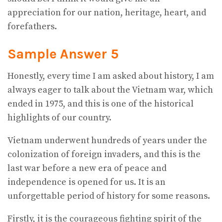
appreciation for our nation, heritage, heart, and
forefathers.
Sample Answer 5
Honestly, every time I am asked about history, I am
always eager to talk about the Vietnam war, which
ended in 1975, and this is one of the historical
highlights of our country.
Vietnam underwent hundreds of years under the
colonization of foreign invaders, and this is the
last war before a new era of peace and
independence is opened for us. It is an
unforgettable period of history for some reasons.
Firstly, it is the courageous fighting spirit of the