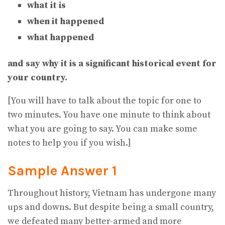
what it is
when it happened
what happened
and say why it is a significant historical event for
your country.
[You will have to talk about the topic for one to
two minutes. You have one minute to think about
what you are going to say. You can make some
notes to help you if you wish.]
Sample Answer 1
Throughout history, Vietnam has undergone many
ups and downs. But despite being a small country,
we defeated many better-armed and more