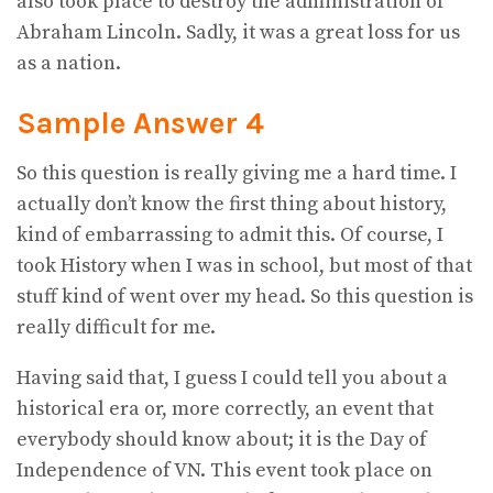
also took place to destroy the administration of
Abraham Lincoln. Sadly, it was a great loss for us
as a nation.
Sample Answer 4
So this question is really giving me a hard time. I
actually don’t know the first thing about history,
kind of embarrassing to admit this. Of course, I
took History when I was in school, but most of that
stuff kind of went over my head. So this question is
really difficult for me.
Having said that, I guess I could tell you about a
historical era or, more correctly, an event that
everybody should know about; it is the Day of
Independence of VN. This event took place on