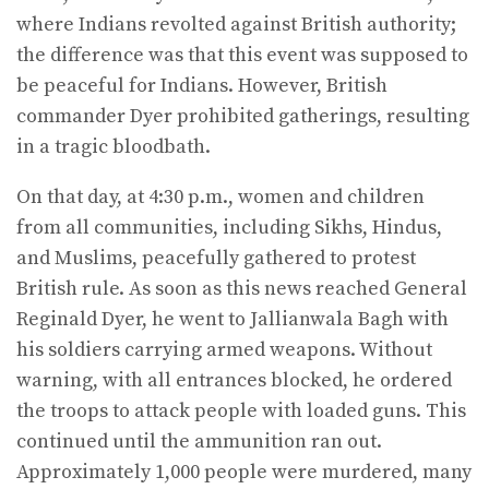
where Indians revolted against British authority;
the difference was that this event was supposed to
be peaceful for Indians. However, British
commander Dyer prohibited gatherings, resulting
in a tragic bloodbath.
On that day, at 4:30 p.m., women and children
from all communities, including Sikhs, Hindus,
and Muslims, peacefully gathered to protest
British rule. As soon as this news reached General
Reginald Dyer, he went to Jallianwala Bagh with
his soldiers carrying armed weapons. Without
warning, with all entrances blocked, he ordered
the troops to attack people with loaded guns. This
continued until the ammunition ran out.
Approximately 1,000 people were murdered, many