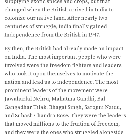
supplying exotic spices and crops, but that
changed when the British arrived in India to
colonize our native land. After nearly two
centuries of struggle, India finally gained
Independence from the British in 1947.
By then, the British had already made an impact
on India. The most important people who were
involved were the freedom fighters and leaders
who took it upon themselves to motivate the
nation and lead us to independence. The most
prominent leaders of the movement were
Jawaharlal Nehru, Mahatma Gandhi, Bal
Gangadhar Tilak, Bhagat Singh, Sarojini Naidu,
and Subash Chandra Bose. They were the leaders
that moved millions to the fruition of freedom,
and they were the ones who struggled alongside