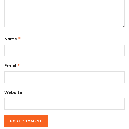
Name
*
Email
*
Website