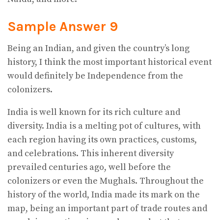
Sample Answer 9
Being an Indian, and given the country’s long
history, I think the most important historical event
would definitely be Independence from the
colonizers.
India is well known for its rich culture and
diversity. India is a melting pot of cultures, with
each region having its own practices, customs,
and celebrations. This inherent diversity
prevailed centuries ago, well before the
colonizers or even the Mughals. Throughout the
history of the world, India made its mark on the
map, being an important part of trade routes and