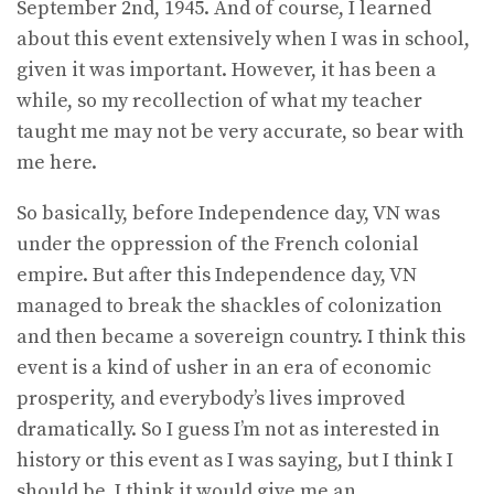
September 2nd, 1945. And of course, I learned
about this event extensively when I was in school,
given it was important. However, it has been a
while, so my recollection of what my teacher
taught me may not be very accurate, so bear with
me here.
So basically, before Independence day, VN was
under the oppression of the French colonial
empire. But after this Independence day, VN
managed to break the shackles of colonization
and then became a sovereign country. I think this
event is a kind of usher in an era of economic
prosperity, and everybody’s lives improved
dramatically. So I guess I’m not as interested in
history or this event as I was saying, but I think I
should be. I think it would give me an