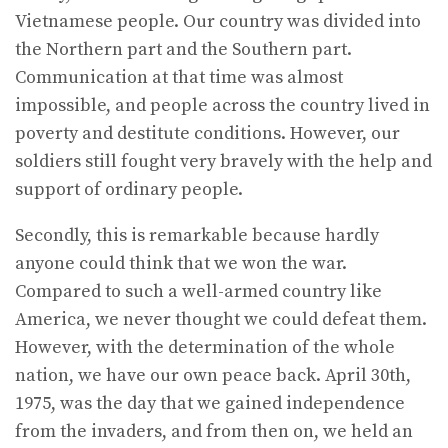
Vietnamese people. Our country was divided into
the Northern part and the Southern part.
Communication at that time was almost
impossible, and people across the country lived in
poverty and destitute conditions. However, our
soldiers still fought very bravely with the help and
support of ordinary people.
Secondly, this is remarkable because hardly
anyone could think that we won the war.
Compared to such a well-armed country like
America, we never thought we could defeat them.
However, with the determination of the whole
nation, we have our own peace back. April 30th,
1975, was the day that we gained independence
from the invaders, and from then on, we held an