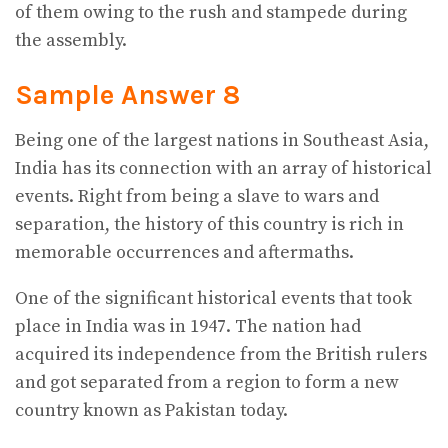
of them owing to the rush and stampede during
the assembly.
Sample Answer 8
Being one of the largest nations in Southeast Asia,
India has its connection with an array of historical
events. Right from being a slave to wars and
separation, the history of this country is rich in
memorable occurrences and aftermaths.
One of the significant historical events that took
place in India was in 1947. The nation had
acquired its independence from the British rulers
and got separated from a region to form a new
country known as Pakistan today.