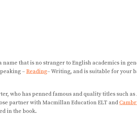
 name that is no stranger to English academics in gen
Speaking –
Reading
– Writing, and is suitable for your 
er, who has penned famous and quality titles such as A 
lose partner with Macmillan Education ELT and
Cambri
ed in the book.