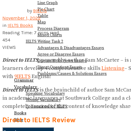
Line Graph
Pie Chart
by
9IELTS
Table
November 1, 2022
Map
in
IELTS Books
Process Diagram
Reading Time: 7 mins read
Mixed Charts
454
IELTS Writing Task 2
VIEWS
Advantages & Disadvantages Essays
Agree or Disagree Essays
Direct to IELTS
, penned by author Sam McCarter – is a
Discuss Both Views Essays
Direct Questions Essays
learners develop 4 comprehensive skills
Listening
– 
Problems/Causes & Solutions Essays
with
9IELTS
English!
Grammar
Vocabulary
Direct to IELTS
is the brainchild of author Sam McCart
Speaking Vocabulary
in academic languages at Southwark College and a c
Writing Vocabulary
completely assured of the content of knowledge shar
Collocations for IELTS
Books
Direct to IELTS Review
Blog