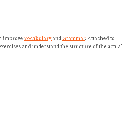
 to improve
Vocabulary
and
Grammar
. Attached to
exercises and understand the structure of the actual