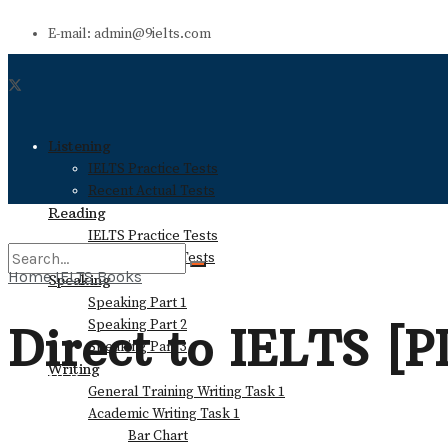
E-mail: admin@9ielts.com
Listening
IELTS Practice Tests
Recent Actual Tests
Reading
IELTS Practice Tests
Recent Actual Tests
Home
IELTS Books
Speaking
Speaking Part 1
No Result
Speaking Part 2
Direct to IELTS [
Speaking Part 3
Writing
View All Result
General Training Writing Task 1
Academic Writing Task 1
Bar Chart