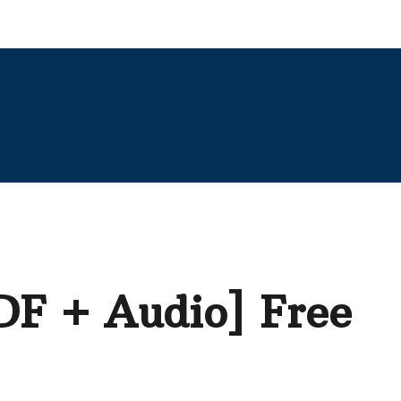
PDF + Audio] Free