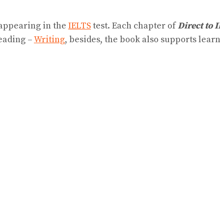
 appearing in the
IELTS
test. Each chapter of
Direct to 
eading –
Writing
, besides, the book also supports le