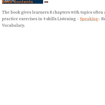
Book Contents
No Result
The book gives learners 8 chapters with topics often
View All Result
practice exercises in 4 skills Listening –
Speaking
– R
Vocabulary.