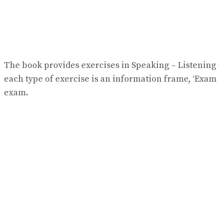
The book provides exercises in Speaking – Listening –
each type of exercise is an information frame, ‘Exam 
exam.