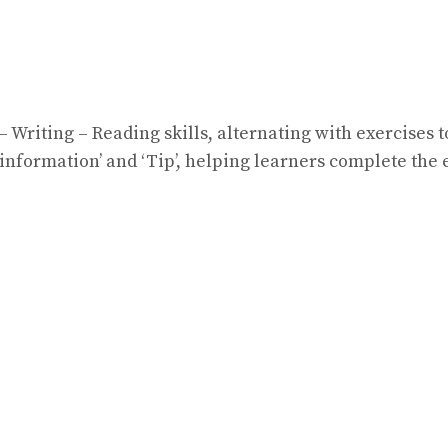
 Writing – Reading skills, alternating with exercises
information’ and ‘Tip’, helping learners complete the 