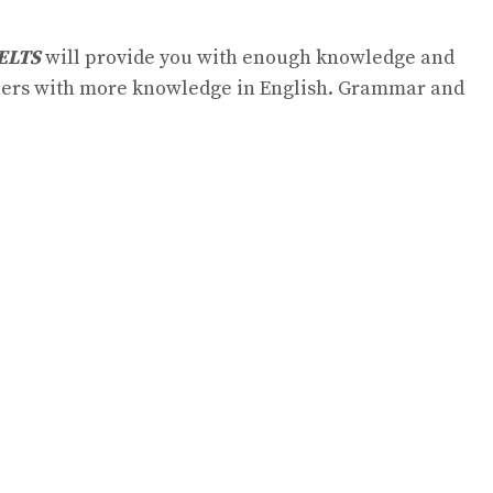
IELTS
will provide you with enough knowledge and
arners with more knowledge in English. Grammar and