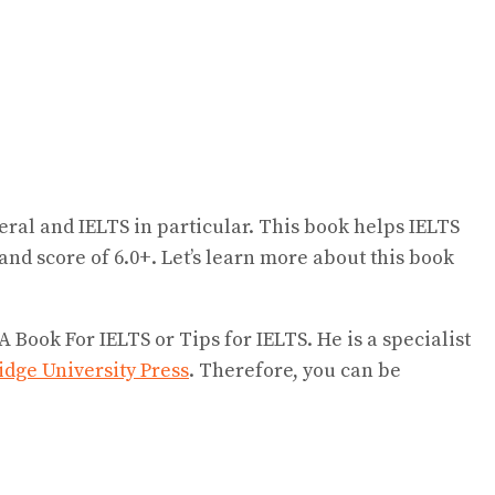
eral and IELTS in particular. This book helps IELTS
band score of 6.0+. Let’s learn more about this book
Book For IELTS or Tips for IELTS. He is a specialist
dge University Press
. Therefore, you can be