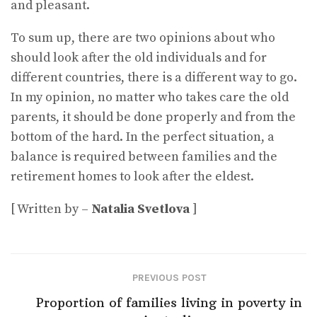
and pleasant.
To sum up, there are two opinions about who
should look after the old individuals and for
different countries, there is a different way to go.
In my opinion, no matter who takes care the old
parents, it should be done properly and from the
bottom of the hard. In the perfect situation, a
balance is required between families and the
retirement homes to look after the eldest.
[ Written by –
Natalia Svetlova
]
PREVIOUS POST
Proportion of families living in poverty in