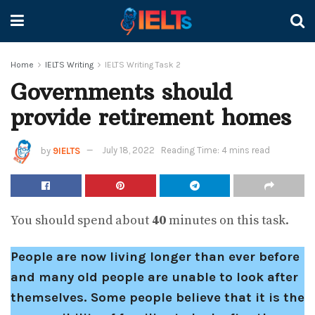
Home
IELTS Writing
IELTS Writing Task 2
Governments should
provide retirement homes
by
9IELTS
July 18, 2022
Reading Time: 4 mins read
You should spend about
40
minutes on this task.
People are now living longer than ever before
and many old people are unable to look after
themselves. Some people believe that it is the