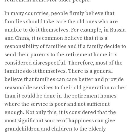
In many countries, people firmly believe that
families should take care the old ones who are
unable to do it themselves. For example, in Russia
and China, it is common believe that it is a
responsibility of families and if a family decide to
send their parents to the retirement home it is
considered disrespectful. Therefore, most of the
families do it themselves. There is a general
believe that families can care better and provide
reasonable services to their old generation rather
than it could be done in the retirement homes
where the service is poor and not sufficient
enough. Not only this, it is considered that the
most significant source of happiness can give
grandchildren and children to the elderly