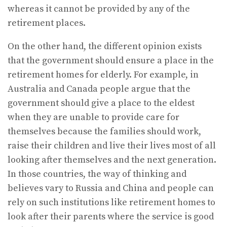
whereas it cannot be provided by any of the
retirement places.
On the other hand, the different opinion exists
that the government should ensure a place in the
retirement homes for elderly. For example, in
Australia and Canada people argue that the
government should give a place to the eldest
when they are unable to provide care for
themselves because the families should work,
raise their children and live their lives most of all
looking after themselves and the next generation.
In those countries, the way of thinking and
believes vary to Russia and China and people can
rely on such institutions like retirement homes to
look after their parents where the service is good