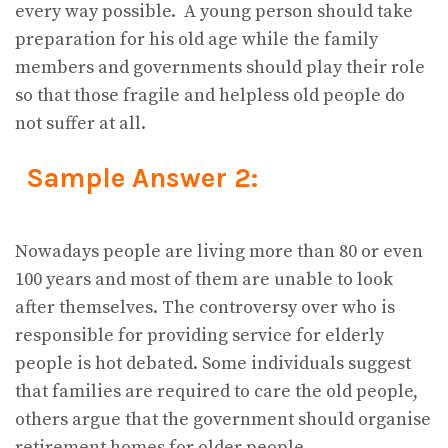
every way possible. A young person should take
preparation for his old age while the family
members and governments should play their role
so that those fragile and helpless old people do
not suffer at all.
Sample Answer 2:
Nowadays people are living more than 80 or even
100 years and most of them are unable to look
after themselves. The controversy over who is
responsible for providing service for elderly
people is hot debated. Some individuals suggest
that families are required to care the old people,
others argue that the government should organise
retirement homes for older people.