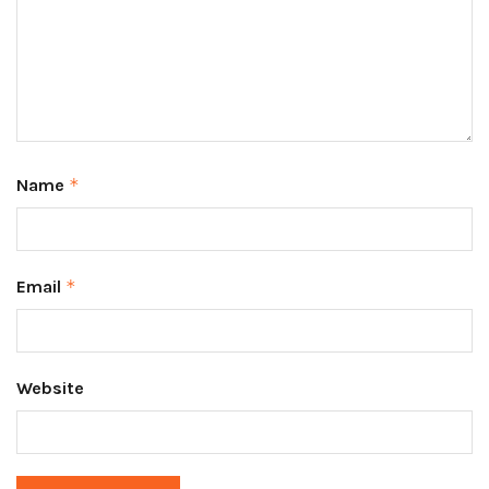
Name
*
Email
*
Website