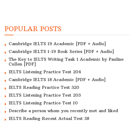
POPULAR POSTS
Cambridge IELTS 19 Academic [PDF + Audio]
Cambridge IELTS 1-19 Book Series [PDF + Audio]
The Key to IELTS Writing Task 1 Academic by Pauline
Cullen [PDF]
IELTS Listening Practice Test 204
Cambridge IELTS 18 Academic [PDF + Audio]
IELTS Reading Practice Test 320
IELTS Listening Practice Test 203
IELTS Listening Practice Test 10
Describe a person whom you recently met and liked
IELTS Reading Recent Actual Test 38