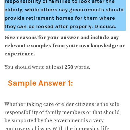
responsibility of families to look after the
elderly, while others say governments should
provide retirement homes for them where
they can be looked after properly. Discuss.
Give reasons for your answer and include any
relevant examples from your own knowledge or
experience.
You should write at least
250
words.
Sample Answer 1:
Whether taking care of elder citizens is the sole
responsibility of family members or that should
be supported by the government is a very
controversial issue. With the increasing life