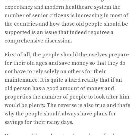
expectancy and modern healthcare system the
number of senior citizens is increasing in most of
the countries and how those old people should be
supported is an issue that indeed requires a
comprehensive discussion.
First of all, the people should themselves prepare
for their old ages and save money so that they do
not have to rely solely on others for their
maintenance. It is quite a hard reality that if an
old person has a good amount of money and
properties the number of people to look after him
would be plenty. The reverse is also true and that’s
why the people should always have plans for
savings for their rainy days.