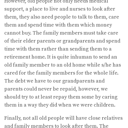
However, old people not only needs medical
support, a place to live and nurses to look after
them, they also need people to talk to them, care
them and spend time with them which money
cannot buy. The family members must take care
of their elder parents or grandparents and spend
time with them rather than sending them to a
retirement home. It is quite inhuman to send an
old family member to an old home while s/he has
cared for the family members for the whole life.
The debt we have to our grandparents and
parents could never be repaid, however, we
should try to at least repay them some by caring
them in a way they did when we were children.
Finally, not all old people will have close relatives
and family members to look after them. The