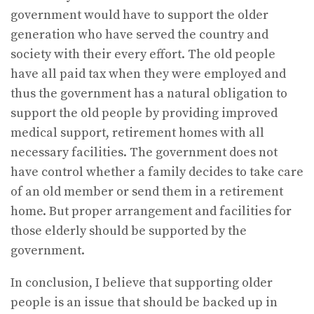
government would have to support the older
generation who have served the country and
society with their every effort. The old people
have all paid tax when they were employed and
thus the government has a natural obligation to
support the old people by providing improved
medical support, retirement homes with all
necessary facilities. The government does not
have control whether a family decides to take care
of an old member or send them in a retirement
home. But proper arrangement and facilities for
those elderly should be supported by the
government.
In conclusion, I believe that supporting older
people is an issue that should be backed up in