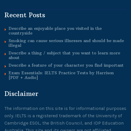
Recent Posts
Describe an enjoyable place you visited in the
countryside
Smoking can cause serious illnesses and should be made
illegal
Describe a thing / subject that you want to learn more
about
Describe a feature of your character you find important
Exam Essentials: IELTS Practice Tests by Harrison
[PDF + Audio]
Disclaimer
The information on this site is for informational purposes
only. IELTS is a registered trademark of the University of
Cambridge ESOL, the British Council, and IDP Education
Australia. This site and its owners are not affiliated,