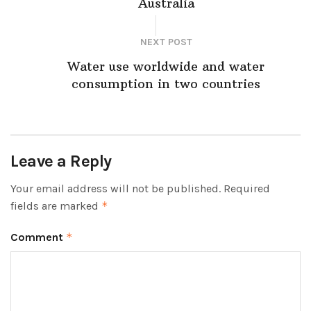
Australia
NEXT POST
Water use worldwide and water
consumption in two countries
Leave a Reply
Your email address will not be published.
Required
fields are marked
*
Comment
*