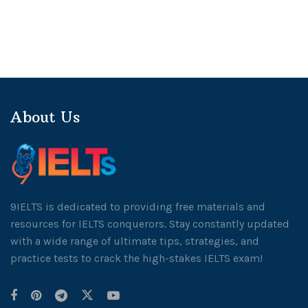
About Us
9IELTS is dedicated to providing free materials and
resources for IELTS conquerors. Stay constantly updated
with a wide range of ultimate tips, strategies, and
practice tests to crack the high-stakes IELTS exam!