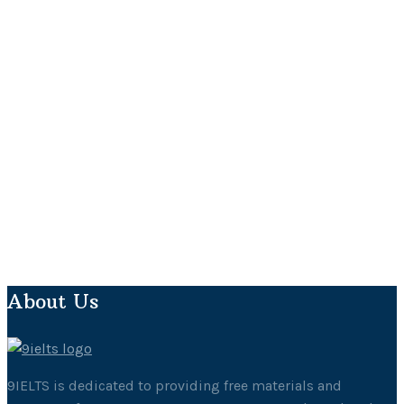
About Us
9IELTS is dedicated to providing free materials and