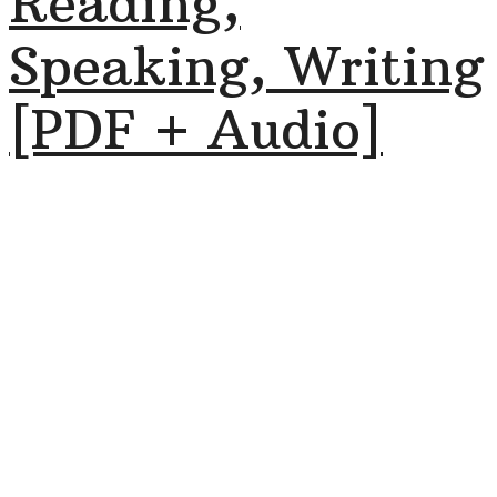
Reading,
Speaking, Writing
[PDF + Audio]