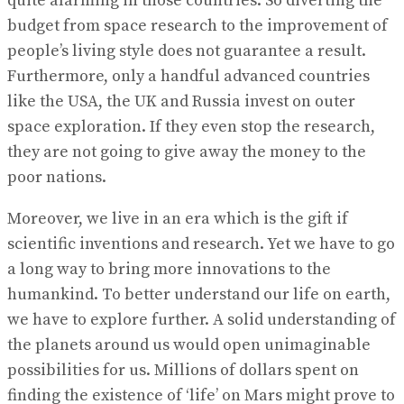
quite alarming in those countries. So diverting the
budget from space research to the improvement of
people’s living style does not guarantee a result.
Furthermore, only a handful advanced countries
like the USA, the UK and Russia invest on outer
space exploration. If they even stop the research,
they are not going to give away the money to the
poor nations.
Moreover, we live in an era which is the gift if
scientific inventions and research. Yet we have to go
a long way to bring more innovations to the
humankind. To better understand our life on earth,
we have to explore further. A solid understanding of
the planets around us would open unimaginable
possibilities for us. Millions of dollars spent on
finding the existence of ‘life’ on Mars might prove to