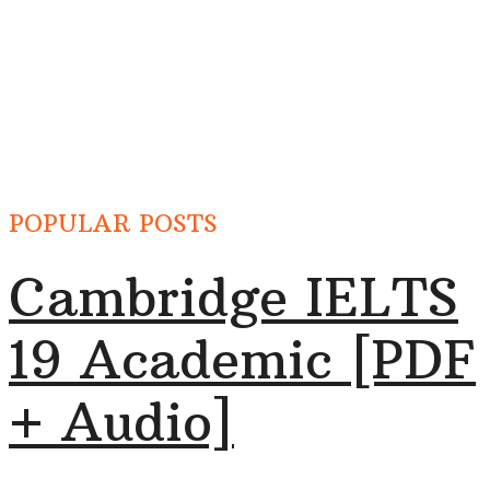
POPULAR POSTS
Cambridge IELTS
19 Academic [PDF
+ Audio]