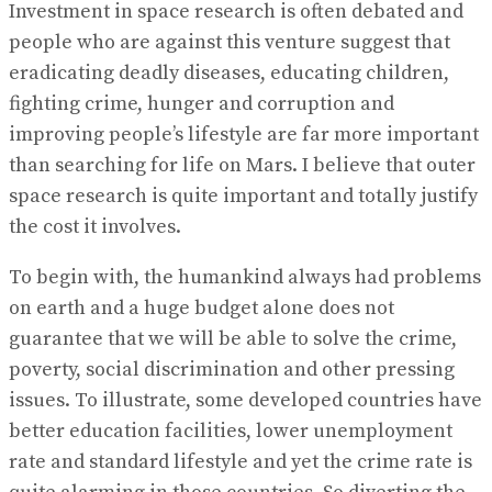
Investment in space research is often debated and
people who are against this venture suggest that
eradicating deadly diseases, educating children,
fighting crime, hunger and corruption and
improving people’s lifestyle are far more important
than searching for life on Mars. I believe that outer
space research is quite important and totally justify
the cost it involves.
To begin with, the humankind always had problems
on earth and a huge budget alone does not
guarantee that we will be able to solve the crime,
poverty, social discrimination and other pressing
issues. To illustrate, some developed countries have
better education facilities, lower unemployment
rate and standard lifestyle and yet the crime rate is