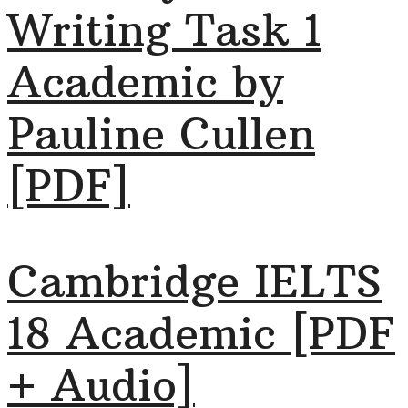
Writing Task 1
Academic by
Pauline Cullen
[PDF]
Cambridge IELTS
18 Academic [PDF
+ Audio]