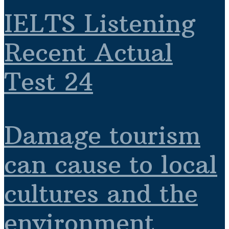
IELTS Listening
Recent Actual
Test 24
Damage tourism
can cause to local
cultures and the
environment