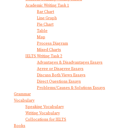
Academic Writing Task 1
Bar Chart
Line Graph
Pie Chart
Table
Map
Process Diagram
Mixed Charts
IELTS Writing Task 2
Advantages & Disadvantages Essays
Agree or Disagree Essays
Discuss Both Views Essays
Direct Questions Essays
Problems/Causes & Solutions Essays
Grammar
Vocabulary
Speaking Vocabulary
Writing Vocabulary
Collocations for IELTS
Books