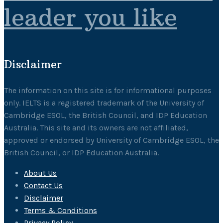
leader you like
Disclaimer
The information on this site is for informational purposes
only. IELTS is a registered trademark of the University of
Cambridge ESOL, the British Council, and IDP Education
Australia. This site and its owners are not affiliated,
approved or endorsed by University of Cambridge ESOL, the
British Council, or IDP Education Australia.
About Us
Contact Us
Disclaimer
Terms & Conditions
Privacy Policy