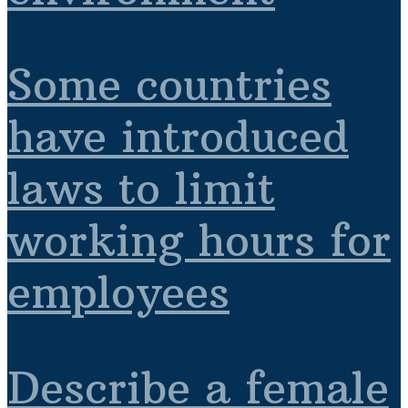
Some countries
have introduced
laws to limit
working hours for
employees
Describe a female