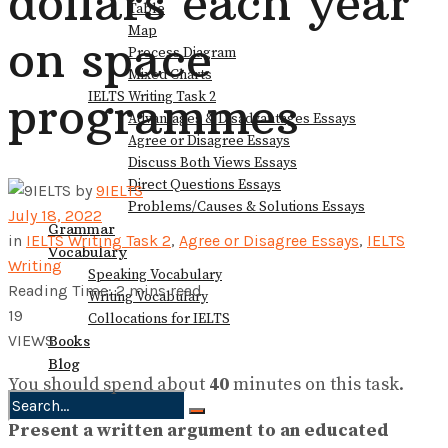
dollars each year
Table
Map
on space
Process Diagram
Mixed Charts
programmes
IELTS Writing Task 2
Advantages & Disadvantages Essays
Agree or Disagree Essays
Discuss Both Views Essays
Direct Questions Essays
by
9IELTS
Problems/Causes & Solutions Essays
July 18, 2022
Grammar
in
IELTS Writing Task 2
,
Agree or Disagree Essays
,
IELTS
Vocabulary
Writing
Speaking Vocabulary
Reading Time: 2 mins read
Writing Vocabulary
19
Collocations for IELTS
VIEWS
Books
Blog
You should spend about
40
minutes on this task.
Present a written argument to an educated
No Result