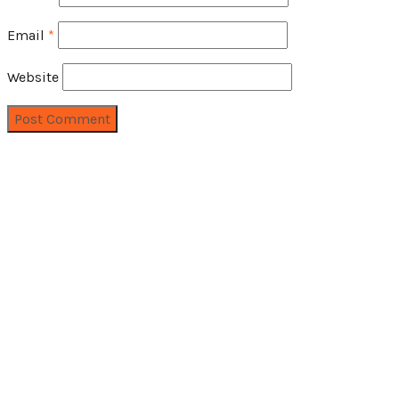
Email
*
Website