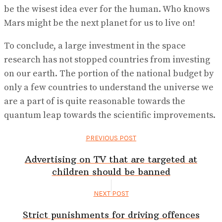
be the wisest idea ever for the human. Who knows
Mars might be the next planet for us to live on!
To conclude, a large investment in the space
research has not stopped countries from investing
on our earth. The portion of the national budget by
only a few countries to understand the universe we
are a part of is quite reasonable towards the
quantum leap towards the scientific improvements.
PREVIOUS POST
Advertising on TV that are targeted at
children should be banned
NEXT POST
Strict punishments for driving offences