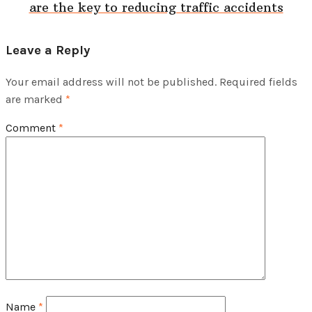
are the key to reducing traffic accidents
Leave a Reply
Your email address will not be published.
Required fields
are marked
*
Comment
*
Name
*