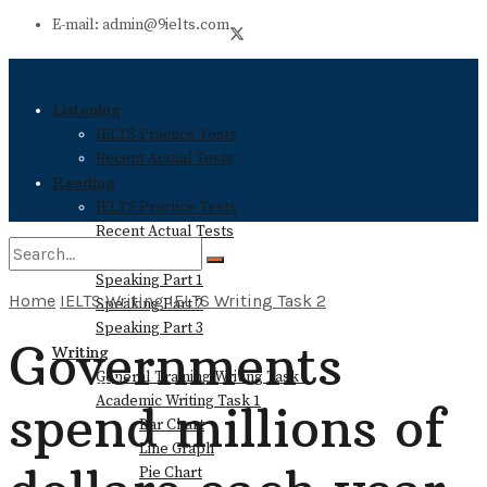
E-mail: admin@9ielts.com
Listening
IELTS Practice Tests
Recent Actual Tests
Reading
IELTS Practice Tests
Recent Actual Tests
Speaking
Speaking Part 1
Home
IELTS Writing
IELTS Writing Task 2
Speaking Part 2
No Result
Speaking Part 3
Governments
Writing
General Training Writing Task 1
View All Result
Academic Writing Task 1
spend millions of
Bar Chart
Line Graph
Pie Chart