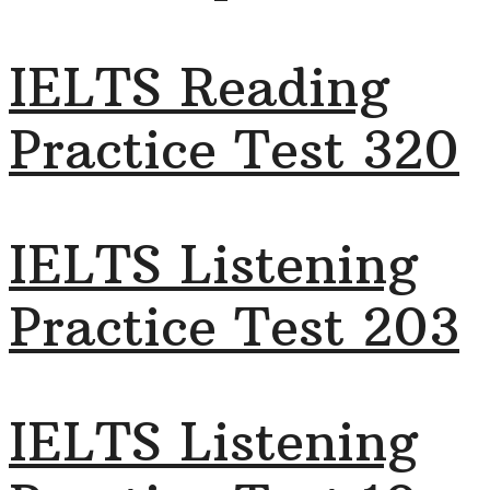
IELTS Reading
Practice Test 320
IELTS Listening
Practice Test 203
IELTS Listening