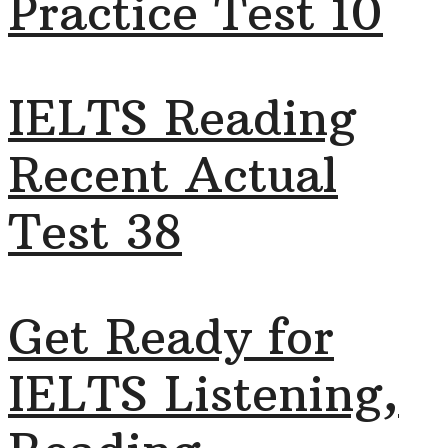
Practice Test 10
IELTS Reading
Recent Actual
Test 38
Get Ready for
IELTS Listening,