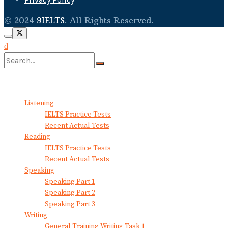
© 2024
9IELTS
. All Rights Reserved.
No Result
View All Result
Listening
IELTS Practice Tests
Recent Actual Tests
Reading
IELTS Practice Tests
Recent Actual Tests
Speaking
Speaking Part 1
Speaking Part 2
Speaking Part 3
Writing
General Training Writing Task 1