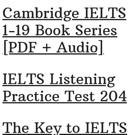
Cambridge IELTS
1-19 Book Series
[PDF + Audio]
IELTS Listening
Practice Test 204
The Key to IELTS