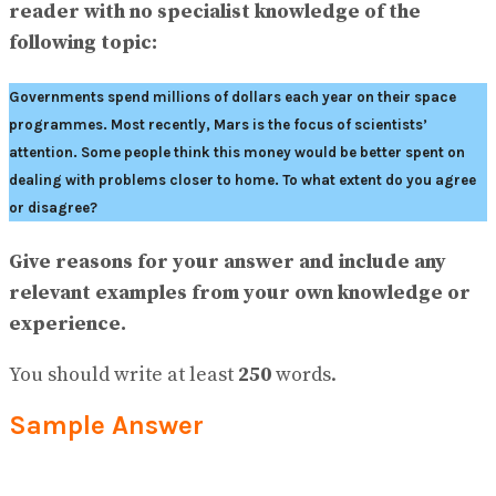
View All Result
reader with no specialist knowledge of the
following topic:
Governments spend millions of dollars each year on their space
programmes. Most recently, Mars is the focus of scientists’
attention. Some people think this money would be better spent on
dealing with problems closer to home. To what extent do you agree
or disagree?
Give reasons for your answer and include any
relevant examples from your own knowledge or
experience.
You should write at least
250
words.
Sample Answer