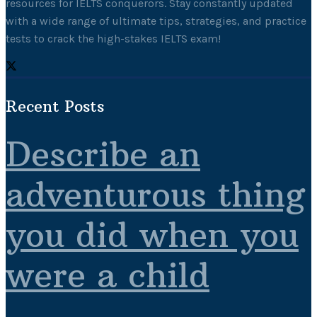
resources for IELTS conquerors. Stay constantly updated
with a wide range of ultimate tips, strategies, and practice
tests to crack the high-stakes IELTS exam!
Recent Posts
Describe an
adventurous thing
you did when you
were a child