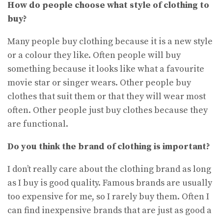
How do people choose what style of clothing to
buy?
Many people buy clothing because it is a new style
or a colour they like. Often people will buy
something because it looks like what a favourite
movie star or singer wears. Other people buy
clothes that suit them or that they will wear most
often. Other people just buy clothes because they
are functional.
Do you think the brand of clothing is important?
I don’t really care about the clothing brand as long
as I buy is good quality. Famous brands are usually
too expensive for me, so I rarely buy them. Often I
can find inexpensive brands that are just as good a