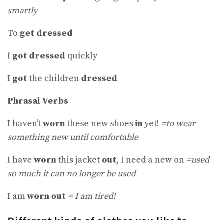
smartly
To
get dressed
I
got dressed
quickly
I
got
the children
dressed
Phrasal Verbs
I haven’t
worn
these new shoes
in
yet!
=to wear
something new until comfortable
I have
worn
this jacket
out
, I need a new on
=used
so much it can no longer be used
I am
worn out
= I am tired!