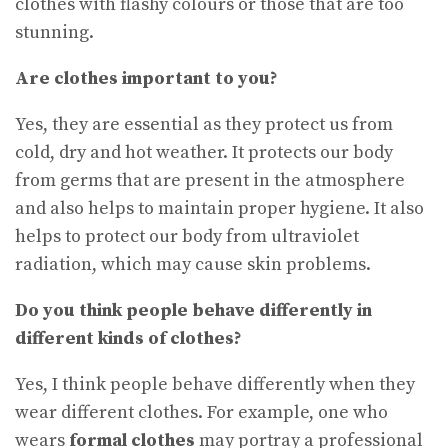
clothes with flashy colours or those that are too
stunning.
Are clothes important to you?
Yes, they are essential as they protect us from
cold, dry and hot weather. It protects our body
from germs that are present in the atmosphere
and also helps to maintain proper hygiene. It also
helps to protect our body from ultraviolet
radiation, which may cause skin problems.
Do you think people behave differently in
different kinds of clothes
?
Yes, I think people behave differently when they
wear different clothes. For example, one who
wears
formal clothes
may portray a professional