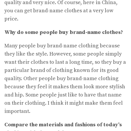
quality and very nice. Of course, here in China,
you can get brand-name clothes at a very low
price.
Why do some people buy brand-name clothes?
Many people buy brand-name clothing because
they like the style. However, some people simply
want their clothes to last a long time, so they buy a
particular brand of clothing known for its good
quality. Other people buy brand-name clothing
because they feel it makes them look more stylish
and hip. Some people just like to have that name
on their clothing. I think it might make them feel
important.
Compare the materials and fashions of today’s