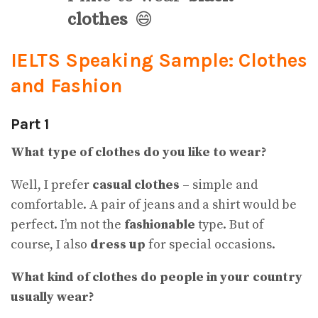
clothes
😄
IELTS Speaking Sample: Clothes
and Fashion
Part 1
What type of clothes do you like to wear?
Well, I prefer
casual clothes
– simple and
comfortable. A pair of jeans and a shirt would be
perfect. I’m not the
fashionable
type. But of
course, I also
dress up
for special occasions.
What kind of clothes do people in your country
usually wear
?