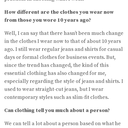
How different are the clothes you wear now
from those you wore 10 years ago
?
Well, I can say that there hasn’t been much change
in the clothes I wear now to that of about 10 years
ago. I still wear regular jeans and shirts for casual
days or formal clothes for business events. But,
since the trend has changed, the kind of this
essential clothing has also changed for me,
especially regarding the style of jeans and shirts. I
used to wear straight-cut jeans, but I wear
contemporary styles such as slim-fit clothes.
Can clothing tell you much about a person?
We can tell a lot about a person based on what he