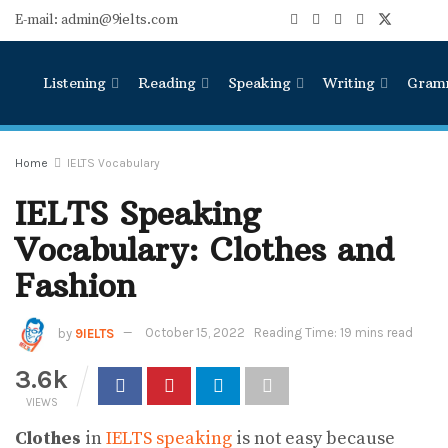
E-mail: admin@9ielts.com
Listening
Reading
Speaking
Writing
Gram
Home
IELTS Vocabulary
IELTS Speaking
Vocabulary: Clothes and
Fashion
by
9IELTS
October 15, 2022
Reading Time: 19 mins read
3.6k
VIEWS
Clothes
in
IELTS speaking
is not easy because