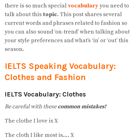
there is so much special
vocabulary
you need to
talk about this
topic
. This post shares several
current words and phrases related to fashion so
you can also sound ‘on-trend’ when talking about
your style preferences and what’s ‘in’ or ‘out’ this
season.
IELTS Speaking Vocabulary:
Clothes and Fashion
IELTS Vocabulary: Clothes
Be careful with these
common mistakes!
The clothe I love is X
The cloth I like most is…. X