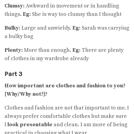
Clumsy:
Awkward in movement or in handling
things.
Eg:
She is way too clumsy than I thought
Bulky:
Large and unwieldy.
Eg:
Sarah was carrying
a bulky bag
Plenty:
More than enough.
Eg:
There are plenty
of clothes in my wardrobe already
Part 3
How important are clothes and fashion to you?
[Why/Why not?]?
Clothes and fashion are not that important to me. I
always prefer comfortable clothes but make sure
I
look presentable
and clean. I am more of being
practical in choosing what I wear.