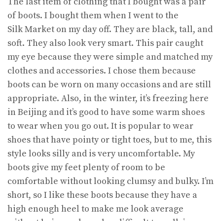
The last item of clothing that I bought was a pair
of boots. I bought them when I went to the
Silk Market on my day off. They are black, tall, and
soft. They also look very smart. This pair caught
my eye because they were simple and matched my
clothes and accessories. I chose them because
boots can be worn on many occasions and are still
appropriate. Also, in the winter, it’s freezing here
in Beijing and it’s good to have some warm shoes
to wear when you go out. It is popular to wear
shoes that have pointy or tight toes, but to me, this
style looks silly and is very uncomfortable. My
boots give my feet plenty of room to be
comfortable without looking clumsy and bulky. I’m
short, so I like these boots because they have a
high enough heel to make me look average