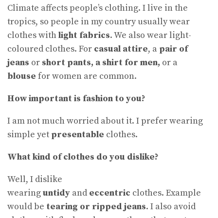
Climate affects people’s clothing. I live in the
tropics, so people in my country usually wear
clothes with
light fabrics
. We also wear light-
coloured clothes. For
casual attire
, a
pair of
jeans
or
short pants, a shirt for men,
or a
blouse
for women are common.
How important is fashion to you?
I am not much worried about it. I prefer wearing
simple yet
presentable
clothes.
What kind of clothes do you dislike
?
Well, I dislike
wearing
untidy
and
eccentric
clothes. Example
would be
tearing or ripped jeans
. I also avoid