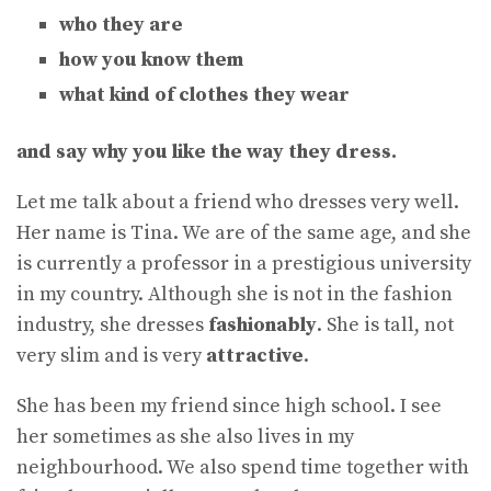
who they are
how you know them
what kind of clothes they wear
and say why you like the way they dress.
Let me talk about a friend who dresses very well.
Her name is Tina. We are of the same age, and she
is currently a professor in a prestigious university
in my country. Although she is not in the fashion
industry, she dresses
fashionably
. She is tall, not
very slim and is very
attractive
.
She has been my friend since high school. I see
her sometimes as she also lives in my
neighbourhood. We also spend time together with