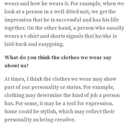
wears and how he wears it. For example, when we
look at a person in a well-fitted suit, we get the
impression that he is successful and has his life
together. On the other hand, a person who usually
wears a t-shirt and shorts signals that he/she is
laid-back and easygoing.
What do you think the clothes we wear say
about us?
At times, I think the clothes we wear may show
part of our personality or status. For example,
clothing may determine the kind of job a person
has. For some, it may be a tool for expression.
Some could be stylish, which may reflect their
personality as being creative.