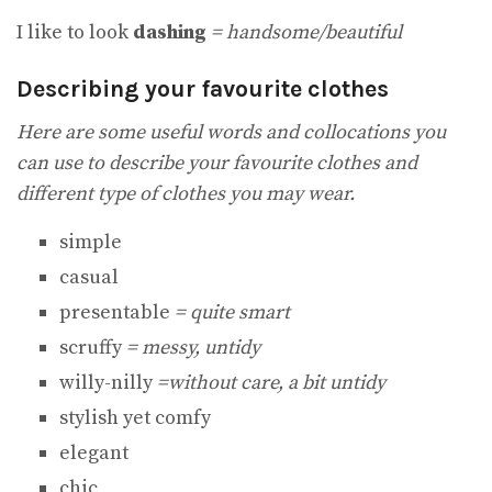
I like to look
dashing
= handsome/beautiful
Describing your favourite clothes
Here are some useful words and collocations you
can use to describe your favourite clothes and
different type of clothes you may wear.
simple
casual
presentable
= quite smart
scruffy
= messy, untidy
willy-nilly
=without care, a bit untidy
stylish yet comfy
elegant
chic