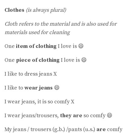
Clothes
(is always plural)
Cloth refers to the material and is also used for
materials used for cleaning
One
item of clothing
I love is 😄
One
piece of clothing
I love is 😄
I like to dress jeans X
I like to
wear jeans
😄
I wear jeans, it is so comfy X
I wear jeans/trousers,
they are
so comfy 😄
My jeans / trousers (g.b.) /pants (u.s.)
are
comfy