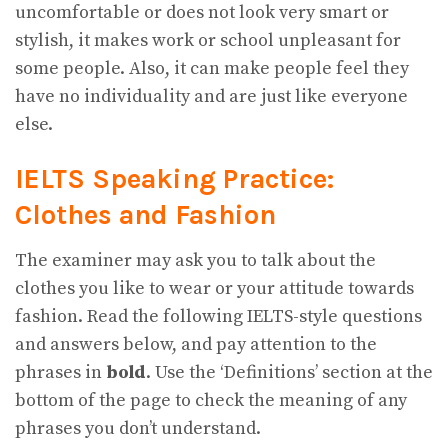
uncomfortable or does not look very smart or
stylish, it makes work or school unpleasant for
some people. Also, it can make people feel they
have no individuality and are just like everyone
else.
IELTS Speaking Practice:
Clothes and Fashion
The examiner may ask you to talk about the
clothes you like to wear or your attitude towards
fashion. Read the following IELTS-style questions
and answers below, and pay attention to the
phrases in
bold
. Use the ‘Definitions’ section at the
bottom of the page to check the meaning of any
phrases you don’t understand.