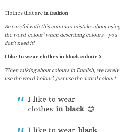
Clothes that are
in fashion
Be careful with this common mistake about using
the word ‘colour’ when describing colours – you
don’t need it!
I like to wear clothes in black colour X
When talking about colours in English, we rarely
use the word ‘colour’. Just use the actual colour!
I like to wear
clothes
in black
😄
I like to wear
black