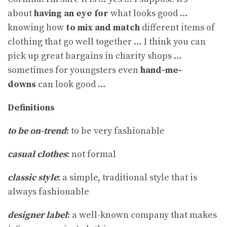
about
having an eye for
what looks good …
knowing how
to mix and match
different items of
clothing that go well together … I think you can
pick up great bargains in charity shops …
sometimes for youngsters even
hand-me-
downs
can look good …
Definitions
to be on-trend
: to be very fashionable
casual clothes
: not formal
classic style
: a simple, traditional style that is
always fashionable
designer label
: a well-known company that makes