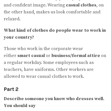
and confident image. Wearing
casual clothes
, on
the other hand, makes us look comfortable and
relaxed.
What kind of clothes do people wear to work in
your country
?
Those who work in the corporate wear
either
smart casual
or
business/formal attire
on
a regular workday. Some employees such as
teachers, have uniforms. Other workers are
allowed to wear casual clothes to work.
Part 2
Describe someone you know who dresses well.
You should say