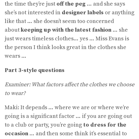
the time they’re just
off the peg
… and she says
she’s not interested in
designer labels
or anything
like that … she doesn’t seem too concerned
about
keeping up with the latest fashion
… she
just wears timeless clothes… yes … Miss Evans is
the person I think looks great in the clothes she
wears …
Part 3-style questions
Examiner: What factors affect the clothes we choose
to wear?
Maki: It depends … where we are or where we’re
going is a significant factor … if you are going out
to a club or party, you’re going
to dress for the
occasion
… and then some think it’s essential to