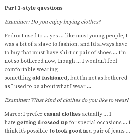
Part 1-style questions
Examiner: Do you enjoy buying clothes?
Pedro: I used to … yes … like most young people, I
was a bit of a slave to fashion, and I’d always have
to buy that must-have shirt or pair of shoes … I’m
not so bothered now, though … I wouldn’t feel
comfortable wearing
something
old
fashioned,
but I’m not as bothered
as I used to be about what I wear …
Examiner: What kind of clothes do you like to wear?
Marco: I prefer
casual clothes
actually … I
hate
getting dressed up
for special occasions … I
think it’s possible
to look good in
a pair of jeans …