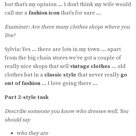
but that’s my opinion … I don’t think my wife would
call me a
fashion icon
that’s for sure …
Examiner: Are there many clothes shops where you
live?
Sylvia: Yes … there are lots in my town … apart
from the big chain stores we’ve got a couple of
really nice shops that sell
vintage clothes
… old
clothes but in a
classic style
that never really
go
out of fashion
… I love going there …
Part 2-style task
Describe someone you know who dresses well. You
should say
who they are