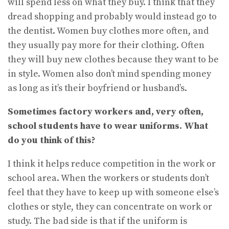
will spend less on what they buy. I think that they
dread shopping and probably would instead go to
the dentist. Women buy clothes more often, and
they usually pay more for their clothing. Often
they will buy new clothes because they want to be
in style. Women also don’t mind spending money
as long as it’s their boyfriend or husband’s.
Sometimes factory workers and, very often,
school students have to wear uniforms. What
do you think of this?
I think it helps reduce competition in the work or
school area. When the workers or students don’t
feel that they have to keep up with someone else’s
clothes or style, they can concentrate on work or
study. The bad side is that if the uniform is