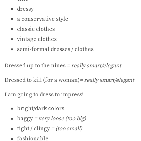
dressy
a conservative style
classic clothes
vintage clothes
semi-formal dresses / clothes
Dressed up to the nines
= really smart/elegant
Dressed to kill (for a woman)
= really smart/elegant
I am going to dress to impress!
bright/dark colors
baggy
= very loose (too big)
tight / clingy
= (too small)
fashionable