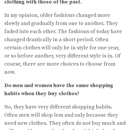
clothing with those of the past.
In my opinion, older fashions changed more
slowly and gradually from one to another. They
faded into each other. The fashions of today have
changed drastically in a short period. Often
certain clothes will only be in style for one year,
or so before another, very different style is in. Of
course, there are more choices to choose from
now.
Do men and women have the same shopping
habits when they buy clothes?
No, they have very different shopping habits.
Often men will shop less and only because they
need new clothes. They often do not buy much and