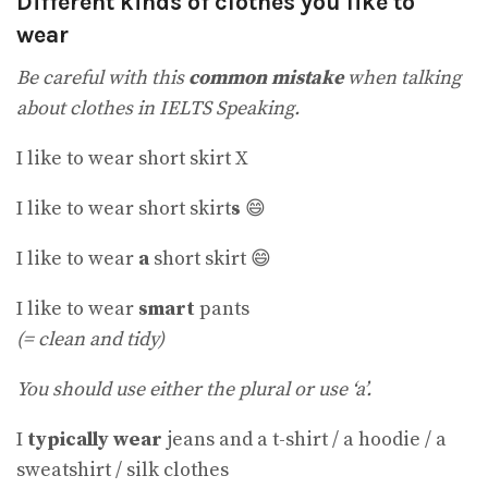
Different kinds of clothes you like to
wear
Be careful with this
common mistake
when talking
about clothes in IELTS Speaking.
I like to wear short skirt X
I like to wear short skirt
s
😄
I like to wear
a
short skirt 😄
I like to wear
smart
pants
(= clean and tidy)
You should use either the plural or use ‘a’.
I
typically wear
jeans and a t-shirt / a hoodie / a
sweatshirt / silk clothes