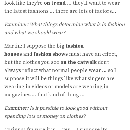
look like they’re
on trend
… they’ll want to wear
the latest fashions … there are lots of factors…
Examiner: What things determine what is in fashion
and what we should wear?
Martin: I suppose the big
fashion
houses
and
fashion shows
must have an effect,
but the clothes you see
on the catwalk
don’t
always reflect what normal people wear … so I
suppose it will be things like what singers are
wearing in videos or models are wearing in
magazines … that kind of thing …
Examiner: Is it possible to look good without
spending lots of money on clothes?
Corinna: I’m sure it is … yes … I suppose it’s