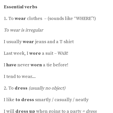
Essential verbs
1. To
wear
clothes – (sounds like “WHERE”!)
To wear is irregular
I usually
wear
jeans and a T-shirt
Last week, I
wore
a suit – WAR!
I
have
never
worn
a tie before!
I tend to wear…
2. To
dress
(usually no object)
I like
to dress
smartly / casually / neatly
I will
dress up
when going to a party
= dress