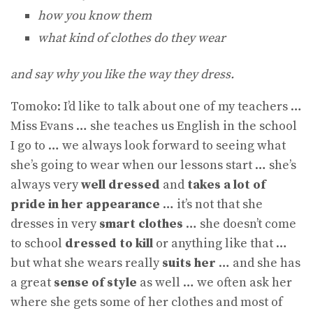
how you know them
what kind of clothes do they wear
and say why you like the way they dress.
Tomoko: I’d like to talk about one of my teachers …
Miss Evans … she teaches us English in the school
I go to … we always look forward to seeing what
she’s going to wear when our lessons start … she’s
always very
well dressed
and
takes a lot of
pride in her appearance
… it’s not that she
dresses in very
smart clothes
… she doesn’t come
to school
dressed to kill
or anything like that …
but what she wears really
suits her
… and she has
a great
sense of style
as well … we often ask her
where she gets some of her clothes and most of