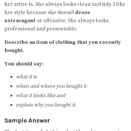
her attire is. She always looks clean and tidy. I like
her style because she doesn’t
dress
extravagant
or offensive. She always looks
professional and presentable.
Describe an item of clothing that you recently
bought.
You should say:
what it is
when and where you bought it
what it looks like and
explain why you bought it.
Sample Answer