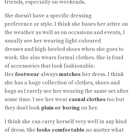
friends, especially on weekends.
She doesn’t have a specific dressing
preference or style. I think she bases her attire on
the weather as well as on occasions and events, I
usually see her wearing light-coloured
dresses and high-heeled shoes when she goes to
work. She also wears formal clothes. She is fond
of accessories that look fashionable.
Her
footwear
always
matches
her dress. I think
she has a huge collection of clothes, shoes and
bags as I rarely see her wearing the same set after
some time. I see her wear
casual clothes
too but
they don’t look
plain or boring
on her.
I think she can carry herself very well in any kind
of dress. She
looks comfortable
no matter what