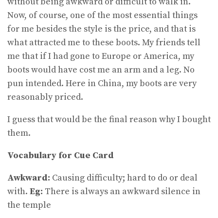
without being awkward or difficult to walk in.
Now, of course, one of the most essential things
for me besides the style is the price, and that is
what attracted me to these boots. My friends tell
me that if I had gone to Europe or America, my
boots would have cost me an arm and a leg. No
pun intended. Here in China, my boots are very
reasonably priced.
I guess that would be the final reason why I bought
them.
Vocabulary for Cue Card
Awkward:
Causing difficulty; hard to do or deal
with.
Eg:
There is always an awkward silence in
the temple