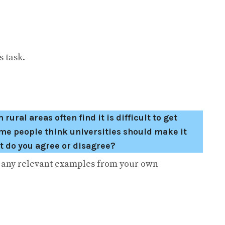
 task.
ral areas often find it is difficult to get
ome people think universities should make it
nt do you agree or disagree?
e any relevant examples from your own