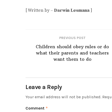
[ Written by –
Darwin Lesmana
]
PREVIOUS POST
Children should obey rules or do
what their parents and teachers
want them to do
Leave a Reply
Your email address will not be published.
Requi
Comment
*