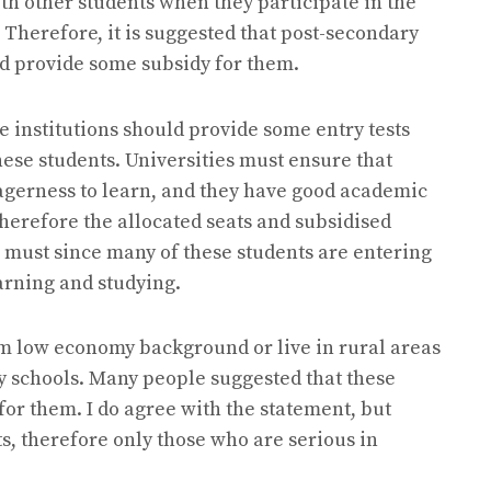
th other students when they participate in the
. Therefore, it is suggested that post-secondary
nd provide some subsidy for them.
e institutions should provide some entry tests
se students. Universities must ensure that
agerness to learn, and they have good academic
therefore the allocated seats and subsidised
 a must since many of these students are entering
earning and studying.
from low economy background or live in rural areas
ry schools. Many people suggested that these
for them. I do agree with the statement, but
s, therefore only those who are serious in