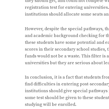
they should get, and could not compete wi
registration test for entering universities
institutions should allocate some seats a
However, despite the special pathways, th
and academic background checking for the
these students have some potential and e
scores in their secondary school studies, 
funds would not be a waste. This filter is
universities but they are serious about l
In conclusion, it is a fact that students 
find difficulties in entering post-seconda
institutions should give special pathways 
some test should be given to these student
studying will be enrolled.