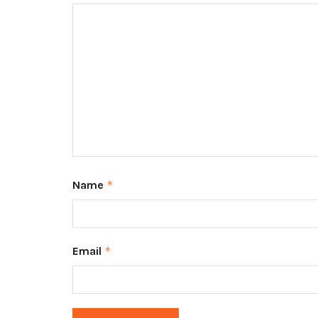
Name
*
Email
*