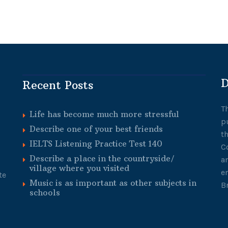
D
Recent Posts
T
Life has become much more stressful
p
Describe one of your best friends
t
IELTS Listening Practice Test 140
C
Describe a place in the countryside/
a
village where you visited
e
te
Music is as important as other subjects in
B
schools