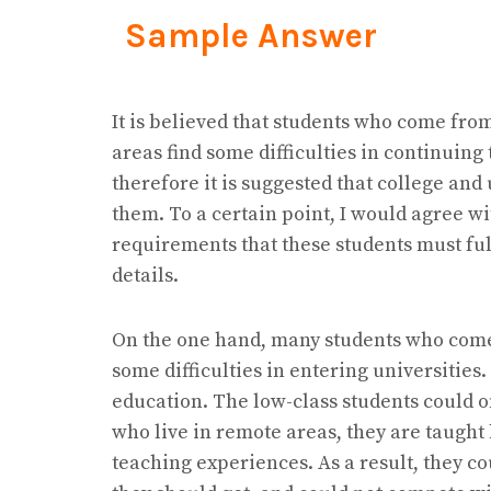
Sample Answer
It is believed that students who come fr
areas find some difficulties in continuin
therefore it is suggested that college and
them. To a certain point, I would agree wi
requirements that these students must fulfi
details.
On the one hand, many students who come 
some difficulties in entering universities.
education. The low-class students could on
who live in remote areas, they are taught 
teaching experiences. As a result, they c