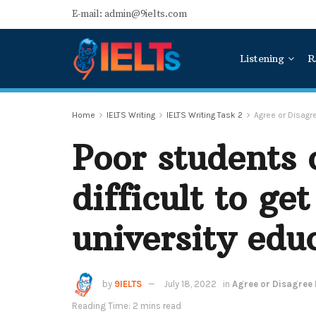
E-mail: admin@9ielts.com
Listening
R
Home
IELTS Writing
IELTS Writing Task 2
Agree or Disag
Poor students o
difficult to ge
university edu
by
9IELTS
July 18, 2022
in
Agree or Disagree
Reading Time: 2 mins read