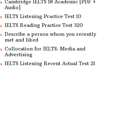
Cambridge IELTS 18 Academic [PDF +
Audio]
IELTS Listening Practice Test 10
IELTS Reading Practice Test 320
Describe a person whom you recently
met and liked
Collocation for IELTS: Media and
Advertising
IELTS Listening Recent Actual Test 21