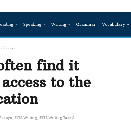
eading
Speaking
Writing
Grammar
Vocabulary
ree Essays
ften find it
t access to the
cation
 Essays
,
IELTS Writing
,
IELTS Writing Task 2