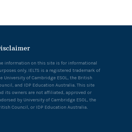
isclaimer
he information on this site is for informational
urposes only. IELTS is a registered trademark of
he University of Cambridge ESOL, the British
ouncil, and IDP Education Australia. This site
nd its owners are not affiliated, approved or
ndorsed by University of Cambridge ESOL, the
ritish Council, or IDP Education Australia.