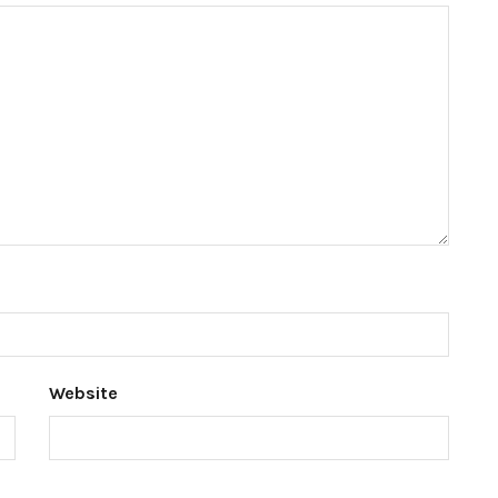
Website