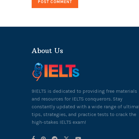
About Us
9IELTS is dedicated to providing free materials
and resources for IELTS conquerors. Stay
constantly updated with a wide range of ultima
tips, strategies, and practice tests to crack the
high-stakes IELTS exam!