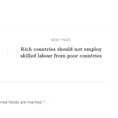
NEXT POST
Rich countries should not employ
skilled labour from poor countries
red fields are marked
*