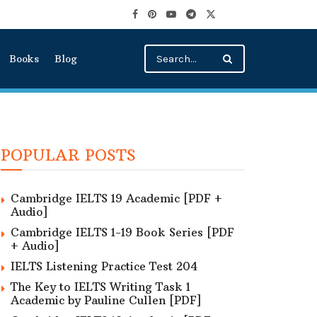
Books
Blog
POPULAR POSTS
Cambridge IELTS 19 Academic [PDF +
Audio]
Cambridge IELTS 1-19 Book Series [PDF
+ Audio]
IELTS Listening Practice Test 204
The Key to IELTS Writing Task 1
Academic by Pauline Cullen [PDF]