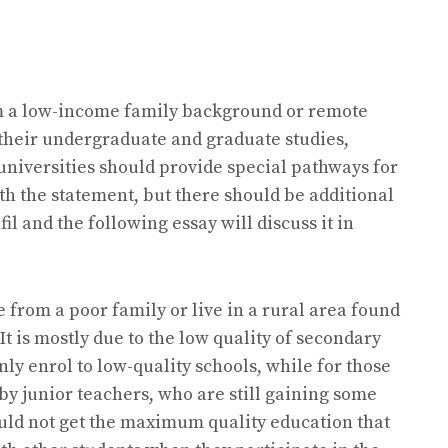
om a low-income family background or remote
g their undergraduate and graduate studies,
 universities should provide special pathways for
th the statement, but there should be additional
l and the following essay will discuss it in
from a poor family or live in a rural area found
 It is mostly due to the low quality of secondary
ly enrol to low-quality schools, while for those
by junior teachers, who are still gaining some
ould not get the maximum quality education that