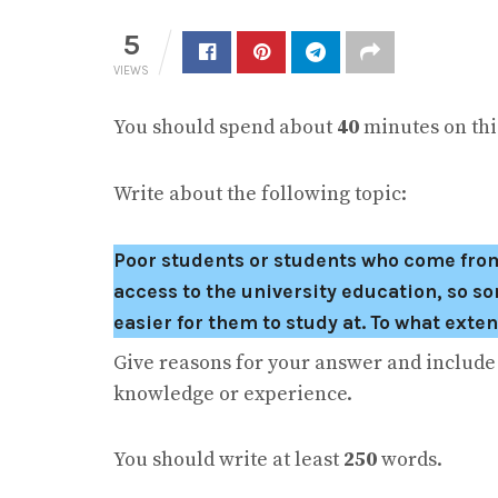
5
VIEWS
You should spend about
40
minutes on this
Write about the following topic:
Poor students or students who come from ru
access to the university education, so s
easier for them to study at. To what exte
Give reasons for your answer and includ
knowledge or experience.
You should write at least
250
words.