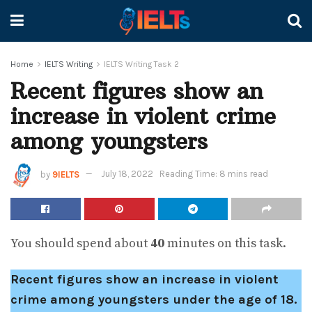
Home
IELTS Writing
IELTS Writing Task 2
Recent figures show an
increase in violent crime
among youngsters
by
9IELTS
July 18, 2022
Reading Time: 8 mins read
You should spend about
40
minutes on this task.
Recent figures show an increase in violent
crime among youngsters under the age of 18.