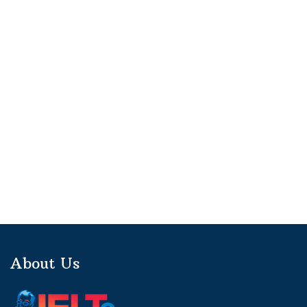
About Us