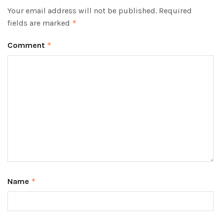
Your email address will not be published.
Required
fields are marked
*
Comment
*
Name
*