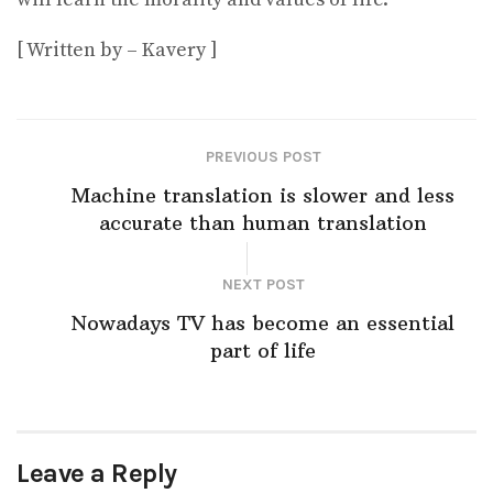
[ Written by – Kavery ]
PREVIOUS POST
Machine translation is slower and less
accurate than human translation
NEXT POST
Nowadays TV has become an essential
part of life
Leave a Reply