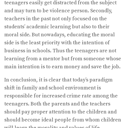
teenagers easily get distracted from the subject
and may turn to be violence person. Secondly,
teachers in the past not only focused on the
students’ academic learning but also to their
moral side. But nowadays, educating the moral
side is the least priority with the intention of
business in schools. Thus the teenagers are not
learning from a mentor but from someone whose
main intention is to earn money and save the job.
In conclusion, it is clear that today’s paradigm
shift in family and school environment is
responsible for increased crime rate among the
teenagers. Both the parents and the teachers
should pay proper attention to the children and
should become ideal people from whom children
will learn the morality and values of life.