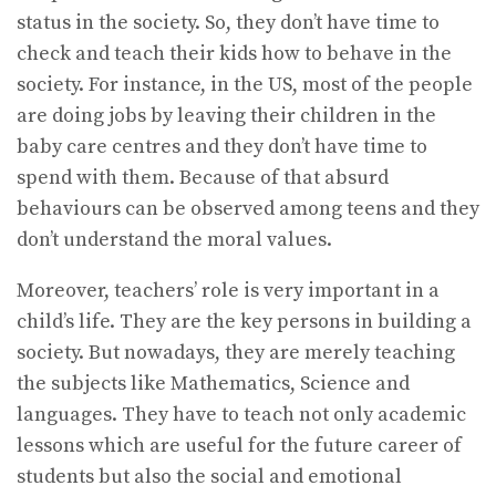
status in the society. So, they don’t have time to
check and teach their kids how to behave in the
society. For instance, in the US, most of the people
are doing jobs by leaving their children in the
baby care centres and they don’t have time to
spend with them. Because of that absurd
behaviours can be observed among teens and they
don’t understand the moral values.
Moreover, teachers’ role is very important in a
child’s life. They are the key persons in building a
society. But nowadays, they are merely teaching
the subjects like Mathematics, Science and
languages. They have to teach not only academic
lessons which are useful for the future career of
students but also the social and emotional