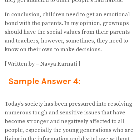
they get addicted to other people’s bad habits.
In conclusion, children need to get an emotional
bond with the parents. In my opinion, grownups
should have the social values from their parents
and teachers, however, sometimes, they need to
know on their own to make decisions.
[ Written by – Navya Karnati ]
Sample Answer 4:
Today’s society has been pressured into resolving
numerous tough and sensitive issues that have
become stronger and negatively affected to all
people, especially the young generations who are
living in the information and digital age without