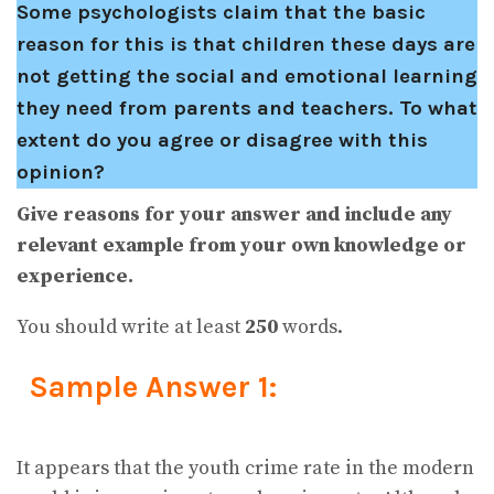
Some psychologists claim that the basic
reason for this is that children these days are
not getting the social and emotional learning
they need from parents and teachers. To what
extent do you agree or disagree with this
opinion?
Give reasons for your answer and include any
relevant example from your own knowledge or
experience.
You should write at least
250
words.
Sample Answer 1:
It appears that the youth crime rate in the modern