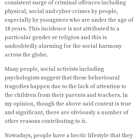
consistent surge of criminal offences including
physical, social and cyber-crimes by people,
especially by youngsters who are under the age of
18 years. This incidence is not attributed to a
particular gender or religion and this is
undoubtedly alarming for the social harmony
across the globe.
Many people, social activists including
psychologists suggest that these behavioural
tragedies happen due to the lack of attention to
the children from their parents and teachers. In
my opinion, though the above-said context is true
and significant, there are obviously a number of
other reasons contributing to it.
Nowadays, people have a hectic lifestyle that they