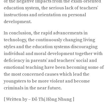
of the negative impacts from the exam-oriented
education system, the serious lack of teachers’
instructions and orientation on personal
development.
In conclusion, the rapid advancements in
technology, the continuously changing living
styles and the education systems discouraging
individual and moral development together with
deficiency in parents’ and teachers’ social and
emotional teaching have been becoming some of
the most concerned causes which lead the
youngsters to be more violent and become
criminals in the near future.
[ Written by – Đỗ Thị Hồng Nhung ]