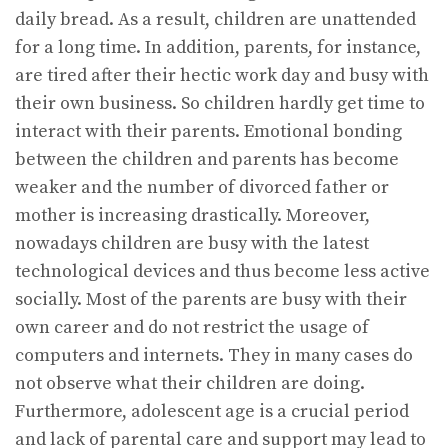
daily bread. As a result, children are unattended
for a long time. In addition, parents, for instance,
are tired after their hectic work day and busy with
their own business. So children hardly get time to
interact with their parents. Emotional bonding
between the children and parents has become
weaker and the number of divorced father or
mother is increasing drastically. Moreover,
nowadays children are busy with the latest
technological devices and thus become less active
socially. Most of the parents are busy with their
own career and do not restrict the usage of
computers and internets. They in many cases do
not observe what their children are doing.
Furthermore, adolescent age is a crucial period
and lack of parental care and support may lead to