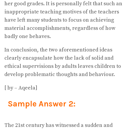
her good grades. It is personally felt that such an
inappropriate teaching motives of the teachers
have left many students to focus on achieving
material accomplishments, regardless of how
badly one behaves.
In conclusion, the two aforementioned ideas
clearly encapsulate how the lack of solid and
ethical supervisions by adults leaves children to
develop problematic thoughts and behaviour.
[ by – Aqeela]
Sample Answer 2:
The 21st century has witnessed a sudden and