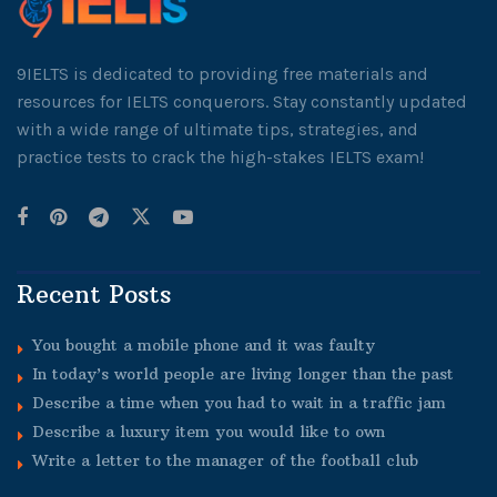
9IELTS is dedicated to providing free materials and
resources for IELTS conquerors. Stay constantly updated
with a wide range of ultimate tips, strategies, and
practice tests to crack the high-stakes IELTS exam!
Recent Posts
You bought a mobile phone and it was faulty
In today’s world people are living longer than the past
Describe a time when you had to wait in a traffic jam
Describe a luxury item you would like to own
Write a letter to the manager of the football club