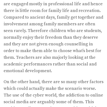
are engaged mostly in professional life and hence
there is little room for family life and recreation.
Compared to ancient days, family get together and
involvement among family members are often
seen rarely. Therefore children who are students,
normally enjoy their freedom than they deserve
and they are not given enough counselling in
order to make them able to choose what’s best for
them. Teachers are also majorly looking at the
academic performances rather than social and
emotional development.
On the other hand, there are so many other factors
which could actually make the scenario worse.
The use of the cyber world, the addiction to online
social media are arguably some of them. This