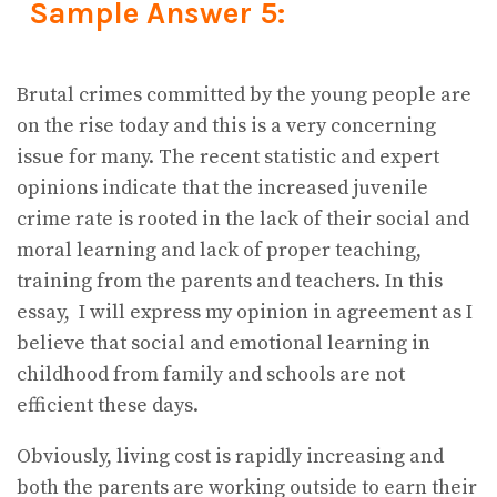
Sample Answer 5:
Brutal crimes committed by the young people are
on the rise today and this is a very concerning
issue for many. The recent statistic and expert
opinions indicate that the increased juvenile
crime rate is rooted in the lack of their social and
moral learning and lack of proper teaching,
training from the parents and teachers. In this
essay, I will express my opinion in agreement as I
believe that social and emotional learning in
childhood from family and schools are not
efficient these days.
Obviously, living cost is rapidly increasing and
both the parents are working outside to earn their