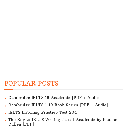
POPULAR POSTS
Cambridge IELTS 19 Academic [PDF + Audio]
Cambridge IELTS 1-19 Book Series [PDF + Audio]
IELTS Listening Practice Test 204
The Key to IELTS Writing Task 1 Academic by Pauline
Cullen [PDF]