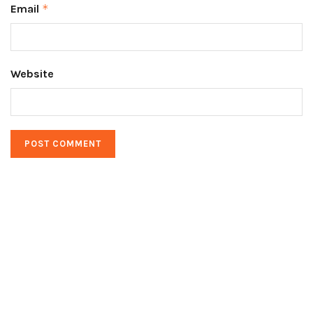
Email
*
Website