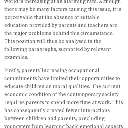
world is increasing at an alarming rate. Although
there may be many factors causing this issue, it is
perceivable that the absence of suitable
education provided by parents and teachers are
the major problems behind this circumstance.
This position will thus be analysed in the
following paragraphs, supported by relevant
examples.
Firstly, parents’ increasing occupational
commitments have limited their opportunities to
educate children on moral qualities. The current
economic condition of the contemporary society
requires parents to spend more time at work. This
has consequently created fewer interactions
between children and parents, precluding
youngsters from learning basic emotional aspects