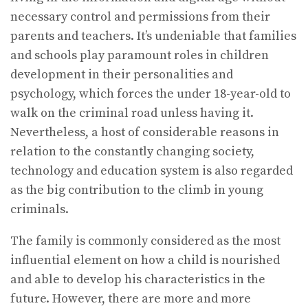
necessary control and permissions from their
parents and teachers. It’s undeniable that families
and schools play paramount roles in children
development in their personalities and
psychology, which forces the under 18-year-old to
walk on the criminal road unless having it.
Nevertheless, a host of considerable reasons in
relation to the constantly changing society,
technology and education system is also regarded
as the big contribution to the climb in young
criminals.
The family is commonly considered as the most
influential element on how a child is nourished
and able to develop his characteristics in the
future. However, there are more and more