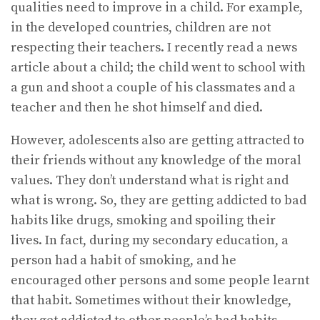
qualities need to improve in a child. For example,
in the developed countries, children are not
respecting their teachers. I recently read a news
article about a child; the child went to school with
a gun and shoot a couple of his classmates and a
teacher and then he shot himself and died.
However, adolescents also are getting attracted to
their friends without any knowledge of the moral
values. They don’t understand what is right and
what is wrong. So, they are getting addicted to bad
habits like drugs, smoking and spoiling their
lives. In fact, during my secondary education, a
person had a habit of smoking, and he
encouraged other persons and some people learnt
that habit. Sometimes without their knowledge,