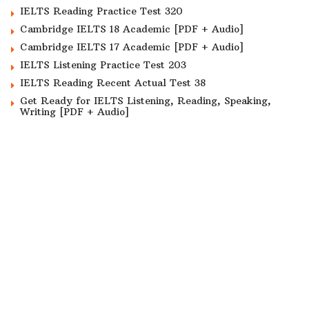
IELTS Reading Practice Test 320
Cambridge IELTS 18 Academic [PDF + Audio]
Cambridge IELTS 17 Academic [PDF + Audio]
IELTS Listening Practice Test 203
IELTS Reading Recent Actual Test 38
Get Ready for IELTS Listening, Reading, Speaking,
Writing [PDF + Audio]