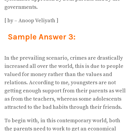
governments.
[ by – Anoop Veliyath ]
Sample Answer 3:
In the prevailing scenario, crimes are drastically
increased all over the world, this is due to people
valued for money rather than the values and
relations. According to me, youngsters are not
getting enough support from their parents as well
as from the teachers, whereas some adolescents
attracted to the bad habits through their friends.
To begin with, in this contemporary world, both
the parents need to work to get an economical