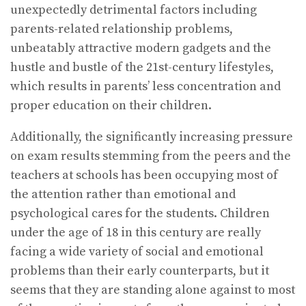
unexpectedly detrimental factors including
parents-related relationship problems,
unbeatably attractive modern gadgets and the
hustle and bustle of the 21st-century lifestyles,
which results in parents’ less concentration and
proper education on their children.
Additionally, the significantly increasing pressure
on exam results stemming from the peers and the
teachers at schools has been occupying most of
the attention rather than emotional and
psychological cares for the students. Children
under the age of 18 in this century are really
facing a wide variety of social and emotional
problems than their early counterparts, but it
seems that they are standing alone against to most