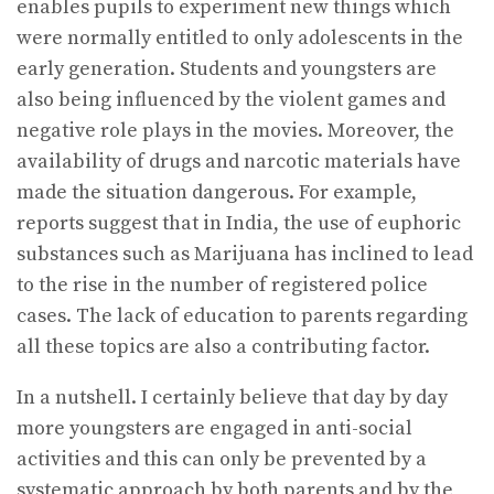
enables pupils to experiment new things which
were normally entitled to only adolescents in the
early generation. Students and youngsters are
also being influenced by the violent games and
negative role plays in the movies. Moreover, the
availability of drugs and narcotic materials have
made the situation dangerous. For example,
reports suggest that in India, the use of euphoric
substances such as Marijuana has inclined to lead
to the rise in the number of registered police
cases. The lack of education to parents regarding
all these topics are also a contributing factor.
In a nutshell. I certainly believe that day by day
more youngsters are engaged in anti-social
activities and this can only be prevented by a
systematic approach by both parents and by the