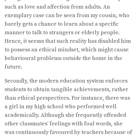
such as love and affection from adults. An
exemplary case can be seen from my cousin, who
barely gets a chance to learn about a specific
manner to talk to strangers or elderly people.
Hence, it seems that such reality has disabled him
to possess an ethical mindset, which might cause
behavioural problems outside the home in the
future.
Secondly, the modern education system enforces
students to obtain tangible achievements, rather
than ethical perspectives. For instance, there was
a girl in my high school who performed well
academically. Although she frequently offended
other classmates’ feelings with foul words, she
was continuously favoured by teachers because of