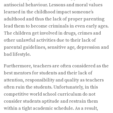
antisocial behaviour. Lessons and moral values
learned in the childhood impact someone’s
adulthood and thus the lack of proper parenting
lead them to become criminals in even early ages.
The children get involved in drugs, crimes and
other unlawful activities due to their lack of
parental guidelines, sensitive age, depression and
bad lifestyle.
Furthermore, teachers are often considered as the
best mentors for students and their lack of
attention, responsibility and quality as teachers
often ruin the students. Unfortunately, in this
competitive world school curriculum do not
consider students aptitude and restrain them
within a tight academic schedule. As a result,