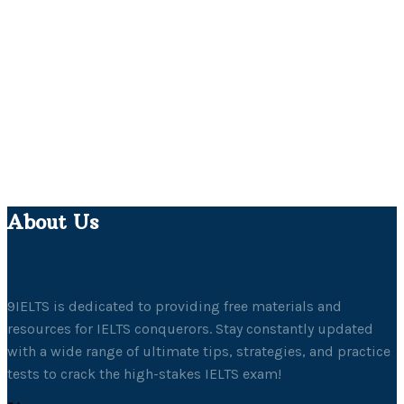
About Us
9IELTS is dedicated to providing free materials and
resources for IELTS conquerors. Stay constantly updated
with a wide range of ultimate tips, strategies, and practice
tests to crack the high-stakes IELTS exam!