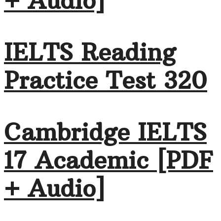
+ Audio]
IELTS Reading
Practice Test 320
Cambridge IELTS
17 Academic [PDF
+ Audio]