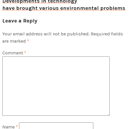
Developments in technology
have brought various environmental problems
Leave a Reply
Your email address will not be published.
Required fields
are marked
*
Comment
*
Name
*