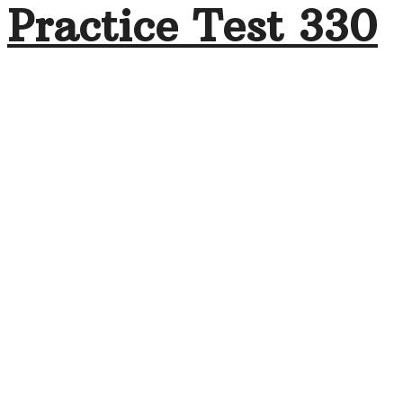
Practice Test 330