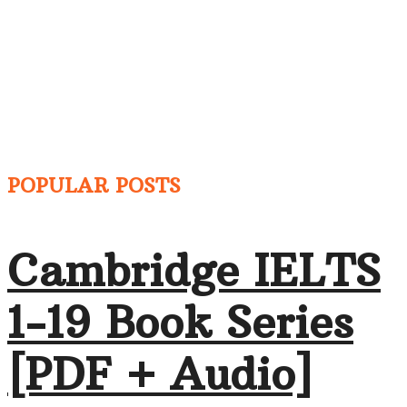
POPULAR POSTS
Cambridge IELTS
1-19 Book Series
[PDF + Audio]