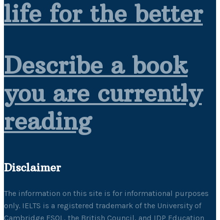
life for the better
Describe a book
you are currently
reading
Disclaimer
The information on this site is for informational purposes
only. IELTS is a registered trademark of the University of
Cambridge ESOL, the British Council, and IDP Education