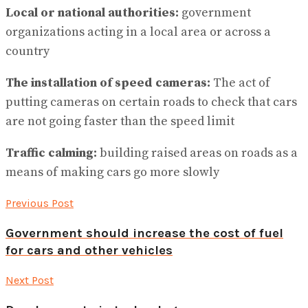
Local or national authorities:
government
organizations acting in a local area or across a
country
The installation of speed cameras:
The act of
putting cameras on certain roads to check that cars
are not going faster than the speed limit
Traffic calming:
building raised areas on roads as a
means of making cars go more slowly
Previous Post
Government should increase the cost of fuel
for cars and other vehicles
Next Post