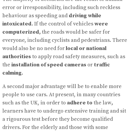
error or irresponsibility, including such reckless
behaviour as speeding and
driving
while
intoxicated
. If the control of vehicles
were
computerized,
the roads would be safer for
everyone, including cyclists and pedestrians. There
would also be no need for
local or national
authorities
to apply road safety measures, such as
the
installation of speed cameras
or
traffic
calming.
A second major advantage will be to enable more
people to use cars. At present, in many countries
such as the UK, in order to
adhere to
the law
,
learners have to undergo extensive training and sit
a rigourous test before they become qualified
drivers. For the elderly and those with some