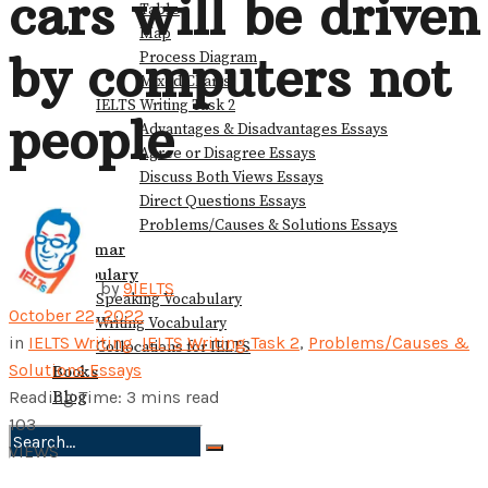
cars will be driven
Table
Map
by computers not
Process Diagram
Mixed Charts
IELTS Writing Task 2
people
Advantages & Disadvantages Essays
Agree or Disagree Essays
Discuss Both Views Essays
Direct Questions Essays
Problems/Causes & Solutions Essays
Grammar
Vocabulary
by
9IELTS
Speaking Vocabulary
October 22, 2022
Writing Vocabulary
in
IELTS Writing
,
IELTS Writing Task 2
,
Problems/Causes &
Collocations for IELTS
Solutions Essays
Books
Blog
Reading Time: 3 mins read
103
VIEWS
No Result