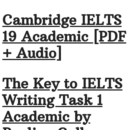
Cambridge IELTS
19 Academic [PDF
+ Audio]
The Key to IELTS
Writing Task 1
Academic by