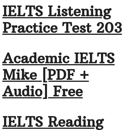
IELTS Listening
Practice Test 203
Academic IELTS
Mike [PDF +
Audio] Free
IELTS Reading