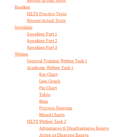
Recent Actual Tests
Reading
IELTS Practice Tests
Recent Actual Tests
Speaking
Speaking Part 1
Speaking Part 2
Speaking Part 3
Writing
General Training Writing Task 1
Academic Writing Task 1
Bar Chart
Line Graph
Pie Chart
Table
Map
Process Diagram
Mixed Charts
IELTS Writing Task 2
Advantages & Disadvantages Essays
Agree or Disagree Essays