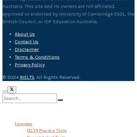
Australia. This site and its owners are not affiliated,
approved or endorsed by University of Cambridge ESOL, the
British Council, or IDP Education Australia.
About Us
Contact Us
Disclaimer
Terms & Conditions
Privacy Policy
© 2024
9IELTS
. All Rights Reserved.
No Result
View All Result
Listening
IELTS Practice Tests