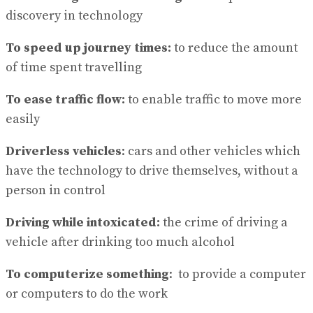
discovery in technology
To speed up journey times:
to reduce the amount
of time spent travelling
To ease traffic flow:
to enable traffic to move more
easily
Driverless vehicles
: cars and other vehicles which
have the technology to drive themselves, without a
person in control
Driving while intoxicated:
the crime of driving a
vehicle after drinking too much alcohol
To computerize something
: to provide a computer
or computers to do the work