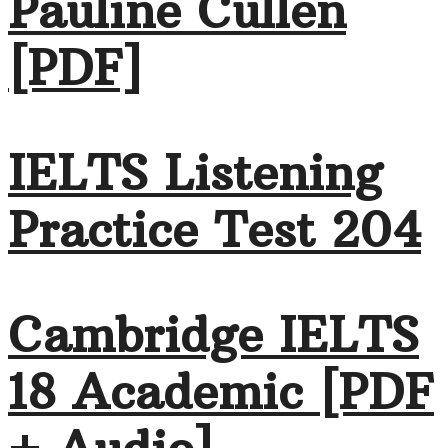
Pauline Cullen
[PDF]
IELTS Listening
Practice Test 204
Cambridge IELTS
18 Academic [PDF