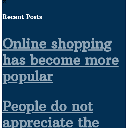
Recent Posts
Online shopping
has become more
popular
People do not
appreciate the