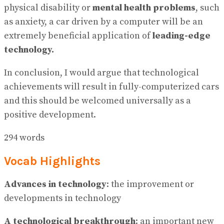
physical disability or
mental health problems
, such
as anxiety, a car driven by a computer will be an
extremely beneficial application of
leading-edge
technology.
In conclusion, I would argue that technological
achievements will result in fully-computerized cars
and this should be welcomed universally as a
positive development.
294 words
Vocab Highlights
Advances in technology
: the improvement or
developments in technology
A technological breakthrough
: an important new