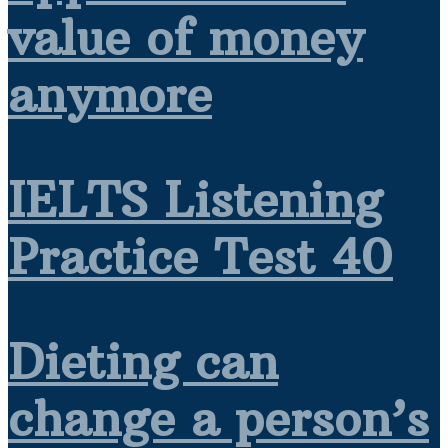
value of money
anymore
IELTS Listening
Practice Test 40
Dieting can
change a person’s