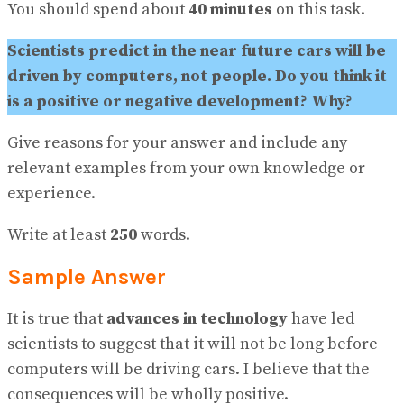
View All Result
You should spend about
40 minutes
on this task.
Scientists predict in the near future cars will be
driven by computers, not people. Do you think it
is a positive or negative development? Why?
Give reasons for your answer and include any
relevant examples from your own knowledge or
experience.
Write at least
250
words.
Sample Answer
It is true that
advances in technology
have led
scientists to suggest that it will not be long before
computers will be driving cars. I believe that the
consequences will be wholly positive.