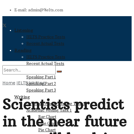
E-mail: admin@9ielts.com
Listening
IELTS Practice Tests
Recent Actual Tests
Reading
IELTS Practice Tests
Recent Actual Tests
Speaking
Speaking Part 1
Home
IELTS Writing
Speaking Part 2
No Result
Speaking Part 3
Writing
Scientists predict
General Training Writing Task 1
View All Result
Academic Writing Task 1
in the near future
Bar Chart
Line Graph
Pie Chart