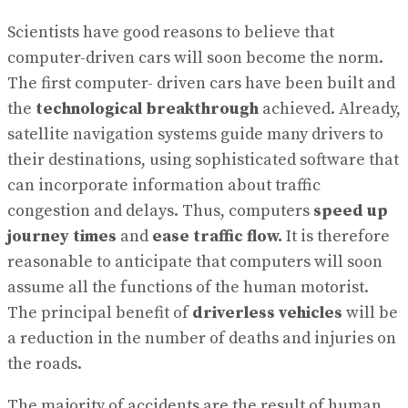
Scientists have good reasons to believe that
computer-driven cars will soon become the norm.
The first computer- driven cars have been built and
the
technological breakthrough
achieved. Already,
satellite navigation systems guide many drivers to
their destinations, using sophisticated software that
can incorporate information about traffic
congestion and delays. Thus, computers
speed up
journey times
and
ease traffic flow.
It is therefore
reasonable to anticipate that computers will soon
assume all the functions of the human motorist.
The principal benefit of
driverless vehicles
will be
a reduction in the number of deaths and injuries on
the roads.
The majority of accidents are the result of human