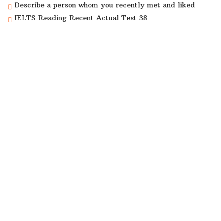
Describe a person whom you recently met and liked
IELTS Reading Recent Actual Test 38