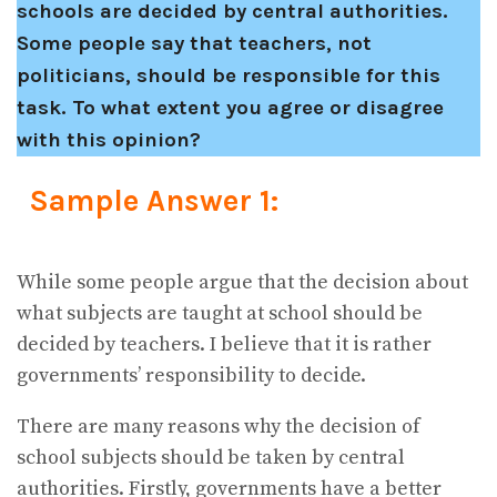
schools are decided by central authorities.
Some people say that teachers, not
politicians, should be responsible for this
task. To what extent you agree or disagree
with this opinion?
Sample Answer 1:
While some people argue that the decision about
what subjects are taught at school should be
decided by teachers. I believe that it is rather
governments’ responsibility to decide.
There are many reasons why the decision of
school subjects should be taken by central
authorities. Firstly, governments have a better