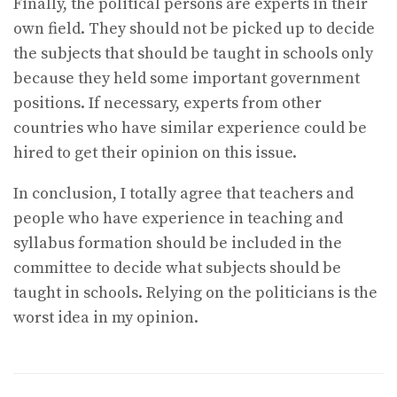
Finally, the political persons are experts in their
own field. They should not be picked up to decide
the subjects that should be taught in schools only
because they held some important government
positions. If necessary, experts from other
countries who have similar experience could be
hired to get their opinion on this issue.
In conclusion, I totally agree that teachers and
people who have experience in teaching and
syllabus formation should be included in the
committee to decide what subjects should be
taught in schools. Relying on the politicians is the
worst idea in my opinion.