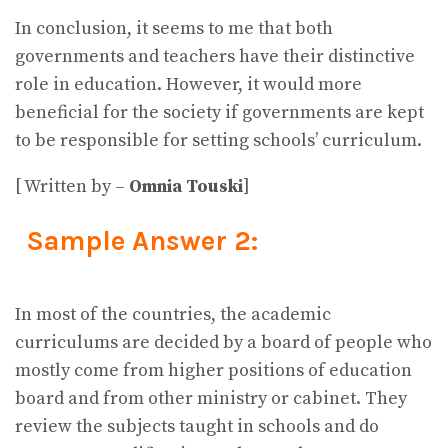
In conclusion, it seems to me that both
governments and teachers have their distinctive
role in education. However, it would more
beneficial for the society if governments are kept
to be responsible for setting schools’ curriculum.
[ Written by –
Omnia Touski
]
Sample Answer 2:
In most of the countries, the academic
curriculums are decided by a board of people who
mostly come from higher positions of education
board and from other ministry or cabinet. They
review the subjects taught in schools and do