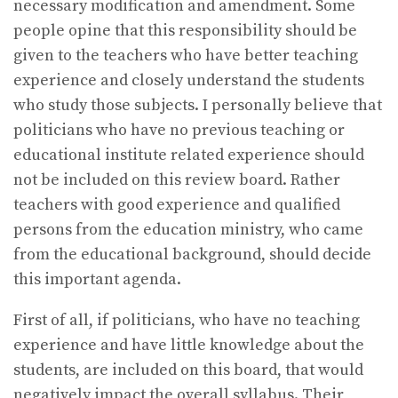
necessary modification and amendment. Some
people opine that this responsibility should be
given to the teachers who have better teaching
experience and closely understand the students
who study those subjects. I personally believe that
politicians who have no previous teaching or
educational institute related experience should
not be included on this review board. Rather
teachers with good experience and qualified
persons from the education ministry, who came
from the educational background, should decide
this important agenda.
First of all, if politicians, who have no teaching
experience and have little knowledge about the
students, are included on this board, that would
negatively impact the overall syllabus. Their