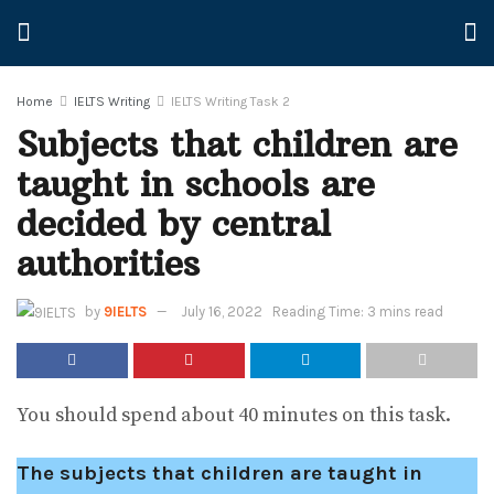
Home
IELTS Writing
IELTS Writing Task 2
Subjects that children are
taught in schools are
decided by central
authorities
by
9IELTS
July 16, 2022
Reading Time: 3 mins read
You should spend about 40 minutes on this task.
The subjects that children are taught in