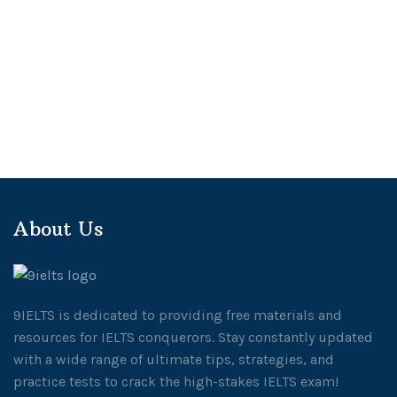
About Us
9IELTS is dedicated to providing free materials and
resources for IELTS conquerors. Stay constantly updated
with a wide range of ultimate tips, strategies, and
practice tests to crack the high-stakes IELTS exam!