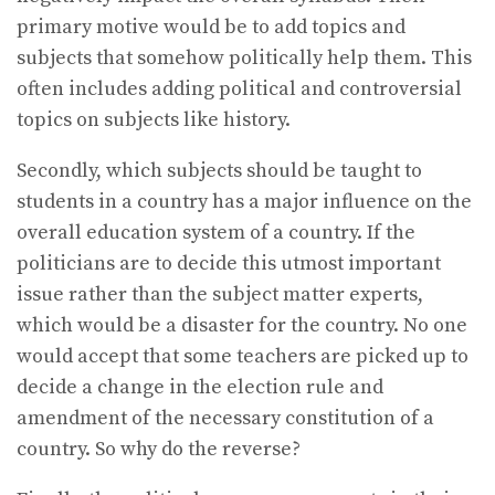
primary motive would be to add topics and
subjects that somehow politically help them. This
often includes adding political and controversial
topics on subjects like history.
Secondly, which subjects should be taught to
students in a country has a major influence on the
overall education system of a country. If the
politicians are to decide this utmost important
issue rather than the subject matter experts,
which would be a disaster for the country. No one
would accept that some teachers are picked up to
decide a change in the election rule and
amendment of the necessary constitution of a
country. So why do the reverse?