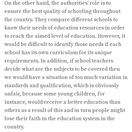
On the other hand, the authorities’ role is to
ensure the best quality of schooling throughout
the country. They compare different schools to
know their needs of education resources in order
to reach the aimed level of education. However, it
would be difficult to identify those needs if each
school has its own curriculum for its unique
requirements. In addition, if school teachers
decide what are the subjects to be covered then
we would have a situation of too much variation in
standards and qualification, which is obviously
unfair, because some young children, for
instance, would receive a better education than
others as a result of this and in turn people might
lose their faith in the education system in the
country.