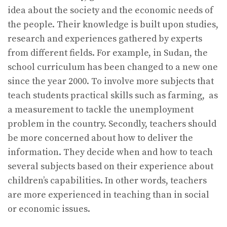
idea about the society and the economic needs of
the people. Their knowledge is built upon studies,
research and experiences gathered by experts
from different fields. For example, in Sudan, the
school curriculum has been changed to a new one
since the year 2000. To involve more subjects that
teach students practical skills such as farming, as
a measurement to tackle the unemployment
problem in the country. Secondly, teachers should
be more concerned about how to deliver the
information. They decide when and how to teach
several subjects based on their experience about
children’s capabilities. In other words, teachers
are more experienced in teaching than in social
or economic issues.