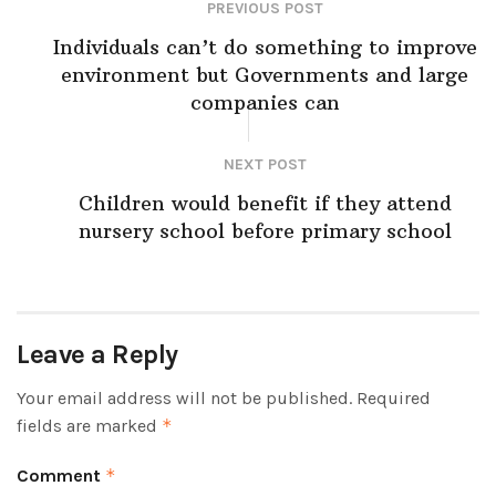
PREVIOUS POST
Individuals can’t do something to improve
environment but Governments and large
companies can
NEXT POST
Children would benefit if they attend
nursery school before primary school
Leave a Reply
Your email address will not be published.
Required
fields are marked
*
Comment
*