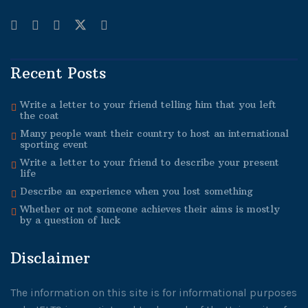
Recent Posts
Write a letter to your friend telling him that you left
the coat
Many people want their country to host an international
sporting event
Write a letter to your friend to describe your present
life
Describe an experience when you lost something
Whether or not someone achieves their aims is mostly
by a question of luck
Disclaimer
The information on this site is for informational purposes