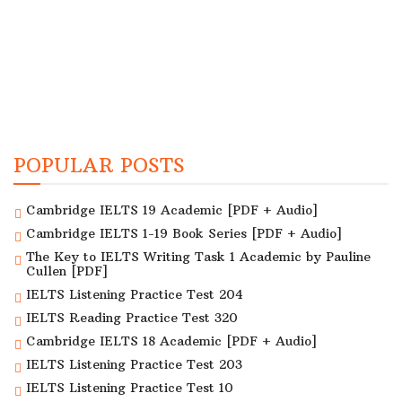
POPULAR POSTS
Cambridge IELTS 19 Academic [PDF + Audio]
Cambridge IELTS 1-19 Book Series [PDF + Audio]
The Key to IELTS Writing Task 1 Academic by Pauline
Cullen [PDF]
IELTS Listening Practice Test 204
IELTS Reading Practice Test 320
Cambridge IELTS 18 Academic [PDF + Audio]
IELTS Listening Practice Test 203
IELTS Listening Practice Test 10