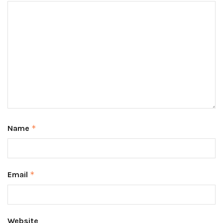
Name
*
Email
*
Website