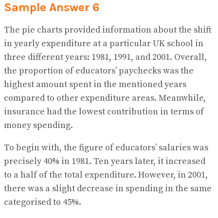
Sample Answer 6
The pie charts provided information about the shift
in yearly expenditure at a particular UK school in
three different years: 1981, 1991, and 2001. Overall,
the proportion of educators’ paychecks was the
highest amount spent in the mentioned years
compared to other expenditure areas. Meanwhile,
insurance had the lowest contribution in terms of
money spending.
To begin with, the figure of educators’ salaries was
precisely 40% in 1981. Ten years later, it increased
to a half of the total expenditure. However, in 2001,
there was a slight decrease in spending in the same
categorised to 45%.