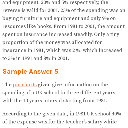
and equipment, 20% and 5% respectively, the
reverse is valid for 2001. 23% of the spending was on
buying furniture and equipment and only 9% on
resources like books. From 1981 to 2001, the amount
spent on insurance increased steadily. Only a tiny
proportion of the money was allocated for
insurance in 1981, which was 2 %, which increased
to 3% in 1991 and 8% in 2001.
Sample Answer 5
The
pie charts
given give information on the
spending of a UK school in three different years
with the 10 years interval starting from 1981.
According to the given data, in 1981 UK school 40%
of the expense was for the teacher’s salary while