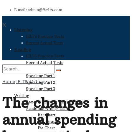
E-mail: admin@9ielts.com
Listening
IELTS Practice Tests
Recent Actual Tests
Reading
IELTS Practice Tests
Recent Actual Tests
Speaking
Speaking Part 1
Home
IELTS Writing
Speaking Part 2
No Result
Speaking Part 3
Writing
The changes in
General Training Writing Task 1
View All Result
Academic Writing Task 1
annual spending
Bar Chart
Line Graph
Pie Chart