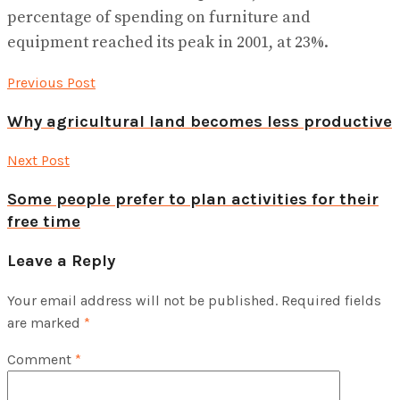
percentage of spending on furniture and
equipment reached its peak in 2001, at 23%.
Previous Post
Why agricultural land becomes less productive
Next Post
Some people prefer to plan activities for their
free time
Leave a Reply
Your email address will not be published.
Required fields
are marked
*
Comment
*