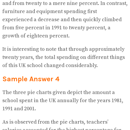
and from twenty to a mere nine percent. In contrast,
furniture and equipment spending first
experienced a decrease and then quickly climbed
from five percent in 1991 to twenty percent, a
growth of eighteen percent.
It is interesting to note that through approximately
twenty years, the total spending on different things
of this UK school changed considerably.
Sample Answer 4
The three pie charts given depict the amount a
school spent in the UK annually for the years 1981,
1991 and 2001.
As is observed from the pie charts, teachers’