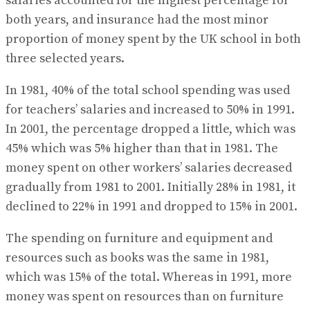
salaries accounted for the highest percentage for
both years, and insurance had the most minor
proportion of money spent by the UK school in both
three selected years.
In 1981, 40% of the total school spending was used
for teachers’ salaries and increased to 50% in 1991.
In 2001, the percentage dropped a little, which was
45% which was 5% higher than that in 1981. The
money spent on other workers’ salaries decreased
gradually from 1981 to 2001. Initially 28% in 1981, it
declined to 22% in 1991 and dropped to 15% in 2001.
The spending on furniture and equipment and
resources such as books was the same in 1981,
which was 15% of the total. Whereas in 1991, more
money was spent on resources than on furniture