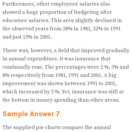
Furthermore, other employees’ salaries also
showed a huge proportion of budgeting after
educators’ salaries. This area slightly declined in
the observed years from 28% in 1981, 22% in 1991
and just 15% in 2001.
There was, however, a field that improved gradually
in annual expenditure. It was insurance that
continually rose. The percentages were 2 %, 3% and
8% respectively from 1981, 1991 and 2001. A big
improvement was shown between 1991 to 2001,
which increased by 5 %. Yet, insurance was still at
the bottom in money spending than other areas.
Sample Answer 7
The supplied pie charts compare the annual