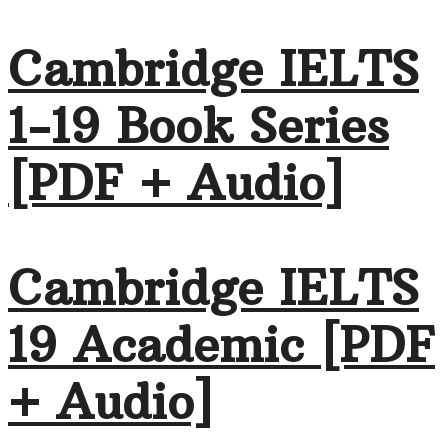
Cambridge IELTS
1-19 Book Series
[PDF + Audio]
Cambridge IELTS
19 Academic [PDF
+ Audio]