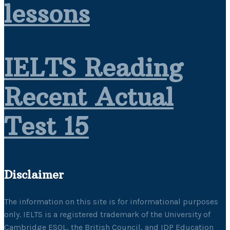
lessons
IELTS Reading
Recent Actual
Test 15
Disclaimer
The information on this site is for informational purposes
only. IELTS is a registered trademark of the University of
Cambridge ESOL, the British Council, and IDP Education