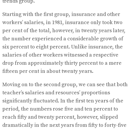
trends group.
Starting with the first group, insurance and other
workers’ salaries, in 1981, insurance only took two
per cent of the total, however, in twenty years later,
the number experienced a considerable growth of
six percent to eight percent. Unlike insurance, the
salaries of other workers witnessed a respective
drop from approximately thirty percent to a mere
fifteen per cent in about twenty years.
Moving on to the second group, we can see that both
teacher’s salaries and resources’ proportions
significantly fluctuated. In the first ten years of the
period, the numbers rose five and ten percent to
reach fifty and twenty percent, however, slipped
dramatically in the next years from fifty to forty-five