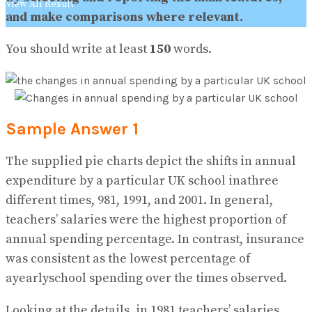
View All Result
and make comparisons where relevant.
You should write at least
150
words.
Sample Answer 1
The supplied pie charts depict the shifts in annual
expenditure by a particular UK school inathree
different times, 981, 1991, and 2001. In general,
teachers’ salaries were the highest proportion of
annual spending percentage. In contrast, insurance
was consistent as the lowest percentage of
ayearlyschool spending over the times observed.
Looking at the details, in 1981 teachers’ salaries