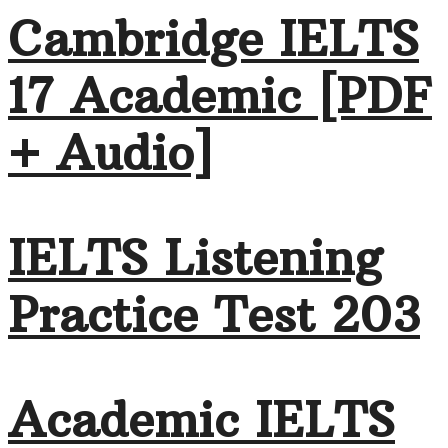
Cambridge IELTS
17 Academic [PDF
+ Audio]
IELTS Listening
Practice Test 203
Academic IELTS