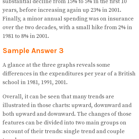
substantial decline from 15% to 5% in the first 10
years, before increasing again up 23% in 2001.
Finally, a minor annual spending was on insurance
over the two decades, with a small hike from 2% in
1981 to 8% in 2001.
Sample Answer 3
A glance at the three graphs reveals some
differences in the expenditures per year of a British
school in 1981, 1991, 2001.
Overall, it can be seen that many trends are
illustrated in those charts: upward, downward and
both upward and downward. The changes of those
features can be divided into two main groups on
account of their trends: single trend and couple