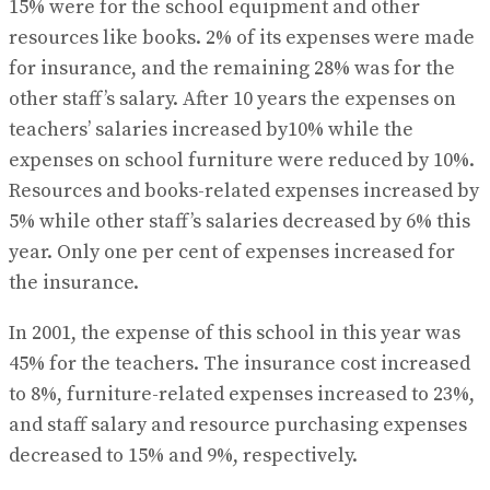
15% were for the school equipment and other
resources like books. 2% of its expenses were made
for insurance, and the remaining 28% was for the
other staff’s salary. After 10 years the expenses on
teachers’ salaries increased by10% while the
expenses on school furniture were reduced by 10%.
Resources and books-related expenses increased by
5% while other staff’s salaries decreased by 6% this
year. Only one per cent of expenses increased for
the insurance.
In 2001, the expense of this school in this year was
45% for the teachers. The insurance cost increased
to 8%, furniture-related expenses increased to 23%,
and staff salary and resource purchasing expenses
decreased to 15% and 9%, respectively.