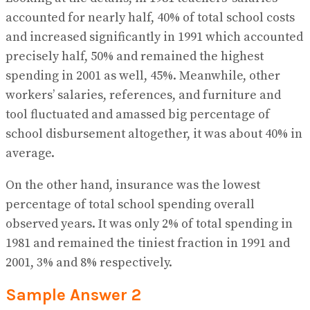
accounted for nearly half, 40% of total school costs
and increased significantly in 1991 which accounted
precisely half, 50% and remained the highest
spending in 2001 as well, 45%. Meanwhile, other
workers’ salaries, references, and furniture and
tool fluctuated and amassed big percentage of
school disbursement altogether, it was about 40% in
average.
On the other hand, insurance was the lowest
percentage of total school spending overall
observed years. It was only 2% of total spending in
1981 and remained the tiniest fraction in 1991 and
2001, 3% and 8% respectively.
Sample Answer 2