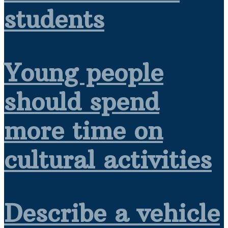
students
Young people
should spend
more time on
cultural activities
Describe a vehicle