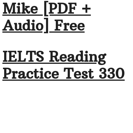
Mike [PDF +
Audio] Free
IELTS Reading
Practice Test 330