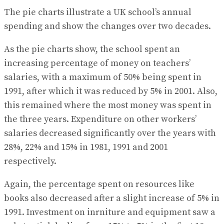
The pie charts illustrate a UK school’s annual
spending and show the changes over two decades.
As the pie charts show, the school spent an
increasing percentage of money on teachers’
salaries, with a maximum of 50% being spent in
1991, after which it was reduced by 5% in 2001. Also,
this remained where the most money was spent in
the three years. Expenditure on other workers’
salaries decreased significantly over the years with
28%, 22% and 15% in 1981, 1991 and 2001
respectively.
Again, the percentage spent on resources like
books also decreased after a slight increase of 5% in
1991. Investment on inrniture and equipment saw a