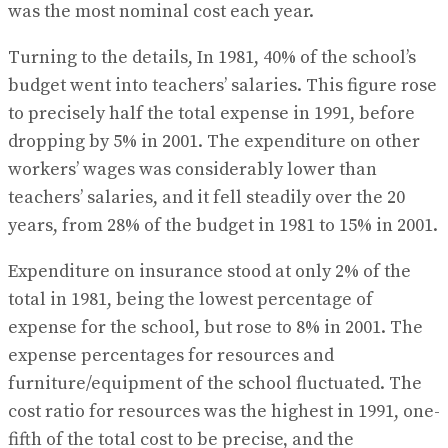
was the most nominal cost each year.
Turning to the details, In 1981, 40% of the school’s
budget went into teachers’ salaries. This figure rose
to precisely half the total expense in 1991, before
dropping by 5% in 2001. The expenditure on other
workers’ wages was considerably lower than
teachers’ salaries, and it fell steadily over the 20
years, from 28% of the budget in 1981 to 15% in 2001.
Expenditure on insurance stood at only 2% of the
total in 1981, being the lowest percentage of
expense for the school, but rose to 8% in 2001. The
expense percentages for resources and
furniture/equipment of the school fluctuated. The
cost ratio for resources was the highest in 1991, one-
fifth of the total cost to be precise, and the