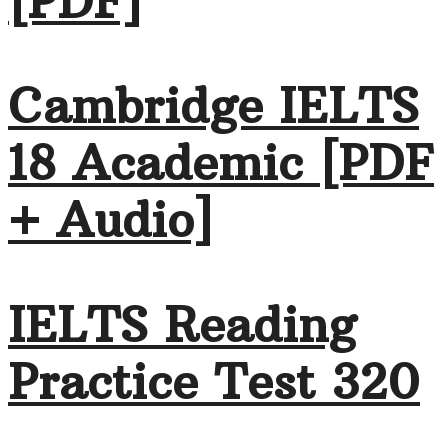
[PDF]
Cambridge IELTS
18 Academic [PDF
+ Audio]
IELTS Reading
Practice Test 320