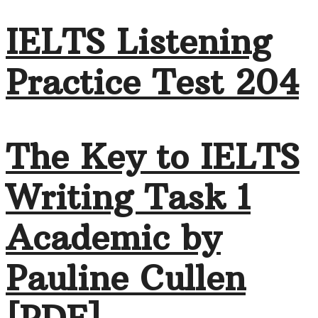
IELTS Listening
Practice Test 204
The Key to IELTS
Writing Task 1
Academic by
Pauline Cullen