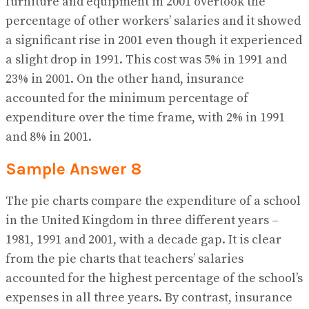
furniture and equipment in 2001 overtook the
percentage of other workers’ salaries and it showed
a significant rise in 2001 even though it experienced
a slight drop in 1991. This cost was 5% in 1991 and
23% in 2001. On the other hand, insurance
accounted for the minimum percentage of
expenditure over the time frame, with 2% in 1991
and 8% in 2001.
Sample Answer 8
The pie charts compare the expenditure of a school
in the United Kingdom in three different years –
1981, 1991 and 2001, with a decade gap. It is clear
from the pie charts that teachers’ salaries
accounted for the highest percentage of the school’s
expenses in all three years. By contrast, insurance