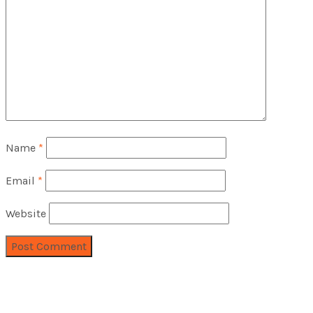
Name
*
Email
*
Website