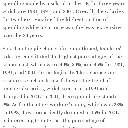
spending made by a school in the UK for three years
which are 1981, 1991, and 2001. Overall, the salaries
for teachers remained the highest portion of
spending while insurance was the least expensive
over the 20 years.
Based on the pie charts aforementioned, teachers’
salaries constituted the highest percentages of the
school cost, which were 40%, 50%, and 45% for 1981,
1991, and 2001 chronologically. The expenses on
resources such as books followed the trend of
teachers’ salaries, which went up in 1991 and
dropped in 2001. In 2001, this expenditure stood at
9%. As for the other workers’ salary, which was 28%
in 1998, they dramatically dropped to 15% in 2001. It
is interesting to note that the percentage of