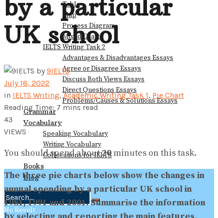
by a particular
Table
Map
UK school
Process Diagram
Mixed Charts
IELTS Writing Task 2
Advantages & Disadvantages Essays
Agree or Disagree Essays
by
9IELTS
Discuss Both Views Essays
July 18, 2022
Direct Questions Essays
in
IELTS Writing
,
Academic Writing Task 1
,
Pie Chart
Problems/Causes & Solutions Essays
Reading Time: 7 mins read
Grammar
43
Vocabulary
VIEWS
Speaking Vocabulary
Writing Vocabulary
You should spend about
20
minutes on this task.
Collocations for IELTS
Books
The three pie charts below show the changes in
Blog
annual spending by a particular UK school in
1981, 1991 and 2001.
Summarise the information
No Result
by selecting and reporting the main features,