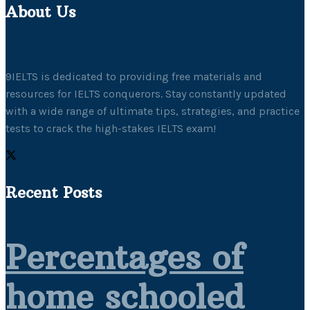
About Us
9IELTS is dedicated to providing free materials and
resources for IELTS conquerors. Stay constantly updated
with a wide range of ultimate tips, strategies, and practice
tests to crack the high-stakes IELTS exam!
Recent Posts
Percentages of
home schooled