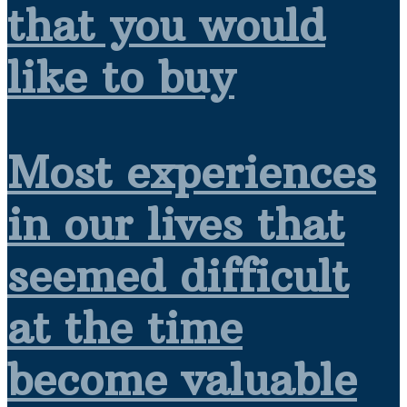
that you would
like to buy
Most experiences
in our lives that
seemed difficult
at the time
become valuable