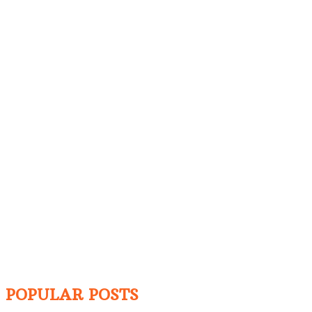
POPULAR POSTS