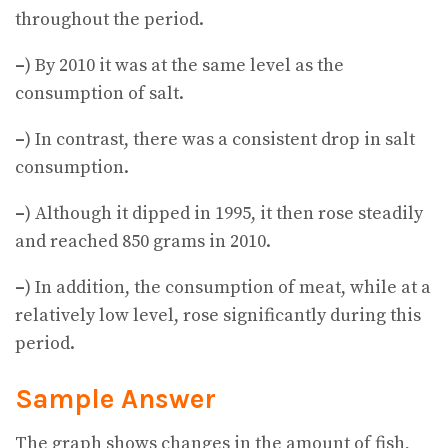
throughout the period.
–
) By 2010 it was at the same level as the
consumption of salt.
–
) In contrast, there was a consistent drop in salt
consumption.
–
) Although it dipped in 1995, it then rose steadily
and reached 850 grams in 2010.
–
) In addition, the consumption of meat, while at a
relatively low level, rose significantly during this
period.
Sample Answer
The graph shows changes in the amount of fish,