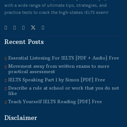
with a wide range of ultimate tips, strategies, and
practice tests to crack the high-stakes IELTS exam!
Recent Posts
Essential Listening For IELTS [PDF + Audio] Free
Movement away from written exams to more
practical assessment
IELTS Speaking Part 1 by Simon [PDF] Free
Describe a rule at school or work that you do not
like
Teach Yourself IELTS Reading [PDF] Free
Disclaimer