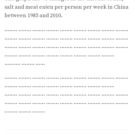
salt and meat eaten per person per week in China
between 1985 and 2010.
…….. …….. …….. …….. …….. …….. …….. …….. ……..
…….. …….. …….. …….. …….. …….. …….. …….. ……..
…….. …….. …….. …….. …….. …….. …….. …….. ……..
…….. …….. …….. …….. …….. …….. …….. ……..
………. …….. ……
…….. …….. …….. …….. …….. …….. …….. …….. ……..
…….. …….. …….. …….. …….. …….. …….. ……..
…….. …….. …….. …….. …….. …….. …….. …….. ……..
…….. …….. …….. …….. …….. …….. …….. …….. ……..
…….. …….. ……..