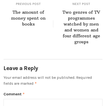
PREVIOUS POST
NEXT POST
The amount of
Two genres of TV
money spent on
programmes
books
watched by men
and women and
four different age
groups
Leave a Reply
Your email address will not be published.
Required
fields are marked
*
Comment
*