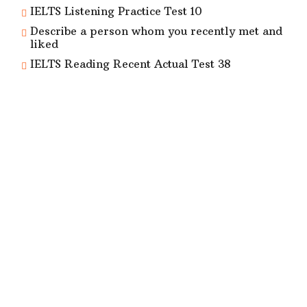
IELTS Listening Practice Test 10
Describe a person whom you recently met and
liked
IELTS Reading Recent Actual Test 38