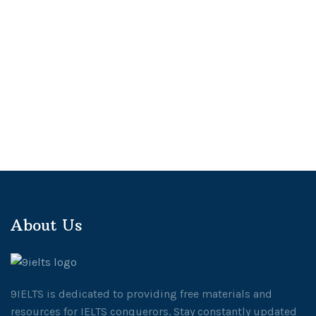
About Us
9IELTS is dedicated to providing free materials and
resources for IELTS conquerors. Stay constantly updated