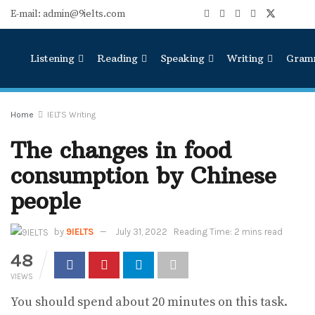
E-mail: admin@9ielts.com
Listening
Reading
Speaking
Writing
Gram
Home
IELTS Writing
The changes in food
consumption by Chinese
people
by
9IELTS
July 31, 2022
Reading Time: 2 mins read
48
VIEWS
You should spend about 20 minutes on this task.