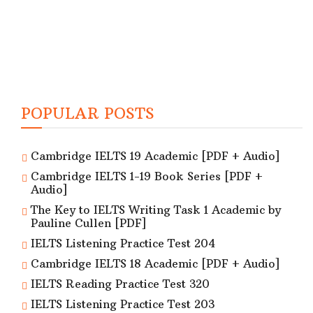
POPULAR POSTS
Cambridge IELTS 19 Academic [PDF + Audio]
Cambridge IELTS 1-19 Book Series [PDF +
Audio]
The Key to IELTS Writing Task 1 Academic by
Pauline Cullen [PDF]
IELTS Listening Practice Test 204
Cambridge IELTS 18 Academic [PDF + Audio]
IELTS Reading Practice Test 320
IELTS Listening Practice Test 203