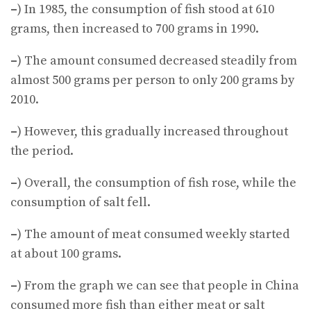
–
) In 1985, the consumption of fish stood at 610
grams, then increased to 700 grams in 1990.
–
) The amount consumed decreased steadily from
almost 500 grams per person to only 200 grams by
2010.
–
) However, this gradually increased throughout
the period.
–
) Overall, the consumption of fish rose, while the
consumption of salt fell.
–
) The amount of meat consumed weekly started
at about 100 grams.
–
) From the graph we can see that people in China
consumed more fish than either meat or salt