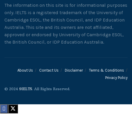
The information on this site is for informational purposes
only. IELTS is a registered trademark of the University of
Cambridge ESOL, the British Council, and IDP Education
Australia. This site and its owners are not affiliated,
approved or endorsed by University of Cambridge ESOL,
the British Council, or IDP Education Australia.
About Us
Contact Us
Disclaimer
Terms & Conditions
Privacy Policy
© 2024
9IELTS
. All Rights Reserved.