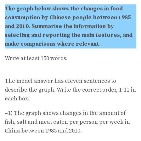
The graph below shows the changes in food
consumption by Chinese people between 1985
and 2010. Summarise the information by
selecting and reporting the main features, and
make comparisons where relevant.
Write at least 150 words.
The model answer has eleven sentences to
describe the graph. Write the correct order, 1-11 in
each box.
–
1) The graph shows changes in the amount of
fish, salt and meat eaten per person per week in
China between 1985 and 2010.