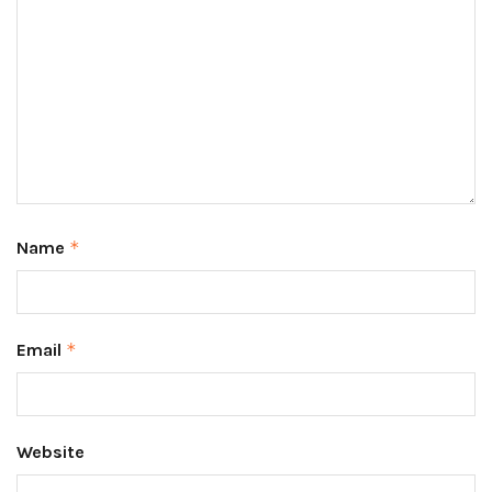
Name
*
Email
*
Website