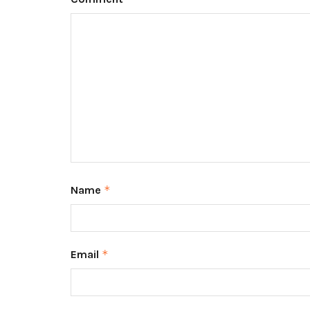
Name
*
Email
*