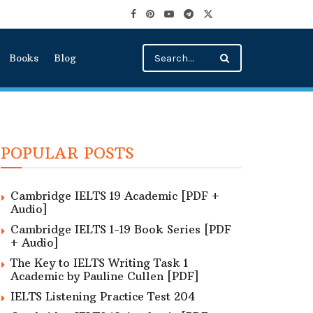
Books
Blog
POPULAR POSTS
Cambridge IELTS 19 Academic [PDF +
Audio]
Cambridge IELTS 1-19 Book Series [PDF
+ Audio]
The Key to IELTS Writing Task 1
Academic by Pauline Cullen [PDF]
IELTS Listening Practice Test 204