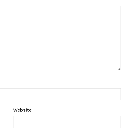
Website