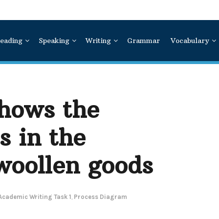
eading
Speaking
Writing
Grammar
Vocabulary
hows the
s in the
woollen goods
Academic Writing Task 1
,
Process Diagram