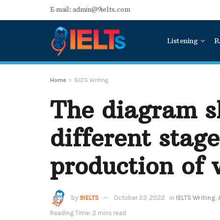
E-mail: admin@9ielts.com
Listening
R
Home
IELTS Writing
The diagram s
different stage
production of 
by
9IELTS
October 23, 2022
in
IELTS Writing
,
Reading Time: 2 mins read