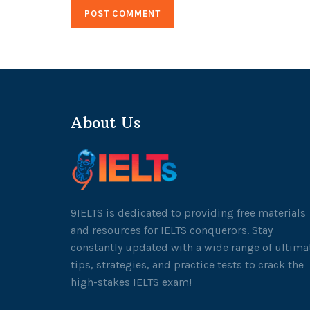
About Us
9IELTS is dedicated to providing free materials
and resources for IELTS conquerors. Stay
constantly updated with a wide range of ultima
tips, strategies, and practice tests to crack the
high-stakes IELTS exam!