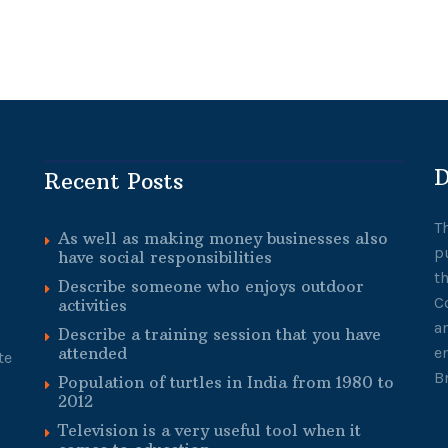
D
Recent Posts
T
As well as making money businesses also
p
have social responsibilities
t
Describe someone who enjoys outdoor
C
activities
a
Describe a training session that you have
attended
e
te
B
Population of turtles in India from 1980 to
2012
Television is a very useful tool when it