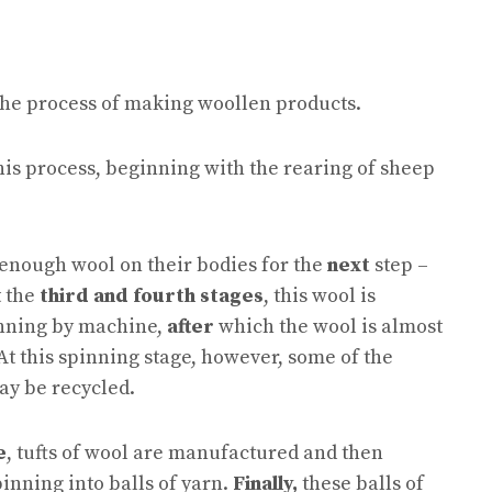
 the process of making woollen products.
this process, beginning with the rearing of sheep
 enough wool on their bodies for the
next
step –
t the
third and fourth stages
, this wool is
inning by machine,
after
which the wool is almost
At this spinning stage, however, some of the
ay be recycled.
e
, tufts of wool are manufactured and then
pinning into balls of yarn.
Finally,
these balls of