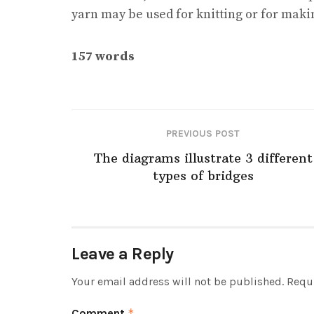
yarn may be used for knitting or for makin
157 words
PREVIOUS POST
The diagrams illustrate 3 different
types of bridges
Leave a Reply
Your email address will not be published.
Requi
Comment
*