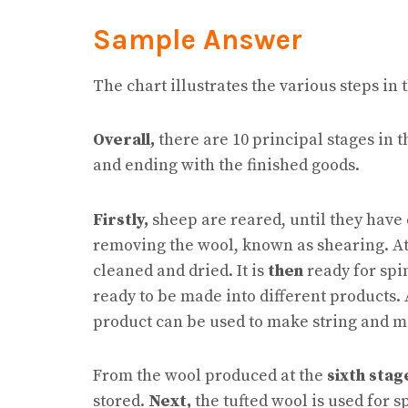
Sample Answer
The chart illustrates the various steps in
Overall,
there are 10 principal stages in 
and ending with the finished goods.
Firstly,
sheep are reared, until they have
removing the wool, known as shearing. A
cleaned and dried. It is
then
ready for sp
ready to be made into different products. 
product can be used to make string and m
From the wool produced at the
sixth stag
stored.
Next,
the tufted wool is used for s