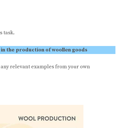
s task.
 in the production of woollen goods
e any relevant examples from your own