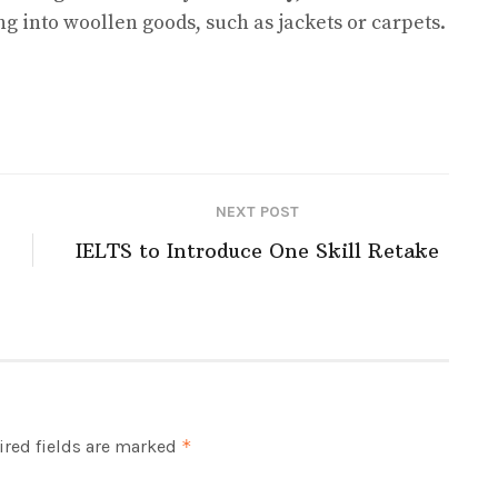
g into woollen goods, such as jackets or carpets.
NEXT POST
IELTS to Introduce One Skill Retake
red fields are marked
*