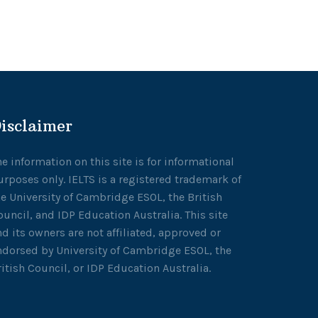
isclaimer
he information on this site is for informational
urposes only. IELTS is a registered trademark of
he University of Cambridge ESOL, the British
ouncil, and IDP Education Australia. This site
nd its owners are not affiliated, approved or
ndorsed by University of Cambridge ESOL, the
ritish Council, or IDP Education Australia.