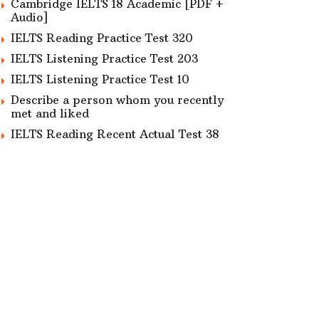
Cambridge IELTS 18 Academic [PDF +
Audio]
IELTS Reading Practice Test 320
IELTS Listening Practice Test 203
IELTS Listening Practice Test 10
Describe a person whom you recently
met and liked
IELTS Reading Recent Actual Test 38