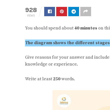
928
VIEWS
You should spend about
40 minutes
on thi
The diagram shows the different stages
Give reasons for your answer and includ
knowledge or experience.
Write at least
250
words.