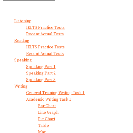
No Result
View All Result
Listening
IELTS Practice Tests
Recent Actual Tests
Reading
IELTS Practice Tests
Recent Actual Tests
Speaking
Speaking Part 1
Speaking Part 2
Speaking Part 3
Writing
General Training Writing Task 1
Academic Writing Task 1
Bar Chart
Line Graph
Pie Chart
Table
Map