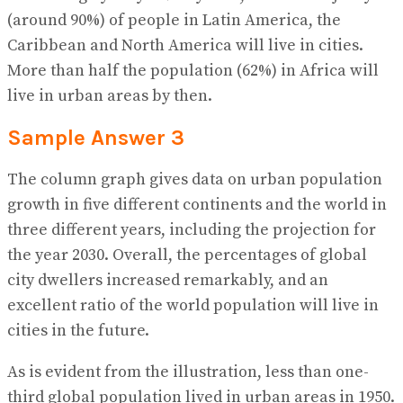
(around 90%) of people in Latin America, the
Caribbean and North America will live in cities.
More than half the population (62%) in Africa will
live in urban areas by then.
Sample Answer 3
The column graph gives data on urban population
growth in five different continents and the world in
three different years, including the projection for
the year 2030. Overall, the percentages of global
city dwellers increased remarkably, and an
excellent ratio of the world population will live in
cities in the future.
As is evident from the illustration, less than one-
third global population lived in urban areas in 1950.