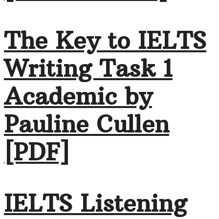
The Key to IELTS
Writing Task 1
Academic by
Pauline Cullen
[PDF]
IELTS Listening