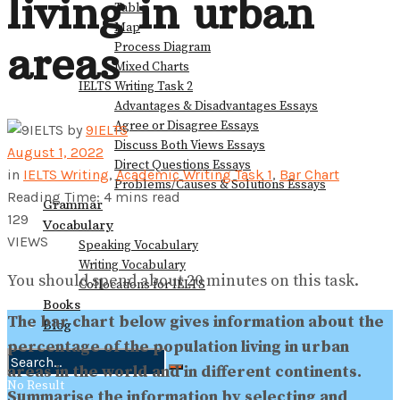
living in urban
Table
Map
areas
Process Diagram
Mixed Charts
IELTS Writing Task 2
Advantages & Disadvantages Essays
Agree or Disagree Essays
by
9IELTS
Discuss Both Views Essays
August 1, 2022
Direct Questions Essays
in
IELTS Writing
,
Academic Writing Task 1
,
Bar Chart
Problems/Causes & Solutions Essays
Reading Time: 4 mins read
Grammar
129
Vocabulary
VIEWS
Speaking Vocabulary
Writing Vocabulary
You should spend about 20 minutes on this task.
Collocations for IELTS
Books
The bar chart below gives information about the
Blog
percentage of the population living in urban
areas in the world and in different continents.
No Result
Summarise the information by selecting and