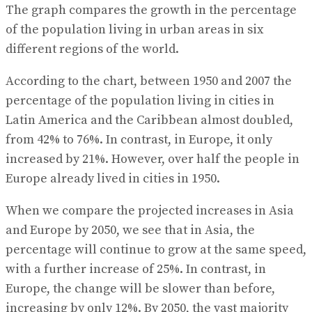
The graph compares the growth in the percentage
of the population living in urban areas in six
different regions of the world.
According to the chart, between 1950 and 2007 the
percentage of the population living in cities in
Latin America and the Caribbean almost doubled,
from 42% to 76%. In contrast, in Europe, it only
increased by 21%. However, over half the people in
Europe already lived in cities in 1950.
When we compare the projected increases in Asia
and Europe by 2050, we see that in Asia, the
percentage will continue to grow at the same speed,
with a further increase of 25%. In contrast, in
Europe, the change will be slower than before,
increasing by only 12%. By 2050, the vast majority