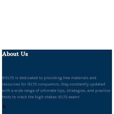
About Us
9IELTS is dedicated to providing free materials and
resources for IELTS conquerors. Stay constantly updated
with a wide range of ultimate tips, strategies, and practice
tests to crack the high-stakes IELTS exam!