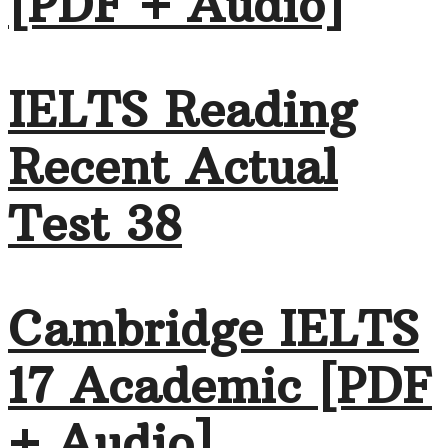
[PDF + Audio]
IELTS Reading
Recent Actual
Test 38
Cambridge IELTS
17 Academic [PDF
+ Audio]