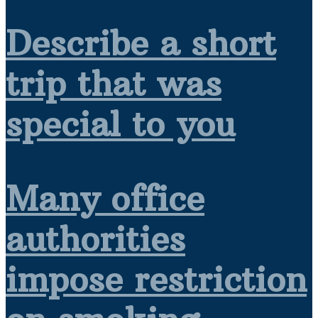
Describe a short
trip that was
special to you
Many office
authorities
impose restriction