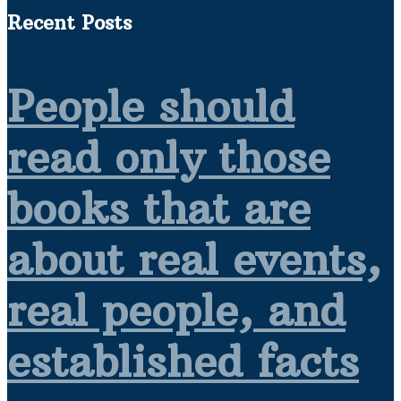
Recent Posts
People should
read only those
books that are
about real events,
real people, and
established facts