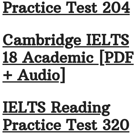
Practice Test 204
Cambridge IELTS
18 Academic [PDF
+ Audio]
IELTS Reading
Practice Test 320