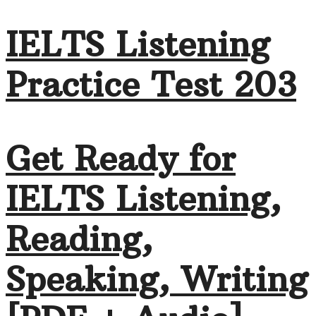
IELTS Listening
Practice Test 203
Get Ready for
IELTS Listening,
Reading,
Speaking, Writing