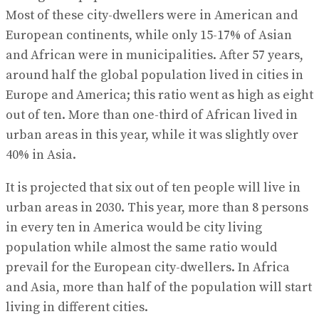
Most of these city-dwellers were in American and
European continents, while only 15-17% of Asian
and African were in municipalities. After 57 years,
around half the global population lived in cities in
Europe and America; this ratio went as high as eight
out of ten. More than one-third of African lived in
urban areas in this year, while it was slightly over
40% in Asia.
It is projected that six out of ten people will live in
urban areas in 2030. This year, more than 8 persons
in every ten in America would be city living
population while almost the same ratio would
prevail for the European city-dwellers. In Africa
and Asia, more than half of the population will start
living in different cities.