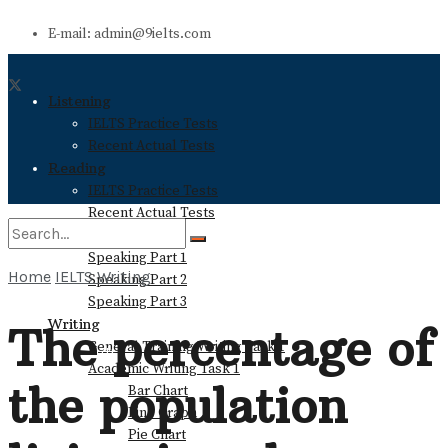
E-mail: admin@9ielts.com
Listening
IELTS Practice Tests
Recent Actual Tests
Reading
IELTS Practice Tests
Recent Actual Tests
Speaking
Speaking Part 1
Home
IELTS Writing
Speaking Part 2
No Result
Speaking Part 3
Writing
The percentage of
General Training Writing Task 1
View All Result
Academic Writing Task 1
the population
Bar Chart
Line Graph
Pie Chart