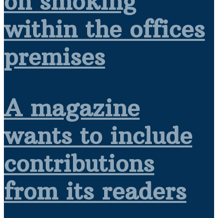
on smoking
within the offices
premises
A magazine
wants to include
contributions
from its readers