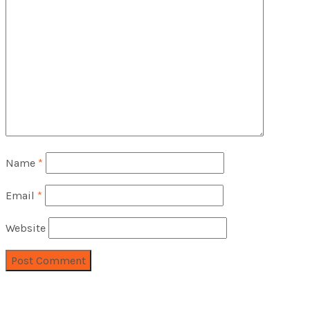
Name
*
Email
*
Website