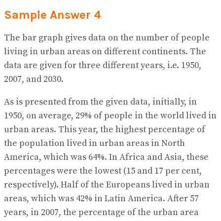
Sample Answer 4
The bar graph gives data on the number of people
living in urban areas on different continents. The
data are given for three different years, i.e. 1950,
2007, and 2030.
As is presented from the given data, initially, in
1950, on average, 29% of people in the world lived in
urban areas. This year, the highest percentage of
the population lived in urban areas in North
America, which was 64%. In Africa and Asia, these
percentages were the lowest (15 and 17 per cent,
respectively). Half of the Europeans lived in urban
areas, which was 42% in Latin America. After 57
years, in 2007, the percentage of the urban area