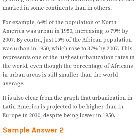
marked in some continents than in others.
For example, 64% of the population of North
America was urban in 1950, increasing to 79% by
2007. By contra, just 15% of the African population
was urban in 1950, which rose to 37% by 2007. This
represents one of the highest urbanization rates in
the world, even though the percentage of Africans
in urban areas is still smaller than the world
average.
It is also clear from the graph that urbanization in
Latin America is projected to be higher than in
Europe in 2030, despite being lower in 1950.
Sample Answer 2