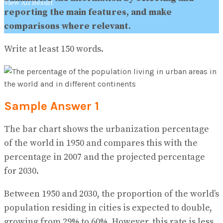
View All Result
reporting the main features, and make
comparisons where relevant.
Write at least 150 words.
Sample Answer 1
The bar chart shows the urbanization percentage
of the world in 1950 and compares this with the
percentage in 2007 and the projected percentage
for 2030.
Between 1950 and 2030, the proportion of the world’s
population residing in cities is expected to double,
growing from 29% to 60%. However, this rate is less