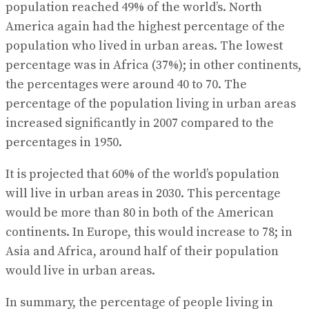
population reached 49% of the world’s. North
America again had the highest percentage of the
population who lived in urban areas. The lowest
percentage was in Africa (37%); in other continents,
the percentages were around 40 to 70. The
percentage of the population living in urban areas
increased significantly in 2007 compared to the
percentages in 1950.
It is projected that 60% of the world’s population
will live in urban areas in 2030. This percentage
would be more than 80 in both of the American
continents. In Europe, this would increase to 78; in
Asia and Africa, around half of their population
would live in urban areas.
In summary, the percentage of people living in