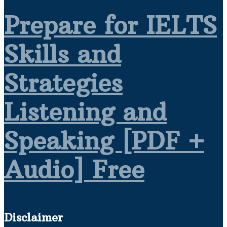
Prepare for IELTS
Skills and
Strategies
Listening and
Speaking [PDF +
Audio] Free
Disclaimer