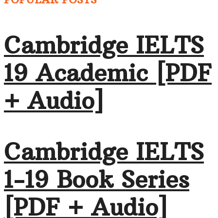
Cambridge IELTS
19 Academic [PDF
+ Audio]
Cambridge IELTS
1-19 Book Series
[PDF + Audio]