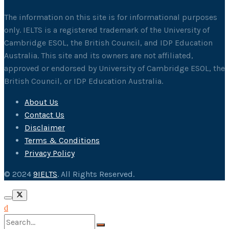
The information on this site is for informational purposes
only. IELTS is a registered trademark of the University of
Cambridge ESOL, the British Council, and IDP Education
Australia. This site and its owners are not affiliated,
approved or endorsed by University of Cambridge ESOL, the
British Council, or IDP Education Australia.
About Us
Contact Us
Disclaimer
Terms & Conditions
Privacy Policy
© 2024
9IELTS
. All Rights Reserved.