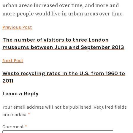
urban areas increased over time, and more and
more people would live in urban areas over time.
Previous Post
The number of visitors to three London
museums between June and September 2013
Next Post
Waste recycling rates in the U.S. from 1960 to
2011
Leave a Reply
Your email address will not be published.
Required fields
are marked
*
Comment
*