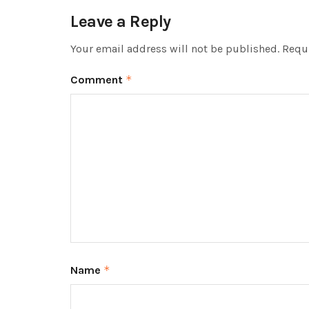
Leave a Reply
Your email address will not be published.
Requi
Comment
*
Name
*