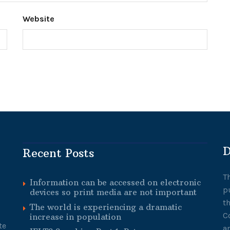
Website
D
Recent Posts
T
Information can be accessed on electronic
p
devices so print media are not important
t
The world is experiencing a dramatic
C
increase in population
te
a