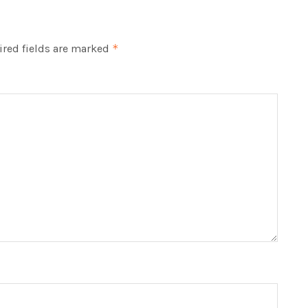
red fields are marked
*