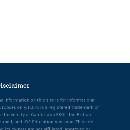
isclaimer
he information on this site is for informational
urposes only. IELTS is a registered trademark of
he University of Cambridge ESOL, the British
ouncil, and IDP Education Australia. This site
nd its owners are not affiliated, approved or