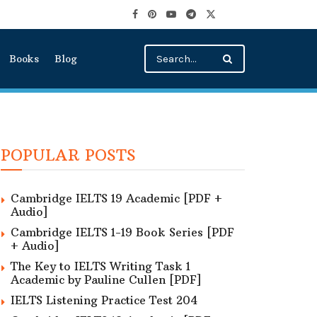
Books
Blog
POPULAR POSTS
Cambridge IELTS 19 Academic [PDF +
Audio]
Cambridge IELTS 1-19 Book Series [PDF
+ Audio]
The Key to IELTS Writing Task 1
Academic by Pauline Cullen [PDF]
IELTS Listening Practice Test 204