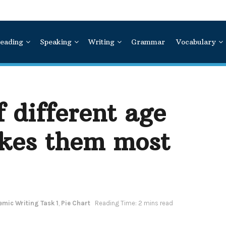
eading
Speaking
Writing
Grammar
Vocabulary
 different age
kes them most
mic Writing Task 1
,
Pie Chart
Reading Time: 2 mins read