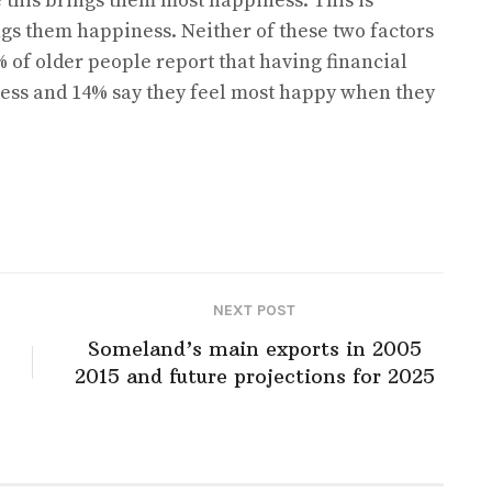
 this brings them most happiness. This is
ngs them happiness. Neither of these two factors
% of older people report that having financial
ness and 14% say they feel most happy when they
NEXT POST
Someland’s main exports in 2005
2015 and future projections for 2025