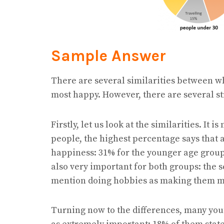
Sample Answer
There are several similarities between 
most happy. However, there are several st
Firstly, let us look at the similarities. It 
people, the highest percentage says that
happiness: 31% for the younger age group
also very important for both groups: the 
mention doing hobbies as making them m
Turning now to the differences, many yo