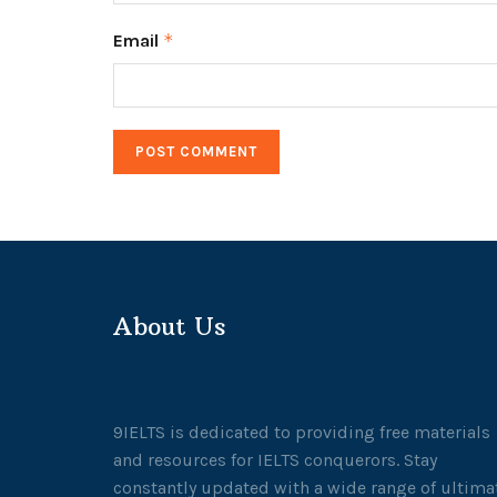
Email
*
About Us
9IELTS is dedicated to providing free materials
and resources for IELTS conquerors. Stay
constantly updated with a wide range of ultima