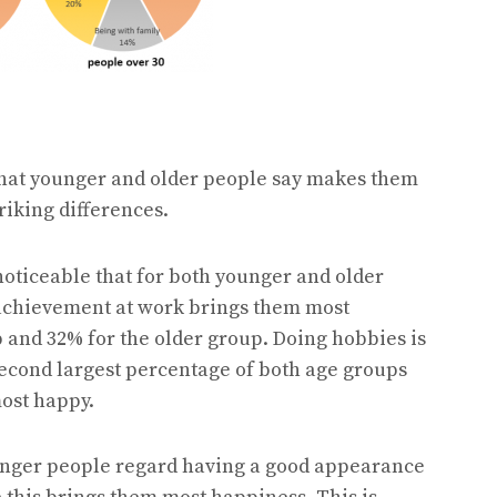
what younger and older people say makes them
riking differences.
is noticeable that for both younger and older
 achievement at work brings them most
 and 32% for the older group. Doing hobbies is
second largest percentage of both age groups
ost happy.
unger people regard having a good appearance