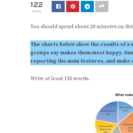
122
VIEWS
You should spend about 20 minutes on this
The charts below show the results of a 
groups say makes them most happy. Sum
reporting the main features, and make
Write at least 150 words.