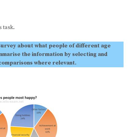
 task.
survey about what people of different age
marise the information by selecting and
 comparisons where relevant.