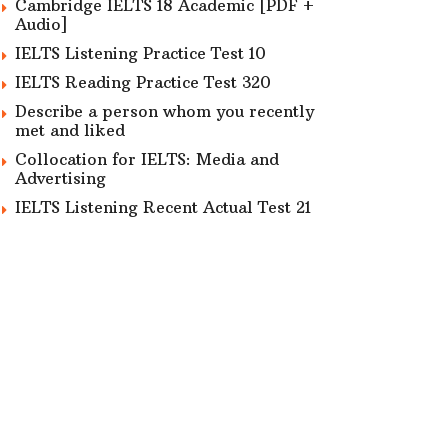
Cambridge IELTS 18 Academic [PDF +
Audio]
IELTS Listening Practice Test 10
IELTS Reading Practice Test 320
Describe a person whom you recently
met and liked
Collocation for IELTS: Media and
Advertising
IELTS Listening Recent Actual Test 21