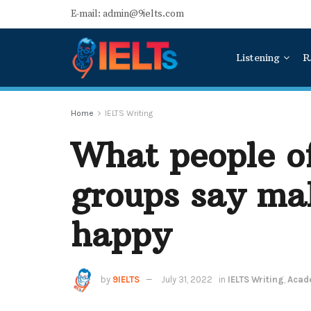
E-mail: admin@9ielts.com
Listening
R
Home
IELTS Writing
What people of
groups say ma
happy
by
9IELTS
July 31, 2022
in
IELTS Writing
,
Acade