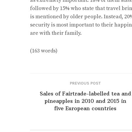
as extremely important: 18% of them state
followed by 15% who state that travel bri
is mentioned by older people. Instead, 20
security is most important to their happi
are with their family.
(163 words)
PREVIOUS POST
Sales of Fairtrade-labelled tea and
pineapples in 2010 and 2015 in
five European countries