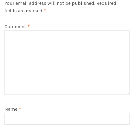
Your email address will not be published.
Required
fields are marked
*
Comment
*
Name
*