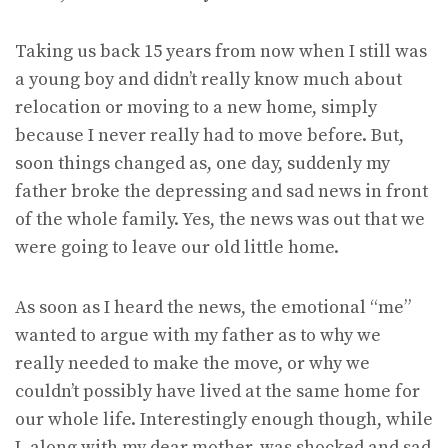
Taking us back 15 years from now when I still was
a young boy and didn’t really know much about
relocation or moving to a new home, simply
because I never really had to move before. But,
soon things changed as, one day, suddenly my
father broke the depressing and sad news in front
of the whole family. Yes, the news was out that we
were going to leave our old little home.
As soon as I heard the news, the emotional “me”
wanted to argue with my father as to why we
really needed to make the move, or why we
couldn’t possibly have lived at the same home for
our whole life. Interestingly enough though, while
I, along with my dear mother, was shocked and sad