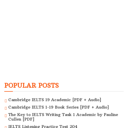
POPULAR POSTS
Cambridge IELTS 19 Academic [PDF + Audio]
Cambridge IELTS 1-19 Book Series [PDF + Audio]
The Key to IELTS Writing Task 1 Academic by Pauline
Cullen [PDF]
IELTS Listening Practice Test 204