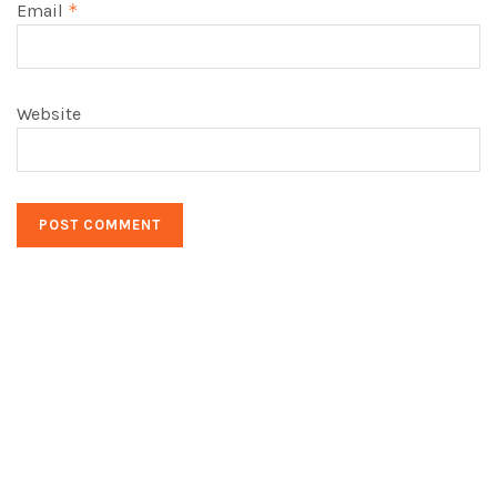
Email
*
Website