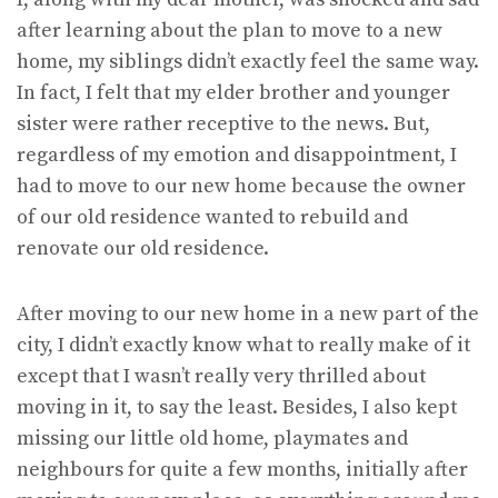
after learning about the plan to move to a new
home, my siblings didn’t exactly feel the same way.
In fact, I felt that my elder brother and younger
sister were rather receptive to the news. But,
regardless of my emotion and disappointment, I
had to move to our new home because the owner
of our old residence wanted to rebuild and
renovate our old residence.
After moving to our new home in a new part of the
city, I didn’t exactly know what to really make of it
except that I wasn’t really very thrilled about
moving in it, to say the least. Besides, I also kept
missing our little old home, playmates and
neighbours for quite a few months, initially after