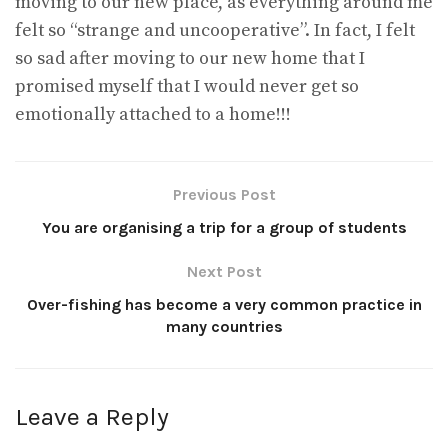
moving to our new place, as everything around me
felt so “strange and uncooperative”. In fact, I felt
so sad after moving to our new home that I
promised myself that I would never get so
emotionally attached to a home!!!
Previous Post
You are organising a trip for a group of students
Next Post
Over-fishing has become a very common practice in
many countries
Leave a Reply