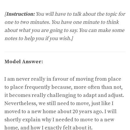
[
Instruction:
You will have to talk about the topic for
one to two minutes. You have one minute to think
about what you are going to say. You can make some
notes to help you if you wish.]
Model Answer:
I am never really in favour of moving from place
to place frequently because, more often than not,
it becomes really challenging to adapt and adjust.
Nevertheless, we still need to move, just like I
moved to a new home about 20 years ago. I will
shortly explain why I needed to move to a new
home, and how I exactly felt about it.