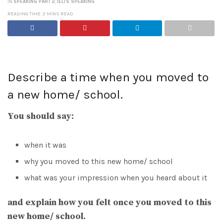
IN
SPEAKING PART 2
,
IELTS SPEAKING
READING TIME: 2 MINS READ
Describe a time when you moved to
a new home/ school.
You should say:
when it was
why you moved to this new home/ school
what was your impression when you heard about it
and explain how you felt once you moved to this
new home/ school.