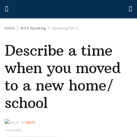
Home
IELTS Speaking
Speaking Part 2
Describe a time
when you moved
to a new home/
school
BY
9IELTS
JULY 18, 2022