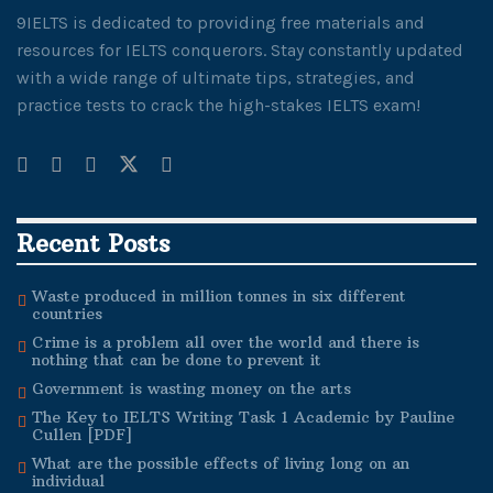
9IELTS is dedicated to providing free materials and
resources for IELTS conquerors. Stay constantly updated
with a wide range of ultimate tips, strategies, and
practice tests to crack the high-stakes IELTS exam!
Recent Posts
Waste produced in million tonnes in six different
countries
Crime is a problem all over the world and there is
nothing that can be done to prevent it
Government is wasting money on the arts
The Key to IELTS Writing Task 1 Academic by Pauline
Cullen [PDF]
What are the possible effects of living long on an
individual