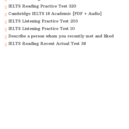
IELTS Reading Practice Test 320
Cambridge IELTS 18 Academic [PDF + Audio]
IELTS Listening Practice Test 203
IELTS Listening Practice Test 10
Describe a person whom you recently met and liked
IELTS Reading Recent Actual Test 38