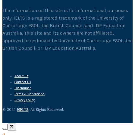
The information on this site is for informational purposes
only. IELTS is a registered trademark of the University of
Cambridge ESOL, the British Council, and IDP Education
Australia. This site and its owners are not affiliated,
approved or endorsed by University of Cambridge ESOL, the
British Council, or IDP Education Australia.
About Us
Contact Us
Disclaimer
Terms & Conditions
Privacy Policy
© 2024
9IELTS
. All Rights Reserved.