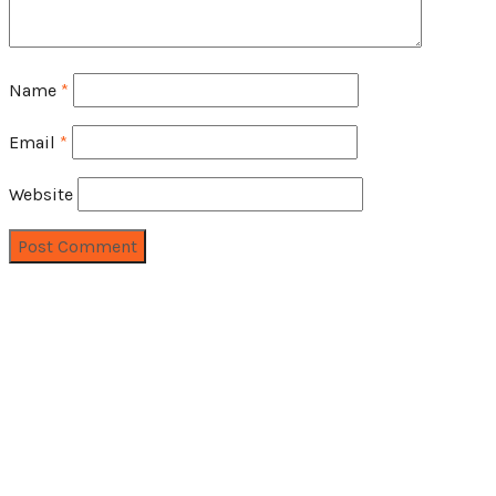
Name
*
Email
*
Website