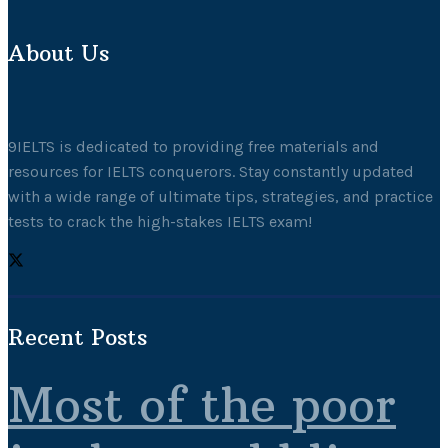
About Us
9IELTS is dedicated to providing free materials and
resources for IELTS conquerors. Stay constantly updated
with a wide range of ultimate tips, strategies, and practice
tests to crack the high-stakes IELTS exam!
Recent Posts
Most of the poor