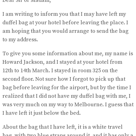
Dear Sir or Madam,
I am writing to inform you that I may have left my
duffel bag at your hotel before leaving the place. I
am hoping that you would arrange to send the bag
to my address.
To give you some information about me, my name is
Howard Jackson, and I stayed at your hotel from
12th to 14th March. I stayed in room 325 on the
second floor. Not sure how I forgot to pick up that
bag before leaving for the airport, but by the time I
realized that I did not have my duffel bag with me, I
was very much on my way to Melbourne. I guess that
I have left it just below the bed.
About the bag that I have left, it is a white travel
bag, with two blue straps around it, and it has only a