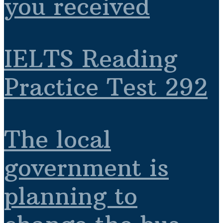
you received
IELTS Reading
Practice Test 292
The local
government is
planning to