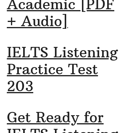
Academic [PDF
+ Audio]
IELTS Listening
Practice Test
203
Get Ready for