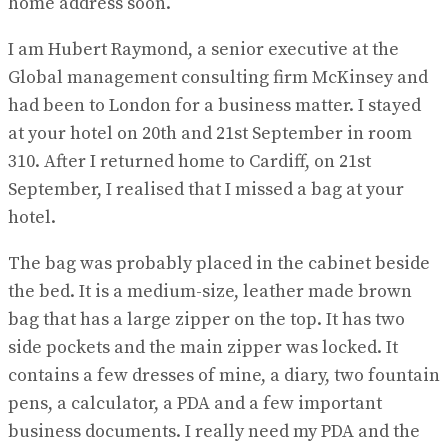
home address soon.
I am Hubert Raymond, a senior executive at the
Global management consulting firm McKinsey and
had been to London for a business matter. I stayed
at your hotel on 20th and 21st September in room
310. After I returned home to Cardiff, on 21st
September, I realised that I missed a bag at your
hotel.
The bag was probably placed in the cabinet beside
the bed. It is a medium-size, leather made brown
bag that has a large zipper on the top. It has two
side pockets and the main zipper was locked. It
contains a few dresses of mine, a diary, two fountain
pens, a calculator, a PDA and a few important
business documents. I really need my PDA and the