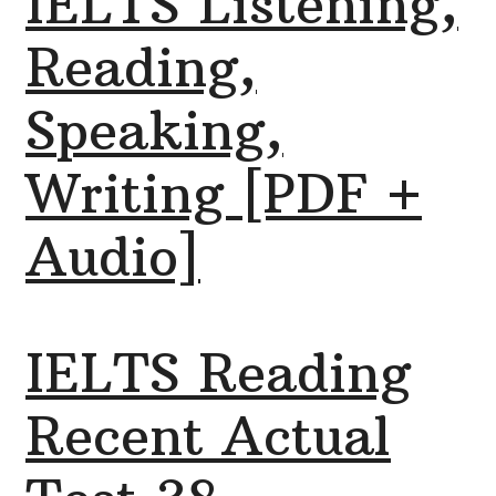
IELTS Listening,
Reading,
Speaking,
Writing [PDF +
Audio]
IELTS Reading
Recent Actual