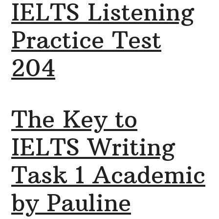
IELTS Listening
Practice Test
204
The Key to
IELTS Writing
Task 1 Academic
by Pauline