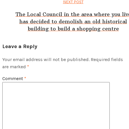
NEXT POST
The Local Council in the area where you liv
has decided to demolish an old historical
building to build a shopping centre
Leave a Reply
Your email address will not be published.
Required fields
are marked
*
Comment
*