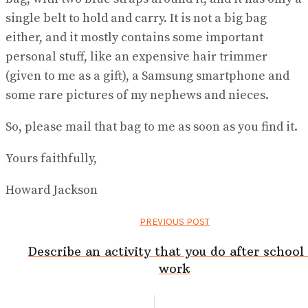
single belt to hold and carry. It is not a big bag
either, and it mostly contains some important
personal stuff, like an expensive hair trimmer
(given to me as a gift), a Samsung smartphone and
some rare pictures of my nephews and nieces.
So, please mail that bag to me as soon as you find it.
Yours faithfully,
Howard Jackson
PREVIOUS POST
Describe an activity that you do after school
work