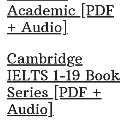
Academic [PDF
+ Audio]
Cambridge
IELTS 1-19 Book
Series [PDF +
Audio]