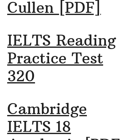
Cullen [PDF]
IELTS Reading
Practice Test
320
Cambridge
IELTS 18