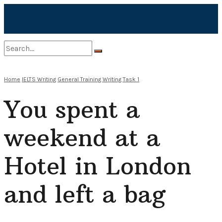
No Result
Home
IELTS Writing
General Training Writing Task 1
You spent a
View All Result
weekend at a
Hotel in London
and left a bag