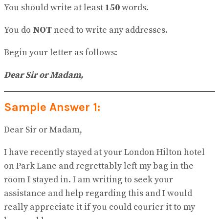
You should write at least
150
words.
You do
NOT
need to write any addresses.
Begin your letter as follows:
Dear Sir or Madam,
Sample Answer 1:
Dear Sir or Madam,
I have recently stayed at your London Hilton hotel
on Park Lane and regrettably left my bag in the
room I stayed in. I am writing to seek your
assistance and help regarding this and I would
really appreciate it if you could courier it to my