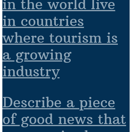
in the world live
in countries
where tourism is
a growing
industry
Describe a piece
of good news that