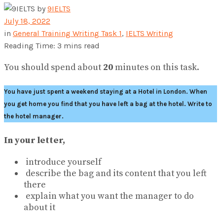
by
9IELTS
July 18, 2022
in
General Training Writing Task 1
,
IELTS Writing
Reading Time: 3 mins read
You should spend about
20
minutes on this task.
You have just spent a weekend staying at a Hotel in London. When
you get home you find that you have left a bag at the hotel. Write to
the hotel manager.
In your letter,
introduce yourself
describe the bag and its content that you left
there
explain what you want the manager to do
about it