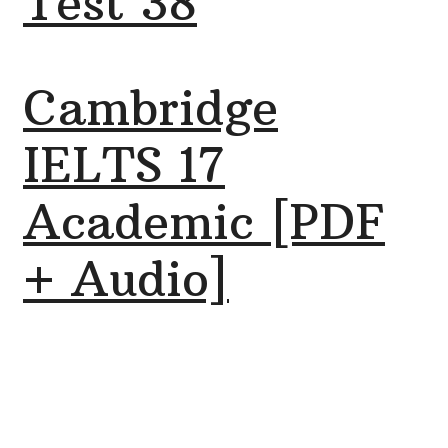
Test 38
Cambridge
IELTS 17
Academic [PDF
+ Audio]