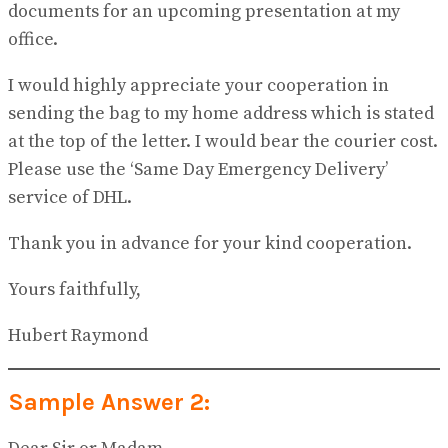
documents for an upcoming presentation at my
office.
I would highly appreciate your cooperation in
sending the bag to my home address which is stated
at the top of the letter. I would bear the courier cost.
Please use the ‘Same Day Emergency Delivery’
service of DHL.
Thank you in advance for your kind cooperation.
Yours faithfully,
Hubert Raymond
Sample Answer 2: