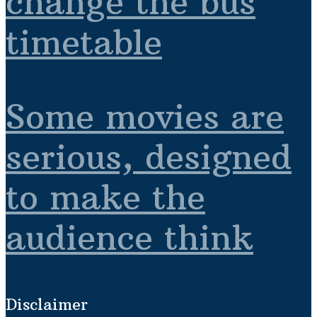
change the bus
timetable
Some movies are
serious, designed
to make the
audience think
Disclaimer