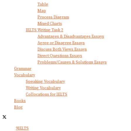
Table
Map
Process Diagram
Mixed Charts
IELTS Writing Task 2
Advantages & Disadvantages Essays
Agree or Disagree Essays
Discuss Both Views Essays
Direct Questions Essays
Problems/Causes & Solutions Essays
Grammar
Vocabulary
Speaking Vocabulary
Writing Vocabulary
Collocations for IELTS
Books
Blog
© 2024
9IELTS
. All Rights Reserved.