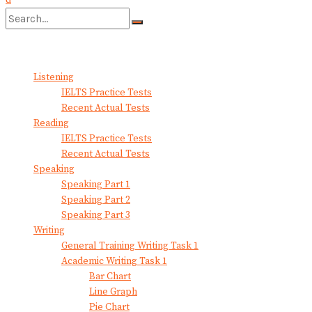
No Result
View All Result
Listening
IELTS Practice Tests
Recent Actual Tests
Reading
IELTS Practice Tests
Recent Actual Tests
Speaking
Speaking Part 1
Speaking Part 2
Speaking Part 3
Writing
General Training Writing Task 1
Academic Writing Task 1
Bar Chart
Line Graph
Pie Chart