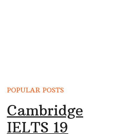
POPULAR POSTS
Cambridge
IELTS 19