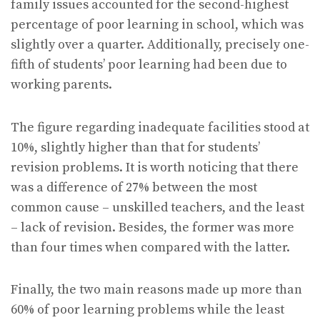
family issues accounted for the second-highest
percentage of poor learning in school, which was
slightly over a quarter. Additionally, precisely one-
fifth of students’ poor learning had been due to
working parents.
The figure regarding inadequate facilities stood at
10%, slightly higher than that for students’
revision problems. It is worth noticing that there
was a difference of 27% between the most
common cause – unskilled teachers, and the least
– lack of revision. Besides, the former was more
than four times when compared with the latter.
Finally, the two main reasons made up more than
60% of poor learning problems while the least