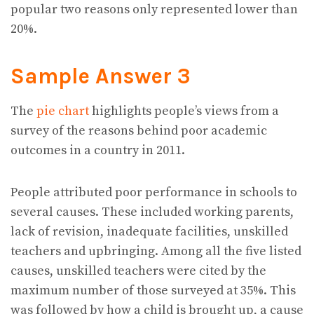
popular two reasons only represented lower than
20%.
Sample Answer 3
The
pie chart
highlights people’s views from a
survey of the reasons behind poor academic
outcomes in a country in 2011.
People attributed poor performance in schools to
several causes. These included working parents,
lack of revision, inadequate facilities, unskilled
teachers and upbringing. Among all the five listed
causes, unskilled teachers were cited by the
maximum number of those surveyed at 35%. This
was followed by how a child is brought up, a cause