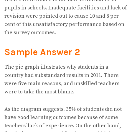
pupils in schools. Inadequate facilities and lack of
revision were pointed out to cause 10 and 8 per
cent of this unsatisfactory performance based on
the survey outcomes.
Sample Answer 2
The pie graph illustrates why students in a
country had substandard results in 2011. There
were five main reasons, and unskilled teachers
were to take the most blame.
As the diagram suggests, 35% of students did not
have good learning outcomes because of some
teachers’ lack of experience. On the other hand,