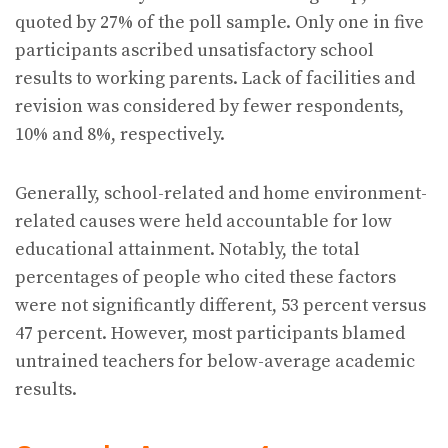
quoted by 27% of the poll sample. Only one in five
participants ascribed unsatisfactory school
results to working parents. Lack of facilities and
revision was considered by fewer respondents,
10% and 8%, respectively.
Generally, school-related and home environment-
related causes were held accountable for low
educational attainment. Notably, the total
percentages of people who cited these factors
were not significantly different, 53 percent versus
47 percent. However, most participants blamed
untrained teachers for below-average academic
results.