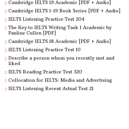
Cambridge IELTS 19 Academic [PDF + Audio]
Cambridge IELTS 1-19 Book Series [PDF + Audio]
IELTS Listening Practice Test 204
The Key to IELTS Writing Task 1 Academic by
Pauline Cullen [PDF]
Cambridge IELTS 18 Academic [PDF + Audio]
IELTS Listening Practice Test 10
Describe a person whom you recently met and
liked
IELTS Reading Practice Test 320
Collocation for IELTS: Media and Advertising
IELTS Listening Recent Actual Test 21