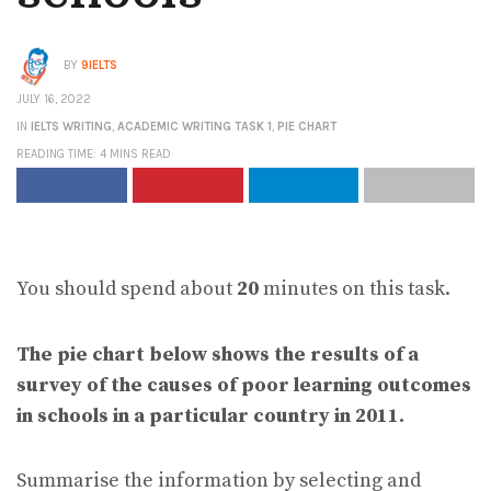
BY
9IELTS
JULY 16, 2022
IN
IELTS WRITING
,
ACADEMIC WRITING TASK 1
,
PIE CHART
READING TIME: 4 MINS READ
You should spend about
20
minutes on this task.
The pie chart below shows the results of a
survey of the causes of poor learning outcomes
in schools in a particular country in 2011.
Summarise the information by selecting and