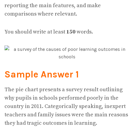
reporting the main features, and make
comparisons where relevant.
You should write at least
150
words.
Sample Answer 1
The pie chart presents a survey result outlining
why pupils in schools performed poorly in the
country in 2011. Categorically speaking, inexpert
teachers and family issues were the main reasons
they had tragic outcomes in learning.