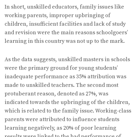
In short, unskilled educators, family issues like
working parents, improper upbringing of
children, insufficient facilities and lack of study
and revision were the main reasons schoolgoers’
learning in this country was not up to the mark.
As the data suggests, unskilled masters in schools
were the primary ground for young students’
inadequate performance as 35% attribution was
made to unskilled teachers. The second most
protuberant reason, denoted as 27%, was
indicated towards the upbringing of the children,
which is related to the family issue. Working-class
parents were attributed to influence students
learning negatively, as 20% of poor learning
results were linked to the bad performance of