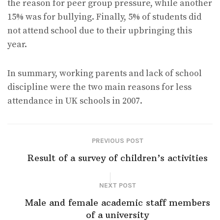
the reason for peer group pressure, while another
15% was for bullying. Finally, 5% of students did
not attend school due to their upbringing this
year.
In summary, working parents and lack of school
discipline were the two main reasons for less
attendance in UK schools in 2007.
PREVIOUS POST
Result of a survey of children’s activities
NEXT POST
Male and female academic staff members
of a university