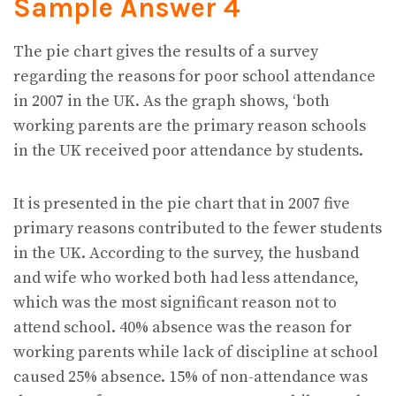
Sample Answer 4
The pie chart gives the results of a survey
regarding the reasons for poor school attendance
in 2007 in the UK. As the graph shows, ‘both
working parents are the primary reason schools
in the UK received poor attendance by students.
It is presented in the pie chart that in 2007 five
primary reasons contributed to the fewer students
in the UK. According to the survey, the husband
and wife who worked both had less attendance,
which was the most significant reason not to
attend school. 40% absence was the reason for
working parents while lack of discipline at school
caused 25% absence. 15% of non-attendance was