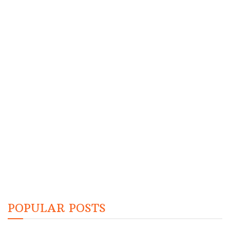
POPULAR POSTS