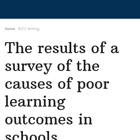
Home
IELTS Writing
The results of a
survey of the
causes of poor
learning
outcomes in
schools