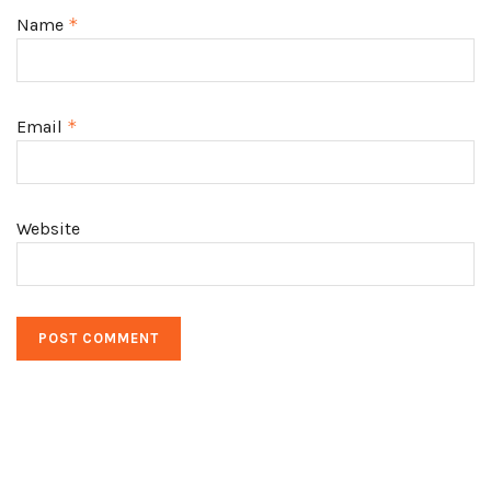
Name
*
Email
*
Website