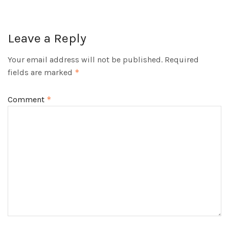
Leave a Reply
Your email address will not be published.
Required
fields are marked
*
Comment
*