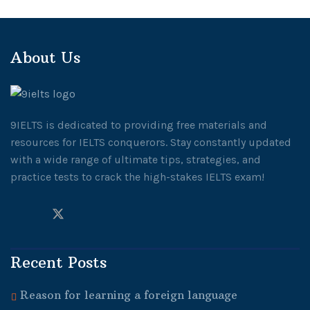
About Us
9IELTS is dedicated to providing free materials and
resources for IELTS conquerors. Stay constantly updated
with a wide range of ultimate tips, strategies, and
practice tests to crack the high-stakes IELTS exam!
Recent Posts
Reason for learning a foreign language