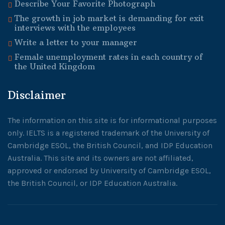
Describe Your Favorite Photograph
The growth in job market is demanding for exit
interviews with the employees
Write a letter to your manager
Female unemployment rates in each country of
the United Kingdom
Disclaimer
The information on this site is for informational purposes
only. IELTS is a registered trademark of the University of
Cambridge ESOL, the British Council, and IDP Education
Australia. This site and its owners are not affiliated,
approved or endorsed by University of Cambridge ESOL,
the British Council, or IDP Education Australia.