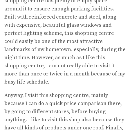
shopping centre has plenty of empty space
around it to ensure enough parking facilities.
Built with reinforced concrete and steel, along
with expensive, beautiful glass windows and
perfect lighting scheme, this shopping centre
could easily be one of the most attractive
landmarks of my hometown, especially, during the
night time. However, as much as I like this
shopping centre, I am not really able to visit it
more than once or twice in a month because of my
busy life schedule.
Anyway, I visit this shopping centre, mainly
because I can do a quick price comparison there,
by going to different stores, before buying
anything. I like to visit this shop also because they
have all kinds of products under one roof. Finally,