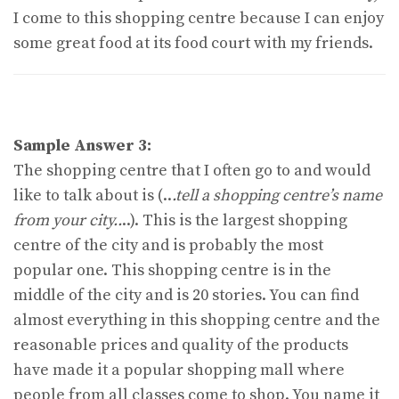
I come to this shopping centre because I can enjoy
some great food at its food court with my friends.
Sample Answer 3:
The shopping centre that I often go to and would
like to talk about is (..
.tell a shopping centre’s name
from your city..
..). This is the largest shopping
centre of the city and is probably the most
popular one. This shopping centre is in the
middle of the city and is 20 stories. You can find
almost everything in this shopping centre and the
reasonable prices and quality of the products
have made it a popular shopping mall where
people from all classes come to shop. You name it