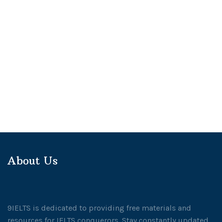
About Us
9IELTS is dedicated to providing free materials and
resources for IELTS conquerors. Stay constantly updated