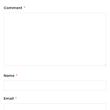
Comment
*
Name
*
Email
*