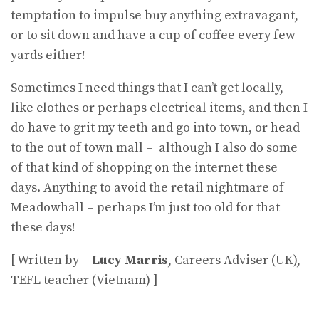
temptation to impulse buy anything extravagant,
or to sit down and have a cup of coffee every few
yards either!
Sometimes I need things that I can’t get locally,
like clothes or perhaps electrical items, and then I
do have to grit my teeth and go into town, or head
to the out of town mall – although I also do some
of that kind of shopping on the internet these
days. Anything to avoid the retail nightmare of
Meadowhall – perhaps I’m just too old for that
these days!
[ Written by –
Lucy Marris
, Careers Adviser (UK),
TEFL teacher (Vietnam) ]