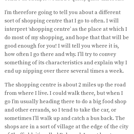
I’m therefore going to tell you about a different
sort of shopping centre that I go to often. I will
interpret ‘shopping centre’ as the place at which I
do most of my shopping, and hope that that will be
good enough for you! I will tell you where it is,
how often I go there and why. I’ll try to convey
something of its characteristics and explain why I
end up nipping over there several times a week.
The shopping centre is about 2 miles up the road
from where I live. I could walk there, but when I
go I’m usually heading there to do a big food shop
and other errands, so I tend to take the car, or
sometimes I’ll walk up and catch a bus back. The
shops are in a sort of village at the edge of the city