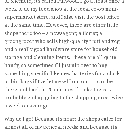
of Sheffield, it’s called Fulwood. I go at least once a
week to do my food shop at the local co-op mini-
supermarket store, and I also visit the post office
at the same time. However, there are other little
shops there too – a newsagent; a florist; a
greengrocer who sells high-quality fruit and veg
and a really good hardware store for household
storage and cleaning items. These are all quite
handy, so sometimes I’ll just nip over to buy
something specific like new batteries for a clock
or bin-bags if I’ve let myself run out – I can be
there and back in 20 minutes if I take the car. I
probably end up going to the shopping area twice
a week on average.
Why do I go? Because it’s near; the shops cater for
almost all of my general needs; and because it’s