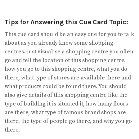
Tips for Answering this Cue Card Topic:
This cue card should be an easy one for you to talk
about as you already know some shopping
centres. Just visualise a shopping centre you often
go and tell the location of this shopping centre,
how you go to this shopping centre, what you do
there, what type of stores are available there and
what products could be found there. You should
also give details of this shopping centre like the
type of building it is situated it, how many floors
are there, what type of famous brand shops are
there, the type of people go there, and why you go
there.