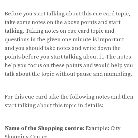
Before you start talking about this cue card topic,
take some notes on the above points and start
talking. Taking notes on cue card topic and
questions in the given one minute is important
and you should take notes and write down the
points before you start talking about it. The notes
help you focus on these points and would help you
talk about the topic without pause and mumbling.
For this cue card take the following notes and then
start talking about this topic in details:
Name of the Shopping centre:
Example: City
Shopping Center.