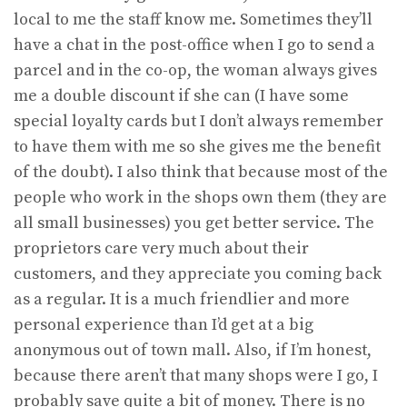
local to me the staff know me. Sometimes they’ll
have a chat in the post-office when I go to send a
parcel and in the co-op, the woman always gives
me a double discount if she can (I have some
special loyalty cards but I don’t always remember
to have them with me so she gives me the benefit
of the doubt). I also think that because most of the
people who work in the shops own them (they are
all small businesses) you get better service. The
proprietors care very much about their
customers, and they appreciate you coming back
as a regular. It is a much friendlier and more
personal experience than I’d get at a big
anonymous out of town mall. Also, if I’m honest,
because there aren’t that many shops were I go, I
probably save quite a bit of money. There is no