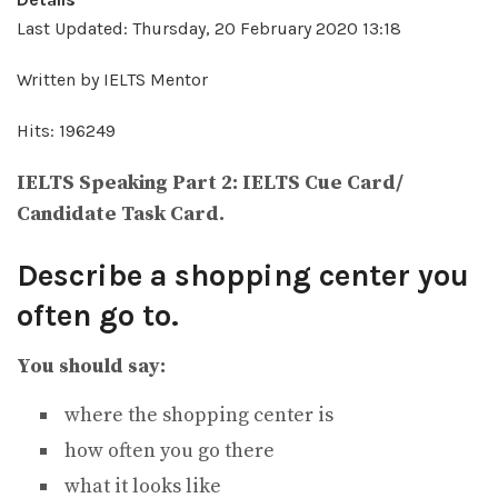
Last Updated: Thursday, 20 February 2020 13:18
Written by IELTS Mentor
Hits: 196249
IELTS Speaking Part 2: IELTS Cue Card/
Candidate Task Card.
Describe a shopping center you
often go to.
You should say:
where the shopping center is
how often you go there
what it looks like