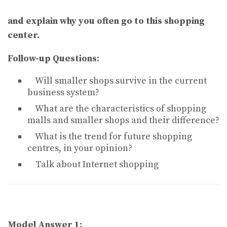
and explain why you often go to this shopping
center.
Follow-up Questions:
Will smaller shops survive in the current
business system?
What are the characteristics of shopping
malls and smaller shops and their difference?
What is the trend for future shopping
centres, in your opinion?
Talk about Internet shopping
Model Answer 1: