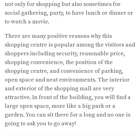
not only for shopping but also sometimes for
social gathering, party, to have lunch or dinner or
to watch a movie.
There are many positive reasons why this
shopping centre is popular among the visitors and
shoppers including security, reasonable price,
shopping convenience, the position of the
shopping centre, and convenience of parking,
open space and neat environments. The interior
and exterior of the shopping mall are very
attractive. In front of the building, you will find a
large open space, more like a big park or a
garden. You can sit there for a long and no one is
going to ask you to go away!