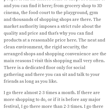
and you can find it here; from grocery shop to 3D
cinema, the food-court to the playground, gym
and thousands of shopping shops are there. The
market authority imposes a strict rule about the
quality and price and that’s why you can find
products at a reasonable price here. The neat and
clean environment, the rigid security, the
arranged shops and shopping convenience are the
main reasons I visit this shopping mall very often.
There is a dedicated floor only for social
gathering and there you can sit and talk to your
friends as long as you like.
I go there almost 2-3 times a month. If there are
more shopping to do, or if it is before any major
festival, I go there more than 2-3 times. I go there