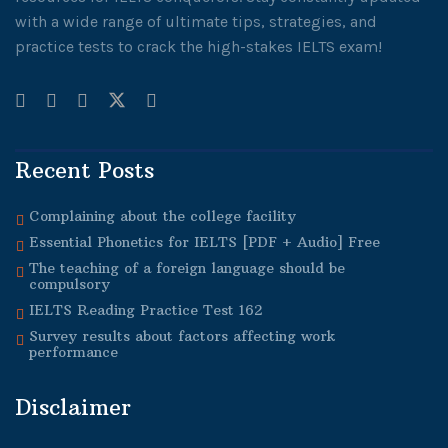
with a wide range of ultimate tips, strategies, and
practice tests to crack the high-stakes IELTS exam!
Recent Posts
Complaining about the college facility
Essential Phonetics for IELTS [PDF + Audio] Free
The teaching of a foreign language should be
compulsory
IELTS Reading Practice Test 162
Survey results about factors affecting work
performance
Disclaimer