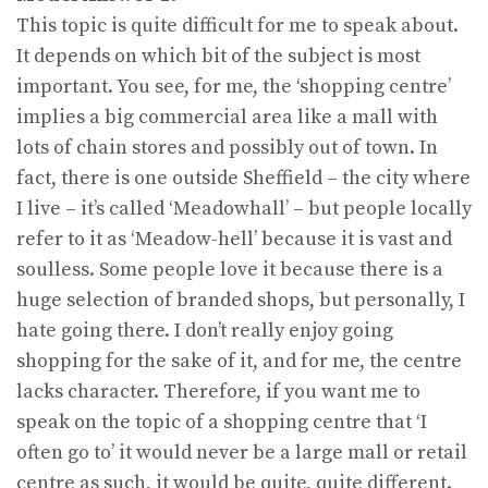
This topic is quite difficult for me to speak about.
It depends on which bit of the subject is most
important. You see, for me, the ‘shopping centre’
implies a big commercial area like a mall with
lots of chain stores and possibly out of town. In
fact, there is one outside Sheffield – the city where
I live – it’s called ‘Meadowhall’ – but people locally
refer to it as ‘Meadow-hell’ because it is vast and
soulless. Some people love it because there is a
huge selection of branded shops, but personally, I
hate going there. I don’t really enjoy going
shopping for the sake of it, and for me, the centre
lacks character. Therefore, if you want me to
speak on the topic of a shopping centre that ‘I
often go to’ it would never be a large mall or retail
centre as such, it would be quite, quite different.