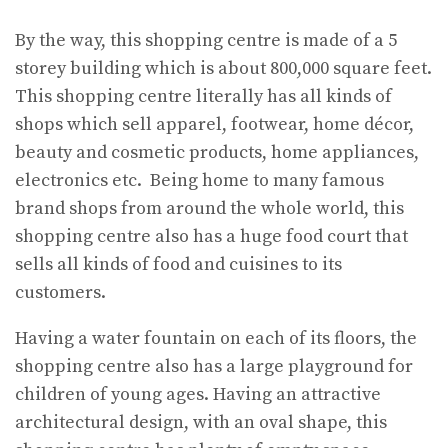
By the way, this shopping centre is made of a 5
storey building which is about 800,000 square feet.
This shopping centre literally has all kinds of
shops which sell apparel, footwear, home décor,
beauty and cosmetic products, home appliances,
electronics etc. Being home to many famous
brand shops from around the whole world, this
shopping centre also has a huge food court that
sells all kinds of food and cuisines to its
customers.
Having a water fountain on each of its floors, the
shopping centre also has a large playground for
children of young ages. Having an attractive
architectural design, with an oval shape, this