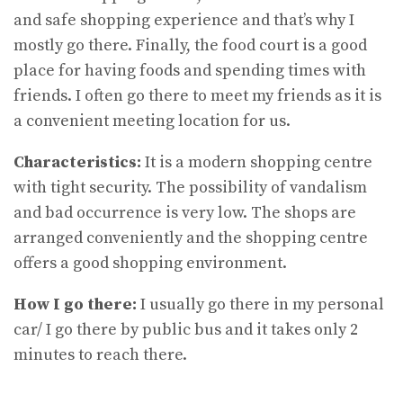
and safe shopping experience and that’s why I
mostly go there. Finally, the food court is a good
place for having foods and spending times with
friends. I often go there to meet my friends as it is
a convenient meeting location for us.
Characteristics:
It is a modern shopping centre
with tight security. The possibility of vandalism
and bad occurrence is very low. The shops are
arranged conveniently and the shopping centre
offers a good shopping environment.
How I go there:
I usually go there in my personal
car/ I go there by public bus and it takes only 2
minutes to reach there.