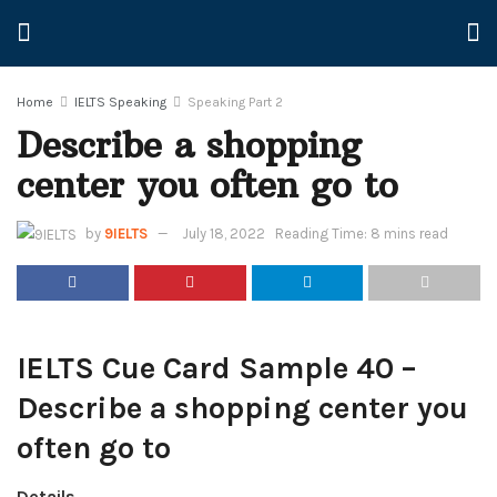
Home
IELTS Speaking
Speaking Part 2
Describe a shopping
center you often go to
by
9IELTS
July 18, 2022
Reading Time: 8 mins read
IELTS Cue Card Sample 40 –
Describe a shopping center you
often go to
Details