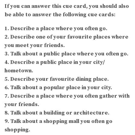
If you can answer this cue card, you should also
be able to answer the following cue cards:
1. Describe a place where you often go.
2. Describe one of your favourite places where
you meet your friends.
3. Talk about a public place where you often go.
4. Describe a public place in your city/
hometown.
5. Describe your favourite dining place.
6. Talk about a popular place in your city.
7. Describe a place where you often gather with
your friends.
8. Talk about a building or architecture.
9. Talk about a shopping mall you often go
shopping.