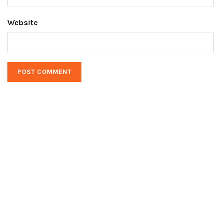
Website