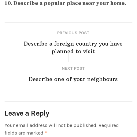
10. Describe a popular place near your home.
PREVIOUS POST
Describe a foreign country you have
planned to visit
NEXT POST
Describe one of your neighbours
Leave a Reply
Your email address will not be published.
Required
fields are marked
*