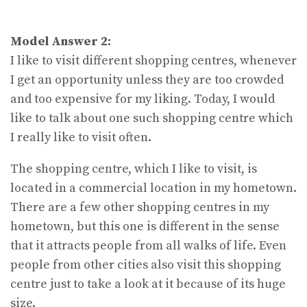
Model Answer 2:
I like to visit different shopping centres, whenever
I get an opportunity unless they are too crowded
and too expensive for my liking. Today, I would
like to talk about one such shopping centre which
I really like to visit often.
The shopping centre, which I like to visit, is
located in a commercial location in my hometown.
There are a few other shopping centres in my
hometown, but this one is different in the sense
that it attracts people from all walks of life. Even
people from other cities also visit this shopping
centre just to take a look at it because of its huge
size.