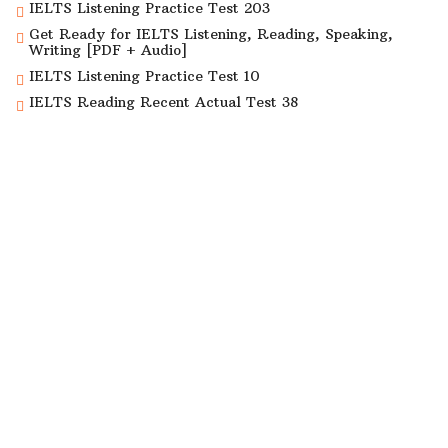
IELTS Listening Practice Test 203
Get Ready for IELTS Listening, Reading, Speaking,
Writing [PDF + Audio]
IELTS Listening Practice Test 10
IELTS Reading Recent Actual Test 38