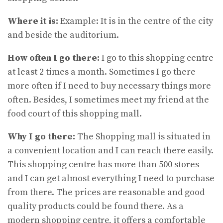
Where it is:
Example: It is in the centre of the city
and beside the auditorium.
How often I go there:
I go to this shopping centre
at least 2 times a month. Sometimes I go there
more often if I need to buy necessary things more
often. Besides, I sometimes meet my friend at the
food court of this shopping mall.
Why I go there:
The Shopping mall is situated in
a convenient location and I can reach there easily.
This shopping centre has more than 500 stores
and I can get almost everything I need to purchase
from there. The prices are reasonable and good
quality products could be found there. As a
modern shopping centre, it offers a comfortable