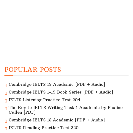
POPULAR POSTS
Cambridge IELTS 19 Academic [PDF + Audio]
Cambridge IELTS 1-19 Book Series [PDF + Audio]
IELTS Listening Practice Test 204
The Key to IELTS Writing Task 1 Academic by Pauline
Cullen [PDF]
Cambridge IELTS 18 Academic [PDF + Audio]
IELTS Reading Practice Test 320