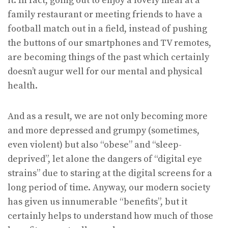
it. In fact, going out to enjoy a lovely meal at a
family restaurant or meeting friends to have a
football match out in a field, instead of pushing
the buttons of our smartphones and TV remotes,
are becoming things of the past which certainly
doesn’t augur well for our mental and physical
health.
And as a result, we are not only becoming more
and more depressed and grumpy (sometimes,
even violent) but also “obese” and “sleep-
deprived”, let alone the dangers of “digital eye
strains” due to staring at the digital screens for a
long period of time. Anyway, our modern society
has given us innumerable “benefits”, but it
certainly helps to understand how much of those