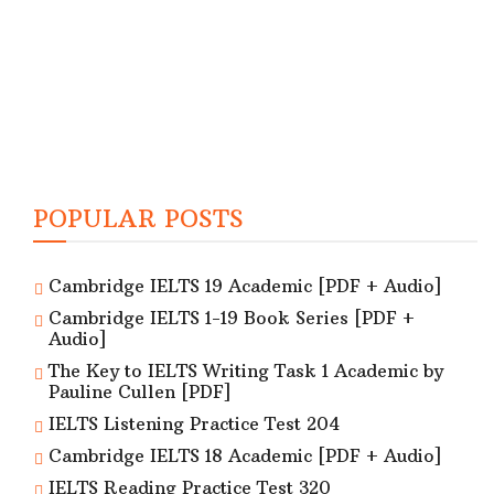
POPULAR POSTS
Cambridge IELTS 19 Academic [PDF + Audio]
Cambridge IELTS 1-19 Book Series [PDF +
Audio]
The Key to IELTS Writing Task 1 Academic by
Pauline Cullen [PDF]
IELTS Listening Practice Test 204
Cambridge IELTS 18 Academic [PDF + Audio]
IELTS Reading Practice Test 320