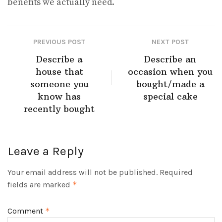
benefits we actually need.
PREVIOUS POST
NEXT POST
Describe a
Describe an
house that
occasion when you
someone you
bought/made a
know has
special cake
recently bought
Leave a Reply
Your email address will not be published.
Required
fields are marked
*
Comment
*