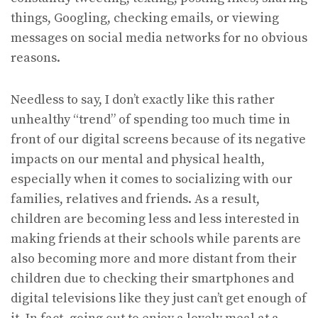
things, Googling, checking emails, or viewing
messages on social media networks for no obvious
reasons.
Needless to say, I don’t exactly like this rather
unhealthy “trend” of spending too much time in
front of our digital screens because of its negative
impacts on our mental and physical health,
especially when it comes to socializing with our
families, relatives and friends. As a result,
children are becoming less and less interested in
making friends at their schools while parents are
also becoming more and more distant from their
children due to checking their smartphones and
digital televisions like they just can’t get enough of