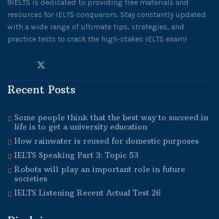
9IELTS is dedicated to providing free materials and
resources for IELTS conquerors. Stay constantly updated
with a wide range of ultimate tips, strategies, and
practice tests to crack the high-stakes IELTS exam!
Recent Posts
Some people think that the best way to succeed in
life is to get a university education
How rainwater is reused for domestic purposes
IELTS Speaking Part 3: Topic 53
Robots will play an important role in future
societies
IELTS Listening Recent Actual Test 26