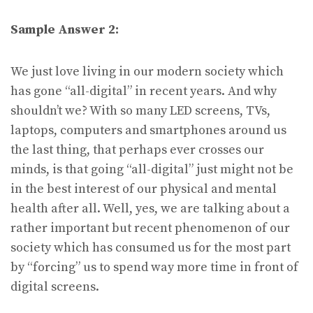
Sample Answer 2:
We just love living in our modern society which
has gone “all-digital” in recent years. And why
shouldn’t we? With so many LED screens, TVs,
laptops, computers and smartphones around us
the last thing, that perhaps ever crosses our
minds, is that going “all-digital” just might not be
in the best interest of our physical and mental
health after all. Well, yes, we are talking about a
rather important but recent phenomenon of our
society which has consumed us for the most part
by “forcing” us to spend way more time in front of
digital screens.