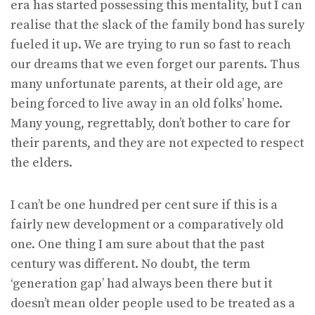
era has started possessing this mentality, but I can
realise that the slack of the family bond has surely
fueled it up. We are trying to run so fast to reach
our dreams that we even forget our parents. Thus
many unfortunate parents, at their old age, are
being forced to live away in an old folks’ home.
Many young, regrettably, don’t bother to care for
their parents, and they are not expected to respect
the elders.
I can’t be one hundred per cent sure if this is a
fairly new development or a comparatively old
one. One thing I am sure about that the past
century was different. No doubt, the term
‘generation gap’ had always been there but it
doesn’t mean older people used to be treated as a