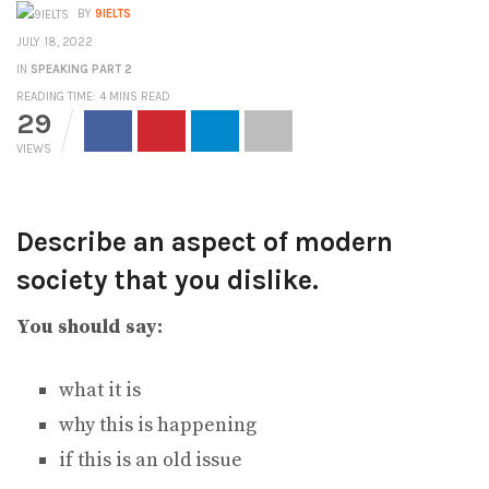
BY
9IELTS
JULY 18, 2022
IN
SPEAKING PART 2
READING TIME: 4 MINS READ
29
VIEWS
Describe an aspect of modern
society that you dislike.
You should say:
what it is
why this is happening
if this is an old issue