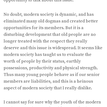
opportunity to talk about this issue.
No doubt, modern society is dynamic, and has
eliminated many old dogmas and created better
opportunities for its members. But it is a
disturbing development that old people are no
longer treated with the respect they really
deserve and this issue is widespread. It seems like
modern society has taught us to evaluate the
worth of people by their status, earthly
possessions, productivity and physical strength.
Thus many young people behave as if our senior
members are liabilities, and this is a heinous
aspect of modern society that I really dislike.
I cannot say for sure why the youth of the modern