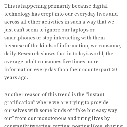
This is happening primarily because digital
technology has crept into our everyday lives and
across all other activities in such a way that we
just can’t seem to ignore our laptops or
smartphones or stop interacting with them
because of the kinds of information, we consume,
daily. Research shows that in today’s world, the
average adult consumes five times more
information every day than their counterpart 50
years ago.
Another reason of this trend is the “instant
gratification” where we are trying to provide
ourselves with some kinds of “fake but easy way
out” from our monotonous and tiring lives by
constantly tweeting, texting, posting likes, sharing