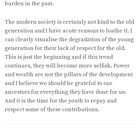
burden in the past.
The modern society is certainly not kind to the old
generation and I have acute reasons to loathe it. I
can clearly visualise the degradation of the young
generation for their lack of respect for the old.
This is just the beginning and if this trend
continues, they will become more selfish. Power
and wealth are not the pillars of the development
and I believe we should be grateful to our
ancestors for everything they have done for us.
And it is the time for the youth to repay and
respect some of these contributions.