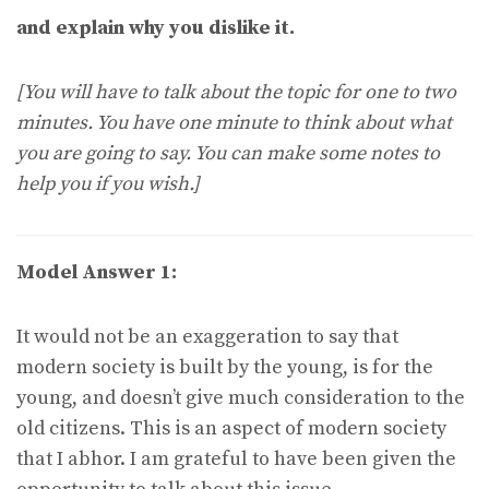
and explain why you dislike it.
[You will have to talk about the topic for one to two
minutes. You have one minute to think about what
you are going to say. You can make some notes to
help you if you wish.]
Model Answer 1:
It would not be an exaggeration to say that
modern society is built by the young, is for the
young, and doesn’t give much consideration to the
old citizens. This is an aspect of modern society
that I abhor. I am grateful to have been given the