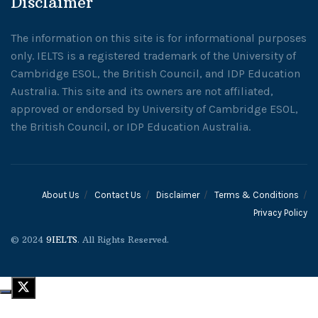
Disclaimer
The information on this site is for informational purposes
only. IELTS is a registered trademark of the University of
Cambridge ESOL, the British Council, and IDP Education
Australia. This site and its owners are not affiliated,
approved or endorsed by University of Cambridge ESOL,
the British Council, or IDP Education Australia.
About Us
Contact Us
Disclaimer
Terms & Conditions
Privacy Policy
© 2024
9IELTS
. All Rights Reserved.