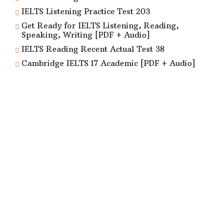
IELTS Listening Practice Test 203
Get Ready for IELTS Listening, Reading,
Speaking, Writing [PDF + Audio]
IELTS Reading Recent Actual Test 38
Cambridge IELTS 17 Academic [PDF + Audio]