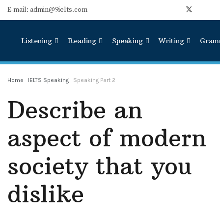
E-mail: admin@9ielts.com
Listening
Reading
Speaking
Writing
Gram
Home
IELTS Speaking
Speaking Part 2
Describe an
aspect of modern
society that you
dislike