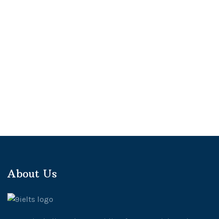
About Us