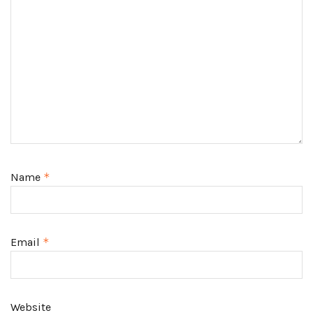
Name
*
Email
*
Website