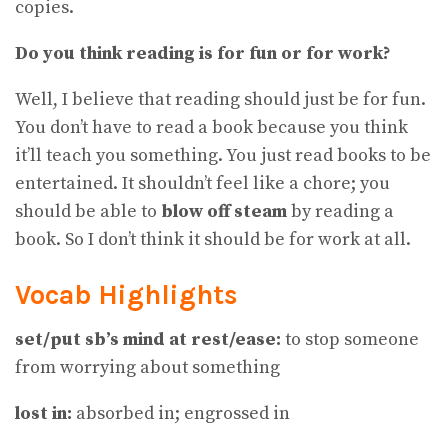
copies.
Do you think reading is for fun or for work?
Well, I believe that reading should just be for fun.
You don’t have to read a book because you think
it’ll teach you something. You just read books to be
entertained. It shouldn’t feel like a chore; you
should be able to
blow off steam
by reading a
book. So I don’t think it should be for work at all.
Vocab Highlights
set/put sb’s mind at rest/ease:
to stop someone
from worrying about something
lost in:
absorbed in; engrossed in