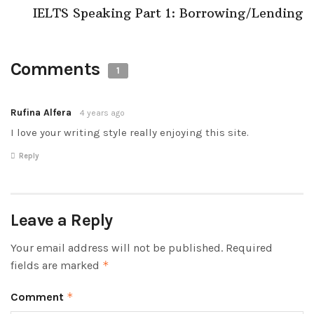
IELTS Speaking Part 1: Borrowing/Lending
Comments
1
Rufina Alfera
4 years ago
I love your writing style really enjoying this site.
Reply
Leave a Reply
Your email address will not be published.
Required
fields are marked
*
Comment
*