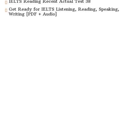
IELTS Reading Recent Actual Test 38
Get Ready for IELTS Listening, Reading, Speaking,
Writing [PDF + Audio]