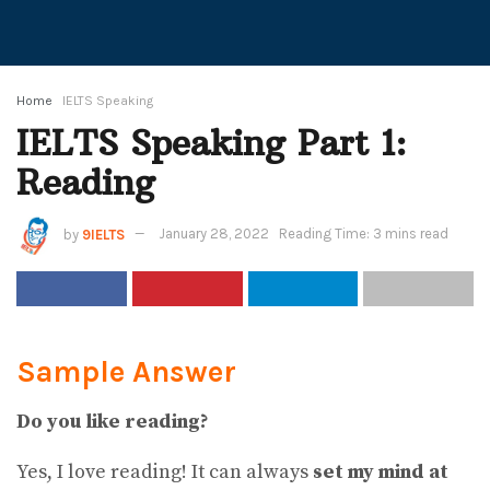
Home
IELTS Speaking
IELTS Speaking Part 1:
Reading
by
9IELTS
January 28, 2022
Reading Time: 3 mins read
Sample Answer
Do you like reading?
Yes, I love reading! It can always
set my mind at