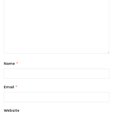
Name
*
Email
*
Website