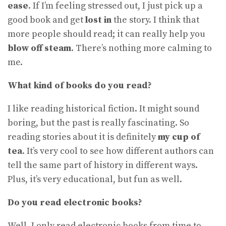
ease
. If I’m feeling stressed out, I just pick up a
good book and get
lost in
the story. I think that
more people should read; it can really help you
blow off steam
. There’s nothing more calming to
me.
What kind of books do you read?
I like reading historical fiction. It might sound
boring, but the past is really fascinating. So
reading stories about it is definitely
my cup of
tea
. It’s very cool to see how different authors can
tell the same part of history in different ways.
Plus, it’s very educational, but fun as well.
Do you read electronic books?
Well, I only read electronic books from time to