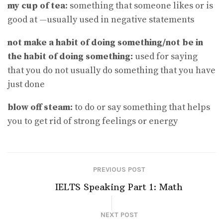
my cup of tea
: something that someone likes or is
good at —usually used in negative statements
not make a habit of doing something​/​not be in
the habit of doing something:
used for saying
that you do not usually do something that you have
just done
blow off steam:
to do or say something that helps
you to get rid of strong feelings or energy
PREVIOUS POST
IELTS Speaking Part 1: Math
NEXT POST