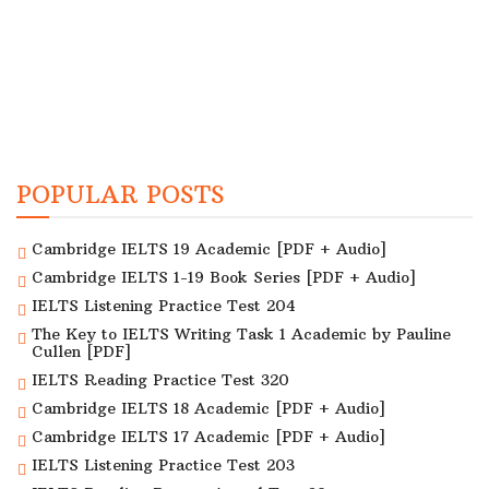
POPULAR POSTS
Cambridge IELTS 19 Academic [PDF + Audio]
Cambridge IELTS 1-19 Book Series [PDF + Audio]
IELTS Listening Practice Test 204
The Key to IELTS Writing Task 1 Academic by Pauline
Cullen [PDF]
IELTS Reading Practice Test 320
Cambridge IELTS 18 Academic [PDF + Audio]
Cambridge IELTS 17 Academic [PDF + Audio]
IELTS Listening Practice Test 203