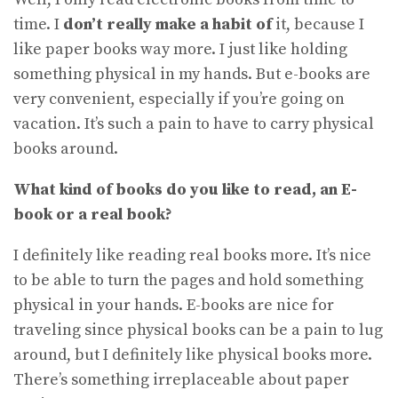
time. I
don’t really make a habit of
it, because I
like paper books way more. I just like holding
something physical in my hands. But e-books are
very convenient, especially if you’re going on
vacation. It’s such a pain to have to carry physical
books around.
What kind of books do you like to read, an E-
book or a real book?
I definitely like reading real books more. It’s nice
to be able to turn the pages and hold something
physical in your hands. E-books are nice for
traveling since physical books can be a pain to lug
around, but I definitely like physical books more.
There’s something irreplaceable about paper