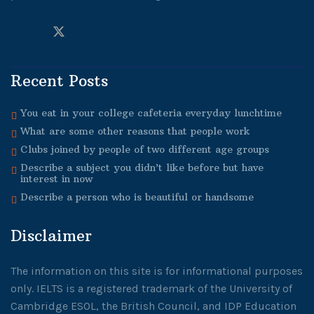
Recent Posts
You eat in your college cafeteria everyday lunchtime
What are some other reasons that people work
Clubs joined by people of two different age groups
Describe a subject you didn’t like before but have
interest in now
Describe a person who is beautiful or handsome
Disclaimer
The information on this site is for informational purposes
only. IELTS is a registered trademark of the University of
Cambridge ESOL, the British Council, and IDP Education