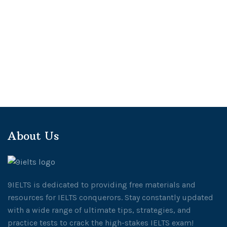
About Us
9IELTS is dedicated to providing free materials and
resources for IELTS conquerors. Stay constantly updated
with a wide range of ultimate tips, strategies, and
practice tests to crack the high-stakes IELTS exam!